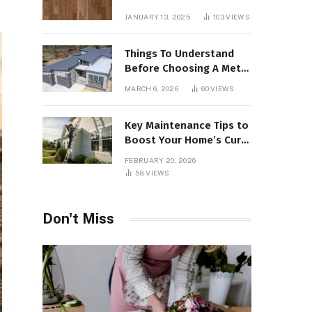
Interiors
JANUARY 13, 2025
103
VIEWS
Things To Understand
Before Choosing A Metal
Roof For Your Building
MARCH 6, 2026
60
VIEWS
Key Maintenance Tips to
Boost Your Home’s Curb
Appeal and Value
FEBRUARY 20, 2026
58
VIEWS
Don't Miss