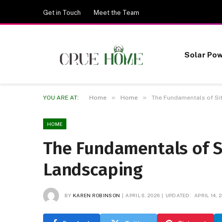
Get in Touch
Meet the Team
Solar Po
»
»
YOU ARE AT:
Home
Home
The Fundamentals of Si
HOME
The Fundamentals of S
Landscaping
BY
KAREN ROBINSON
APRIL 6, 2026
UPDATED:
APRIL 14, 