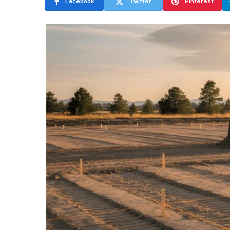
Facebook
Twitter
Pinterest