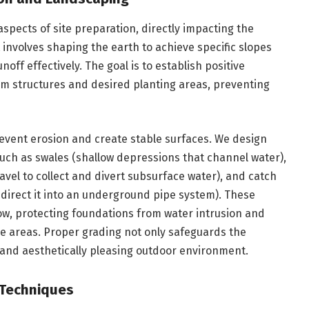
 aspects of site preparation, directly impacting the
t involves shaping the earth to achieve specific slopes
off effectively. The goal is to establish positive
om structures and desired planting areas, preventing
event erosion and create stable surfaces. We design
uch as swales (shallow depressions that channel water),
avel to collect and divert subsurface water), and catch
d direct it into an underground pipe system). These
low, protecting foundations from water intrusion and
e areas. Proper grading not only safeguards the
 and aesthetically pleasing outdoor environment.
 Techniques