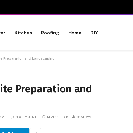
wer
Kitchen
Roofing
Home
DIY
te Preparation and Landscaping
ite Preparation and
2026
NO COMMENTS
14 MINS READ
28
VIEWS