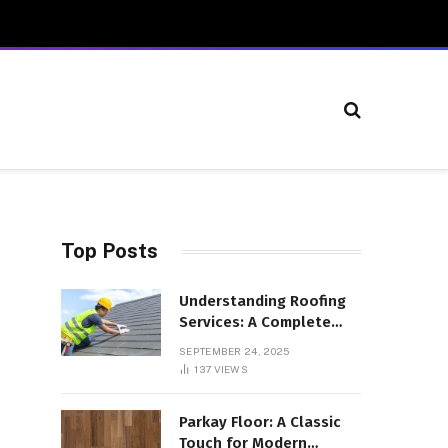
Top Posts
Understanding Roofing
Services: A Complete
Overview
SEPTEMBER 24, 2025
137
VIEWS
Parkay Floor: A Classic
Touch for Modern