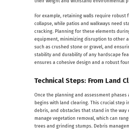
their weight and withstand environmental p
For example, retaining walls require robust
collapse, while patios and walkways need st
cracking. Planning for these elements during 
equipment, minimizing disruption to other ar
such as crushed stone or gravel, and ensuri
stability and durability of any hardscape fea
ensures a cohesive design and a robust found
Technical Steps: From Land C
Once the planning and assessment phases ar
begins with land clearing. This crucial step
debris, and obstacles that stand in the way
manage vegetation removal, which can range 
trees and grinding stumps. Debris manageme