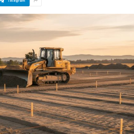
Telegram