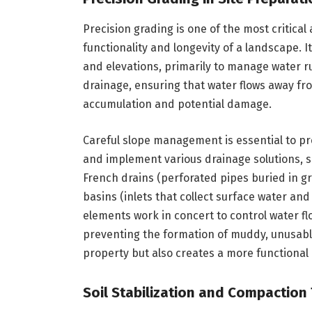
Precision grading is one of the most critical
functionality and longevity of a landscape. I
and elevations, primarily to manage water run
drainage, ensuring that water flows away fr
accumulation and potential damage.
Careful slope management is essential to pr
and implement various drainage solutions, s
French drains (perforated pipes buried in gr
basins (inlets that collect surface water an
elements work in concert to control water f
preventing the formation of muddy, unusabl
property but also creates a more functional
Soil Stabilization and Compaction