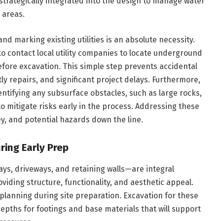
strategically integrated into the design to manage water
l areas.
d marking existing utilities is an absolute necessity.
r to contact local utility companies to locate underground
before excavation. This simple step prevents accidental
tly repairs, and significant project delays. Furthermore,
ntifying any subsurface obstacles, such as large rocks,
to mitigate risks early in the process. Addressing these
, and potential hazards down the line.
ring Early Prep
s, driveways, and retaining walls—are integral
ding structure, functionality, and aesthetic appeal.
 planning during site preparation. Excavation for these
epths for footings and base materials that will support