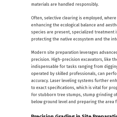
materials are handled responsibly.
Often, selective clearing is employed, where
enhancing the ecological balance and aesthe
species are present, specialized treatment 
protecting the native ecosystem and the int
Modern site preparation leverages advance
precision. High-precision excavators, like t
indispensable for tasks ranging from diggin
operated by skilled professionals, can perf
accuracy. Laser leveling systems further en
to exact specifications, which is vital for p
For stubborn tree stumps, stump grinding of
below ground level and preparing the area f
Precision Grading in Site Prepara