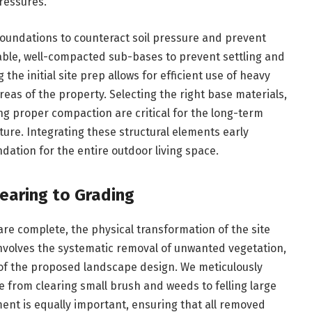
ressures.
 foundations to counteract soil pressure and prevent
able, well-compacted sub-bases to prevent settling and
the initial site prep allows for efficient use of heavy
eas of the property. Selecting the right base materials,
ng proper compaction are critical for the long-term
ture. Integrating these structural elements early
ation for the entire outdoor living space.
learing to Grading
e complete, the physical transformation of the site
 involves the systematic removal of unwanted vegetation,
 of the proposed landscape design. We meticulously
from clearing small brush and weeds to felling large
nt is equally important, ensuring that all removed