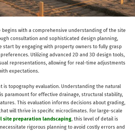
e begins with a comprehensive understanding of the site
rough consultation and sophisticated design planning,
We start by engaging with property owners to fully grasp
c preferences. Utilizing advanced 2D and 3D design tools,
isual representations, allowing for real-time adjustments
with expectations.
nt is topography evaluation. Understanding the natural
is paramount for effective drainage, structural stability,
atures. This evaluation informs decisions about grading,
hat will thrive in specific microclimates. For large-scale
 site preparation landscaping
, this level of detail is
necessitate rigorous planning to avoid costly errors and