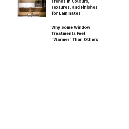
Trends in Colours,
Textures, and Finishes
for Laminates
Why Some Window
Treatments Feel
“Warmer” Than Others