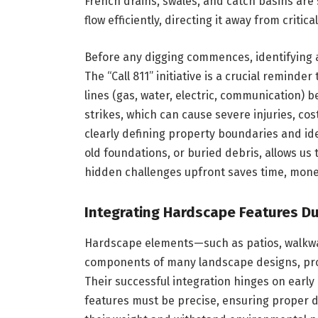
French drains, swales, and catch basins are 
flow efficiently, directing it away from critica
Before any digging commences, identifying an
The “Call 811” initiative is a crucial reminde
lines (gas, water, electric, communication) 
strikes, which can cause severe injuries, cos
clearly defining property boundaries and ide
old foundations, or buried debris, allows us 
hidden challenges upfront saves time, money
Integrating Hardscape Features Du
Hardscape elements—such as patios, walkway
components of many landscape designs, provi
Their successful integration hinges on early
features must be precise, ensuring proper d