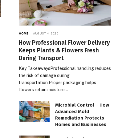
HOME
AUGUST 4, 2026
How Professional Flower Delivery
Keeps Plants & Flowers Fresh
During Transport
Key TakeawaysProfessional handling reduces
the risk of damage during
transportation.Proper packaging helps
flowers retain moisture…
Microbial Control – How
Advanced Mold
Remediation Protects
Homes and Businesses