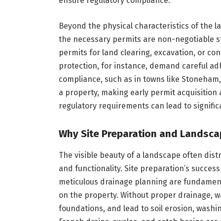
ensure regulatory compliance.
Beyond the physical characteristics of the 
the necessary permits are non-negotiable s
permits for land clearing, excavation, or con
protection, for instance, demand careful ad
compliance, such as in towns like Stoneham,
a property, making early permit acquisition 
regulatory requirements can lead to signifi
Why Site Preparation and Landsca
The visible beauty of a landscape often distr
and functionality. Site preparation’s succes
meticulous drainage planning are fundament
on the property. Without proper drainage, 
foundations, and lead to soil erosion, washin