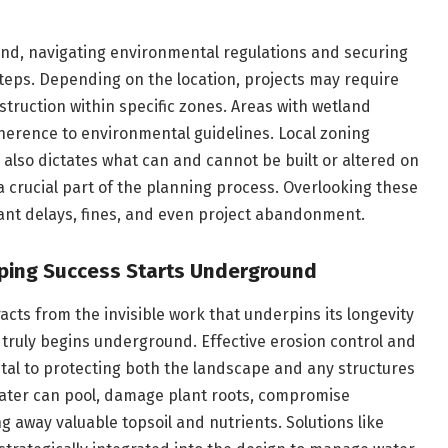
land, navigating environmental regulations and securing
teps. Depending on the location, projects may require
struction within specific zones. Areas with wetland
herence to environmental guidelines. Local zoning
 also dictates what can and cannot be built or altered on
a crucial part of the planning process. Overlooking these
cant delays, fines, and even project abandonment.
ping Success Starts Underground
acts from the invisible work that underpins its longevity
s truly begins underground. Effective erosion control and
al to protecting both the landscape and any structures
water can pool, damage plant roots, compromise
g away valuable topsoil and nutrients. Solutions like