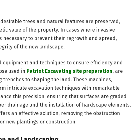
 desirable trees and natural features are preserved,
tic value of the property. In cases where invasive
is necessary to prevent their regrowth and spread,
egrity of the new landscape.
d equipment and techniques to ensure efficiency and
hose used in
Patriot Excavating site preparation
, are
g trenches to shaping the land. These machines,
orm intricate excavation techniques with remarkable
hance this precision, ensuring that surfaces are graded
roper drainage and the installation of hardscape elements.
fers an effective solution, removing the obstruction
or new plantings or construction.
tion and Landscaping