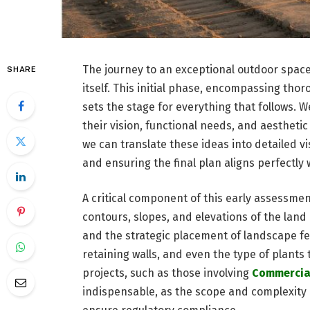
The journey to an exceptional outdoor spac
SHARE
itself. This initial phase, encompassing tho
sets the stage for everything that follows. 
their vision, functional needs, and aestheti
we can translate these ideas into detailed v
and ensuring the final plan aligns perfectly 
A critical component of this early assessme
contours, slopes, and elevations of the land 
and the strategic placement of landscape fe
retaining walls, and even the type of plants t
projects, such as those involving
Commercial
indispensable, as the scope and complexity 