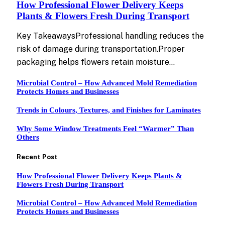
How Professional Flower Delivery Keeps
Plants & Flowers Fresh During Transport
Key TakeawaysProfessional handling reduces the
risk of damage during transportation.Proper
packaging helps flowers retain moisture…
Microbial Control – How Advanced Mold Remediation
Protects Homes and Businesses
Trends in Colours, Textures, and Finishes for Laminates
Why Some Window Treatments Feel “Warmer” Than
Others
Recent Post
How Professional Flower Delivery Keeps Plants &
Flowers Fresh During Transport
Microbial Control – How Advanced Mold Remediation
Protects Homes and Businesses