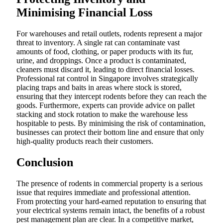
Minimising Financial Loss
For warehouses and retail outlets, rodents represent a major
threat to inventory. A single rat can contaminate vast
amounts of food, clothing, or paper products with its fur,
urine, and droppings. Once a product is contaminated,
cleaners must discard it, leading to direct financial losses.
Professional rat control in Singapore involves strategically
placing traps and baits in areas where stock is stored,
ensuring that they intercept rodents before they can reach the
goods. Furthermore, experts can provide advice on pallet
stacking and stock rotation to make the warehouse less
hospitable to pests. By minimising the risk of contamination,
businesses can protect their bottom line and ensure that only
high-quality products reach their customers.
Conclusion
The presence of rodents in commercial property is a serious
issue that requires immediate and professional attention.
From protecting your hard-earned reputation to ensuring that
your electrical systems remain intact, the benefits of a robust
pest management plan are clear. In a competitive market,