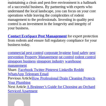
maintaining a clean and pest-free environment is a hallmark
of a successful business. By partnering with experts who
understand the local landscape, you can focus on your core
operations while leaving the complexities of rodent
management to the professionals. Investing in quality pest
control is an investment in the longevity and integrity of
your business.
Contact EcoSpace Pest Management
for expert protection
from rodents and ensure full regulatory compliance for your
business today.
commercial pest control
corporate hygiene
food safety
pest
prevention
Property Management
rat control
rodent control
singapore business
singapore industry
warehouse
management
Share.
Facebook
Twitter
Pinterest
LinkedIn
Reddit
WhatsApp
Telegram
Email
Previous Article
How Professional Drain Cleaning Protects
Your Plumbing
Next Article
A Beginner’s Guide for Choosing an Orchard
Serviced Apartment