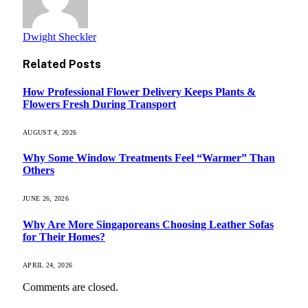
Dwight Sheckler
Related
Posts
How Professional Flower Delivery Keeps Plants &
Flowers Fresh During Transport
AUGUST 4, 2026
Why Some Window Treatments Feel “Warmer” Than
Others
JUNE 26, 2026
Why Are More Singaporeans Choosing Leather Sofas
for Their Homes?
APRIL 24, 2026
Comments are closed.