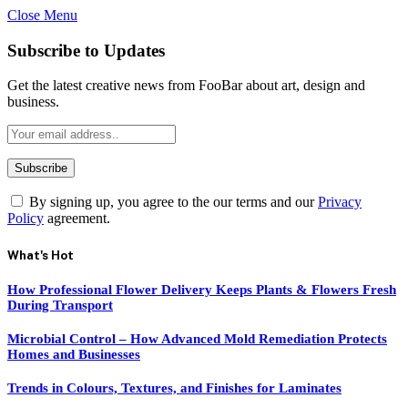
Close Menu
Subscribe to Updates
Get the latest creative news from FooBar about art, design and
business.
By signing up, you agree to the our terms and our
Privacy
Policy
agreement.
What's Hot
How Professional Flower Delivery Keeps Plants & Flowers Fresh
During Transport
Microbial Control – How Advanced Mold Remediation Protects
Homes and Businesses
Trends in Colours, Textures, and Finishes for Laminates