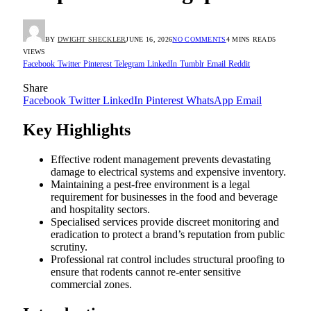
BY
DWIGHT SHECKLER
JUNE 16, 2026
NO COMMENTS
4 MINS READ
5
VIEWS
Facebook
Twitter
Pinterest
Telegram
LinkedIn
Tumblr
Email
Reddit
Share
Facebook
Twitter
LinkedIn
Pinterest
WhatsApp
Email
Key Highlights
Effective rodent management prevents devastating
damage to electrical systems and expensive inventory.
Maintaining a pest-free environment is a legal
requirement for businesses in the food and beverage
and hospitality sectors.
Specialised services provide discreet monitoring and
eradication to protect a brand’s reputation from public
scrutiny.
Professional rat control includes structural proofing to
ensure that rodents cannot re-enter sensitive
commercial zones.