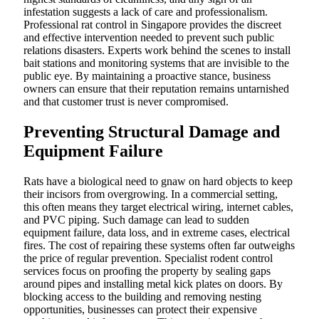
infestation suggests a lack of care and professionalism.
Professional rat control in Singapore provides the discreet
and effective intervention needed to prevent such public
relations disasters. Experts work behind the scenes to install
bait stations and monitoring systems that are invisible to the
public eye. By maintaining a proactive stance, business
owners can ensure that their reputation remains untarnished
and that customer trust is never compromised.
Preventing Structural Damage and
Equipment Failure
Rats have a biological need to gnaw on hard objects to keep
their incisors from overgrowing. In a commercial setting,
this often means they target electrical wiring, internet cables,
and PVC piping. Such damage can lead to sudden
equipment failure, data loss, and in extreme cases, electrical
fires. The cost of repairing these systems often far outweighs
the price of regular prevention. Specialist rodent control
services focus on proofing the property by sealing gaps
around pipes and installing metal kick plates on doors. By
blocking access to the building and removing nesting
opportunities, businesses can protect their expensive