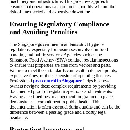
machinery and infrastructure. This proactive approach
ensures that operations can continue smoothly without the
risk of unexpected and expensive downtime.
Ensuring Regulatory Compliance
and Avoiding Penalties
The Singapore government maintains strict hygiene
regulations, especially for businesses involved in food
handling and public services. Agencies such as the
Singapore Food Agency (SFA) conduct regular inspections
to ensure that properties are free from vectors and pests.
Failure to meet these standards can result in demerit points,
expensive fines, or the suspension of operating licences.
Professional
pest control in Singapore
helps business
owners navigate these complex requirements by providing
documented proof of regular inspections and treatments.
Having a certified pest management programme in place
demonstrates a commitment to public health. This
documentation is often essential during audits and can be the
difference between a passing grade and a costly legal
headache.
Protecting Inventory and