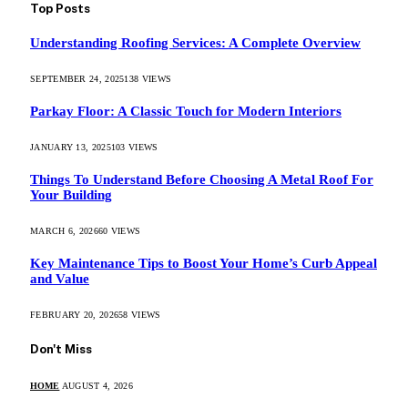
Top Posts
Understanding Roofing Services: A Complete Overview
SEPTEMBER 24, 2025
138
VIEWS
Parkay Floor: A Classic Touch for Modern Interiors
JANUARY 13, 2025
103
VIEWS
Things To Understand Before Choosing A Metal Roof For
Your Building
MARCH 6, 2026
60
VIEWS
Key Maintenance Tips to Boost Your Home’s Curb Appeal
and Value
FEBRUARY 20, 2026
58
VIEWS
Don't Miss
HOME
AUGUST 4, 2026