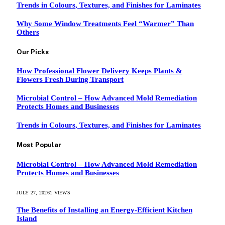
Trends in Colours, Textures, and Finishes for Laminates
Why Some Window Treatments Feel “Warmer” Than
Others
Our Picks
How Professional Flower Delivery Keeps Plants &
Flowers Fresh During Transport
Microbial Control – How Advanced Mold Remediation
Protects Homes and Businesses
Trends in Colours, Textures, and Finishes for Laminates
Most Popular
Microbial Control – How Advanced Mold Remediation
Protects Homes and Businesses
JULY 27, 2026
1
VIEWS
The Benefits of Installing an Energy-Efficient Kitchen
Island