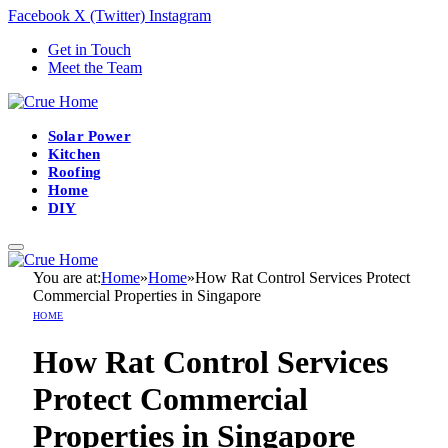
Facebook
X (Twitter)
Instagram
Get in Touch
Meet the Team
Solar Power
Kitchen
Roofing
Home
DIY
You are at:
Home
»
Home
»
How Rat Control Services Protect
Commercial Properties in Singapore
HOME
How Rat Control Services
Protect Commercial
Properties in Singapore