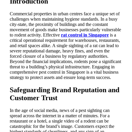
Introduction
Commercial properties in urban centres face a unique set of
challenges when maintaining hygiene standards. In a busy
city-state, the proximity of buildings and the constant
movement of goods make businesses particularly vulnerable
to rodent activity. Effective
rat control in Singapore
is a
critical operational requirement for warehouses, restaurants,
and retail spaces alike. A single sighting of a rat can lead to
severe reputational damage, heavy fines, and even the
forced closure of a business by regulatory authorities.
Beyond the financial implications, rodents pose a significant
threat to a building’s physical infrastructure. Engaging in
comprehensive pest control in Singapore is a vital business
strategy to protect assets and ensure long-term success.
Safeguarding Brand Reputation and
Customer Trust
In the age of social media, news of a pest sighting can
spread across the internet in a matter of minutes. For a
restaurant or a hotel, a single video of a rodent can be
catastrophic for the brand’s image. Customers expect the
highest standards of cleanliness, and any sign of an