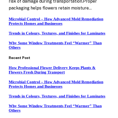
risk of damage during transportation.Proper
packaging helps flowers retain moisture…
Microbial Control – How Advanced Mold Remediation
Protects Homes and Businesses
Trends in Colours, Textures, and Finishes for Laminates
Why Some Window Treatments Feel “Warmer” Than
Others
Recent Post
How Professional Flower Delivery Keeps Plants &
Flowers Fresh During Transport
Microbial Control – How Advanced Mold Remediation
Protects Homes and Businesses
Trends in Colours, Textures, and Finishes for Laminates
Why Some Window Treatments Feel “Warmer” Than
Others