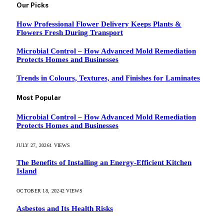
Our Picks
How Professional Flower Delivery Keeps Plants &
Flowers Fresh During Transport
Microbial Control – How Advanced Mold Remediation
Protects Homes and Businesses
Trends in Colours, Textures, and Finishes for Laminates
Most Popular
Microbial Control – How Advanced Mold Remediation
Protects Homes and Businesses
JULY 27, 2026
1
VIEWS
The Benefits of Installing an Energy-Efficient Kitchen
Island
OCTOBER 18, 2024
2
VIEWS
Asbestos and Its Health Risks