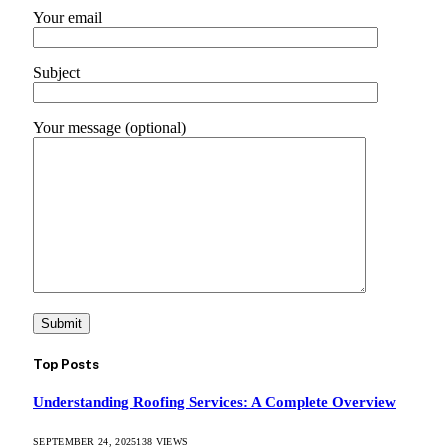
Your email
Subject
Your message (optional)
Top Posts
Understanding Roofing Services: A Complete Overview
SEPTEMBER 24, 2025
138
VIEWS