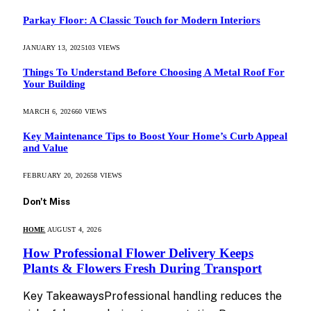
Parkay Floor: A Classic Touch for Modern Interiors
JANUARY 13, 2025
103
VIEWS
Things To Understand Before Choosing A Metal Roof For
Your Building
MARCH 6, 2026
60
VIEWS
Key Maintenance Tips to Boost Your Home’s Curb Appeal
and Value
FEBRUARY 20, 2026
58
VIEWS
Don't Miss
HOME
AUGUST 4, 2026
How Professional Flower Delivery Keeps
Plants & Flowers Fresh During Transport
Key TakeawaysProfessional handling reduces the