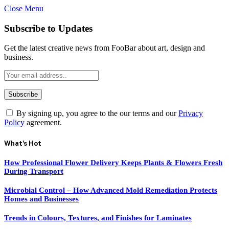
Close Menu
Subscribe to Updates
Get the latest creative news from FooBar about art, design and
business.
By signing up, you agree to the our terms and our
Privacy
Policy
agreement.
What's Hot
How Professional Flower Delivery Keeps Plants & Flowers Fresh
During Transport
Microbial Control – How Advanced Mold Remediation Protects
Homes and Businesses
Trends in Colours, Textures, and Finishes for Laminates