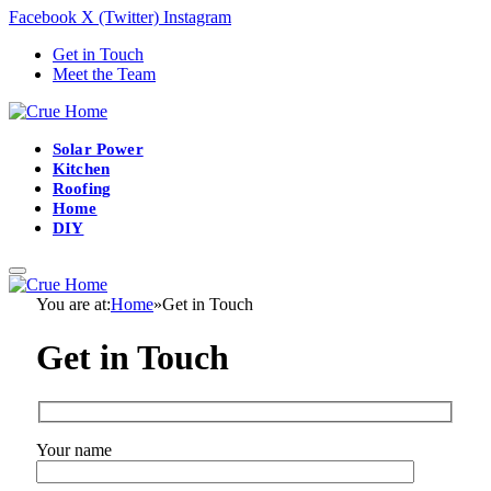
Facebook
X (Twitter)
Instagram
Get in Touch
Meet the Team
Solar Power
Kitchen
Roofing
Home
DIY
You are at:
Home
»
Get in Touch
Get in Touch
Your name