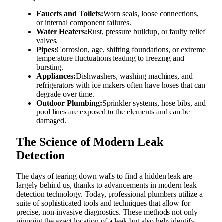
Faucets and Toilets:
Worn seals, loose connections,
or internal component failures.
Water Heaters:
Rust, pressure buildup, or faulty relief
valves.
Pipes:
Corrosion, age, shifting foundations, or extreme
temperature fluctuations leading to freezing and
bursting.
Appliances:
Dishwashers, washing machines, and
refrigerators with ice makers often have hoses that can
degrade over time.
Outdoor Plumbing:
Sprinkler systems, hose bibs, and
pool lines are exposed to the elements and can be
damaged.
The Science of Modern Leak
Detection
The days of tearing down walls to find a hidden leak are
largely behind us, thanks to advancements in modern leak
detection technology. Today, professional plumbers utilize a
suite of sophisticated tools and techniques that allow for
precise, non-invasive diagnostics. These methods not only
pinpoint the exact location of a leak but also help identify