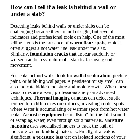
How can I tell if a leak is behind a wall or
under a slab?
Detecting leaks behind walls or under slabs can be
challenging because they are out of sight, but several
indicators and professional tools can help. One of the most
telling signs is the presence of
warm floor spots
, which
often suggest a hot water line leak under the slab.
Similarly,
foundation cracks
that appear suddenly or
worsen can be a symptom of a slab leak causing soil
movement.
For leaks behind walls, look for
wall discoloration
, peeling
paint, or bubbling wallpaper. A persistent musty smell can
also indicate hidden moisture and mold growth. When these
visual cues are absent, professionals rely on advanced
techniques.
Thermal imaging
cameras can detect subtle
temperature differences on surfaces, revealing cooler spots
where water is accumulating or warmer spots from hot water
leaks.
Acoustic equipment
can “listen” for the faint sound
of escaping water, even through solid materials.
Moisture
mapping
uses specialized meters to track the path of
moisture within building materials. Finally, if a leak is
significant, a
pressure loss
test on isolated sections of your