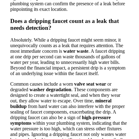
plumbing system can confirm the presence of a leak before
pinpointing its exact location.
Does a dripping faucet count as a leak that
needs detection?
Absolutely. While a dripping faucet might seem minor, it
unequivocally counts as a leak that requires attention. The
most immediate concern is
water waste
. A faucet dripping
at one drip per second can waste thousands of gallons of
water per year, leading to unnecessarily high water bills.
Beyond the financial impact, a persistent drip is a symptom
of an underlying issue within the faucet itself.
Common causes include a worn
valve seat wear
or
degraded
washer degradation
. These components are
designed to create a watertight seal, and when they wear
out, they allow water to escape. Over time,
mineral
buildup
from hard water can also interfere with the proper
sealing of faucet components, exacerbating the drip. A
dripping faucet can also be a sign of
high-pressure
symptoms
within your plumbing system, indicating that the
water pressure is too high, which can stress other fixtures
and pipes. Ignoring a dripping faucet not only wastes water