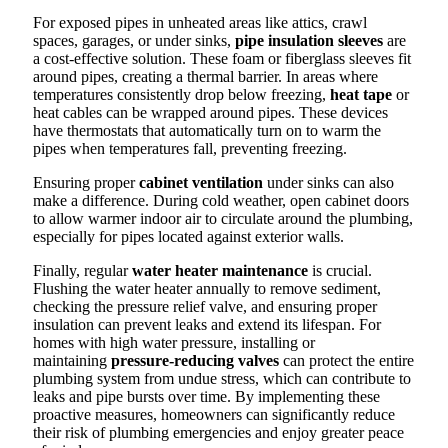
For exposed pipes in unheated areas like attics, crawl
spaces, garages, or under sinks,
pipe insulation sleeves
are
a cost-effective solution. These foam or fiberglass sleeves fit
around pipes, creating a thermal barrier. In areas where
temperatures consistently drop below freezing,
heat tape
or
heat cables can be wrapped around pipes. These devices
have thermostats that automatically turn on to warm the
pipes when temperatures fall, preventing freezing.
Ensuring proper
cabinet ventilation
under sinks can also
make a difference. During cold weather, open cabinet doors
to allow warmer indoor air to circulate around the plumbing,
especially for pipes located against exterior walls.
Finally, regular
water heater maintenance
is crucial.
Flushing the water heater annually to remove sediment,
checking the pressure relief valve, and ensuring proper
insulation can prevent leaks and extend its lifespan. For
homes with high water pressure, installing or
maintaining
pressure-reducing valves
can protect the entire
plumbing system from undue stress, which can contribute to
leaks and pipe bursts over time. By implementing these
proactive measures, homeowners can significantly reduce
their risk of plumbing emergencies and enjoy greater peace