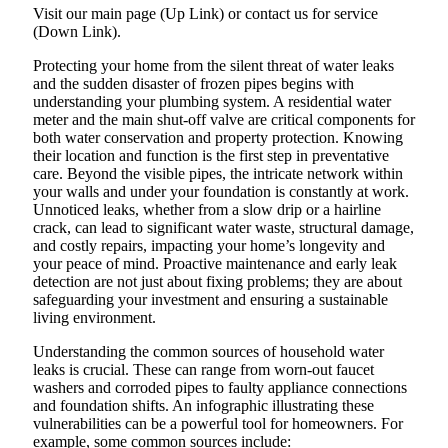
Visit our main page (Up Link) or contact us for service
(Down Link).
Protecting your home from the silent threat of water leaks
and the sudden disaster of frozen pipes begins with
understanding your plumbing system. A residential water
meter and the main shut-off valve are critical components for
both water conservation and property protection. Knowing
their location and function is the first step in preventative
care. Beyond the visible pipes, the intricate network within
your walls and under your foundation is constantly at work.
Unnoticed leaks, whether from a slow drip or a hairline
crack, can lead to significant water waste, structural damage,
and costly repairs, impacting your home’s longevity and
your peace of mind. Proactive maintenance and early leak
detection are not just about fixing problems; they are about
safeguarding your investment and ensuring a sustainable
living environment.
Understanding the common sources of household water
leaks is crucial. These can range from worn-out faucet
washers and corroded pipes to faulty appliance connections
and foundation shifts. An infographic illustrating these
vulnerabilities can be a powerful tool for homeowners. For
example, some common sources include: