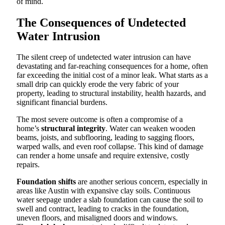
of mind.
The Consequences of Undetected
Water Intrusion
The silent creep of undetected water intrusion can have
devastating and far-reaching consequences for a home, often
far exceeding the initial cost of a minor leak. What starts as a
small drip can quickly erode the very fabric of your
property, leading to structural instability, health hazards, and
significant financial burdens.
The most severe outcome is often a compromise of a
home’s
structural integrity
. Water can weaken wooden
beams, joists, and subflooring, leading to sagging floors,
warped walls, and even roof collapse. This kind of damage
can render a home unsafe and require extensive, costly
repairs.
Foundation shifts
are another serious concern, especially in
areas like Austin with expansive clay soils. Continuous
water seepage under a slab foundation can cause the soil to
swell and contract, leading to cracks in the foundation,
uneven floors, and misaligned doors and windows.