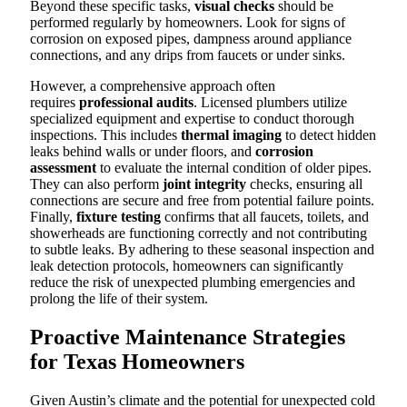
Beyond these specific tasks,
visual checks
should be
performed regularly by homeowners. Look for signs of
corrosion on exposed pipes, dampness around appliance
connections, and any drips from faucets or under sinks.
However, a comprehensive approach often
requires
professional audits
. Licensed plumbers utilize
specialized equipment and expertise to conduct thorough
inspections. This includes
thermal imaging
to detect hidden
leaks behind walls or under floors, and
corrosion
assessment
to evaluate the internal condition of older pipes.
They can also perform
joint integrity
checks, ensuring all
connections are secure and free from potential failure points.
Finally,
fixture testing
confirms that all faucets, toilets, and
showerheads are functioning correctly and not contributing
to subtle leaks. By adhering to these seasonal inspection and
leak detection protocols, homeowners can significantly
reduce the risk of unexpected plumbing emergencies and
prolong the life of their system.
Proactive Maintenance Strategies
for Texas Homeowners
Given Austin’s climate and the potential for unexpected cold