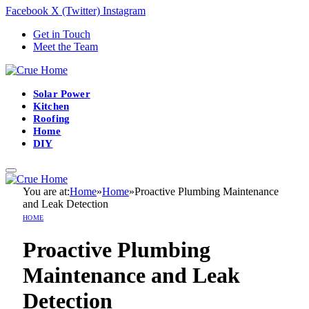
Facebook
X (Twitter)
Instagram
Get in Touch
Meet the Team
Solar Power
Kitchen
Roofing
Home
DIY
You are at:
Home
»
Home
»
Proactive Plumbing Maintenance
and Leak Detection
HOME
Proactive Plumbing
Maintenance and Leak
Detection