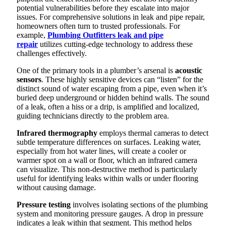
potential vulnerabilities before they escalate into major
issues. For comprehensive solutions in leak and pipe repair,
homeowners often turn to trusted professionals. For
example,
Plumbing Outfitters leak and pipe
repair
utilizes cutting-edge technology to address these
challenges effectively.
One of the primary tools in a plumber’s arsenal is
acoustic
sensors
. These highly sensitive devices can “listen” for the
distinct sound of water escaping from a pipe, even when it’s
buried deep underground or hidden behind walls. The sound
of a leak, often a hiss or a drip, is amplified and localized,
guiding technicians directly to the problem area.
Infrared thermography
employs thermal cameras to detect
subtle temperature differences on surfaces. Leaking water,
especially from hot water lines, will create a cooler or
warmer spot on a wall or floor, which an infrared camera
can visualize. This non-destructive method is particularly
useful for identifying leaks within walls or under flooring
without causing damage.
Pressure testing
involves isolating sections of the plumbing
system and monitoring pressure gauges. A drop in pressure
indicates a leak within that segment. This method helps