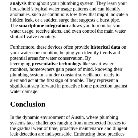
analysis
throughout your plumbing system. They learn your
household’s typical water usage patterns and can identify
anomalies, such as continuous low flow that might indicate a
hidden leak, or a sudden surge that suggests a burst pipe.
The
smartphone integration
allows you to monitor your
water usage, receive alerts, and even control the main water
shut-off valve remotely.
Furthermore, these devices often provide
historical data
on
your water consumption, helping you identify trends and
potential areas for water conservation. By
leveraging
preventative technology
like smart water
monitors, homeowners gain peace of mind, knowing their
plumbing system is under constant surveillance, ready to
alert and act at the first sign of trouble. They represent a
significant step forward in proactive home protection against
water damage.
Conclusion
In the dynamic environment of Austin, where plumbing
systems face challenges ranging from unexpected freezes to
the gradual wear of time, proactive maintenance and diligent
leak detection are indispensable. Embracing these practices