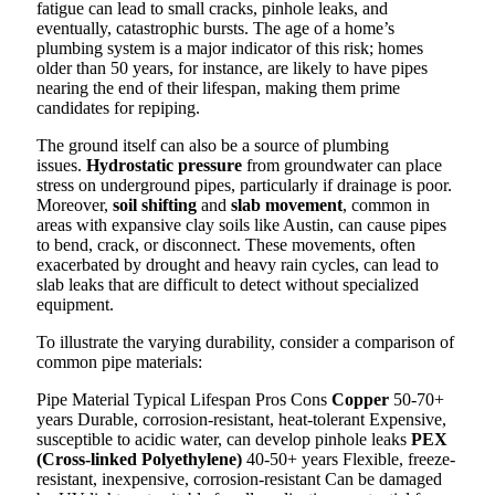
fatigue can lead to small cracks, pinhole leaks, and
eventually, catastrophic bursts. The age of a home’s
plumbing system is a major indicator of this risk; homes
older than 50 years, for instance, are likely to have pipes
nearing the end of their lifespan, making them prime
candidates for repiping.
The ground itself can also be a source of plumbing
issues.
Hydrostatic pressure
from groundwater can place
stress on underground pipes, particularly if drainage is poor.
Moreover,
soil shifting
and
slab movement
, common in
areas with expansive clay soils like Austin, can cause pipes
to bend, crack, or disconnect. These movements, often
exacerbated by drought and heavy rain cycles, can lead to
slab leaks that are difficult to detect without specialized
equipment.
To illustrate the varying durability, consider a comparison of
common pipe materials:
Pipe Material Typical Lifespan Pros Cons
Copper
50-70+
years Durable, corrosion-resistant, heat-tolerant Expensive,
susceptible to acidic water, can develop pinhole leaks
PEX
(Cross-linked Polyethylene)
40-50+ years Flexible, freeze-
resistant, inexpensive, corrosion-resistant Can be damaged