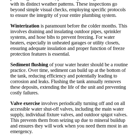
with its distinct weather patterns. These inspections go
beyond simple visual checks, employing specific protocols
to ensure the integrity of your entire plumbing system.
Winterization
is paramount before the colder months. This
involves draining and insulating outdoor pipes, sprinkler
systems, and hose bibs to prevent freezing. For water
heaters, especially in unheated garages or utility closets,
ensuring adequate insulation and proper function of freeze
protection features is essential.
Sediment flushing
of your water heater should be a routine
practice. Over time, sediment can build up at the bottom of
the tank, reducing efficiency and potentially leading to
corrosion and leaks. Flushing the tank annually removes
these deposits, extending the life of the unit and preventing
costly failures.
Valve exercise
involves periodically turning off and on all
accessible water shut-off valves, including the main water
supply, individual fixture valves, and outdoor spigot valves.
This prevents them from seizing up due to mineral buildup
and ensures they will work when you need them most in an
emergency.