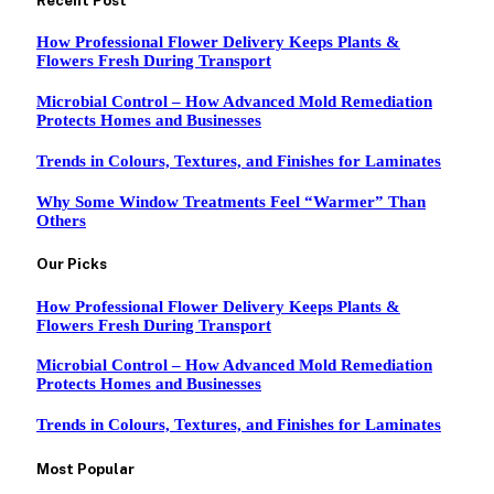
Recent Post
How Professional Flower Delivery Keeps Plants &
Flowers Fresh During Transport
Microbial Control – How Advanced Mold Remediation
Protects Homes and Businesses
Trends in Colours, Textures, and Finishes for Laminates
Why Some Window Treatments Feel “Warmer” Than
Others
Our Picks
How Professional Flower Delivery Keeps Plants &
Flowers Fresh During Transport
Microbial Control – How Advanced Mold Remediation
Protects Homes and Businesses
Trends in Colours, Textures, and Finishes for Laminates
Most Popular