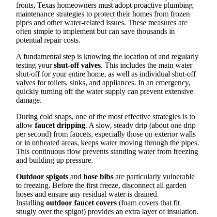
fronts, Texas homeowners must adopt proactive plumbing
maintenance strategies to protect their homes from frozen
pipes and other water-related issues. These measures are
often simple to implement but can save thousands in
potential repair costs.
A fundamental step is knowing the location of and regularly
testing your
shut-off valves
. This includes the main water
shut-off for your entire home, as well as individual shut-off
valves for toilets, sinks, and appliances. In an emergency,
quickly turning off the water supply can prevent extensive
damage.
During cold snaps, one of the most effective strategies is to
allow
faucet dripping
. A slow, steady drip (about one drip
per second) from faucets, especially those on exterior walls
or in unheated areas, keeps water moving through the pipes.
This continuous flow prevents standing water from freezing
and building up pressure.
Outdoor spigots
and
hose bibs
are particularly vulnerable
to freezing. Before the first freeze, disconnect all garden
hoses and ensure any residual water is drained.
Installing
outdoor faucet covers
(foam covers that fit
snugly over the spigot) provides an extra layer of insulation.