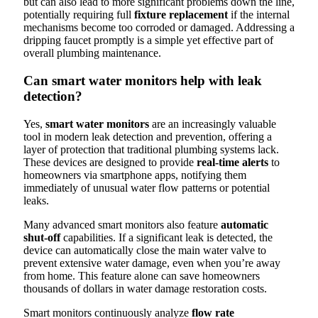
but can also lead to more significant problems down the line,
potentially requiring full
fixture replacement
if the internal
mechanisms become too corroded or damaged. Addressing a
dripping faucet promptly is a simple yet effective part of
overall plumbing maintenance.
Can smart water monitors help with leak
detection?
Yes,
smart water monitors
are an increasingly valuable
tool in modern leak detection and prevention, offering a
layer of protection that traditional plumbing systems lack.
These devices are designed to provide
real-time alerts
to
homeowners via smartphone apps, notifying them
immediately of unusual water flow patterns or potential
leaks.
Many advanced smart monitors also feature
automatic
shut-off
capabilities. If a significant leak is detected, the
device can automatically close the main water valve to
prevent extensive water damage, even when you’re away
from home. This feature alone can save homeowners
thousands of dollars in water damage restoration costs.
Smart monitors continuously analyze
flow rate