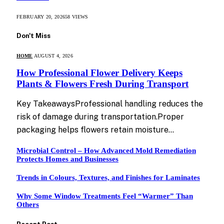
FEBRUARY 20, 2026
58
VIEWS
Don't Miss
HOME
AUGUST 4, 2026
How Professional Flower Delivery Keeps
Plants & Flowers Fresh During Transport
Key TakeawaysProfessional handling reduces the
risk of damage during transportation.Proper
packaging helps flowers retain moisture…
Microbial Control – How Advanced Mold Remediation
Protects Homes and Businesses
Trends in Colours, Textures, and Finishes for Laminates
Why Some Window Treatments Feel “Warmer” Than
Others