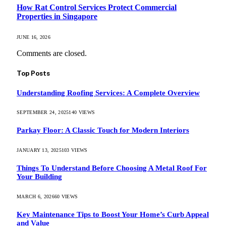
How Rat Control Services Protect Commercial
Properties in Singapore
JUNE 16, 2026
Comments are closed.
Top Posts
Understanding Roofing Services: A Complete Overview
SEPTEMBER 24, 2025
140
VIEWS
Parkay Floor: A Classic Touch for Modern Interiors
JANUARY 13, 2025
103
VIEWS
Things To Understand Before Choosing A Metal Roof For
Your Building
MARCH 6, 2026
60
VIEWS
Key Maintenance Tips to Boost Your Home’s Curb Appeal
and Value