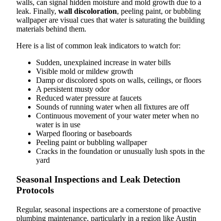
walls, can signal hidden moisture and mold growth due to a
leak. Finally,
wall discoloration
, peeling paint, or bubbling
wallpaper are visual cues that water is saturating the building
materials behind them.
Here is a list of common leak indicators to watch for:
Sudden, unexplained increase in water bills
Visible mold or mildew growth
Damp or discolored spots on walls, ceilings, or floors
A persistent musty odor
Reduced water pressure at faucets
Sounds of running water when all fixtures are off
Continuous movement of your water meter when no
water is in use
Warped flooring or baseboards
Peeling paint or bubbling wallpaper
Cracks in the foundation or unusually lush spots in the
yard
Seasonal Inspections and Leak Detection
Protocols
Regular, seasonal inspections are a cornerstone of proactive
plumbing maintenance, particularly in a region like Austin