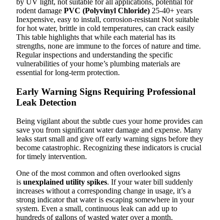
by UV light, not suitable for all applications, potential for
rodent damage
PVC (Polyvinyl Chloride)
25-40+ years
Inexpensive, easy to install, corrosion-resistant Not suitable
for hot water, brittle in cold temperatures, can crack easily
This table highlights that while each material has its
strengths, none are immune to the forces of nature and time.
Regular inspections and understanding the specific
vulnerabilities of your home’s plumbing materials are
essential for long-term protection.
Early Warning Signs Requiring Professional
Leak Detection
Being vigilant about the subtle cues your home provides can
save you from significant water damage and expense. Many
leaks start small and give off early warning signs before they
become catastrophic. Recognizing these indicators is crucial
for timely intervention.
One of the most common and often overlooked signs
is
unexplained utility spikes
. If your water bill suddenly
increases without a corresponding change in usage, it’s a
strong indicator that water is escaping somewhere in your
system. Even a small, continuous leak can add up to
hundreds of gallons of wasted water over a month.