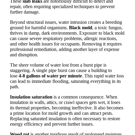
These
slab leaks
are notoriously difficult to detect and
repair, often requiring specialized techniques to prevent
further damage.
Beyond structural issues, water intrusion creates a breeding
ground for harmful organisms.
Black mold
, a toxic fungus,
thrives in damp, dark environments. Exposure to black mold
can cause severe respiratory problems, allergic reactions,
and other health issues for occupants. Removing it requires
professional remediation, adding another layer of expense
and disruption.
The sheer volume of water lost from a burst pipe is
staggering. A single pipe burst can cause a building to
lose
4-8 gallons of water per minute
. This rapid water loss
can lead to immediate flooding, saturating everything in its
path.
Insulation saturation
is a common consequence. When
insulation in walls, attics, or crawl spaces gets wet, it loses
its thermal properties, becoming ineffective. It also becomes
a prime location for mold growth and can attract pests.
Replacing saturated insulation is often necessary to restore
energy efficiency and prevent further issues.
Wood rot
is another insidious result of prolonged moisture