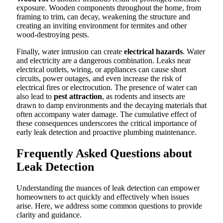
exposure. Wooden components throughout the home, from
framing to trim, can decay, weakening the structure and
creating an inviting environment for termites and other
wood-destroying pests.
Finally, water intrusion can create
electrical hazards
. Water
and electricity are a dangerous combination. Leaks near
electrical outlets, wiring, or appliances can cause short
circuits, power outages, and even increase the risk of
electrical fires or electrocution. The presence of water can
also lead to
pest attraction
, as rodents and insects are
drawn to damp environments and the decaying materials that
often accompany water damage. The cumulative effect of
these consequences underscores the critical importance of
early leak detection and proactive plumbing maintenance.
Frequently Asked Questions about
Leak Detection
Understanding the nuances of leak detection can empower
homeowners to act quickly and effectively when issues
arise. Here, we address some common questions to provide
clarity and guidance.