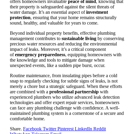
offers homeowners invaluable
peace of mind
, knowing that
their property is safeguarded against the silent threats of
water damage. It’s an essential aspect of
investment
protection
, ensuring that your home remains structurally
sound, healthy, and valuable for years to come.
Beyond individual property benefits, effective plumbing
management contributes to
sustainable living
by conserving
precious water resources and reducing the environmental
impact of leaks. Moreover, it’s a critical component
of
emergency preparedness
, equipping homeowners with
the knowledge and tools to mitigate damage when
unexpected events, like a sudden pipe burst, occur.
Routine maintenance, from insulating pipes before a cold
snap to regularly checking for subtle signs of leaks, is not
merely a chore but a strategic safeguard. When these efforts
are combined with a
professional partnership
with
experienced plumbers who utilize advanced leak detection
technologies and offer expert repair services, homeowners
can face any plumbing challenge with confidence. A well-
maintained plumbing system is a cornerstone of a secure and
comfortable home.
Share.
Facebook
Twitter
Pinterest
LinkedIn
Reddit