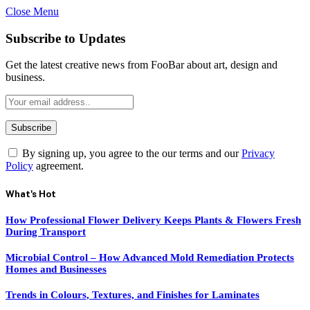
Close Menu
Subscribe to Updates
Get the latest creative news from FooBar about art, design and
business.
By signing up, you agree to the our terms and our
Privacy
Policy
agreement.
What's Hot
How Professional Flower Delivery Keeps Plants & Flowers Fresh
During Transport
Microbial Control – How Advanced Mold Remediation Protects
Homes and Businesses
Trends in Colours, Textures, and Finishes for Laminates