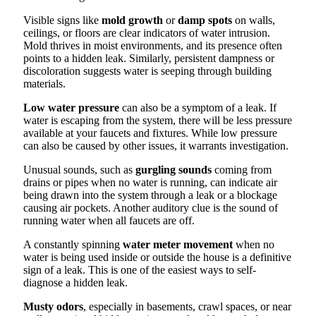
Visible signs like
mold growth
or
damp spots
on walls,
ceilings, or floors are clear indicators of water intrusion.
Mold thrives in moist environments, and its presence often
points to a hidden leak. Similarly, persistent dampness or
discoloration suggests water is seeping through building
materials.
Low water pressure
can also be a symptom of a leak. If
water is escaping from the system, there will be less pressure
available at your faucets and fixtures. While low pressure
can also be caused by other issues, it warrants investigation.
Unusual sounds, such as
gurgling sounds
coming from
drains or pipes when no water is running, can indicate air
being drawn into the system through a leak or a blockage
causing air pockets. Another auditory clue is the sound of
running water when all faucets are off.
A constantly spinning
water meter movement
when no
water is being used inside or outside the house is a definitive
sign of a leak. This is one of the easiest ways to self-
diagnose a hidden leak.
Musty odors
, especially in basements, crawl spaces, or near