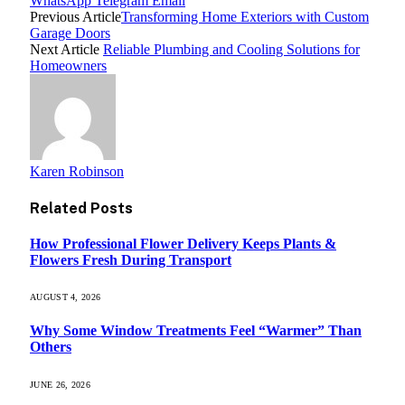
WhatsApp
Telegram
Email
Previous Article
Transforming Home Exteriors with Custom
Garage Doors
Next Article
Reliable Plumbing and Cooling Solutions for
Homeowners
Karen Robinson
Related
Posts
How Professional Flower Delivery Keeps Plants &
Flowers Fresh During Transport
AUGUST 4, 2026
Why Some Window Treatments Feel “Warmer” Than
Others
JUNE 26, 2026