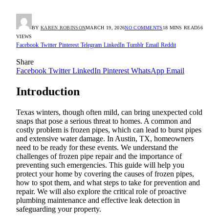
BY
KAREN ROBINSON
MARCH 19, 2026
NO COMMENTS
18 MINS READ
56
VIEWS
Facebook
Twitter
Pinterest
Telegram
LinkedIn
Tumblr
Email
Reddit
Share
Facebook
Twitter
LinkedIn
Pinterest
WhatsApp
Email
Introduction
Texas winters, though often mild, can bring unexpected cold
snaps that pose a serious threat to homes. A common and
costly problem is frozen pipes, which can lead to burst pipes
and extensive water damage. In Austin, TX, homeowners
need to be ready for these events. We understand the
challenges of frozen pipe repair and the importance of
preventing such emergencies. This guide will help you
protect your home by covering the causes of frozen pipes,
how to spot them, and what steps to take for prevention and
repair. We will also explore the critical role of proactive
plumbing maintenance and effective leak detection in
safeguarding your property.