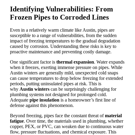
Identifying Vulnerabilities: From
Frozen Pipes to Corroded Lines
Even in a relatively warm climate like Austin, pipes are
susceptible to a range of vulnerabilities, from the sudden
impact of freezing temperatures to the gradual degradation
caused by corrosion. Understanding these risks is key to
proactive maintenance and preventing costly damage.
One significant factor is
thermal expansion
. Water expands
when it freezes, exerting immense pressure on pipes. While
Austin winters are generally mild, unexpected cold snaps
can cause temperatures to drop below freezing for extended
periods, putting uninsulated pipes at risk. This is
why
Austin winters
can be surprisingly challenging for
plumbing systems not designed for prolonged cold.
Adequate
pipe insulation
is a homeowner’s first line of
defense against this phenomenon.
Beyond freezing, pipes face the constant threat of
material
fatigue
. Over time, the materials used in plumbing, whether
copper, PEX, or PVC, can weaken due to continuous water
flow, pressure fluctuations, and chemical exposure. This