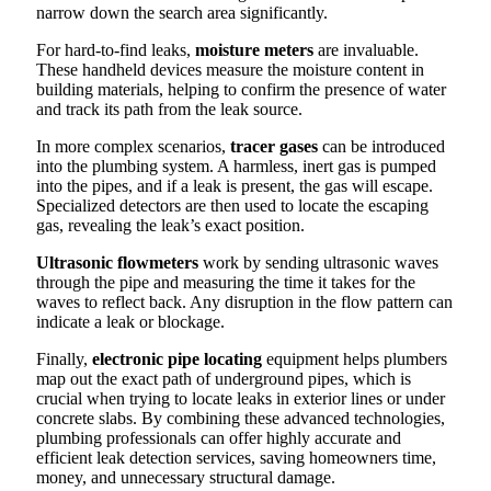
narrow down the search area significantly.
For hard-to-find leaks,
moisture meters
are invaluable.
These handheld devices measure the moisture content in
building materials, helping to confirm the presence of water
and track its path from the leak source.
In more complex scenarios,
tracer gases
can be introduced
into the plumbing system. A harmless, inert gas is pumped
into the pipes, and if a leak is present, the gas will escape.
Specialized detectors are then used to locate the escaping
gas, revealing the leak’s exact position.
Ultrasonic flowmeters
work by sending ultrasonic waves
through the pipe and measuring the time it takes for the
waves to reflect back. Any disruption in the flow pattern can
indicate a leak or blockage.
Finally,
electronic pipe locating
equipment helps plumbers
map out the exact path of underground pipes, which is
crucial when trying to locate leaks in exterior lines or under
concrete slabs. By combining these advanced technologies,
plumbing professionals can offer highly accurate and
efficient leak detection services, saving homeowners time,
money, and unnecessary structural damage.