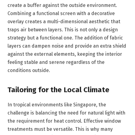
create a buffer against the outside environment.
Combining a functional screen with a decorative
overlay creates a multi-dimensional aesthetic that
traps air between layers. This is not only a design
strategy but a functional one. The addition of fabric
layers can dampen noise and provide an extra shield
against the external elements, keeping the interior
feeling stable and serene regardless of the
conditions outside.
Tailoring for the Local Climate
In tropical environments like Singapore, the
challenge is balancing the need for natural light with
the requirement for heat control. Effective window
treatments must be versatile. This is why many