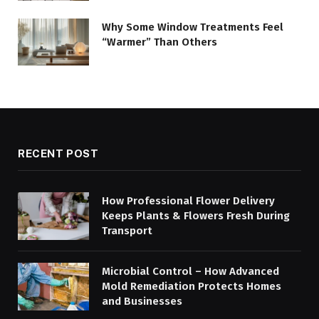
Why Some Window Treatments Feel
“Warmer” Than Others
RECENT POST
How Professional Flower Delivery
Keeps Plants & Flowers Fresh During
Transport
Microbial Control – How Advanced
Mold Remediation Protects Homes
and Businesses