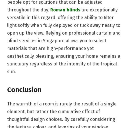
people opt for solutions that can be adjusted
throughout the day.
Roman blinds
are exceptionally
versatile in this regard, offering the ability to filter
light softly when fully deployed or tuck away neatly to
open up the view. Relying on professional curtain and
blind services in Singapore allows you to select
materials that are high-performance yet
aesthetically pleasing, ensuring your home remains a
sanctuary regardless of the intensity of the tropical
sun.
Conclusion
The warmth of a room is rarely the result of a single
element, but rather the cumulative effect of
thoughtful design choices. By carefully considering
the texture, colour, and layering of your window