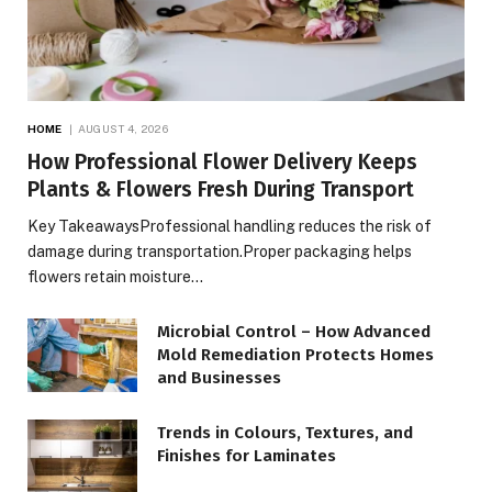
HOME
AUGUST 4, 2026
How Professional Flower Delivery Keeps
Plants & Flowers Fresh During Transport
Key TakeawaysProfessional handling reduces the risk of
damage during transportation.Proper packaging helps
flowers retain moisture…
Microbial Control – How Advanced
Mold Remediation Protects Homes
and Businesses
Trends in Colours, Textures, and
Finishes for Laminates