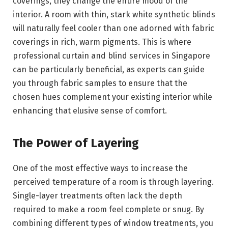
coverings, they change the entire mood of the
interior. A room with thin, stark white synthetic blinds
will naturally feel cooler than one adorned with fabric
coverings in rich, warm pigments. This is where
professional curtain and blind services in Singapore
can be particularly beneficial, as experts can guide
you through fabric samples to ensure that the
chosen hues complement your existing interior while
enhancing that elusive sense of comfort.
The Power of Layering
One of the most effective ways to increase the
perceived temperature of a room is through layering.
Single-layer treatments often lack the depth
required to make a room feel complete or snug. By
combining different types of window treatments, you