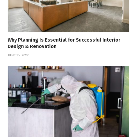
Why Planning Is Essential for Successful Interior
Design & Renovation
JUNE 18, 2026