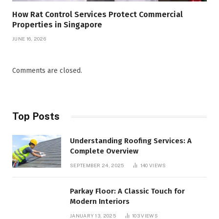
How Rat Control Services Protect Commercial
Properties in Singapore
JUNE 16, 2026
Comments are closed.
Top Posts
Understanding Roofing Services: A
Complete Overview
SEPTEMBER 24, 2025
140
VIEWS
Parkay Floor: A Classic Touch for
Modern Interiors
JANUARY 13, 2025
103
VIEWS