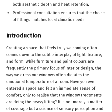
both aesthetic depth and heat retention.
Professional consultation ensures that the choice
of fittings matches local climatic needs.
Introduction
Creating a space that feels truly welcoming often
comes down to the subtle interplay of light, texture,
and form. While furniture and paint colours are
frequently the primary focus of interior design, the
way we dress our windows often dictates the
emotional temperature of a room. Have you ever
entered a space and felt an immediate sense of
comfort, only to realise that the window treatments
are doing the heavy lifting? It is not merely a matter
of coverage but a science of sensory perception and