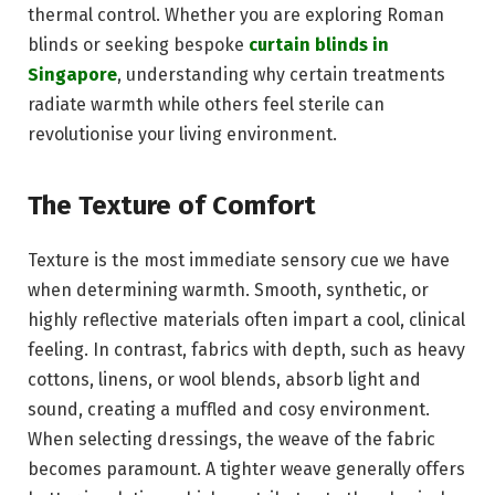
thermal control. Whether you are exploring Roman
blinds or seeking bespoke
curtain blinds in
Singapore
, understanding why certain treatments
radiate warmth while others feel sterile can
revolutionise your living environment.
The Texture of Comfort
Texture is the most immediate sensory cue we have
when determining warmth. Smooth, synthetic, or
highly reflective materials often impart a cool, clinical
feeling. In contrast, fabrics with depth, such as heavy
cottons, linens, or wool blends, absorb light and
sound, creating a muffled and cosy environment.
When selecting dressings, the weave of the fabric
becomes paramount. A tighter weave generally offers