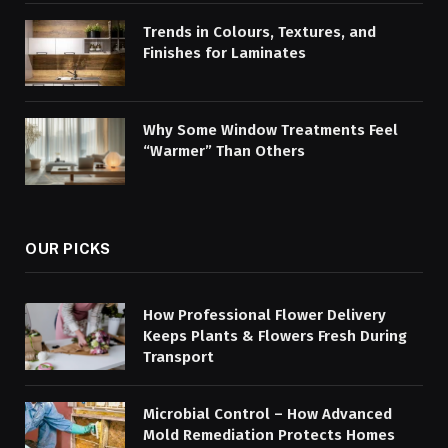
Trends in Colours, Textures, and
Finishes for Laminates
Why Some Window Treatments Feel
“Warmer” Than Others
OUR PICKS
How Professional Flower Delivery
Keeps Plants & Flowers Fresh During
Transport
Microbial Control – How Advanced
Mold Remediation Protects Homes