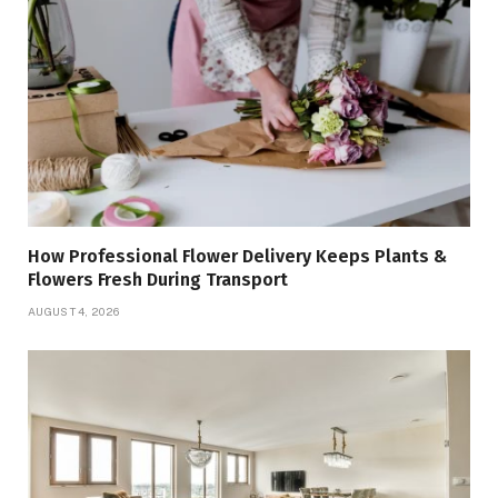
How Professional Flower Delivery Keeps Plants &
Flowers Fresh During Transport
AUGUST 4, 2026