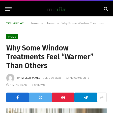
»
»
YOU ARE AT:
Home
Home
Why Some Window Treatments Feel “Warmer” Than Others
HOME
Why Some Window
Treatments Feel “Warmer”
Than Others
BY
MILLER JAMES
JUNE 26, 2026
NO COMMENTS
4 MINS READ
6
VIEWS