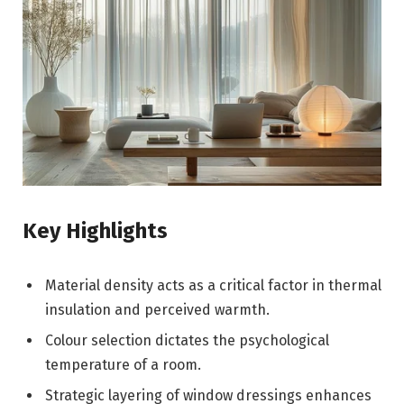
Key Highlights
Material density acts as a critical factor in thermal
insulation and perceived warmth.
Colour selection dictates the psychological
temperature of a room.
Strategic layering of window dressings enhances