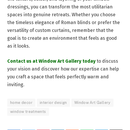
dressings, you can transform the most utilitarian
spaces into genuine retreats. Whether you choose
the timeless elegance of Roman blinds or prefer the
versatility of custom curtains, remember that the
goal is to create an environment that feels as good
as it looks.
Contact us at Window Art Gallery today
to discuss
your vision and discover how our expertise can help
you craft a space that feels perfectly warm and
inviting.
home decor
interior design
Window Art Gallery
window treatments