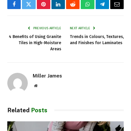
Facebook
Twitter
Pinterest
LinkedIn
Reddit
WhatsApp
Telegram
Email
PREVIOUS ARTICLE
NEXT ARTICLE
4 Benefits of Using Granite
Trends in Colours, Textures,
Tiles in High-Moisture
and Finishes for Laminates
Areas
Miller James
Website
Related
Posts