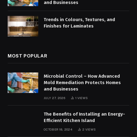
and Businesses
Trends in Colours, Textures, and
Finishes for Laminates
MOST POPULAR
Microbial Control – How Advanced
Mold Remediation Protects Homes
and Businesses
JULY 27, 2026
1
VIEWS
The Benefits of Installing an Energy-
Efficient Kitchen Island
OCTOBER 18, 2024
2
VIEWS