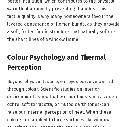
better insulation, which contributes to the physical
warmth of a room by preventing draughts. This
tactile quality is why many homeowners favour the
layered appearance of Roman blinds, as they provide
a soft, folded fabric structure that naturally softens
the sharp lines of a window frame.
Colour Psychology and Thermal
Perception
Beyond physical texture, our eyes perceive warmth
through colour. Scientific studies on interior
environments show that warmer hues-such as deep
ochre, soft terracotta, or muted earth tones-can
raise our internal perception of heat. When these
colours are applied to large surfaces like window