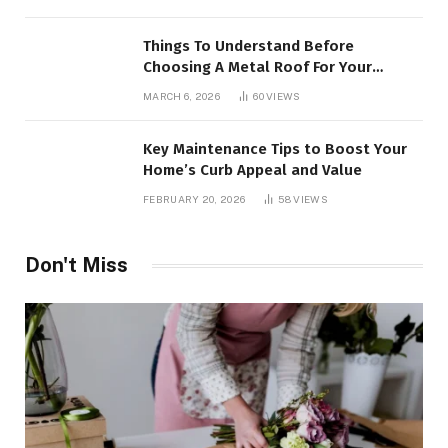
Things To Understand Before
Choosing A Metal Roof For Your
Building
MARCH 6, 2026
60
VIEWS
Key Maintenance Tips to Boost Your
Home’s Curb Appeal and Value
FEBRUARY 20, 2026
58
VIEWS
Don't Miss