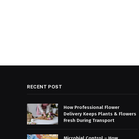
RECENT POST
How Professional Flower
Delivery Keeps Plants & Flowers
Fresh During Transport
Microbial Control – How