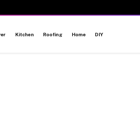
wer
Kitchen
Roofing
Home
DIY