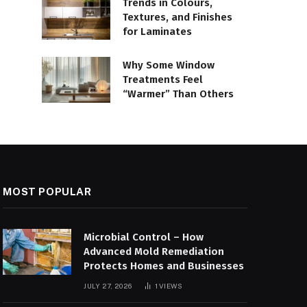
Trends in Colours,
Textures, and Finishes
for Laminates
Why Some Window
Treatments Feel
“Warmer” Than Others
MOST POPULAR
Microbial Control – How
Advanced Mold Remediation
Protects Homes and Businesses
JULY 27, 2026
1
VIEWS