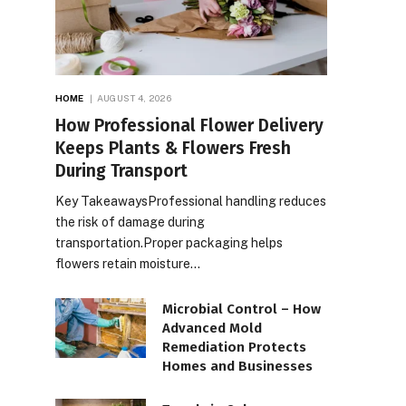
HOME
AUGUST 4, 2026
How Professional Flower Delivery
Keeps Plants & Flowers Fresh
During Transport
Key TakeawaysProfessional handling reduces
the risk of damage during
transportation.Proper packaging helps
flowers retain moisture…
Microbial Control – How
Advanced Mold
Remediation Protects
Homes and Businesses