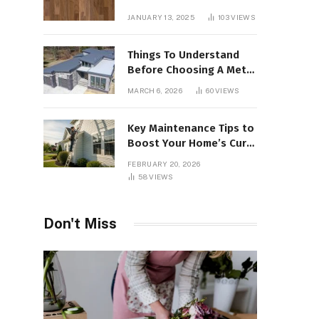
Interiors
JANUARY 13, 2025
103
VIEWS
Things To Understand
Before Choosing A Metal
Roof For Your Building
MARCH 6, 2026
60
VIEWS
Key Maintenance Tips to
Boost Your Home’s Curb
Appeal and Value
FEBRUARY 20, 2026
58
VIEWS
Don't Miss