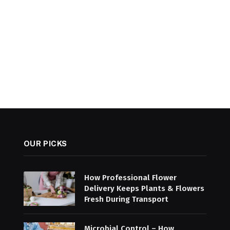
OUR PICKS
How Professional Flower
Delivery Keeps Plants & Flowers
Fresh During Transport
Microbial Control – How