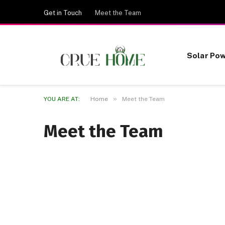
Get in Touch
Meet the Team
Solar Po
»
YOU ARE AT:
Home
Meet the Team
Meet the Team