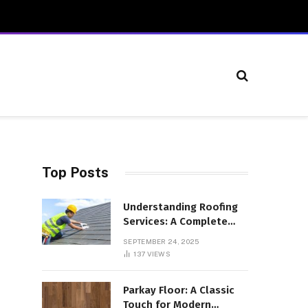
Top Posts
Understanding Roofing
Services: A Complete
Overview
SEPTEMBER 24, 2025
137
VIEWS
Parkay Floor: A Classic
Touch for Modern