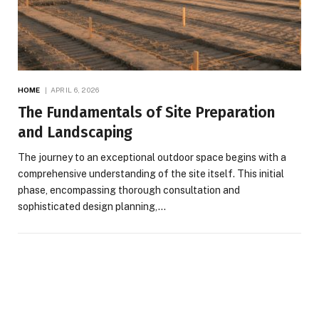
HOME
APRIL 6, 2026
The Fundamentals of Site Preparation
and Landscaping
The journey to an exceptional outdoor space begins with a
comprehensive understanding of the site itself. This initial
phase, encompassing thorough consultation and
sophisticated design planning,…