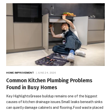
HOME IMPROVEMENT
JUNE 24, 2026
Common Kitchen Plumbing Problems
Found in Busy Homes
Key HighlightsGrease buildup remains one of the biggest
causes of kitchen drainage issues.Small leaks beneath sinks
can quietly damage cabinets and flooring.Food waste placed