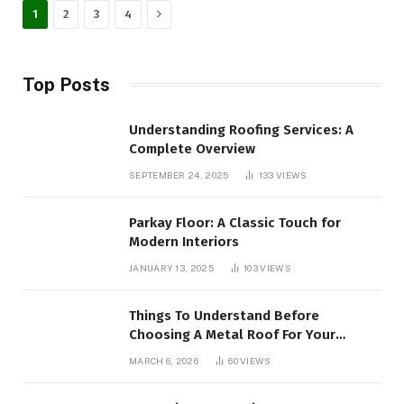
Next
1
2
3
4
Top Posts
Understanding Roofing Services: A
Complete Overview
SEPTEMBER 24, 2025
133
VIEWS
Parkay Floor: A Classic Touch for
Modern Interiors
JANUARY 13, 2025
103
VIEWS
Things To Understand Before
Choosing A Metal Roof For Your
Building
MARCH 6, 2026
60
VIEWS