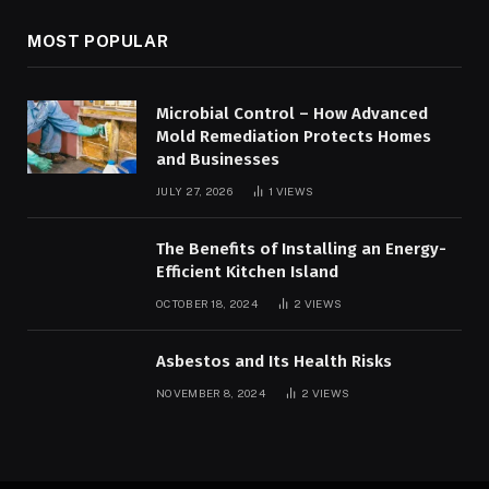
MOST POPULAR
Microbial Control – How Advanced
Mold Remediation Protects Homes
and Businesses
JULY 27, 2026
1
VIEWS
The Benefits of Installing an Energy-
Efficient Kitchen Island
OCTOBER 18, 2024
2
VIEWS
Asbestos and Its Health Risks
NOVEMBER 8, 2024
2
VIEWS