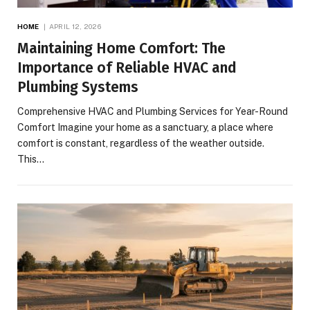
HOME
APRIL 12, 2026
Maintaining Home Comfort: The
Importance of Reliable HVAC and
Plumbing Systems
Comprehensive HVAC and Plumbing Services for Year-Round
Comfort Imagine your home as a sanctuary, a place where
comfort is constant, regardless of the weather outside.
This…