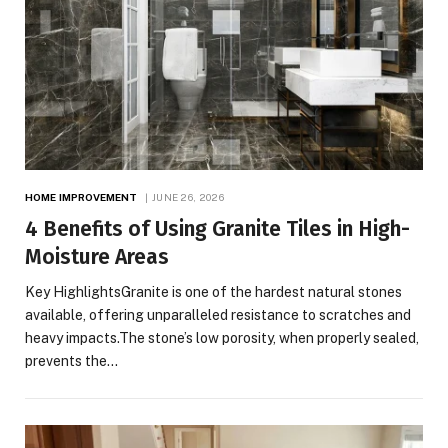
HOME IMPROVEMENT
JUNE 26, 2026
4 Benefits of Using Granite Tiles in High-
Moisture Areas
Key HighlightsGranite is one of the hardest natural stones
available, offering unparalleled resistance to scratches and
heavy impacts.The stone’s low porosity, when properly sealed,
prevents the…