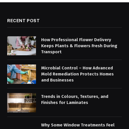
RECENT POST
How Professional Flower Delivery
Keeps Plants & Flowers Fresh During
Transport
Microbial Control – How Advanced
Mold Remediation Protects Homes
and Businesses
Trends in Colours, Textures, and
Finishes for Laminates
Why Some Window Treatments Feel