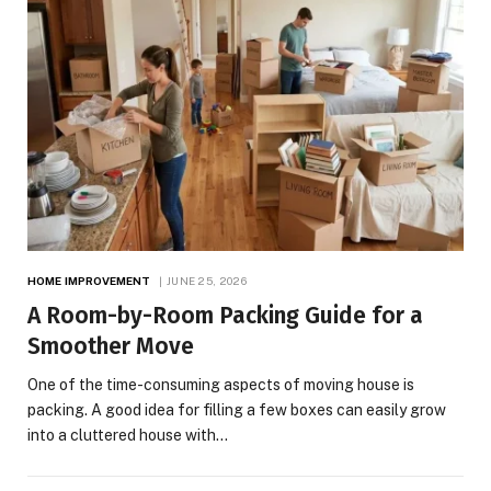
HOME IMPROVEMENT
JUNE 25, 2026
A Room-by-Room Packing Guide for a
Smoother Move
One of the time-consuming aspects of moving house is
packing. A good idea for filling a few boxes can easily grow
into a cluttered house with…