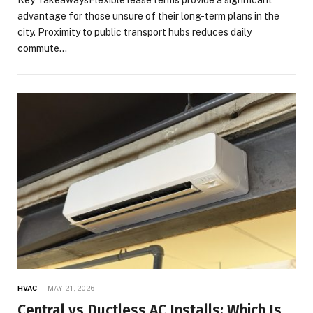
advantage for those unsure of their long-term plans in the
city. Proximity to public transport hubs reduces daily
commute…
HVAC
MAY 21, 2026
Central vs Ductless AC Installs: Which Is