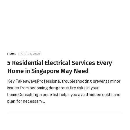
HOME
APRIL 6, 2026
5 Residential Electrical Services Every
Home in Singapore May Need
Key TakeawaysProfessional troubleshooting prevents minor
issues from becoming dangerous fire risks in your
home.Consulting a price list helps you avoid hidden costs and
plan for necessary…