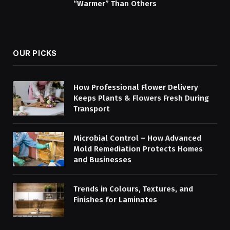
“Warmer” Than Others
OUR PICKS
How Professional Flower Delivery
Keeps Plants & Flowers Fresh During
Transport
Microbial Control – How Advanced
Mold Remediation Protects Homes
and Businesses
Trends in Colours, Textures, and
Finishes for Laminates