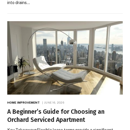
into drains…
HOME IMPROVEMENT
JUNE 16, 2026
A Beginner’s Guide for Choosing an
Orchard Serviced Apartment
Key TakeawaysFlexible lease terms provide a significant