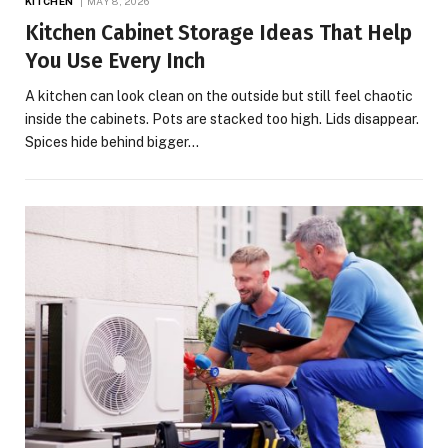
KITCHEN
MAY 8, 2026
Kitchen Cabinet Storage Ideas That Help
You Use Every Inch
A kitchen can look clean on the outside but still feel chaotic
inside the cabinets. Pots are stacked too high. Lids disappear.
Spices hide behind bigger…