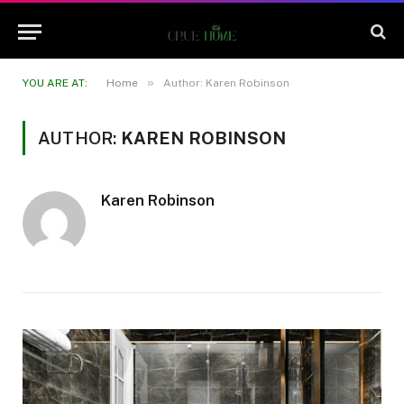
»
YOU ARE AT:
Home
Author: Karen Robinson
AUTHOR:
KAREN ROBINSON
Karen Robinson