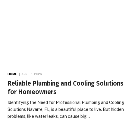
HOME
APRIL 1, 2026
Reliable Plumbing and Cooling Solutions
for Homeowners
Identifying the Need for Professional Plumbing and Cooling
Solutions Navarre, FL, is a beautiful place to live. But hidden
problems, like water leaks, can cause big…