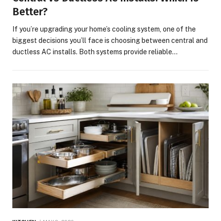
Better?
If you’re upgrading your home’s cooling system, one of the
biggest decisions you’ll face is choosing between central and
ductless AC installs. Both systems provide reliable…