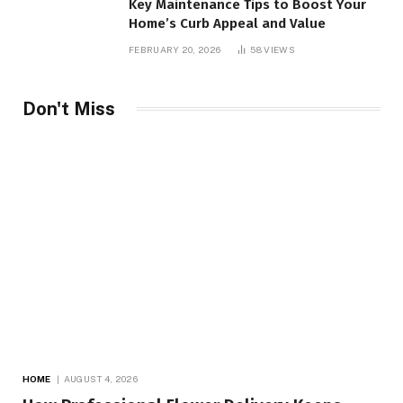
Key Maintenance Tips to Boost Your
Home’s Curb Appeal and Value
FEBRUARY 20, 2026
58
VIEWS
Don't Miss
HOME
AUGUST 4, 2026