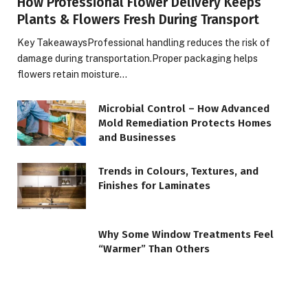
How Professional Flower Delivery Keeps
Plants & Flowers Fresh During Transport
Key TakeawaysProfessional handling reduces the risk of
damage during transportation.Proper packaging helps
flowers retain moisture…
Microbial Control – How Advanced
Mold Remediation Protects Homes
and Businesses
Trends in Colours, Textures, and
Finishes for Laminates
Why Some Window Treatments Feel
“Warmer” Than Others