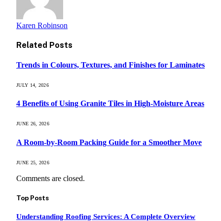
Karen Robinson
Related
Posts
Trends in Colours, Textures, and Finishes for Laminates
JULY 14, 2026
4 Benefits of Using Granite Tiles in High-Moisture Areas
JUNE 26, 2026
A Room-by-Room Packing Guide for a Smoother Move
JUNE 25, 2026
Comments are closed.
Top Posts
Understanding Roofing Services: A Complete Overview