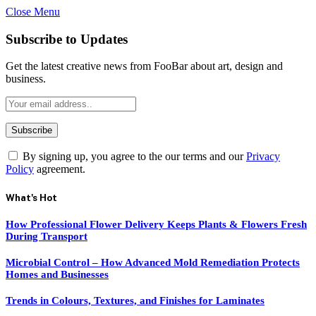
Close Menu
Subscribe to Updates
Get the latest creative news from FooBar about art, design and
business.
By signing up, you agree to the our terms and our
Privacy
Policy
agreement.
What's Hot
How Professional Flower Delivery Keeps Plants & Flowers Fresh
During Transport
Microbial Control – How Advanced Mold Remediation Protects
Homes and Businesses
Trends in Colours, Textures, and Finishes for Laminates