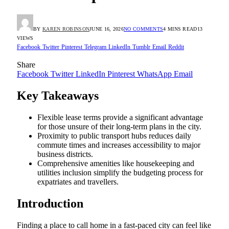
BY
KAREN ROBINSON
JUNE 16, 2026
NO COMMENTS
4 MINS READ
13
VIEWS
Facebook
Twitter
Pinterest
Telegram
LinkedIn
Tumblr
Email
Reddit
Share
Facebook
Twitter
LinkedIn
Pinterest
WhatsApp
Email
Key Takeaways
Flexible lease terms provide a significant advantage
for those unsure of their long-term plans in the city.
Proximity to public transport hubs reduces daily
commute times and increases accessibility to major
business districts.
Comprehensive amenities like housekeeping and
utilities inclusion simplify the budgeting process for
expatriates and travellers.
Introduction
Finding a place to call home in a fast-paced city can feel like