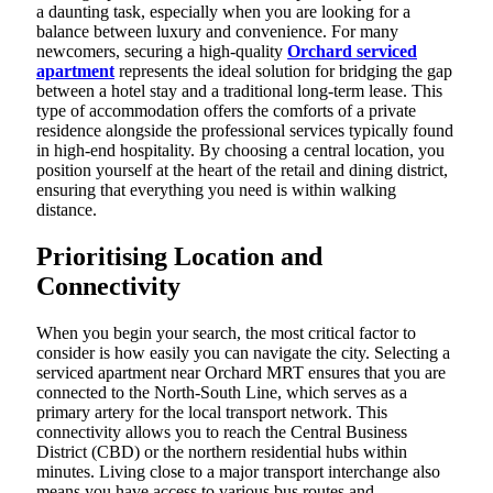
a daunting task, especially when you are looking for a
balance between luxury and convenience. For many
newcomers, securing a high-quality
Orchard serviced
apartment
represents the ideal solution for bridging the gap
between a hotel stay and a traditional long-term lease. This
type of accommodation offers the comforts of a private
residence alongside the professional services typically found
in high-end hospitality. By choosing a central location, you
position yourself at the heart of the retail and dining district,
ensuring that everything you need is within walking
distance.
Prioritising Location and
Connectivity
When you begin your search, the most critical factor to
consider is how easily you can navigate the city. Selecting a
serviced apartment near Orchard MRT ensures that you are
connected to the North-South Line, which serves as a
primary artery for the local transport network. This
connectivity allows you to reach the Central Business
District (CBD) or the northern residential hubs within
minutes. Living close to a major transport interchange also
means you have access to various bus routes and