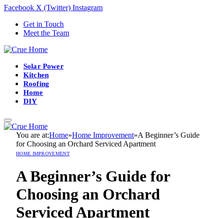
Facebook
X (Twitter)
Instagram
Get in Touch
Meet the Team
Solar Power
Kitchen
Roofing
Home
DIY
You are at:
Home
»
Home Improvement
»
A Beginner’s Guide
for Choosing an Orchard Serviced Apartment
HOME IMPROVEMENT
A Beginner’s Guide for
Choosing an Orchard
Serviced Apartment