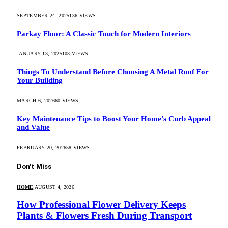
SEPTEMBER 24, 2025
136
VIEWS
Parkay Floor: A Classic Touch for Modern Interiors
JANUARY 13, 2025
103
VIEWS
Things To Understand Before Choosing A Metal Roof For
Your Building
MARCH 6, 2026
60
VIEWS
Key Maintenance Tips to Boost Your Home’s Curb Appeal
and Value
FEBRUARY 20, 2026
58
VIEWS
Don't Miss
HOME
AUGUST 4, 2026
How Professional Flower Delivery Keeps
Plants & Flowers Fresh During Transport