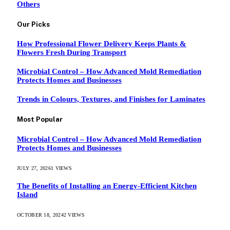
Others
Our Picks
How Professional Flower Delivery Keeps Plants &
Flowers Fresh During Transport
Microbial Control – How Advanced Mold Remediation
Protects Homes and Businesses
Trends in Colours, Textures, and Finishes for Laminates
Most Popular
Microbial Control – How Advanced Mold Remediation
Protects Homes and Businesses
JULY 27, 2026
1
VIEWS
The Benefits of Installing an Energy-Efficient Kitchen
Island
OCTOBER 18, 2024
2
VIEWS