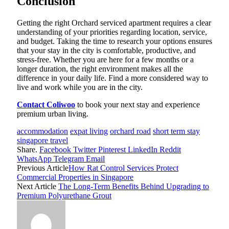
Conclusion
Getting the right Orchard serviced apartment requires a clear
understanding of your priorities regarding location, service,
and budget. Taking the time to research your options ensures
that your stay in the city is comfortable, productive, and
stress-free. Whether you are here for a few months or a
longer duration, the right environment makes all the
difference in your daily life. Find a more considered way to
live and work while you are in the city.
Contact Coliwoo
to book your next stay and experience
premium urban living.
accommodation
expat living
orchard road
short term stay
singapore travel
Share.
Facebook
Twitter
Pinterest
LinkedIn
Reddit
WhatsApp
Telegram
Email
Previous Article
How Rat Control Services Protect
Commercial Properties in Singapore
Next Article
The Long-Term Benefits Behind Upgrading to
Premium Polyurethane Grout