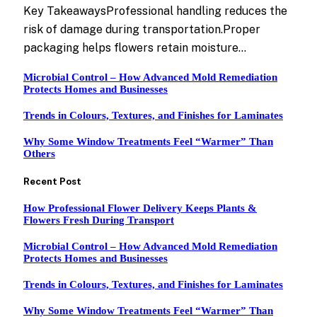
Key TakeawaysProfessional handling reduces the
risk of damage during transportation.Proper
packaging helps flowers retain moisture…
Microbial Control – How Advanced Mold Remediation
Protects Homes and Businesses
Trends in Colours, Textures, and Finishes for Laminates
Why Some Window Treatments Feel “Warmer” Than
Others
Recent Post
How Professional Flower Delivery Keeps Plants &
Flowers Fresh During Transport
Microbial Control – How Advanced Mold Remediation
Protects Homes and Businesses
Trends in Colours, Textures, and Finishes for Laminates
Why Some Window Treatments Feel “Warmer” Than