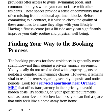
providers offer access to gyms, swimming pools, and
communal lounges where you can socialise with other
residents. These spaces provide a sense of community that is
often missing from traditional apartment blocks. Before
committing to a contract, it is wise to check the quality of
these amenities to ensure they align with your lifestyle.
Having a fitness centre just a lift ride away can significantly
improve your daily routine and physical well-being.
Finding Your Way to the Booking
Process
The booking process for these residences is generally more
straightforward than signing a private tenancy agreement.
You typically do not need to deal with property agents or
negotiate complex maintenance clauses. However, it remains
vital to read the terms regarding security deposits and notice
periods. Look for a
serviced apartment near Orchard
MRT
that offers transparency in their pricing to avoid
hidden costs. By focusing on your specific requirements,
such as room size and kitchen facilities, you can find a space
that truly feels like a home away from home.