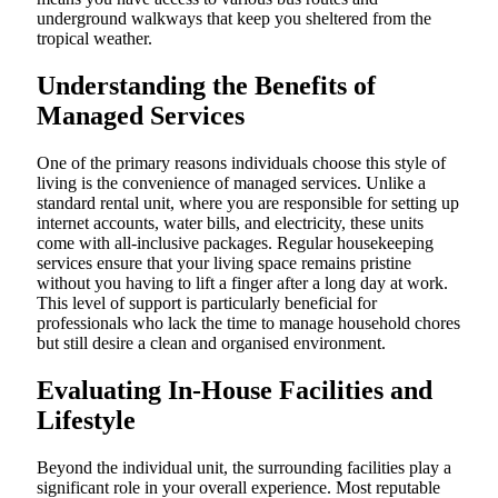
underground walkways that keep you sheltered from the
tropical weather.
Understanding the Benefits of
Managed Services
One of the primary reasons individuals choose this style of
living is the convenience of managed services. Unlike a
standard rental unit, where you are responsible for setting up
internet accounts, water bills, and electricity, these units
come with all-inclusive packages. Regular housekeeping
services ensure that your living space remains pristine
without you having to lift a finger after a long day at work.
This level of support is particularly beneficial for
professionals who lack the time to manage household chores
but still desire a clean and organised environment.
Evaluating In-House Facilities and
Lifestyle
Beyond the individual unit, the surrounding facilities play a
significant role in your overall experience. Most reputable