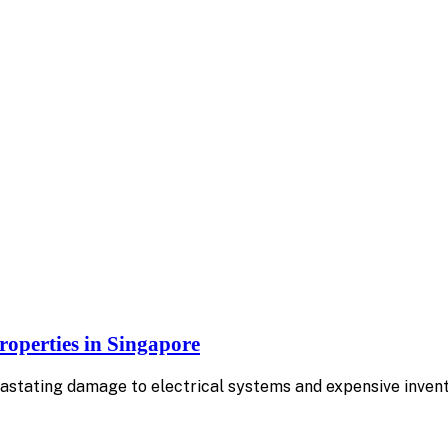
operties in Singapore
tating damage to electrical systems and expensive invento