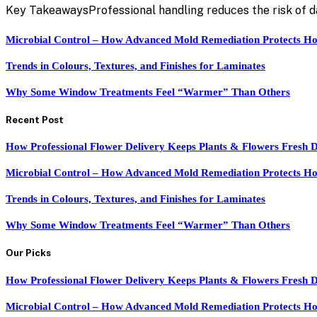
Key TakeawaysProfessional handling reduces the risk of 
Microbial Control – How Advanced Mold Remediation Protects Ho
Trends in Colours, Textures, and Finishes for Laminates
Why Some Window Treatments Feel “Warmer” Than Others
Recent Post
How Professional Flower Delivery Keeps Plants & Flowers Fresh 
Microbial Control – How Advanced Mold Remediation Protects Ho
Trends in Colours, Textures, and Finishes for Laminates
Why Some Window Treatments Feel “Warmer” Than Others
Our Picks
How Professional Flower Delivery Keeps Plants & Flowers Fresh 
Microbial Control – How Advanced Mold Remediation Protects Ho