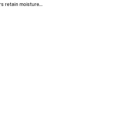
rs retain moisture…