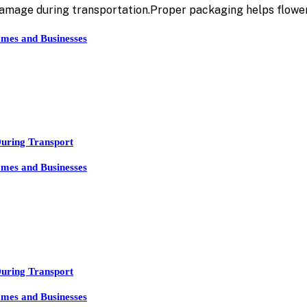
damage during transportation.Proper packaging helps flowe
mes and Businesses
During Transport
mes and Businesses
During Transport
mes and Businesses