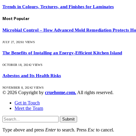
Trends in Colours, Textures, and Finishes for Laminates
Most Popular
Microbial Control – How Advanced Mold Remediation Protects Ho
JULY 27, 2026
1
VIEWS
The Benefits of Installing an Energy-Efficient Kitchen Island
OCTOBER 18, 2024
2
VIEWS
Asbestos and Its Health Risks
NOVEMBER 8, 2024
2
VIEWS
© 2026 Copyright by
cruehome.com.
All rights reserved.
Get in Touch
Meet the Team
Submit
Type above and press
Enter
to search. Press
Esc
to cancel.