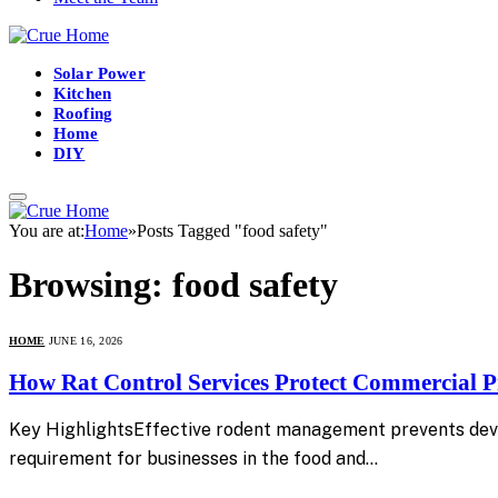
Solar Power
Kitchen
Roofing
Home
DIY
You are at:
Home
»
Posts Tagged "food safety"
Browsing:
food safety
HOME
JUNE 16, 2026
How Rat Control Services Protect Commercial Pr
Key HighlightsEffective rodent management prevents devas
requirement for businesses in the food and…