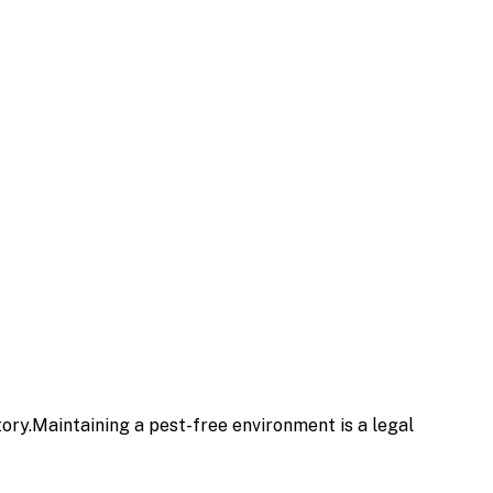
ry.Maintaining a pest-free environment is a legal