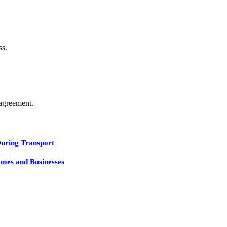
ss.
agreement.
During Transport
mes and Businesses