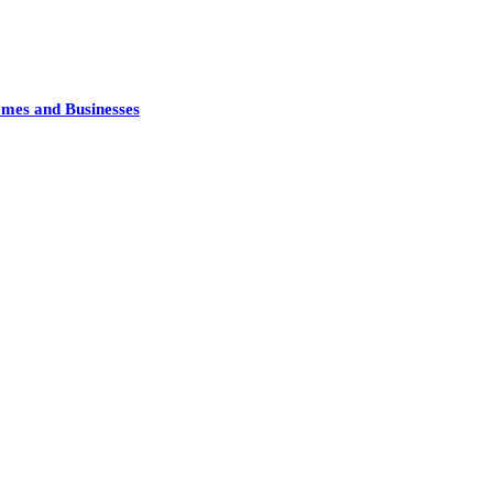
mes and Businesses