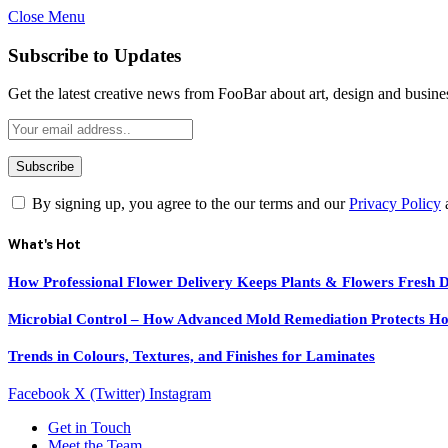
Close Menu
Subscribe to Updates
Get the latest creative news from FooBar about art, design and busine
By signing up, you agree to the our terms and our
Privacy Policy
What's Hot
How Professional Flower Delivery Keeps Plants & Flowers Fresh 
Microbial Control – How Advanced Mold Remediation Protects Ho
Trends in Colours, Textures, and Finishes for Laminates
Facebook
X (Twitter)
Instagram
Get in Touch
Meet the Team