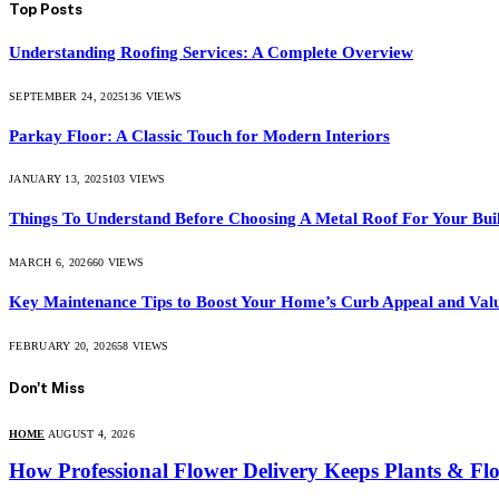
Top Posts
Understanding Roofing Services: A Complete Overview
SEPTEMBER 24, 2025
136
VIEWS
Parkay Floor: A Classic Touch for Modern Interiors
JANUARY 13, 2025
103
VIEWS
Things To Understand Before Choosing A Metal Roof For Your Bui
MARCH 6, 2026
60
VIEWS
Key Maintenance Tips to Boost Your Home’s Curb Appeal and Val
FEBRUARY 20, 2026
58
VIEWS
Don't Miss
HOME
AUGUST 4, 2026
How Professional Flower Delivery Keeps Plants & Fl