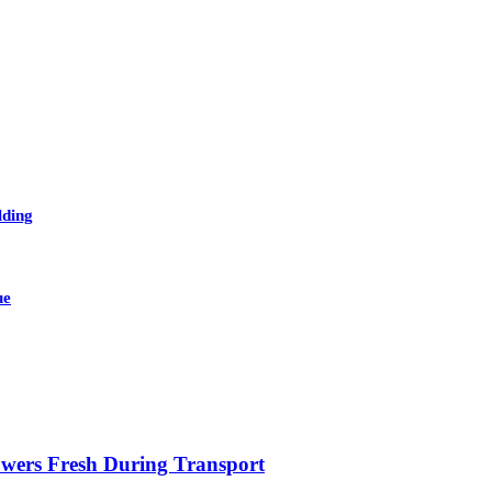
lding
ue
owers Fresh During Transport