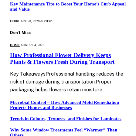
Key Maintenance Tips to Boost Your Home’s Curb Appeal
and Value
FEBRUARY 20, 2026
58
VIEWS
Don't Miss
HOME
AUGUST 4, 2026
How Professional Flower Delivery Keeps
Plants & Flowers Fresh During Transport
Key TakeawaysProfessional handling reduces the
risk of damage during transportation.Proper
packaging helps flowers retain moisture…
Microbial Control – How Advanced Mold Remediation
Protects Homes and Businesses
Trends in Colours, Textures, and Finishes for Laminates
Why Some Window Treatments Feel “Warmer” Than
Others