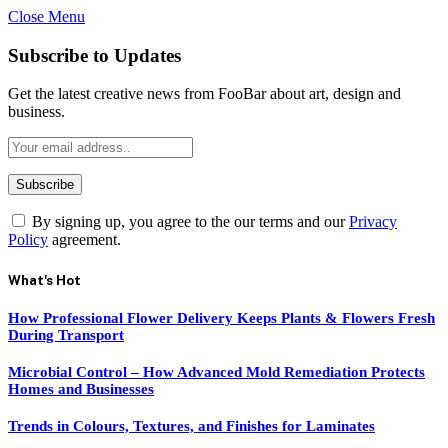
Close Menu
Subscribe to Updates
Get the latest creative news from FooBar about art, design and
business.
By signing up, you agree to the our terms and our
Privacy
Policy
agreement.
What's Hot
How Professional Flower Delivery Keeps Plants & Flowers Fresh
During Transport
Microbial Control – How Advanced Mold Remediation Protects
Homes and Businesses
Trends in Colours, Textures, and Finishes for Laminates