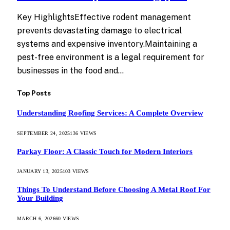
Key HighlightsEffective rodent management
prevents devastating damage to electrical
systems and expensive inventory.Maintaining a
pest-free environment is a legal requirement for
businesses in the food and…
Top Posts
Understanding Roofing Services: A Complete Overview
SEPTEMBER 24, 2025
136
VIEWS
Parkay Floor: A Classic Touch for Modern Interiors
JANUARY 13, 2025
103
VIEWS
Things To Understand Before Choosing A Metal Roof For
Your Building
MARCH 6, 2026
60
VIEWS