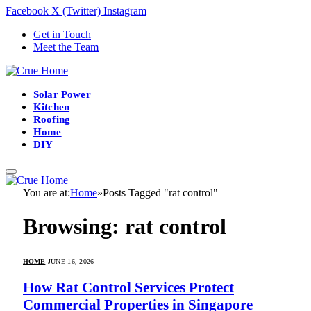
Facebook
X (Twitter)
Instagram
Get in Touch
Meet the Team
Solar Power
Kitchen
Roofing
Home
DIY
You are at:
Home
»
Posts Tagged "rat control"
Browsing:
rat control
HOME
JUNE 16, 2026
How Rat Control Services Protect
Commercial Properties in Singapore