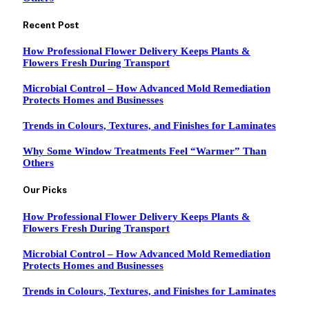
Recent Post
How Professional Flower Delivery Keeps Plants &
Flowers Fresh During Transport
Microbial Control – How Advanced Mold Remediation
Protects Homes and Businesses
Trends in Colours, Textures, and Finishes for Laminates
Why Some Window Treatments Feel “Warmer” Than
Others
Our Picks
How Professional Flower Delivery Keeps Plants &
Flowers Fresh During Transport
Microbial Control – How Advanced Mold Remediation
Protects Homes and Businesses
Trends in Colours, Textures, and Finishes for Laminates