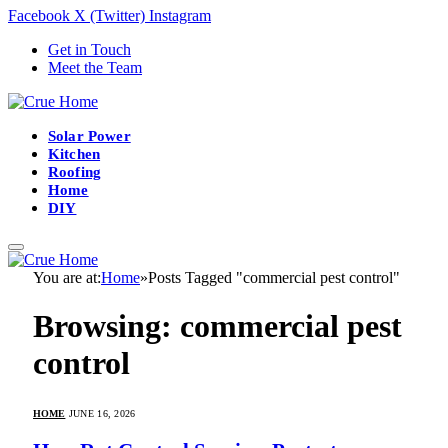
Facebook
X (Twitter)
Instagram
Get in Touch
Meet the Team
Solar Power
Kitchen
Roofing
Home
DIY
You are at:
Home
»
Posts Tagged "commercial pest control"
Browsing:
commercial pest
control
HOME
JUNE 16, 2026