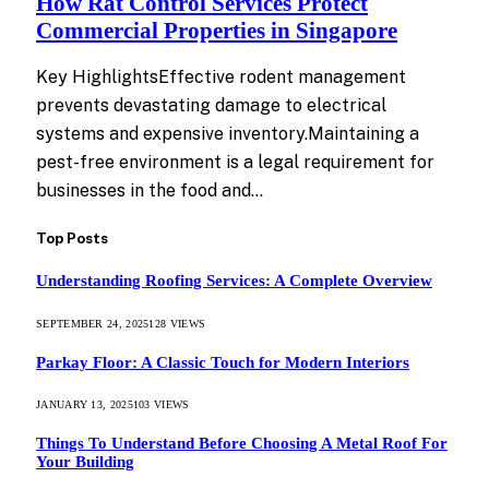
How Rat Control Services Protect
Commercial Properties in Singapore
Key HighlightsEffective rodent management
prevents devastating damage to electrical
systems and expensive inventory.Maintaining a
pest-free environment is a legal requirement for
businesses in the food and…
Top Posts
Understanding Roofing Services: A Complete Overview
SEPTEMBER 24, 2025
128
VIEWS
Parkay Floor: A Classic Touch for Modern Interiors
JANUARY 13, 2025
103
VIEWS
Things To Understand Before Choosing A Metal Roof For
Your Building