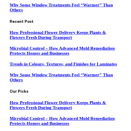
Why Some Window Treatments Feel “Warmer” Than
Others
Recent Post
How Professional Flower Delivery Keeps Plants &
Flowers Fresh During Transport
Microbial Control – How Advanced Mold Remediation
Protects Homes and Businesses
Trends in Colours, Textures, and Finishes for Laminates
Why Some Window Treatments Feel “Warmer” Than
Others
Our Picks
How Professional Flower Delivery Keeps Plants &
Flowers Fresh During Transport
Microbial Control – How Advanced Mold Remediation
Protects Homes and Businesses