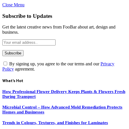
Close Menu
Subscribe to Updates
Get the latest creative news from FooBar about art, design and
business.
By signing up, you agree to the our terms and our
Privacy
Policy
agreement.
What's Hot
How Professional Flower Delivery Keeps Plants & Flowers Fresh
During Transport
Microbial Control – How Advanced Mold Remediation Protects
Homes and Businesses
Trends in Colours, Textures, and Finishes for Laminates