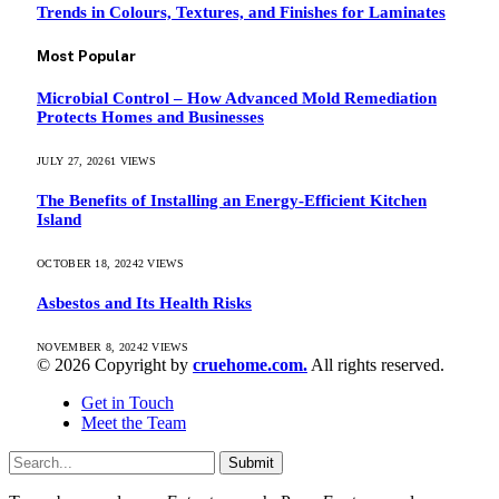
Trends in Colours, Textures, and Finishes for Laminates
Most Popular
Microbial Control – How Advanced Mold Remediation
Protects Homes and Businesses
JULY 27, 2026
1
VIEWS
The Benefits of Installing an Energy-Efficient Kitchen
Island
OCTOBER 18, 2024
2
VIEWS
Asbestos and Its Health Risks
NOVEMBER 8, 2024
2
VIEWS
© 2026 Copyright by
cruehome.com.
All rights reserved.
Get in Touch
Meet the Team
Submit