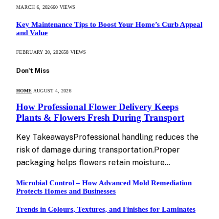
MARCH 6, 2026
60
VIEWS
Key Maintenance Tips to Boost Your Home’s Curb Appeal
and Value
FEBRUARY 20, 2026
58
VIEWS
Don't Miss
HOME
AUGUST 4, 2026
How Professional Flower Delivery Keeps
Plants & Flowers Fresh During Transport
Key TakeawaysProfessional handling reduces the
risk of damage during transportation.Proper
packaging helps flowers retain moisture…
Microbial Control – How Advanced Mold Remediation
Protects Homes and Businesses
Trends in Colours, Textures, and Finishes for Laminates