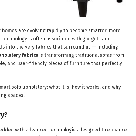
ur homes are evolving rapidly to become smarter, more
t technology is often associated with gadgets and
ads into the very fabrics that surround us — including
pholstery fabrics
is transforming traditional sofas from
ble, and user-friendly pieces of furniture that perfectly
mart sofa upholstery: what it is, how it works, and why
ving spaces.
ry?
mbedded with advanced technologies designed to enhance