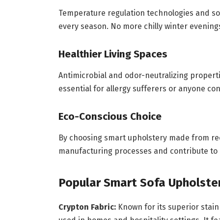
Temperature regulation technologies and sof
every season. No more chilly winter evening
Healthier Living Spaces
Antimicrobial and odor-neutralizing propert
essential for allergy sufferers or anyone co
Eco-Conscious Choice
By choosing smart upholstery made from rec
manufacturing processes and contribute to
Popular Smart Sofa Upholster
Crypton Fabric:
Known for its superior stain