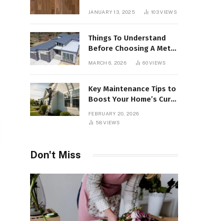
Interiors
JANUARY 13, 2025
103
VIEWS
Things To Understand
Before Choosing A Metal
Roof For Your Building
MARCH 6, 2026
60
VIEWS
Key Maintenance Tips to
Boost Your Home’s Curb
Appeal and Value
FEBRUARY 20, 2026
58
VIEWS
Don't Miss