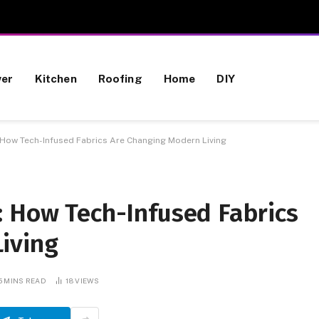
wer
Kitchen
Roofing
Home
DIY
 How Tech-Infused Fabrics Are Changing Modern Living
: How Tech-Infused Fabrics
iving
5 MINS READ
18
VIEWS