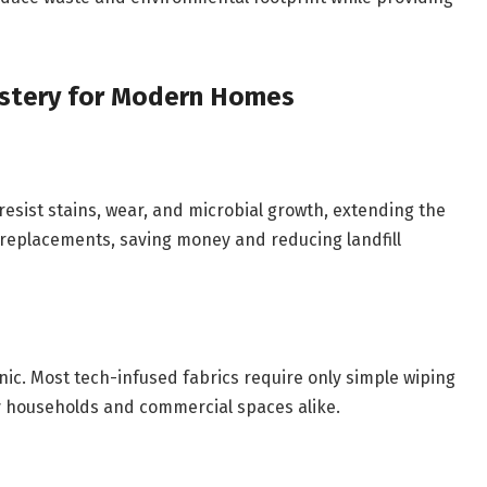
lstery for Modern Homes
esist stains, wear, and microbial growth, extending the
r replacements, saving money and reducing landfill
nic. Most tech-infused fabrics require only simple wiping
 households and commercial spaces alike.