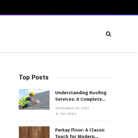
Top Posts
Understanding Roofing
Services: A Complete
Overview
SEPTEMBER 24, 2025
134
VIEWS
Parkay Floor: A Classic
Touch for Modern