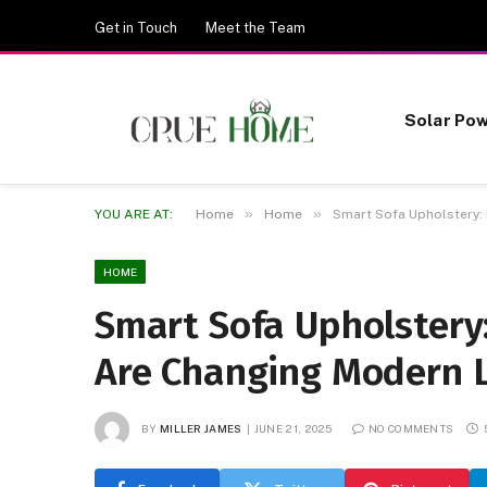
Get in Touch
Meet the Team
Solar Po
»
»
YOU ARE AT:
Home
Home
Smart Sofa Upholstery:
HOME
Smart Sofa Upholstery
Are Changing Modern L
BY
MILLER JAMES
JUNE 21, 2025
NO COMMENTS