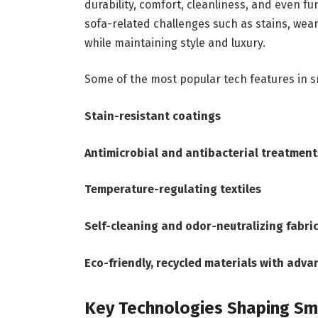
durability, comfort, cleanliness, and even 
sofa-related challenges such as stains, wea
while maintaining style and luxury.
Some of the most popular tech features in s
Stain-resistant coatings
Antimicrobial and antibacterial treatment
Temperature-regulating textiles
Self-cleaning and odor-neutralizing fabri
Eco-friendly, recycled materials with adva
Key Technologies Shaping Sm