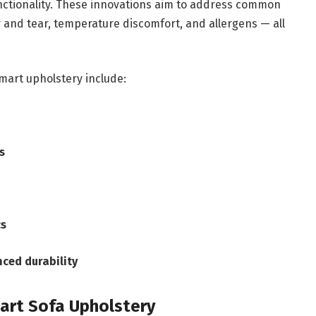
functionality. These innovations aim to address common
r and tear, temperature discomfort, and allergens — all
mart upholstery include:
s
cs
nced durability
art Sofa Upholstery