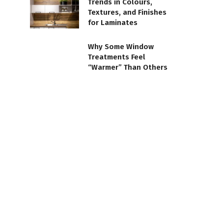
Trends in Colours,
Textures, and Finishes
for Laminates
Why Some Window
Treatments Feel
“Warmer” Than Others