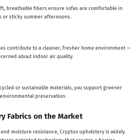
t, breathable fibers ensure sofas are comfortable in
s or sticky summer afternoons.
ies contribute to a cleaner, fresher home environment —
ncerned about indoor air quality.
ycled or sustainable materials, you support greener
 environmental preservation.
y Fabrics on the Market
 and moisture resistance, Crypton upholstery is widely