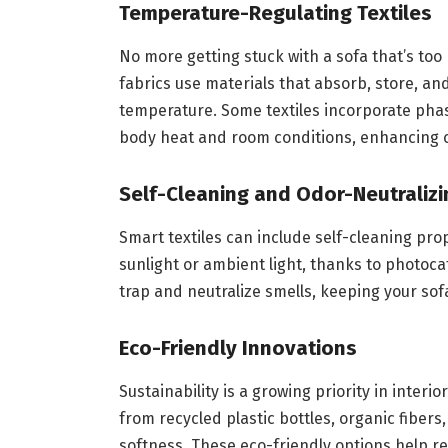
Temperature-Regulating Textiles
No more getting stuck with a sofa that’s too
fabrics use materials that absorb, store, an
temperature. Some textiles incorporate pha
body heat and room conditions, enhancing 
Self-Cleaning and Odor-Neutralizi
Smart textiles can include self-cleaning pr
sunlight or ambient light, thanks to photocat
trap and neutralize smells, keeping your sofa
Eco-Friendly Innovations
Sustainability is a growing priority in inter
from recycled plastic bottles, organic fibers,
softness. These eco-friendly options help r