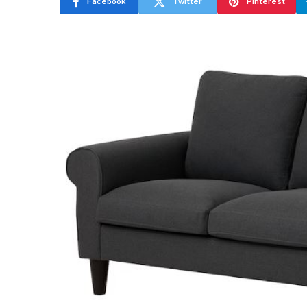
Facebook
Twitter
Pinterest