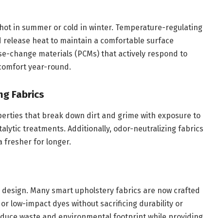
 hot in summer or cold in winter. Temperature-regulating
d release heat to maintain a comfortable surface
se-change materials (PCMs) that actively respond to
comfort year-round.
ng Fabrics
operties that break down dirt and grime with exposure to
alytic treatments. Additionally, odor-neutralizing fabrics
 fresher for longer.
ior design. Many smart upholstery fabrics are now crafted
 or low-impact dyes without sacrificing durability or
educe waste and environmental footprint while providing