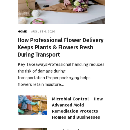
HOME
AUGUST 4, 2026
How Professional Flower Delivery
Keeps Plants & Flowers Fresh
During Transport
Key TakeawaysProfessional handling reduces
the risk of damage during
transportation.Proper packaging helps
flowers retain moisture…
Microbial Control – How
Advanced Mold
Remediation Protects
Homes and Businesses