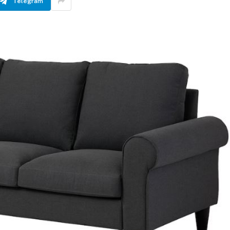
Telegram