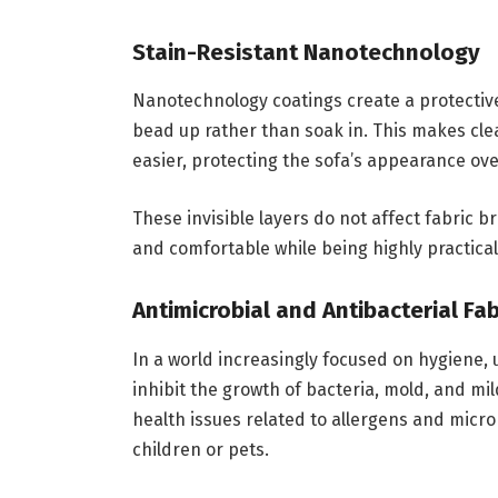
Stain-Resistant Nanotechnology
Nanotechnology coatings create a protective 
bead up rather than soak in. This makes clea
easier, protecting the sofa’s appearance ove
These invisible layers do not affect fabric b
and comfortable while being highly practical
Antimicrobial and Antibacterial Fab
In a world increasingly focused on hygiene, 
inhibit the growth of bacteria, mold, and m
health issues related to allergens and micr
children or pets.