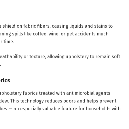
shield on fabric fibers, causing liquids and stains to
ning spills like coffee, wine, or pet accidents much
r time.
reathability or texture, allowing upholstery to remain soft
.
rics
upholstery fabrics treated with antimicrobial agents
ildew. This technology reduces odors and helps prevent
obes — an especially valuable feature for households with