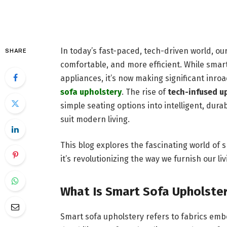
In today’s fast-paced, tech-driven world, o
SHARE
comfortable, and more efficient. While smar
appliances, it’s now making significant inro
sofa upholstery
. The rise of
tech-infused u
simple seating options into intelligent, dura
suit modern living.
This blog explores the fascinating world of s
it’s revolutionizing the way we furnish our li
What Is Smart Sofa Upholste
Smart sofa upholstery refers to fabrics e