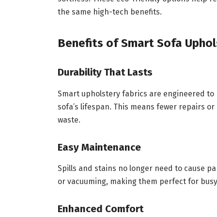
the same high-tech benefits.
Benefits of Smart Sofa Upho
Durability That Lasts
Smart upholstery fabrics are engineered to r
sofa’s lifespan. This means fewer repairs o
waste.
Easy Maintenance
Spills and stains no longer need to cause pa
or vacuuming, making them perfect for busy
Enhanced Comfort