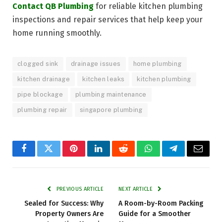
Contact QB Plumbing
for reliable kitchen plumbing
inspections and repair services that help keep your
home running smoothly.
clogged sink
drainage issues
home plumbing
kitchen drainage
kitchen leaks
kitchen plumbing
pipe blockage
plumbing maintenance
plumbing repair
singapore plumbing
Facebook
Twitter
Pinterest
LinkedIn
Reddit
WhatsApp
Telegram
Email
PREVIOUS ARTICLE
NEXT ARTICLE
Sealed for Success: Why
A Room-by-Room Packing
Property Owners Are
Guide for a Smoother