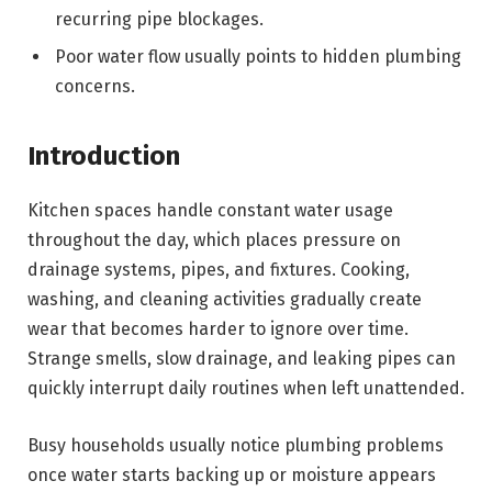
recurring pipe blockages.
Poor water flow usually points to hidden plumbing
concerns.
Introduction
Kitchen spaces handle constant water usage
throughout the day, which places pressure on
drainage systems, pipes, and fixtures. Cooking,
washing, and cleaning activities gradually create
wear that becomes harder to ignore over time.
Strange smells, slow drainage, and leaking pipes can
quickly interrupt daily routines when left unattended.
Busy households usually notice plumbing problems
once water starts backing up or moisture appears