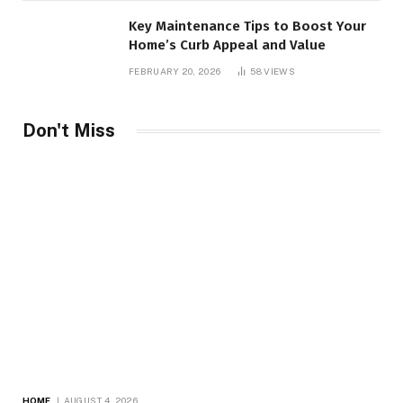
Key Maintenance Tips to Boost Your
Home’s Curb Appeal and Value
FEBRUARY 20, 2026
58
VIEWS
Don't Miss
HOME
AUGUST 4, 2026