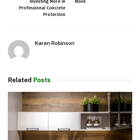
Investing More in
Move
Professional Concrete
Protection
Karen Robinson
Related
Posts