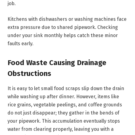
job.
Kitchens with dishwashers or washing machines face
extra pressure due to shared pipework. Checking
under your sink monthly helps catch these minor
faults early.
Food Waste Causing Drainage
Obstructions
It is easy to let small food scraps slip down the drain
while washing up after dinner. However, items like
rice grains, vegetable peelings, and coffee grounds
do not just disappear; they gather in the bends of
your pipework. This accumulation eventually stops
water from clearing properly, leaving you with a