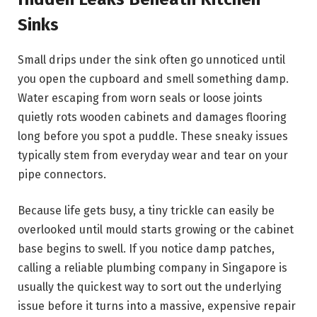
Sinks
Small drips under the sink often go unnoticed until
you open the cupboard and smell something damp.
Water escaping from worn seals or loose joints
quietly rots wooden cabinets and damages flooring
long before you spot a puddle. These sneaky issues
typically stem from everyday wear and tear on your
pipe connectors.
Because life gets busy, a tiny trickle can easily be
overlooked until mould starts growing or the cabinet
base begins to swell. If you notice damp patches,
calling a reliable plumbing company in Singapore is
usually the quickest way to sort out the underlying
issue before it turns into a massive, expensive repair