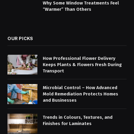
Why Some Window Treatments Feel
“Warmer” Than Others
OUR PICKS
How Professional Flower Delivery
Keeps Plants & Flowers Fresh During
Transport
Microbial Control – How Advanced
Mold Remediation Protects Homes
and Businesses
Trends in Colours, Textures, and
Finishes for Laminates