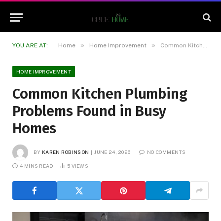
»
»
YOU ARE AT:
Home
Home Improvement
Common Kitchen Plumbing Problems Found in Busy Homes
HOME IMPROVEMENT
Common Kitchen Plumbing
Problems Found in Busy
Homes
BY
KAREN ROBINSON
JUNE 24, 2026
NO COMMENTS
4 MINS READ
5
VIEWS