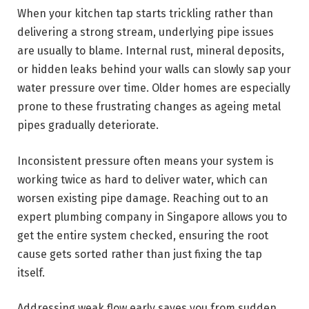
When your kitchen tap starts trickling rather than
delivering a strong stream, underlying pipe issues
are usually to blame. Internal rust, mineral deposits,
or hidden leaks behind your walls can slowly sap your
water pressure over time. Older homes are especially
prone to these frustrating changes as ageing metal
pipes gradually deteriorate.
Inconsistent pressure often means your system is
working twice as hard to deliver water, which can
worsen existing pipe damage. Reaching out to an
expert plumbing company in Singapore allows you to
get the entire system checked, ensuring the root
cause gets sorted rather than just fixing the tap
itself.
Addressing weak flow early saves you from sudden