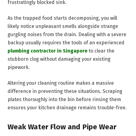
frustratingly blocked sink.
As the trapped food starts decomposing, you will
likely notice unpleasant smells alongside strange
gurgling noises from the drain. Dealing with a severe
backup usually requires the tools of an experienced
plumbing contractor in Singapore
to clear the
stubborn clog without damaging your existing
pipework.
Altering your cleaning routine makes a massive
difference in preventing these situations. Scraping
plates thoroughly into the bin before rinsing them
ensures your kitchen drainage remains trouble-free.
Weak Water Flow and Pipe Wear