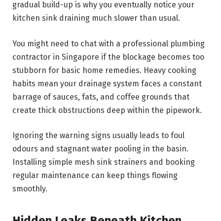
gradual build-up is why you eventually notice your
kitchen sink draining much slower than usual.
You might need to chat with a professional plumbing
contractor in Singapore if the blockage becomes too
stubborn for basic home remedies. Heavy cooking
habits mean your drainage system faces a constant
barrage of sauces, fats, and coffee grounds that
create thick obstructions deep within the pipework.
Ignoring the warning signs usually leads to foul
odours and stagnant water pooling in the basin.
Installing simple mesh sink strainers and booking
regular maintenance can keep things flowing
smoothly.
Hidden Leaks Beneath Kitchen