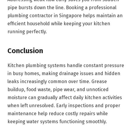
pipe bursts down the line. Booking a professional
plumbing contractor in Singapore helps maintain an
efficient household while keeping your kitchen
running perfectly.
Conclusion
Kitchen plumbing systems handle constant pressure
in busy homes, making drainage issues and hidden
leaks increasingly common over time. Grease
buildup, food waste, pipe wear, and unnoticed
moisture can gradually affect daily kitchen activities
when left unresolved. Early inspections and proper
maintenance help reduce costly repairs while
keeping water systems functioning smoothly.