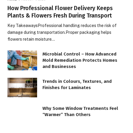
How Professional Flower Delivery Keeps
Plants & Flowers Fresh During Transport
Key TakeawaysProfessional handling reduces the risk of
damage during transportation.Proper packaging helps
flowers retain moisture…
Microbial Control – How Advanced
Mold Remediation Protects Homes
and Businesses
Trends in Colours, Textures, and
Finishes for Laminates
Why Some Window Treatments Feel
“Warmer” Than Others