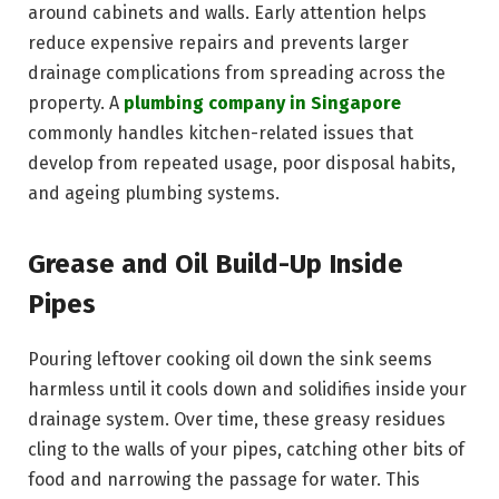
around cabinets and walls. Early attention helps
reduce expensive repairs and prevents larger
drainage complications from spreading across the
property. A
plumbing company in Singapore
commonly handles kitchen-related issues that
develop from repeated usage, poor disposal habits,
and ageing plumbing systems.
Grease and Oil Build-Up Inside
Pipes
Pouring leftover cooking oil down the sink seems
harmless until it cools down and solidifies inside your
drainage system. Over time, these greasy residues
cling to the walls of your pipes, catching other bits of
food and narrowing the passage for water. This