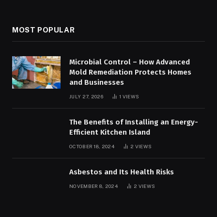
MOST POPULAR
Microbial Control – How Advanced
Mold Remediation Protects Homes
and Businesses
JULY 27, 2026
1
VIEWS
The Benefits of Installing an Energy-
Efficient Kitchen Island
OCTOBER 18, 2024
2
VIEWS
Asbestos and Its Health Risks
NOVEMBER 8, 2024
2
VIEWS