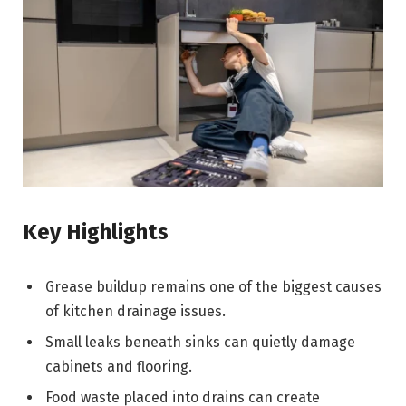
Key Highlights
Grease buildup remains one of the biggest causes
of kitchen drainage issues.
Small leaks beneath sinks can quietly damage
cabinets and flooring.
Food waste placed into drains can create