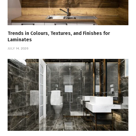
Trends in Colours, Textures, and Finishes for
Laminates
JULY 14, 2026