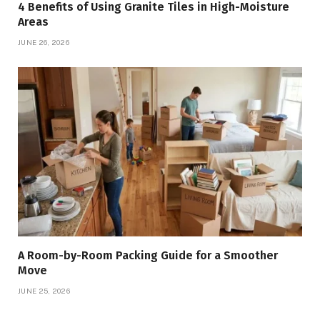
4 Benefits of Using Granite Tiles in High-Moisture
Areas
JUNE 26, 2026
A Room-by-Room Packing Guide for a Smoother
Move
JUNE 25, 2026