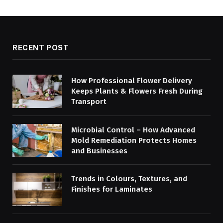
RECENT POST
How Professional Flower Delivery
Keeps Plants & Flowers Fresh During
Transport
Microbial Control – How Advanced
Mold Remediation Protects Homes
and Businesses
Trends in Colours, Textures, and
Finishes for Laminates