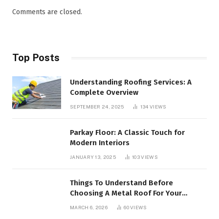
Comments are closed.
Top Posts
Understanding Roofing Services: A
Complete Overview
SEPTEMBER 24, 2025
134
VIEWS
Parkay Floor: A Classic Touch for
Modern Interiors
JANUARY 13, 2025
103
VIEWS
Things To Understand Before
Choosing A Metal Roof For Your
Building
MARCH 6, 2026
60
VIEWS