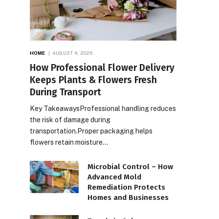
HOME
AUGUST 4, 2026
How Professional Flower Delivery
Keeps Plants & Flowers Fresh
During Transport
Key TakeawaysProfessional handling reduces
the risk of damage during
transportation.Proper packaging helps
flowers retain moisture…
Microbial Control – How
Advanced Mold
Remediation Protects
Homes and Businesses