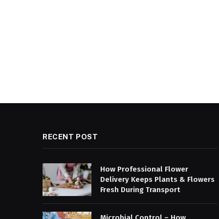
RECENT POST
How Professional Flower
Delivery Keeps Plants & Flowers
Fresh During Transport
Microbial Control – How