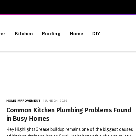
wer
Kitchen
Roofing
Home
DIY
HOME IMPROVEMENT
JUNE 24, 2026
Common Kitchen Plumbing Problems Found
in Busy Homes
Key HighlightsGrease buildup remains one of the biggest causes