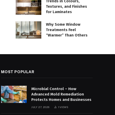
Trends in Colours,
Textures, and Finishes
for Laminates
Why Some Window
Treatments Feel
“Warmer” Than Others
MOST POPULAR
Microbial Control – How
Advanced Mold Remediation
Protects Homes and Businesses
JULY 27, 2026
1
VIEWS