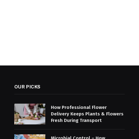
OUR PICKS
How Professional Flower
Delivery Keeps Plants & Flowers
Fresh During Transport
Microbial Control – How