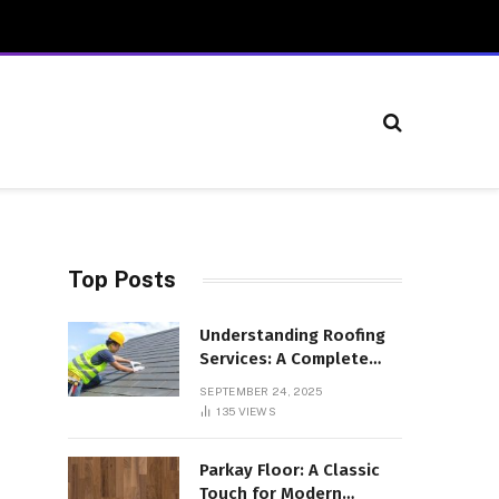
Top Posts
Understanding Roofing
Services: A Complete
Overview
SEPTEMBER 24, 2025
135
VIEWS
Parkay Floor: A Classic
Touch for Modern