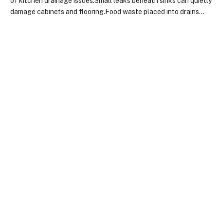
of kitchen drainage issues.Small leaks beneath sinks can quietly
damage cabinets and flooring.Food waste placed into drains…