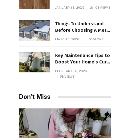
Interiors
JANUARY 13, 2025
103
VIEWS
Things To Understand
Before Choosing A Metal
Roof For Your Building
MARCH 6, 2026
60
VIEWS
Key Maintenance Tips to
Boost Your Home’s Curb
Appeal and Value
FEBRUARY 20, 2026
58
VIEWS
Don't Miss