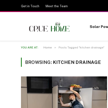
Get in Touch
Meet the Team
Solar Po
»
YOU ARE AT:
Home
Posts Tagged "kitchen drainage"
BROWSING:
KITCHEN DRAINAGE