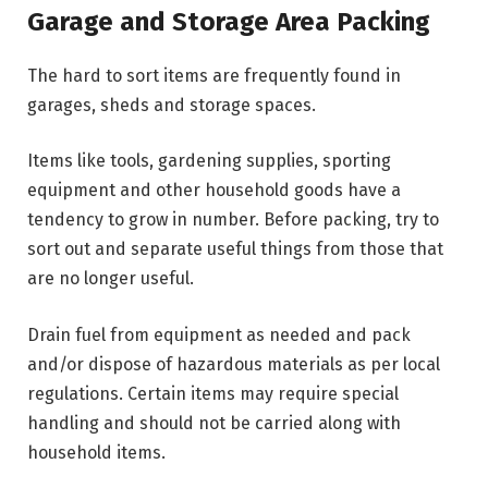
Garage and Storage Area Packing
The hard to sort items are frequently found in
garages, sheds and storage spaces.
Items like tools, gardening supplies, sporting
equipment and other household goods have a
tendency to grow in number. Before packing, try to
sort out and separate useful things from those that
are no longer useful.
Drain fuel from equipment as needed and pack
and/or dispose of hazardous materials as per local
regulations. Certain items may require special
handling and should not be carried along with
household items.