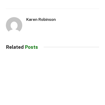
Karen Robinson
Related
Posts