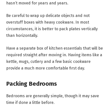
hasn’t moved for years and years.
Be careful to wrap up delicate objects and not
overstuff boxes with heavy cookware. In most
circumstances, it is better to pack plates vertically
than horizontally.
Have a separate box of kitchen essentials that will be
required straight after moving in. Having items like a
kettle, mugs, cutlery and a few basic cookware
provide a much more comfortable first day.
Packing Bedrooms
Bedrooms are generally simple, though it may save
time if done a little before.