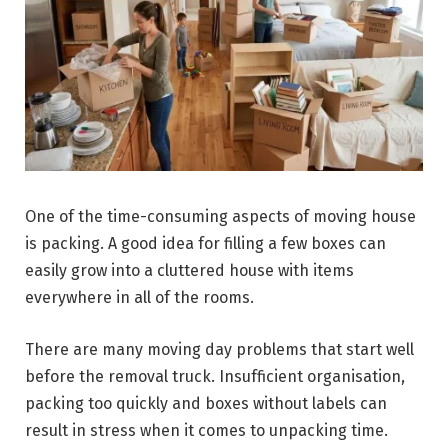
One of the time-consuming aspects of moving house
is packing. A good idea for filling a few boxes can
easily grow into a cluttered house with items
everywhere in all of the rooms.
There are many moving day problems that start well
before the removal truck. Insufficient organisation,
packing too quickly and boxes without labels can
result in stress when it comes to unpacking time.