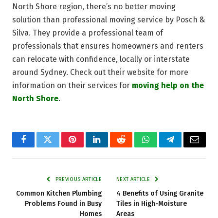
North Shore region, there’s no better moving
solution than professional moving service by Posch &
Silva. They provide a professional team of
professionals that ensures homeowners and renters
can relocate with confidence, locally or interstate
around Sydney. Check out their website for more
information on their services for
moving help on the
North Shore
.
Facebook
Twitter
Pinterest
LinkedIn
Reddit
WhatsApp
Telegram
Email
PREVIOUS ARTICLE
NEXT ARTICLE
Common Kitchen Plumbing
4 Benefits of Using Granite
Problems Found in Busy
Tiles in High-Moisture
Homes
Areas