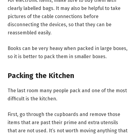
For electronic items, make sure to tidy them with
clearly labelled bags. It may also be helpful to take
pictures of the cable connections before
disconnecting the devices, so that they can be
reassembled easily.
Books can be very heavy when packed in large boxes,
so it is better to pack them in smaller boxes.
Packing the Kitchen
The last room many people pack and one of the most
difficult is the kitchen.
First, go through the cupboards and remove those
items that are past their prime and extra utensils
that are not used. It’s not worth moving anything that