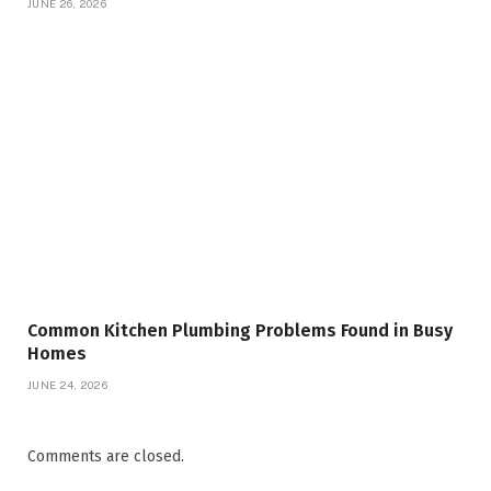
JUNE 26, 2026
Common Kitchen Plumbing Problems Found in Busy
Homes
JUNE 24, 2026
Comments are closed.