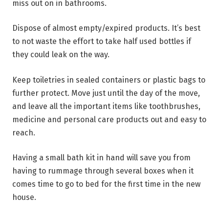
miss out on in bathrooms.
Dispose of almost empty/expired products. It’s best
to not waste the effort to take half used bottles if
they could leak on the way.
Keep toiletries in sealed containers or plastic bags to
further protect. Move just until the day of the move,
and leave all the important items like toothbrushes,
medicine and personal care products out and easy to
reach.
Having a small bath kit in hand will save you from
having to rummage through several boxes when it
comes time to go to bed for the first time in the new
house.