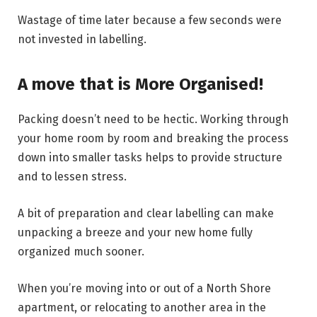
Wastage of time later because a few seconds were
not invested in labelling.
A move that is More Organised!
Packing doesn’t need to be hectic. Working through
your home room by room and breaking the process
down into smaller tasks helps to provide structure
and to lessen stress.
A bit of preparation and clear labelling can make
unpacking a breeze and your new home fully
organized much sooner.
When you’re moving into or out of a North Shore
apartment, or relocating to another area in the