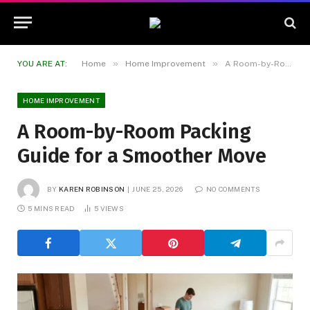
»
»
YOU ARE AT:
Home
Home Improvement
A Room-by-Room Packing Guide for a Smoother Move
HOME IMPROVEMENT
A Room-by-Room Packing
Guide for a Smoother Move
BY
KAREN ROBINSON
JUNE 25, 2026
NO COMMENTS
5 MINS READ
5
VIEWS