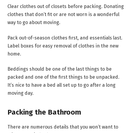
Clear clothes out of closets before packing. Donating
clothes that don’t fit or are not worn is a wonderful
way to go about moving.
Pack out-of-season clothes first, and essentials last.
Label boxes for easy removal of clothes in the new
home.
Beddings should be one of the last things to be
packed and one of the first things to be unpacked.
It’s nice to have a bed all set up to go after a long
moving day.
Packing the Bathroom
There are numerous details that you won’t want to