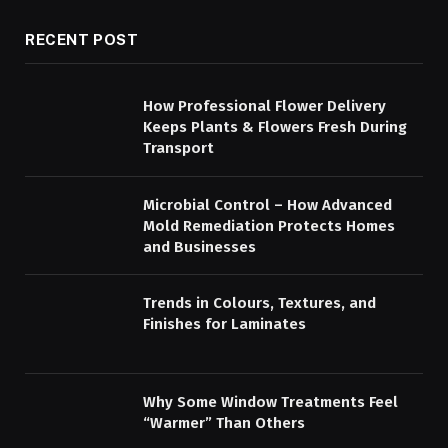
RECENT POST
How Professional Flower Delivery
Keeps Plants & Flowers Fresh During
Transport
Microbial Control – How Advanced
Mold Remediation Protects Homes
and Businesses
Trends in Colours, Textures, and
Finishes for Laminates
Why Some Window Treatments Feel
“Warmer” Than Others