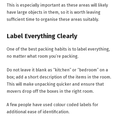
This is especially important as these areas will likely
have large objects in them, so it is worth leaving
sufficient time to organise these areas suitably.
Label Everything Clearly
One of the best packing habits is to label everything,
no matter what room you’re packing.
Do not leave it blank as “kitchen” or “bedroom” on a
box; add a short description of the items in the room.
This will make unpacking quicker and ensure that
movers drop off the boxes in the right room.
A few people have used colour coded labels for
additional ease of identification.