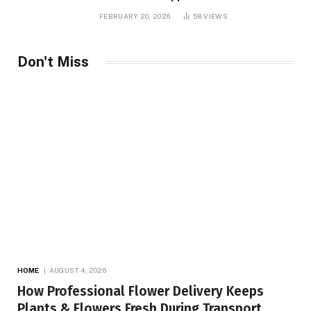
FEBRUARY 20, 2026
58
VIEWS
Don't Miss
HOME
AUGUST 4, 2026
How Professional Flower Delivery Keeps
Plants & Flowers Fresh During Transport