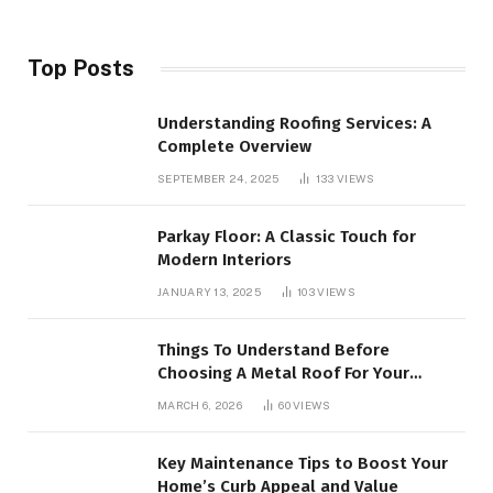
Top Posts
Understanding Roofing Services: A
Complete Overview
SEPTEMBER 24, 2025
133
VIEWS
Parkay Floor: A Classic Touch for
Modern Interiors
JANUARY 13, 2025
103
VIEWS
Things To Understand Before
Choosing A Metal Roof For Your
Building
MARCH 6, 2026
60
VIEWS
Key Maintenance Tips to Boost Your
Home’s Curb Appeal and Value