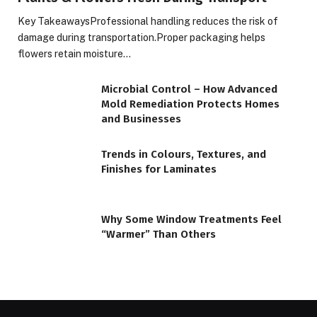
Key TakeawaysProfessional handling reduces the risk of
damage during transportation.Proper packaging helps
flowers retain moisture…
Microbial Control – How Advanced
Mold Remediation Protects Homes
and Businesses
Trends in Colours, Textures, and
Finishes for Laminates
Why Some Window Treatments Feel
“Warmer” Than Others