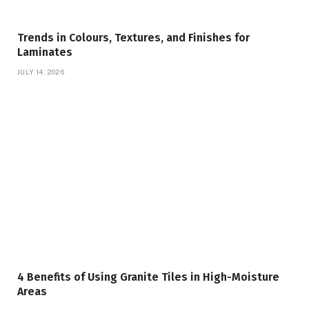
Trends in Colours, Textures, and Finishes for
Laminates
JULY 14, 2026
4 Benefits of Using Granite Tiles in High-Moisture
Areas