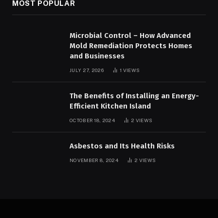
MOST POPULAR
Microbial Control – How Advanced
Mold Remediation Protects Homes
and Businesses
JULY 27, 2026
1
VIEWS
The Benefits of Installing an Energy-
Efficient Kitchen Island
OCTOBER 18, 2024
2
VIEWS
Asbestos and Its Health Risks
NOVEMBER 8, 2024
2
VIEWS