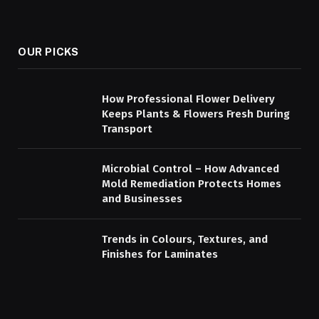
OUR PICKS
How Professional Flower Delivery
Keeps Plants & Flowers Fresh During
Transport
Microbial Control – How Advanced
Mold Remediation Protects Homes
and Businesses
Trends in Colours, Textures, and
Finishes for Laminates