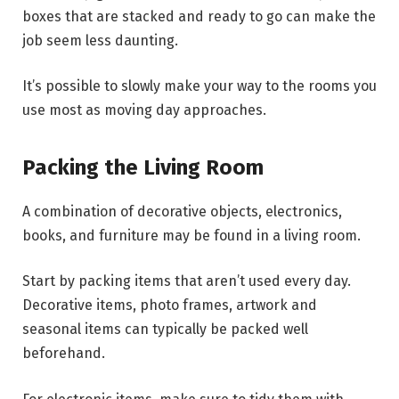
boxes that are stacked and ready to go can make the
job seem less daunting.
It’s possible to slowly make your way to the rooms you
use most as moving day approaches.
Packing the Living Room
A combination of decorative objects, electronics,
books, and furniture may be found in a living room.
Start by packing items that aren’t used every day.
Decorative items, photo frames, artwork and
seasonal items can typically be packed well
beforehand.