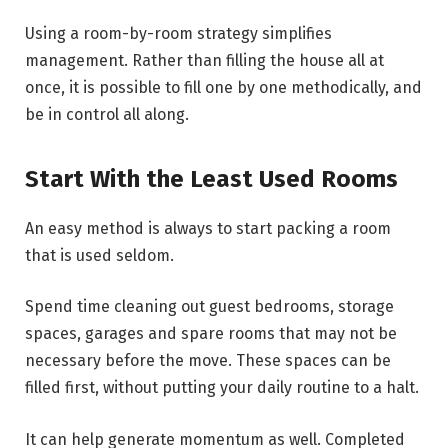
Using a room-by-room strategy simplifies
management. Rather than filling the house all at
once, it is possible to fill one by one methodically, and
be in control all along.
Start With the Least Used Rooms
An easy method is always to start packing a room
that is used seldom.
Spend time cleaning out guest bedrooms, storage
spaces, garages and spare rooms that may not be
necessary before the move. These spaces can be
filled first, without putting your daily routine to a halt.
It can help generate momentum as well. Completed