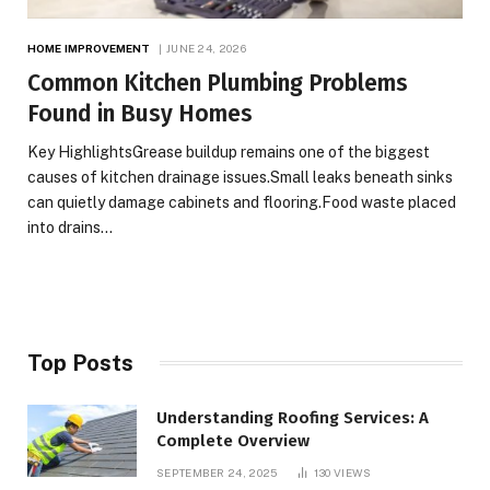
HOME IMPROVEMENT
JUNE 24, 2026
Common Kitchen Plumbing Problems
Found in Busy Homes
Key HighlightsGrease buildup remains one of the biggest
causes of kitchen drainage issues.Small leaks beneath sinks
can quietly damage cabinets and flooring.Food waste placed
into drains…
Top Posts
Understanding Roofing Services: A
Complete Overview
SEPTEMBER 24, 2025
130
VIEWS