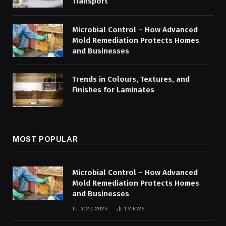
Transport
Microbial Control – How Advanced
Mold Remediation Protects Homes
and Businesses
Trends in Colours, Textures, and
Finishes for Laminates
MOST POPULAR
Microbial Control – How Advanced
Mold Remediation Protects Homes
and Businesses
JULY 27, 2026
1
VIEWS