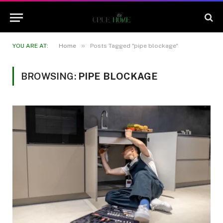
»
YOU ARE AT:
Home
Posts Tagged "pipe blockage"
BROWSING:
PIPE BLOCKAGE