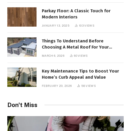
Parkay Floor: A Classic Touch for
Modern Interiors
JANUARY 13, 2025
103
VIEWS
Things To Understand Before
Choosing A Metal Roof For Your
Building
MARCH 6, 2026
60
VIEWS
Key Maintenance Tips to Boost Your
Home’s Curb Appeal and Value
FEBRUARY 20, 2026
58
VIEWS
Don't Miss