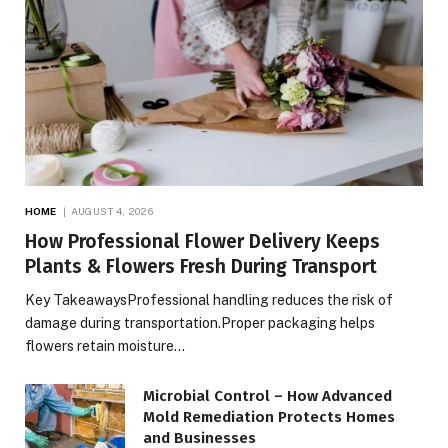
HOME
AUGUST 4, 2026
How Professional Flower Delivery Keeps
Plants & Flowers Fresh During Transport
Key TakeawaysProfessional handling reduces the risk of
damage during transportation.Proper packaging helps
flowers retain moisture…
Microbial Control – How Advanced
Mold Remediation Protects Homes
and Businesses