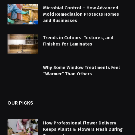
Microbial Control – How Advanced
Mold Remediation Protects Homes
and Businesses
Trends in Colours, Textures, and
Finishes for Laminates
Why Some Window Treatments Feel
“Warmer” Than Others
OUR PICKS
How Professional Flower Delivery
Keeps Plants & Flowers Fresh During