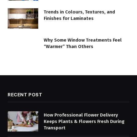
Trends in Colours, Textures, and
Finishes for Laminates
Why Some Window Treatments Feel
“Warmer” Than Others
RECENT POST
How Professional Flower Delivery
Keeps Plants & Flowers Fresh During
Transport