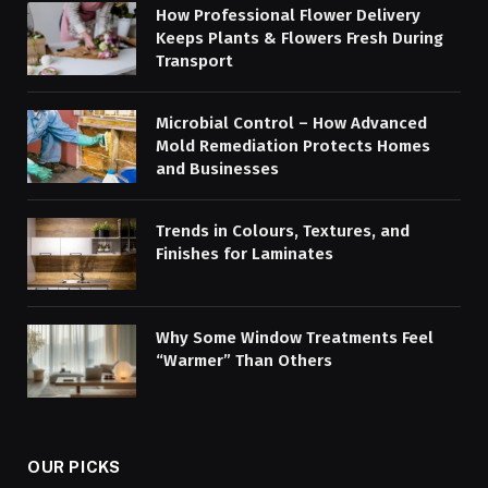
How Professional Flower Delivery
Keeps Plants & Flowers Fresh During
Transport
Microbial Control – How Advanced
Mold Remediation Protects Homes
and Businesses
Trends in Colours, Textures, and
Finishes for Laminates
Why Some Window Treatments Feel
“Warmer” Than Others
OUR PICKS