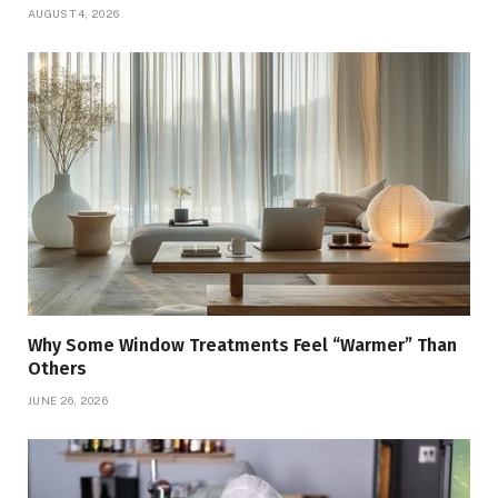
AUGUST 4, 2026
Why Some Window Treatments Feel “Warmer” Than
Others
JUNE 26, 2026