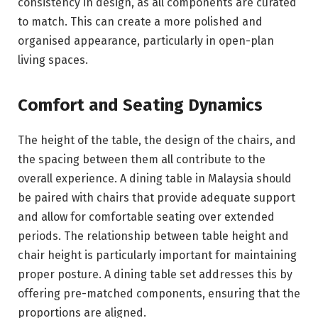
consistency in design, as all components are curated
to match. This can create a more polished and
organised appearance, particularly in open-plan
living spaces.
Comfort and Seating Dynamics
The height of the table, the design of the chairs, and
the spacing between them all contribute to the
overall experience. A dining table in Malaysia should
be paired with chairs that provide adequate support
and allow for comfortable seating over extended
periods. The relationship between table height and
chair height is particularly important for maintaining
proper posture. A dining table set addresses this by
offering pre-matched components, ensuring that the
proportions are aligned.