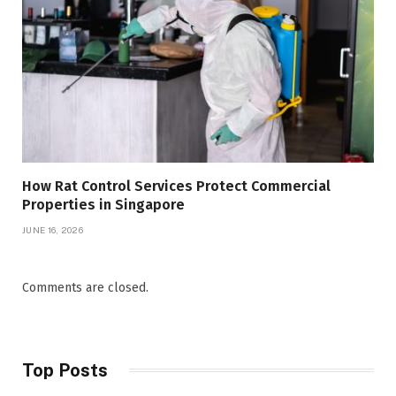
How Rat Control Services Protect Commercial
Properties in Singapore
JUNE 16, 2026
Comments are closed.
Top Posts