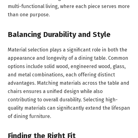
multi-functional living, where each piece serves more
than one purpose.
Balancing Durability and Style
Material selection plays a significant role in both the
appearance and longevity of a dining table. Common
options include solid wood, engineered wood, glass,
and metal combinations, each offering distinct
advantages. Matching materials across the table and
chairs ensures a unified design while also
contributing to overall durability. Selecting high-
quality materials can significantly extend the lifespan
of dining furniture.
Finding the Right Fit