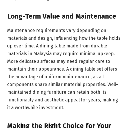
Long-Term Value and Maintenance
Maintenance requirements vary depending on
materials and design, influencing how the table holds
up over time. A dining table made from durable
materials in Malaysia may require minimal upkeep.
More delicate surfaces may need regular care to
maintain their appearance. A dining table set offers
the advantage of uniform maintenance, as all
components share similar material properties. Well-
maintained dining furniture can retain both its
functionality and aesthetic appeal for years, making
it a worthwhile investment.
Making the Right Choice for Your