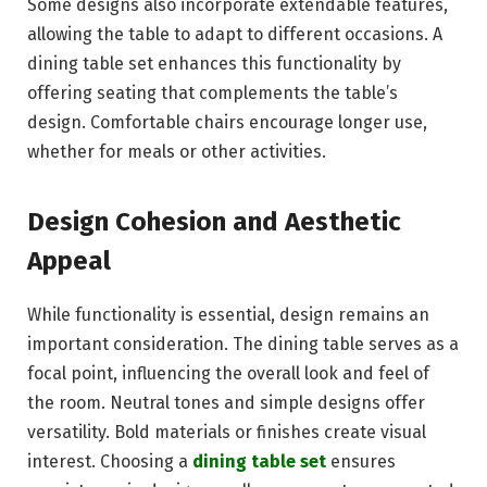
Some designs also incorporate extendable features,
allowing the table to adapt to different occasions. A
dining table set enhances this functionality by
offering seating that complements the table’s
design. Comfortable chairs encourage longer use,
whether for meals or other activities.
Design Cohesion and Aesthetic
Appeal
While functionality is essential, design remains an
important consideration. The dining table serves as a
focal point, influencing the overall look and feel of
the room. Neutral tones and simple designs offer
versatility. Bold materials or finishes create visual
interest. Choosing a
dining table set
ensures