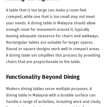
A table that is too large can make a room feel
cramped, while one that is too small may not meet
your needs. A dining table in Malaysia should allow
enough room for movement around it, typically
leaving adequate clearance for chairs and walkways.
Rectangular tables are suitable for larger spaces.
Round or square designs work well in compact areas.
A dining table set simplifies this process by providing
chairs that are proportionate to the table.
Functionality Beyond Dining
Modern dining tables serve multiple purposes. A
dining table in Malaysia with a durable surface can
handle a range of activities, including work and study.