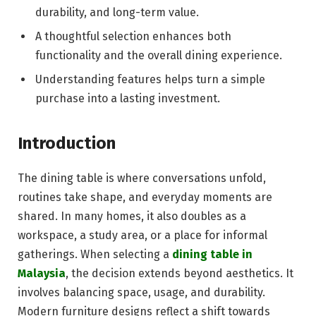
durability, and long-term value.
A thoughtful selection enhances both
functionality and the overall dining experience.
Understanding features helps turn a simple
purchase into a lasting investment.
Introduction
The dining table is where conversations unfold,
routines take shape, and everyday moments are
shared. In many homes, it also doubles as a
workspace, a study area, or a place for informal
gatherings. When selecting a
dining table in
Malaysia
, the decision extends beyond aesthetics. It
involves balancing space, usage, and durability.
Modern furniture designs reflect a shift towards