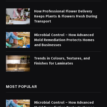
How Professional Flower Delivery
Keeps Plants & Flowers Fresh During
Transport
Microbial Control – How Advanced
Mold Remediation Protects Homes
and Businesses
Trends in Colours, Textures, and
Finishes for Laminates
MOST POPULAR
Microbial Control – How Advanced