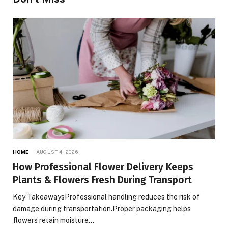
HOME
AUGUST 4, 2026
How Professional Flower Delivery Keeps
Plants & Flowers Fresh During Transport
Key TakeawaysProfessional handling reduces the risk of
damage during transportation.Proper packaging helps
flowers retain moisture…