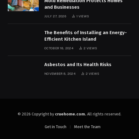
Mold Remediation Protects Homes
and Businesses
JULY 27, 2026
1
VIEWS
The Benefits of Installing an Energy-
Efficient Kitchen Island
OCTOBER 18, 2024
2
VIEWS
Asbestos and Its Health Risks
NOVEMBER 8, 2024
2
VIEWS
© 2026 Copyright by
cruehome.com.
All rights reserved.
Get in Touch
Meet the Team