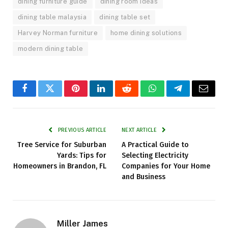
dining furniture guide
dining room ideas
dining table malaysia
dining table set
Harvey Norman furniture
home dining solutions
modern dining table
Facebook
Twitter
Pinterest
LinkedIn
Reddit
WhatsApp
Telegram
Email
PREVIOUS ARTICLE
NEXT ARTICLE
Tree Service for Suburban
A Practical Guide to
Yards: Tips for
Selecting Electricity
Homeowners in Brandon, FL
Companies for Your Home
and Business
Miller James