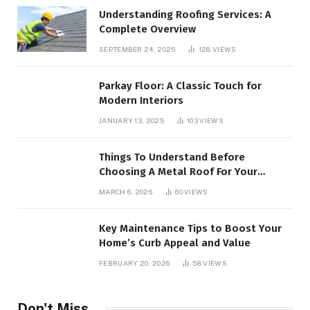
Understanding Roofing Services: A
Complete Overview
SEPTEMBER 24, 2025
128
VIEWS
Parkay Floor: A Classic Touch for
Modern Interiors
JANUARY 13, 2025
103
VIEWS
Things To Understand Before
Choosing A Metal Roof For Your
Building
MARCH 6, 2026
60
VIEWS
Key Maintenance Tips to Boost Your
Home’s Curb Appeal and Value
FEBRUARY 20, 2026
58
VIEWS
Don't Miss