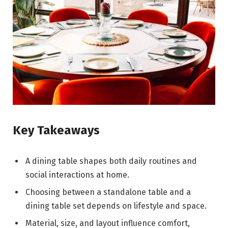
Key Takeaways
A dining table shapes both daily routines and
social interactions at home.
Choosing between a standalone table and a
dining table set depends on lifestyle and space.
Material, size, and layout influence comfort,