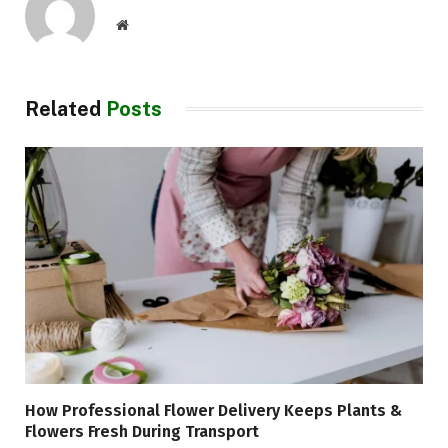
Website
Related
Posts
How Professional Flower Delivery Keeps Plants &
Flowers Fresh During Transport