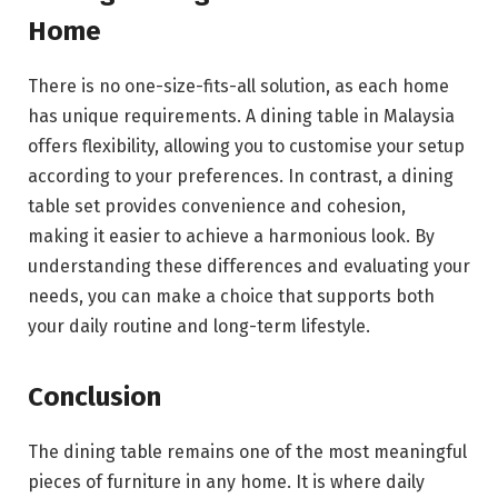
Home
There is no one-size-fits-all solution, as each home
has unique requirements. A dining table in Malaysia
offers flexibility, allowing you to customise your setup
according to your preferences. In contrast, a dining
table set provides convenience and cohesion,
making it easier to achieve a harmonious look. By
understanding these differences and evaluating your
needs, you can make a choice that supports both
your daily routine and long-term lifestyle.
Conclusion
The dining table remains one of the most meaningful
pieces of furniture in any home. It is where daily