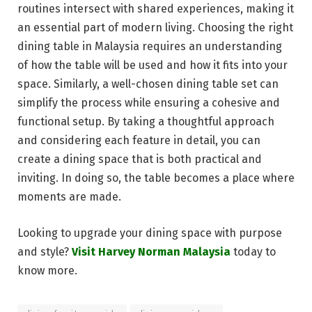
routines intersect with shared experiences, making it
an essential part of modern living. Choosing the right
dining table in Malaysia requires an understanding
of how the table will be used and how it fits into your
space. Similarly, a well-chosen dining table set can
simplify the process while ensuring a cohesive and
functional setup. By taking a thoughtful approach
and considering each feature in detail, you can
create a dining space that is both practical and
inviting. In doing so, the table becomes a place where
moments are made.
Looking to upgrade your dining space with purpose
and style?
Visit Harvey Norman Malaysia
today to
know more.