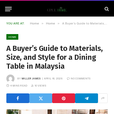
»
»
YOU ARE AT:
Home
Home
A Buyer’s Guide to Materials, Size, and Style for a Dining Table in Malaysia
HOME
A Buyer’s Guide to Materials,
Size, and Style for a Dining
Table in Malaysia
BY
MILLER JAMES
APRIL 16, 2026
NO COMMENTS
4 MINS READ
10
VIEWS