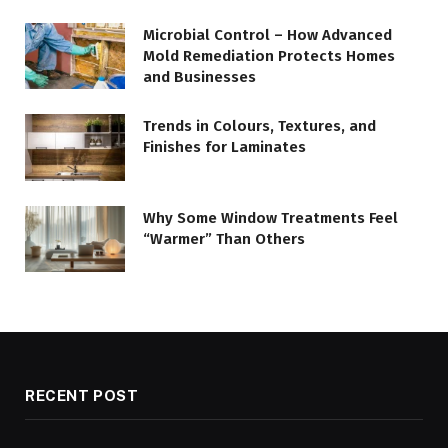
Microbial Control – How Advanced
Mold Remediation Protects Homes
and Businesses
Trends in Colours, Textures, and
Finishes for Laminates
Why Some Window Treatments Feel
“Warmer” Than Others
RECENT POST