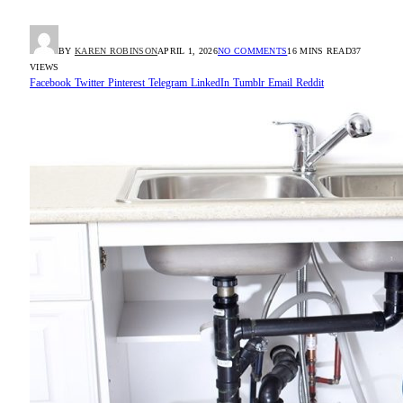
BY
KAREN ROBINSON
APRIL 1, 2026
NO COMMENTS
16 MINS READ
37
VIEWS
Facebook
Twitter
Pinterest
Telegram
LinkedIn
Tumblr
Email
Reddit