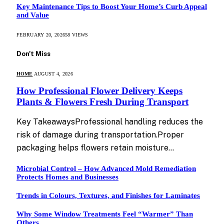
Key Maintenance Tips to Boost Your Home’s Curb Appeal
and Value
FEBRUARY 20, 2026
58
VIEWS
Don't Miss
HOME
AUGUST 4, 2026
How Professional Flower Delivery Keeps
Plants & Flowers Fresh During Transport
Key TakeawaysProfessional handling reduces the
risk of damage during transportation.Proper
packaging helps flowers retain moisture…
Microbial Control – How Advanced Mold Remediation
Protects Homes and Businesses
Trends in Colours, Textures, and Finishes for Laminates
Why Some Window Treatments Feel “Warmer” Than
Others