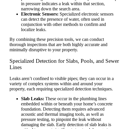
in pressure indicates a leak within that section,
narrowing down the search area.
Electronic Sensors:
Specialized electronic sensors
can detect the presence of water, often used in
conjunction with other methods to confirm and
localize leaks.
By combining these precision tools, we can conduct
thorough inspections that are both highly accurate and
minimally disruptive to your property.
Specialized Detection for Slabs, Pools, and Sewer
Lines
Leaks aren’t confined to visible pipes; they can occur in a
variety of complex systems within and around your
property, each requiring specialized detection techniques.
Slab Leaks:
These occur in the plumbing lines
embedded within or beneath your home’s concrete
foundation. Detecting them requires advanced
acoustic and thermal imaging tools, as well as
pressure testing, to pinpoint the leak without
damaging the slab. Early detection of slab leaks is