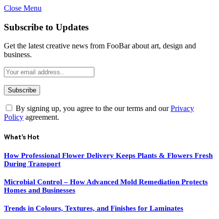
Close Menu
Subscribe to Updates
Get the latest creative news from FooBar about art, design and
business.
By signing up, you agree to the our terms and our
Privacy
Policy
agreement.
What's Hot
How Professional Flower Delivery Keeps Plants & Flowers Fresh
During Transport
Microbial Control – How Advanced Mold Remediation Protects
Homes and Businesses
Trends in Colours, Textures, and Finishes for Laminates