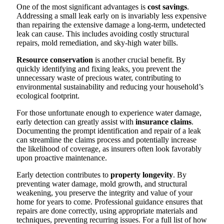
One of the most significant advantages is
cost savings
.
Addressing a small leak early on is invariably less expensive
than repairing the extensive damage a long-term, undetected
leak can cause. This includes avoiding costly structural
repairs, mold remediation, and sky-high water bills.
Resource conservation
is another crucial benefit. By
quickly identifying and fixing leaks, you prevent the
unnecessary waste of precious water, contributing to
environmental sustainability and reducing your household’s
ecological footprint.
For those unfortunate enough to experience water damage,
early detection can greatly assist with
insurance claims
.
Documenting the prompt identification and repair of a leak
can streamline the claims process and potentially increase
the likelihood of coverage, as insurers often look favorably
upon proactive maintenance.
Early detection contributes to
property longevity
. By
preventing water damage, mold growth, and structural
weakening, you preserve the integrity and value of your
home for years to come. Professional guidance ensures that
repairs are done correctly, using appropriate materials and
techniques, preventing recurring issues. For a full list of how