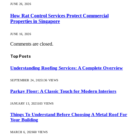
JUNE 26, 2026
How Rat Control Services Protect Commercial
Properties in Singapore
JUNE 16, 2026
Comments are closed.
Top Posts
Understanding Roofing Services: A Complete Overview
SEPTEMBER 24, 2025
136
VIEWS
Parkay Floor: A Classic Touch for Modern Interiors
JANUARY 13, 2025
103
VIEWS
Things To Understand Before Choosing A Metal Roof For
Your Building
MARCH 6, 2026
60
VIEWS