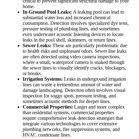
critical to prevent significant structural damage to your
home.
In-Ground Pool Leaks:
A leaking pool can lead to
substantial water loss and increased chemical
consumption. Detection involves specialized dye tests,
pressure testing of plumbing lines, and sometimes
even underwater acoustic listening devices to locate
leaks in the pool shell, skimmers, or return lines.
Sewer Leaks:
These are particularly problematic due
to health risks and unpleasant odors. Sewer line leaks
are often detected using video camera inspections,
where a small, waterproof camera is snaked through
the sewer lines to visually identify cracks, blockages,
or breaks.
Irrigation Systems:
Leaks in underground irrigation
lines can waste a tremendous amount of water and
damage landscaping. Detection often involves visual
inspection for soggy spots, pressure testing, and
sometimes acoustic methods for deeper lines.
Commercial Properties:
Larger and more complex
than residential systems, commercial properties
require comprehensive leak detection strategies that
integrate various technologies to cover extensive
plumbing networks, fire suppression systems, and
HVAC condensate lines.