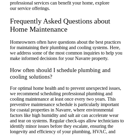
professional services can benefit your home, explore
our service offerings.
Frequently Asked Questions about
Home Maintenance
Homeowners often have questions about the best practices
for maintaining their plumbing and cooling systems. Here,
we address some of the most common inquiries to help you
make informed decisions for your Navarre property.
How often should I schedule plumbing and
cooling solutions?
For optimal home health and to prevent unexpected issues,
we recommend scheduling professional plumbing and
cooling maintenance at least once every two years. This
preventive maintenance schedule is particularly important
for coastal properties in Navarre, where environmental
factors like high humidity and salt air can accelerate wear
and tear on systems. Regular check-ups allow technicians to
identify minor issues before they escalate, ensuring the
longevity and efficiency of your plumbing, HVAC, and