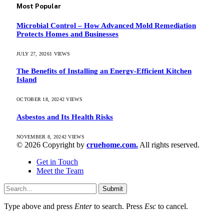
Most Popular
Microbial Control – How Advanced Mold Remediation
Protects Homes and Businesses
JULY 27, 2026
1
VIEWS
The Benefits of Installing an Energy-Efficient Kitchen
Island
OCTOBER 18, 2024
2
VIEWS
Asbestos and Its Health Risks
NOVEMBER 8, 2024
2
VIEWS
© 2026 Copyright by
cruehome.com.
All rights reserved.
Get in Touch
Meet the Team
Submit
Type above and press
Enter
to search. Press
Esc
to cancel.