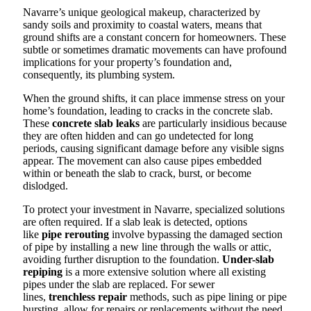
Navarre’s unique geological makeup, characterized by
sandy soils and proximity to coastal waters, means that
ground shifts are a constant concern for homeowners. These
subtle or sometimes dramatic movements can have profound
implications for your property’s foundation and,
consequently, its plumbing system.
When the ground shifts, it can place immense stress on your
home’s foundation, leading to cracks in the concrete slab.
These
concrete slab leaks
are particularly insidious because
they are often hidden and can go undetected for long
periods, causing significant damage before any visible signs
appear. The movement can also cause pipes embedded
within or beneath the slab to crack, burst, or become
dislodged.
To protect your investment in Navarre, specialized solutions
are often required. If a slab leak is detected, options
like
pipe rerouting
involve bypassing the damaged section
of pipe by installing a new line through the walls or attic,
avoiding further disruption to the foundation.
Under-slab
repiping
is a more extensive solution where all existing
pipes under the slab are replaced. For sewer
lines,
trenchless repair
methods, such as pipe lining or pipe
bursting, allow for repairs or replacements without the need