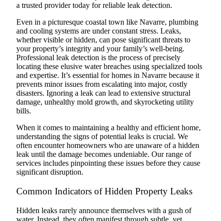
a trusted provider today for reliable leak detection.
Even in a picturesque coastal town like Navarre, plumbing
and cooling systems are under constant stress. Leaks,
whether visible or hidden, can pose significant threats to
your property’s integrity and your family’s well-being.
Professional leak detection is the process of precisely
locating these elusive water breaches using specialized tools
and expertise. It’s essential for homes in Navarre because it
prevents minor issues from escalating into major, costly
disasters. Ignoring a leak can lead to extensive structural
damage, unhealthy mold growth, and skyrocketing utility
bills.
When it comes to maintaining a healthy and efficient home,
understanding the signs of potential leaks is crucial. We
often encounter homeowners who are unaware of a hidden
leak until the damage becomes undeniable. Our range of
services includes pinpointing these issues before they cause
significant disruption.
Common Indicators of Hidden Property Leaks
Hidden leaks rarely announce themselves with a gush of
water. Instead, they often manifest through subtle, yet