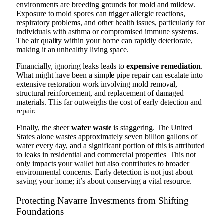
environments are breeding grounds for mold and mildew.
Exposure to mold spores can trigger allergic reactions,
respiratory problems, and other health issues, particularly for
individuals with asthma or compromised immune systems.
The air quality within your home can rapidly deteriorate,
making it an unhealthy living space.
Financially, ignoring leaks leads to
expensive remediation
.
What might have been a simple pipe repair can escalate into
extensive restoration work involving mold removal,
structural reinforcement, and replacement of damaged
materials. This far outweighs the cost of early detection and
repair.
Finally, the sheer
water waste
is staggering. The United
States alone wastes approximately seven billion gallons of
water every day, and a significant portion of this is attributed
to leaks in residential and commercial properties. This not
only impacts your wallet but also contributes to broader
environmental concerns. Early detection is not just about
saving your home; it’s about conserving a vital resource.
Protecting Navarre Investments from Shifting
Foundations