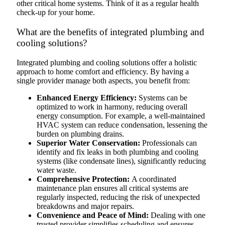
other critical home systems. Think of it as a regular health
check-up for your home.
What are the benefits of integrated plumbing and
cooling solutions?
Integrated plumbing and cooling solutions offer a holistic
approach to home comfort and efficiency. By having a
single provider manage both aspects, you benefit from:
Enhanced Energy Efficiency:
Systems can be
optimized to work in harmony, reducing overall
energy consumption. For example, a well-maintained
HVAC system can reduce condensation, lessening the
burden on plumbing drains.
Superior Water Conservation:
Professionals can
identify and fix leaks in both plumbing and cooling
systems (like condensate lines), significantly reducing
water waste.
Comprehensive Protection:
A coordinated
maintenance plan ensures all critical systems are
regularly inspected, reducing the risk of unexpected
breakdowns and major repairs.
Convenience and Peace of Mind:
Dealing with one
trusted provider simplifies scheduling and ensures