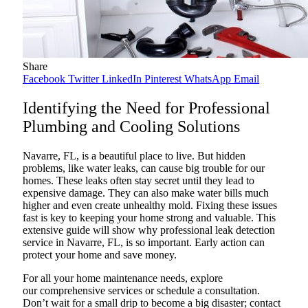
Share
Facebook
Twitter
LinkedIn
Pinterest
WhatsApp
Email
Identifying the Need for Professional
Plumbing and Cooling Solutions
Navarre, FL, is a beautiful place to live. But hidden
problems, like water leaks, can cause big trouble for our
homes. These leaks often stay secret until they lead to
expensive damage. They can also make water bills much
higher and even create unhealthy mold. Fixing these issues
fast is key to keeping your home strong and valuable. This
extensive guide will show why professional leak detection
service in Navarre, FL, is so important. Early action can
protect your home and save money.
For all your home maintenance needs, explore
our comprehensive services or schedule a consultation.
Don’t wait for a small drip to become a big disaster; contact