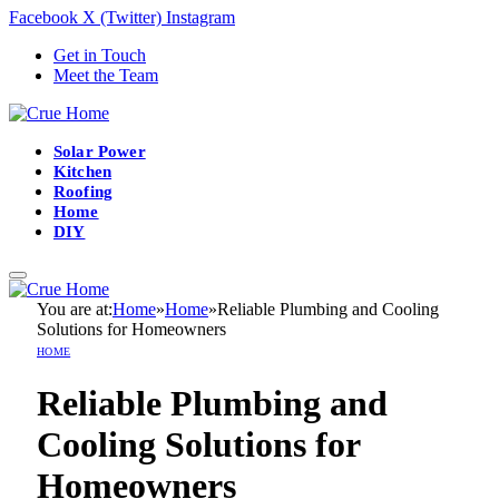
Facebook
X (Twitter)
Instagram
Get in Touch
Meet the Team
Solar Power
Kitchen
Roofing
Home
DIY
You are at:
Home
»
Home
»
Reliable Plumbing and Cooling
Solutions for Homeowners
HOME
Reliable Plumbing and
Cooling Solutions for
Homeowners