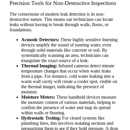
Precision Tools for Non-Destructive Inspections
The cornerstone of modern leak detection is its non-
destructive nature. This means our technicians can locate
leaks without having to break through walls, floors, or
foundations.
Acoustic Detectors:
These highly sensitive listening
devices amplify the sound of running water, even
through solid materials like concrete or soil. By
systematically scanning an area, technicians can
triangulate the exact source of a leak.
Thermal Imaging:
Infrared cameras detect minute
temperature changes that occur when water leaks
from a pipe. For instance, cold water leaking into a
warm wall cavity will create a cooler spot, visible on
the thermal imager, indicating the presence of
moisture.
Moisture Meters:
These handheld devices measure
the moisture content of various materials, helping to
confirm the presence of water and map its spread
within walls or flooring.
Hydrostatic Testing:
For closed systems like
plumbing lines, this involves isolating sections and
pressurizing them to see if they hold pressure. A drop