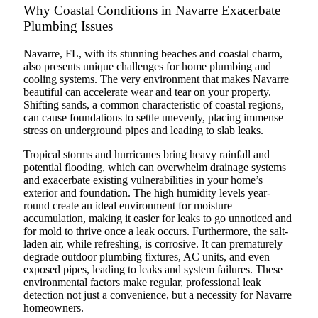
Why Coastal Conditions in Navarre Exacerbate
Plumbing Issues
Navarre, FL, with its stunning beaches and coastal charm,
also presents unique challenges for home plumbing and
cooling systems. The very environment that makes Navarre
beautiful can accelerate wear and tear on your property.
Shifting sands, a common characteristic of coastal regions,
can cause foundations to settle unevenly, placing immense
stress on underground pipes and leading to slab leaks.
Tropical storms and hurricanes bring heavy rainfall and
potential flooding, which can overwhelm drainage systems
and exacerbate existing vulnerabilities in your home’s
exterior and foundation. The high humidity levels year-
round create an ideal environment for moisture
accumulation, making it easier for leaks to go unnoticed and
for mold to thrive once a leak occurs. Furthermore, the salt-
laden air, while refreshing, is corrosive. It can prematurely
degrade outdoor plumbing fixtures, AC units, and even
exposed pipes, leading to leaks and system failures. These
environmental factors make regular, professional leak
detection not just a convenience, but a necessity for Navarre
homeowners.