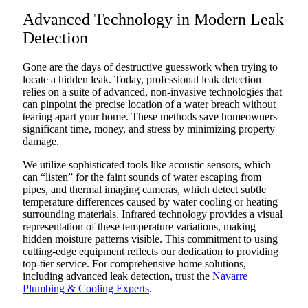
Advanced Technology in Modern Leak
Detection
Gone are the days of destructive guesswork when trying to
locate a hidden leak. Today, professional leak detection
relies on a suite of advanced, non-invasive technologies that
can pinpoint the precise location of a water breach without
tearing apart your home. These methods save homeowners
significant time, money, and stress by minimizing property
damage.
We utilize sophisticated tools like acoustic sensors, which
can “listen” for the faint sounds of water escaping from
pipes, and thermal imaging cameras, which detect subtle
temperature differences caused by water cooling or heating
surrounding materials. Infrared technology provides a visual
representation of these temperature variations, making
hidden moisture patterns visible. This commitment to using
cutting-edge equipment reflects our dedication to providing
top-tier service. For comprehensive home solutions,
including advanced leak detection, trust the
Navarre
Plumbing & Cooling Experts
.