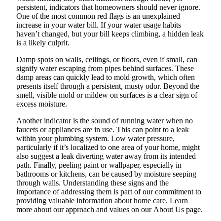
persistent, indicators that homeowners should never ignore.
One of the most common red flags is an unexplained
increase in your water bill. If your water usage habits
haven’t changed, but your bill keeps climbing, a hidden leak
is a likely culprit.
Damp spots on walls, ceilings, or floors, even if small, can
signify water escaping from pipes behind surfaces. These
damp areas can quickly lead to mold growth, which often
presents itself through a persistent, musty odor. Beyond the
smell, visible mold or mildew on surfaces is a clear sign of
excess moisture.
Another indicator is the sound of running water when no
faucets or appliances are in use. This can point to a leak
within your plumbing system. Low water pressure,
particularly if it’s localized to one area of your home, might
also suggest a leak diverting water away from its intended
path. Finally, peeling paint or wallpaper, especially in
bathrooms or kitchens, can be caused by moisture seeping
through walls. Understanding these signs and the
importance of addressing them is part of our commitment to
providing valuable information about home care. Learn
more about our approach and values on our About Us page.