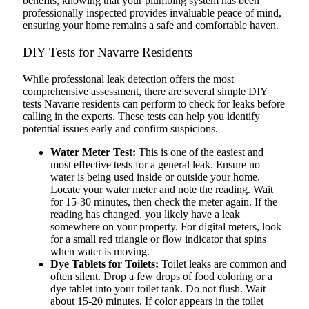
benefits, knowing that your plumbing system has been
professionally inspected provides invaluable peace of mind,
ensuring your home remains a safe and comfortable haven.
DIY Tests for Navarre Residents
While professional leak detection offers the most
comprehensive assessment, there are several simple DIY
tests Navarre residents can perform to check for leaks before
calling in the experts. These tests can help you identify
potential issues early and confirm suspicions.
Water Meter Test:
This is one of the easiest and
most effective tests for a general leak. Ensure no
water is being used inside or outside your home.
Locate your water meter and note the reading. Wait
for 15-30 minutes, then check the meter again. If the
reading has changed, you likely have a leak
somewhere on your property. For digital meters, look
for a small red triangle or flow indicator that spins
when water is moving.
Dye Tablets for Toilets:
Toilet leaks are common and
often silent. Drop a few drops of food coloring or a
dye tablet into your toilet tank. Do not flush. Wait
about 15-20 minutes. If color appears in the toilet