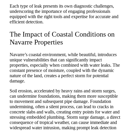
Each type of leak presents its own diagnostic challenges,
underscoring the importance of engaging professionals
equipped with the right tools and expertise for accurate and
efficient detection.
The Impact of Coastal Conditions on
Navarre Properties
Navarre’s coastal environment, while beautiful, introduces
unique vulnerabilities that can significantly impact
properties, especially when combined with water leaks. The
constant presence of moisture, coupled with the dynamic
nature of the land, creates a perfect storm for potential
damage.
Soil erosion, accelerated by heavy rains and storm surges,
can undermine foundations, making them more susceptible
to movement and subsequent pipe damage. Foundation
undermining, often a silent process, can lead to cracks in
concrete slabs and walls, creating entry points for water and
stressing embedded plumbing. Storm surge damage, a direct
consequence of tropical weather, can cause immediate and
widespread water intrusion, making prompt leak detection