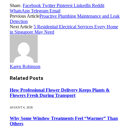
Share.
Facebook
Twitter
Pinterest
LinkedIn
Reddit
WhatsApp
Telegram
Email
Previous Article
Proactive Plumbing Maintenance and Leak
Detection
Next Article
5 Residential Electrical Services Every Home
in Singapore May Need
Karen Robinson
Related
Posts
How Professional Flower Delivery Keeps Plants &
Flowers Fresh During Transport
AUGUST 4, 2026
Why Some Window Treatments Feel “Warmer” Than
Others