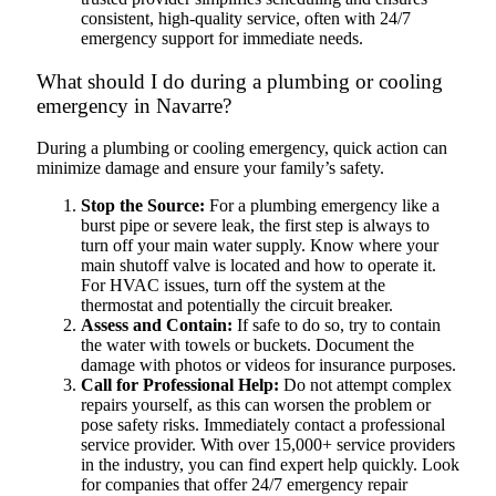
consistent, high-quality service, often with 24/7
emergency support for immediate needs.
What should I do during a plumbing or cooling
emergency in Navarre?
During a plumbing or cooling emergency, quick action can
minimize damage and ensure your family’s safety.
Stop the Source:
For a plumbing emergency like a
burst pipe or severe leak, the first step is always to
turn off your main water supply. Know where your
main shutoff valve is located and how to operate it.
For HVAC issues, turn off the system at the
thermostat and potentially the circuit breaker.
Assess and Contain:
If safe to do so, try to contain
the water with towels or buckets. Document the
damage with photos or videos for insurance purposes.
Call for Professional Help:
Do not attempt complex
repairs yourself, as this can worsen the problem or
pose safety risks. Immediately contact a professional
service provider. With over 15,000+ service providers
in the industry, you can find expert help quickly. Look
for companies that offer 24/7 emergency repair