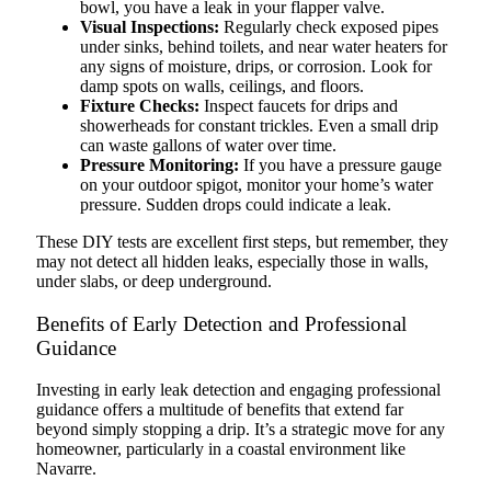
bowl, you have a leak in your flapper valve.
Visual Inspections:
Regularly check exposed pipes
under sinks, behind toilets, and near water heaters for
any signs of moisture, drips, or corrosion. Look for
damp spots on walls, ceilings, and floors.
Fixture Checks:
Inspect faucets for drips and
showerheads for constant trickles. Even a small drip
can waste gallons of water over time.
Pressure Monitoring:
If you have a pressure gauge
on your outdoor spigot, monitor your home’s water
pressure. Sudden drops could indicate a leak.
These DIY tests are excellent first steps, but remember, they
may not detect all hidden leaks, especially those in walls,
under slabs, or deep underground.
Benefits of Early Detection and Professional
Guidance
Investing in early leak detection and engaging professional
guidance offers a multitude of benefits that extend far
beyond simply stopping a drip. It’s a strategic move for any
homeowner, particularly in a coastal environment like
Navarre.