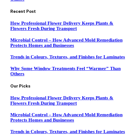
Recent Post
How Professional Flower Delivery Keeps Plants &
Flowers Fresh During Transport
Microbial Control – How Advanced Mold Remediation
Protects Homes and Businesses
Trends in Colours, Textures, and Finishes for Laminates
Why Some Window Treatments Feel “Warmer” Than
Others
Our Picks
How Professional Flower Delivery Keeps Plants &
Flowers Fresh During Transport
Microbial Control – How Advanced Mold Remediation
Protects Homes and Businesses
Trends in Colours, Textures, and Finishes for Laminates