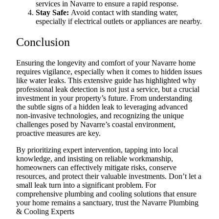
services in Navarre to ensure a rapid response.
Stay Safe:
Avoid contact with standing water,
especially if electrical outlets or appliances are nearby.
Conclusion
Ensuring the longevity and comfort of your Navarre home
requires vigilance, especially when it comes to hidden issues
like water leaks. This extensive guide has highlighted why
professional leak detection is not just a service, but a crucial
investment in your property’s future. From understanding
the subtle signs of a hidden leak to leveraging advanced
non-invasive technologies, and recognizing the unique
challenges posed by Navarre’s coastal environment,
proactive measures are key.
By prioritizing expert intervention, tapping into local
knowledge, and insisting on reliable workmanship,
homeowners can effectively mitigate risks, conserve
resources, and protect their valuable investments. Don’t let a
small leak turn into a significant problem. For
comprehensive plumbing and cooling solutions that ensure
your home remains a sanctuary, trust the Navarre Plumbing
& Cooling Experts