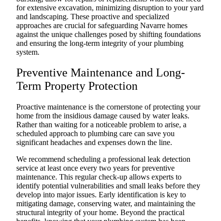
for extensive excavation, minimizing disruption to your yard
and landscaping. These proactive and specialized
approaches are crucial for safeguarding Navarre homes
against the unique challenges posed by shifting foundations
and ensuring the long-term integrity of your plumbing
system.
Preventive Maintenance and Long-
Term Property Protection
Proactive maintenance is the cornerstone of protecting your
home from the insidious damage caused by water leaks.
Rather than waiting for a noticeable problem to arise, a
scheduled approach to plumbing care can save you
significant headaches and expenses down the line.
We recommend scheduling a professional leak detection
service at least once every two years for preventive
maintenance. This regular check-up allows experts to
identify potential vulnerabilities and small leaks before they
develop into major issues. Early identification is key to
mitigating damage, conserving water, and maintaining the
structural integrity of your home. Beyond the practical