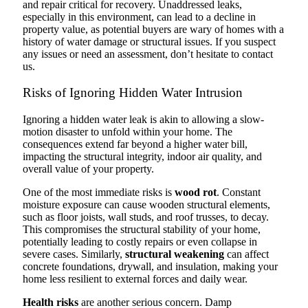
and repair critical for recovery. Unaddressed leaks,
especially in this environment, can lead to a decline in
property value, as potential buyers are wary of homes with a
history of water damage or structural issues. If you suspect
any issues or need an assessment, don’t hesitate to contact
us.
Risks of Ignoring Hidden Water Intrusion
Ignoring a hidden water leak is akin to allowing a slow-
motion disaster to unfold within your home. The
consequences extend far beyond a higher water bill,
impacting the structural integrity, indoor air quality, and
overall value of your property.
One of the most immediate risks is
wood rot
. Constant
moisture exposure can cause wooden structural elements,
such as floor joists, wall studs, and roof trusses, to decay.
This compromises the structural stability of your home,
potentially leading to costly repairs or even collapse in
severe cases. Similarly,
structural weakening
can affect
concrete foundations, drywall, and insulation, making your
home less resilient to external forces and daily wear.
Health risks
are another serious concern. Damp