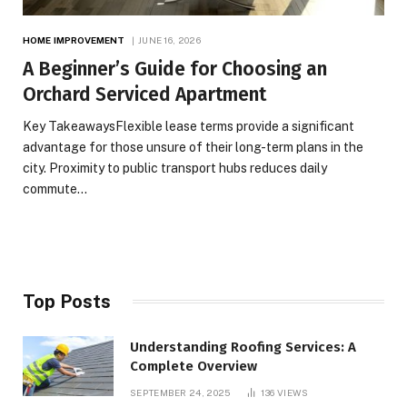
HOME IMPROVEMENT
JUNE 16, 2026
A Beginner’s Guide for Choosing an
Orchard Serviced Apartment
Key TakeawaysFlexible lease terms provide a significant
advantage for those unsure of their long-term plans in the
city. Proximity to public transport hubs reduces daily
commute…
Top Posts
Understanding Roofing Services: A
Complete Overview
SEPTEMBER 24, 2025
136
VIEWS