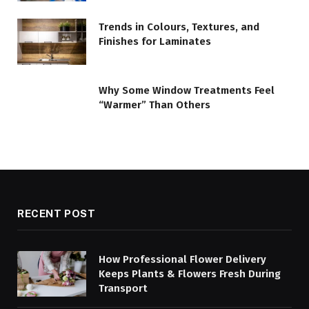
Trends in Colours, Textures, and
Finishes for Laminates
Why Some Window Treatments Feel
“Warmer” Than Others
RECENT POST
How Professional Flower Delivery
Keeps Plants & Flowers Fresh During
Transport