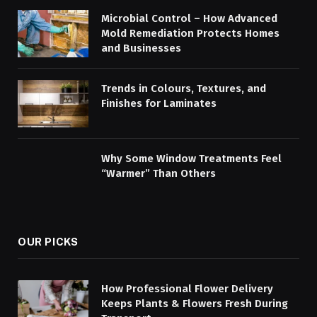
Microbial Control – How Advanced
Mold Remediation Protects Homes
and Businesses
Trends in Colours, Textures, and
Finishes for Laminates
Why Some Window Treatments Feel
“Warmer” Than Others
OUR PICKS
How Professional Flower Delivery
Keeps Plants & Flowers Fresh During