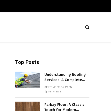
Top Posts
Understanding Roofing
Services: A Complete
Overview
SEPTEMBER 24, 2025
144
VIEWS
Parkay Floor: A Classic
Touch for Modern