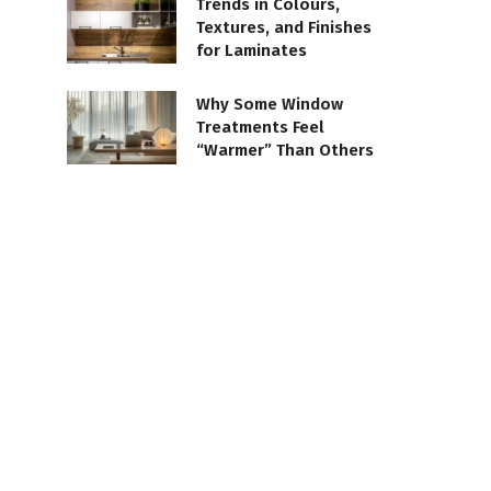
Trends in Colours,
Textures, and Finishes
for Laminates
Why Some Window
Treatments Feel
“Warmer” Than Others