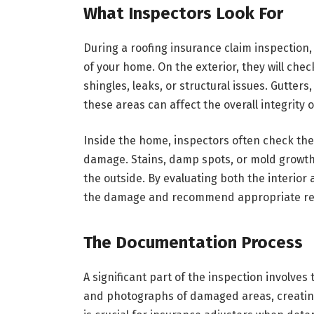
What Inspectors Look For
During a roofing insurance claim inspection,
of your home. On the exterior, they will che
shingles, leaks, or structural issues. Gutter
these areas can affect the overall integrity o
Inside the home, inspectors often check the a
damage. Stains, damp spots, or mold growth 
the outside. By evaluating both the interior 
the damage and recommend appropriate re
The Documentation Process
A significant part of the inspection involve
and photographs of damaged areas, creating