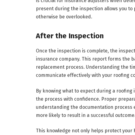
is crucial for insurance adjusters when dete
present during the inspection allows you to
otherwise be overlooked.
After the Inspection
Once the inspection is complete, the inspect
insurance company. This report forms the ba
replacement process. Understanding the tim
communicate effectively with your roofing c
By knowing what to expect during a roofing
the process with confidence. Proper prepar
understanding the documentation process en
more likely to result in a successful outcome
This knowledge not only helps protect your