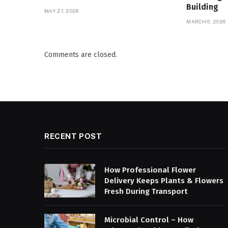
Building
MAY 21, 2026
MARCH 6, 2026
Comments are closed.
RECENT POST
How Professional Flower
Delivery Keeps Plants & Flowers
Fresh During Transport
Microbial Control – How