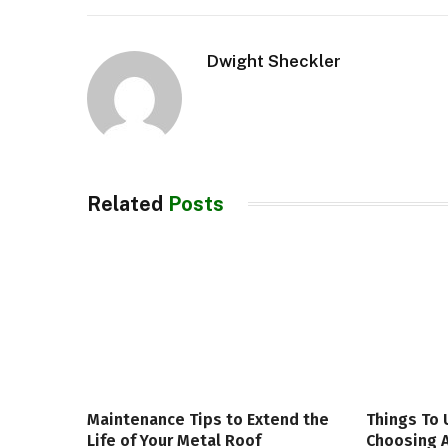
Dwight Sheckler
Related
Posts
Maintenance Tips to Extend the
Things To
Life of Your Metal Roof
Choosing A