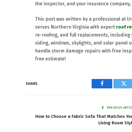
the inspector, and your insurance company, 
This post was written by a professional at U
serves Northern Virginia with expert
roof r
re-roofing, and full replacements, including 
siding, windows, skylights, and solar panel s
handle storm damage repairs with free inspe
free estimate!
SHARE.
Facebook
Twi
PREVIOUS ARTIC
How to Choose a Fabric Sofa That Matches Yo
Living Room Sty