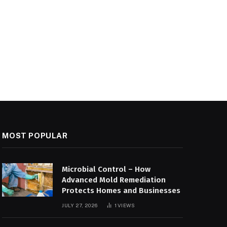
MOST POPULAR
Microbial Control – How
Advanced Mold Remediation
Protects Homes and Businesses
JULY 27, 2026
1
VIEWS