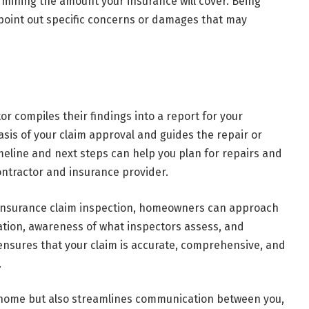
rmining the amount your insurance will cover. Being
 point out specific concerns or damages that may
or compiles their findings into a report for your
sis of your claim approval and guides the repair or
eline and next steps can help you plan for repairs and
ontractor and insurance provider.
 insurance claim inspection, homeowners can approach
ation, awareness of what inspectors assess, and
sures that your claim is accurate, comprehensive, and
.
 home but also streamlines communication between you,