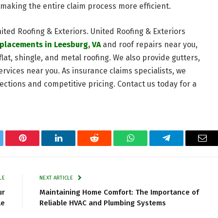
making the entire claim process more efficient.
nited Roofing & Exteriors. United Roofing & Exteriors
eplacements in Leesburg, VA
and roof repairs near you,
flat, shingle, and metal roofing. We also provide gutters,
ervices near you. As insurance claims specialists, we
ctions and competitive pricing. Contact us today for a
tter
Pinterest
LinkedIn
Reddit
WhatsApp
Telegram
Ema
LE
NEXT ARTICLE
ur
Maintaining Home Comfort: The Importance of
le
Reliable HVAC and Plumbing Systems