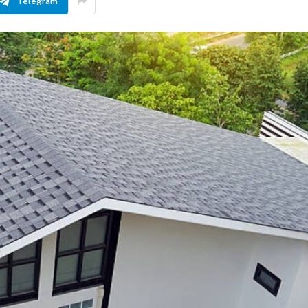
Telegram