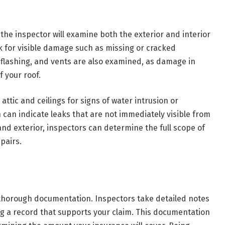
 the inspector will examine both the exterior and interior
ck for visible damage such as missing or cracked
s, flashing, and vents are also examined, as damage in
f your roof.
ttic and ceilings for signs of water intrusion or
can indicate leaks that are not immediately visible from
and exterior, inspectors can determine the full scope of
pairs.
s thorough documentation. Inspectors take detailed notes
 a record that supports your claim. This documentation