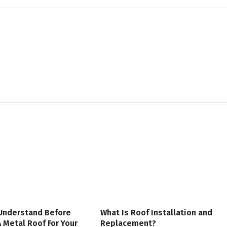
 Understand Before
What Is Roof Installation and
 Metal Roof For Your
Replacement?