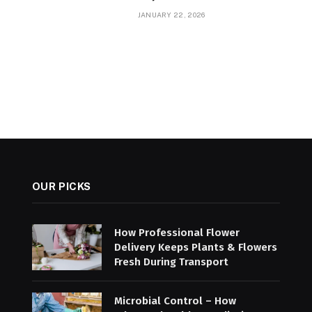
JANUARY 22, 2026
OUR PICKS
How Professional Flower
Delivery Keeps Plants & Flowers
Fresh During Transport
Microbial Control – How