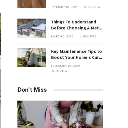
Interiors
JANUARY 13, 2025
103
VIEWS
Things To Understand
Before Choosing A Metal
Roof For Your Building
MARCH 6, 2026
60
VIEWS
Key Maintenance Tips to
Boost Your Home’s Curb
Appeal and Value
FEBRUARY 20, 2026
58
VIEWS
Don't Miss