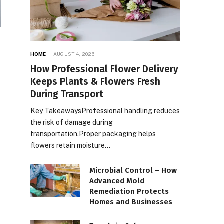
HOME
AUGUST 4, 2026
How Professional Flower Delivery
Keeps Plants & Flowers Fresh
During Transport
Key TakeawaysProfessional handling reduces
the risk of damage during
transportation.Proper packaging helps
flowers retain moisture…
Microbial Control – How
Advanced Mold
Remediation Protects
Homes and Businesses