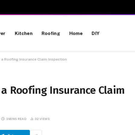
wer
Kitchen
Roofing
Home
DIY
 a Roofing Insurance Claim Inspection
 a Roofing Insurance Claim
3 MINS READ
32
VIEWS