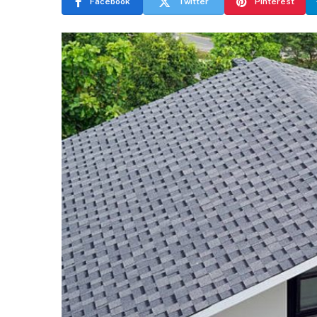
Facebook
Twitter
Pinterest