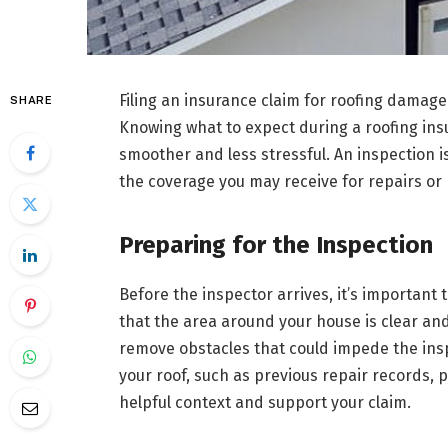
Filing an insurance claim for roofing damage c
SHARE
Knowing what to expect during a roofing in
smoother and less stressful. An inspection 
the coverage you may receive for repairs or
Preparing for the Inspection
Before the inspector arrives, it’s important
that the area around your house is clear a
remove obstacles that could impede the ins
your roof, such as previous repair records,
helpful context and support your claim.