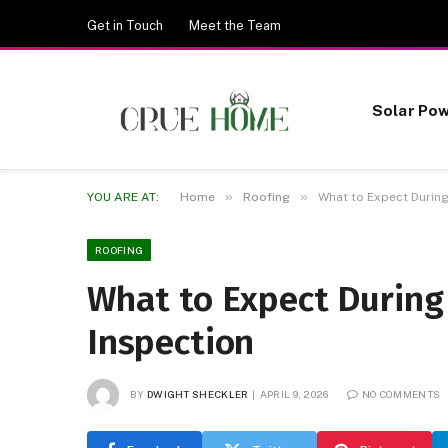
Get in Touch
Meet the Team
Solar Po
»
»
YOU ARE AT:
Home
Roofing
What to Expect During
ROOFING
What to Expect During
Inspection
BY
DWIGHT SHECKLER
APRIL 9, 2026
NO COMMENTS