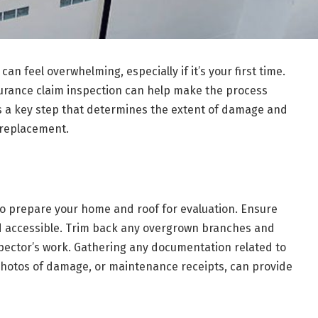
an feel overwhelming, especially if it’s your first time.
surance claim inspection can help make the process
is a key step that determines the extent of damage and
 replacement.
 to prepare your home and roof for evaluation. Ensure
nd accessible. Trim back any overgrown branches and
pector’s work. Gathering any documentation related to
 photos of damage, or maintenance receipts, can provide