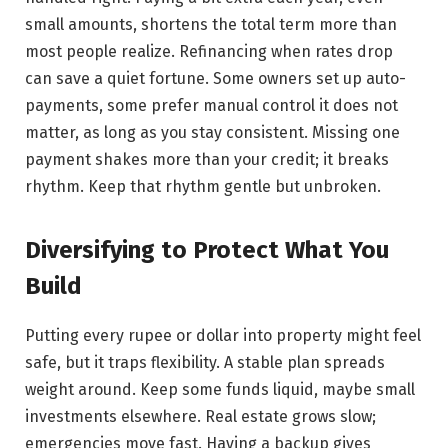
small amounts, shortens the total term more than
most people realize. Refinancing when rates drop
can save a quiet fortune. Some owners set up auto-
payments, some prefer manual control it does not
matter, as long as you stay consistent. Missing one
payment shakes more than your credit; it breaks
rhythm. Keep that rhythm gentle but unbroken.
Diversifying to Protect What You
Build
Putting every rupee or dollar into property might feel
safe, but it traps flexibility. A stable plan spreads
weight around. Keep some funds liquid, maybe small
investments elsewhere. Real estate grows slow;
emergencies move fast. Having a backup gives