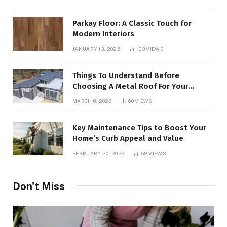
Parkay Floor: A Classic Touch for
Modern Interiors
JANUARY 13, 2025
103
VIEWS
Things To Understand Before
Choosing A Metal Roof For Your
Building
MARCH 6, 2026
60
VIEWS
Key Maintenance Tips to Boost Your
Home’s Curb Appeal and Value
FEBRUARY 20, 2026
58
VIEWS
Don't Miss