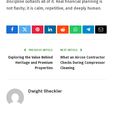
discipline outlasts all of it. Real financial planning is
not flashy; it is calm, repetitive, and deeply human.
Facebook
Twitter
Pinterest
LinkedIn
Reddit
WhatsApp
Telegram
Email
PREVIOUS ARTICLE
NEXT ARTICLE
Exploring the Value Behind
What an Aircon Contractor
Heritage and Premium
Checks During Compressor
Properties
Cleaning
Dwight Sheckler