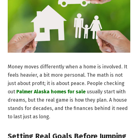
Money moves differently when a home is involved. It
feels heavier, a bit more personal. The math is not
just about profit; it is about peace. People checking
out
Palmer Alaska homes for sale
usually start with
dreams, but the real game is how they plan. A house
stands for decades, and the finances behind it need
to last just as long.
Setting Real Goals Before Jumping