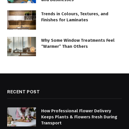
Trends in Colours, Textures, and
Finishes for Laminates
Why Some Window Treatments Feel
“Warmer” Than Others
RECENT POST
How Professional Flower Delivery
Keeps Plants & Flowers Fresh During
Transport