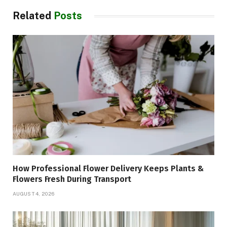
Related
Posts
How Professional Flower Delivery Keeps Plants &
Flowers Fresh During Transport
AUGUST 4, 2026