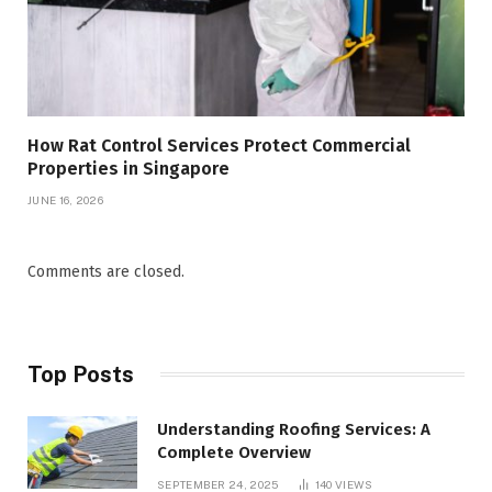
How Rat Control Services Protect Commercial
Properties in Singapore
JUNE 16, 2026
Comments are closed.
Top Posts
Understanding Roofing Services: A
Complete Overview
SEPTEMBER 24, 2025
140
VIEWS