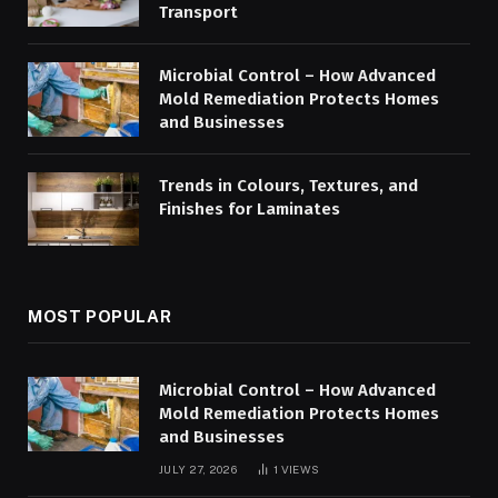
Transport
Microbial Control – How Advanced
Mold Remediation Protects Homes
and Businesses
Trends in Colours, Textures, and
Finishes for Laminates
MOST POPULAR
Microbial Control – How Advanced
Mold Remediation Protects Homes
and Businesses
JULY 27, 2026
1
VIEWS