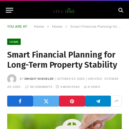
»
»
YOU ARE AT:
Home
Home
Smart Financial Planning for Long-Term Property Stability
HOME
Smart Financial Planning for
Long-Term Property Stability
BY
DWIGHT SHECKLER
OCTOBER 23, 2025
UPDATED:
OCTOBER
25, 2025
NO COMMENTS
3 MINS READ
8
VIEWS