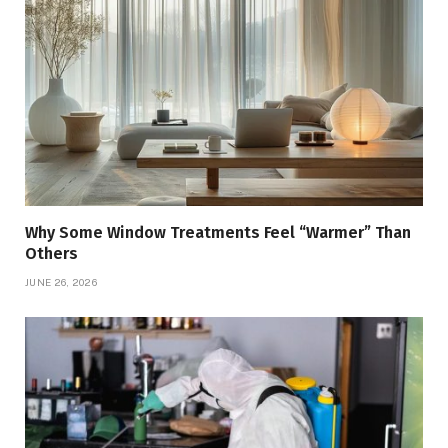
Why Some Window Treatments Feel “Warmer” Than
Others
JUNE 26, 2026