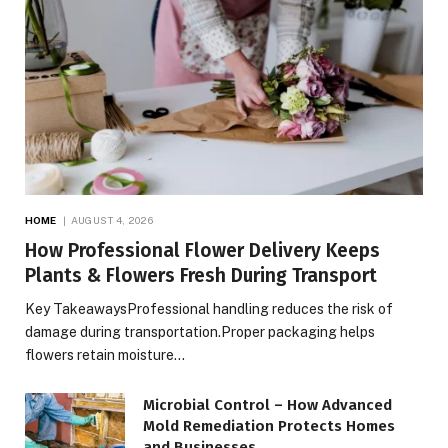
HOME
AUGUST 4, 2026
How Professional Flower Delivery Keeps
Plants & Flowers Fresh During Transport
Key TakeawaysProfessional handling reduces the risk of
damage during transportation.Proper packaging helps
flowers retain moisture…
Microbial Control – How Advanced
Mold Remediation Protects Homes
and Businesses