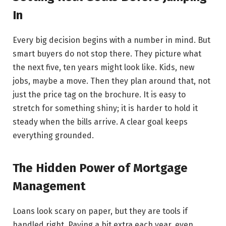
In
Every big decision begins with a number in mind. But
smart buyers do not stop there. They picture what
the next five, ten years might look like. Kids, new
jobs, maybe a move. Then they plan around that, not
just the price tag on the brochure. It is easy to
stretch for something shiny; it is harder to hold it
steady when the bills arrive. A clear goal keeps
everything grounded.
The Hidden Power of Mortgage
Management
Loans look scary on paper, but they are tools if
handled right. Paying a bit extra each year, even