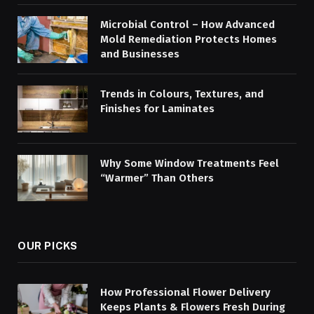
Microbial Control – How Advanced
Mold Remediation Protects Homes
and Businesses
Trends in Colours, Textures, and
Finishes for Laminates
Why Some Window Treatments Feel
“Warmer” Than Others
OUR PICKS
How Professional Flower Delivery
Keeps Plants & Flowers Fresh During