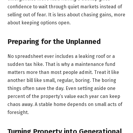
confidence to wait through quiet markets instead of
selling out of fear. It is less about chasing gains, more
about keeping options open.
Preparing for the Unplanned
No spreadsheet ever includes a leaking roof or a
sudden tax hike. That is why a maintenance fund
matters more than most people admit. Treat it like
another bill like small, regular, boring. The boring
things often save the day. Even setting aside one
percent of the property’s value each year can keep
chaos away. A stable home depends on small acts of
foresight.
Turning Property into Generational