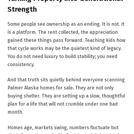
Strength
Some people see ownership as an ending. It is not. It
is a platform. The rent collected, the appreciation
gained these things pass forward. Teaching kids how
that cycle works may be the quietest kind of legacy.
You do not need luxury to build stability; you need
consistency.
And that truth sits quietly behind everyone scanning
Palmer Alaska homes for sale
.
They are not only
buying shelter. They are setting up a slow, thoughtful
plan for a life that will not crumble under one bad
month.
Homes age, markets swing, numbers fluctuate but