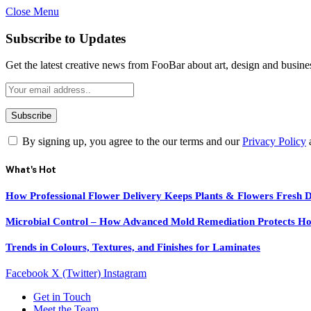
Close Menu
Subscribe to Updates
Get the latest creative news from FooBar about art, design and busine
By signing up, you agree to the our terms and our
Privacy Policy
What's Hot
How Professional Flower Delivery Keeps Plants & Flowers Fresh 
Microbial Control – How Advanced Mold Remediation Protects Ho
Trends in Colours, Textures, and Finishes for Laminates
Facebook
X (Twitter)
Instagram
Get in Touch
Meet the Team