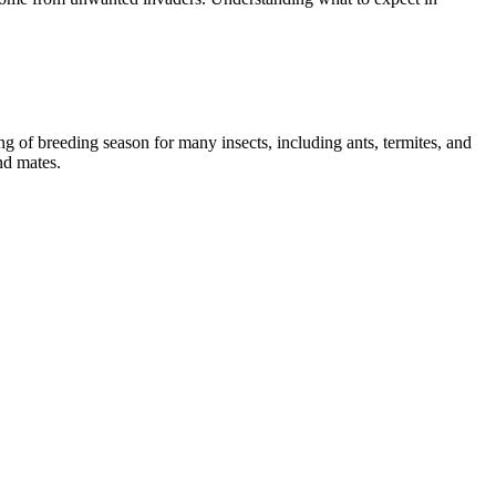
g of breeding season for many insects, including ants, termites, and
nd mates.