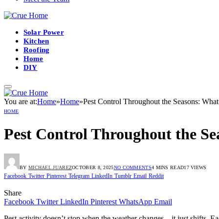
Solar Power
Kitchen
Roofing
Home
DIY
You are at:
Home
»
Home
»
Pest Control Throughout the Seasons: Wha
HOME
Pest Control Throughout the S
BY
MICHAEL JUAREZ
OCTOBER 8, 2025
NO COMMENTS
4 MINS READ
17
VIEWS
Facebook
Twitter
Pinterest
Telegram
LinkedIn
Tumblr
Email
Reddit
Share
Facebook
Twitter
LinkedIn
Pinterest
WhatsApp
Email
Pest activity doesn’t stop when the weather changes—it just shifts. 