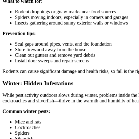
What to watch for:
Rodent droppings or gnaw marks near food sources
Spiders moving indoors, especially in corners and garages
Insects gathering around sunny exterior walls or windows
Prevention tips:
Seal gaps around pipes, vents, and the foundation
Store firewood away from the house
Clean out gutters and remove yard debris
Install door sweeps and repair screens
Rodents can cause significant damage and health risks, so fall is the rig
Winter: Hidden Infestations
While pest activity outdoors slows during winter, problems inside the
cockroaches and silverfish—thrive in the warmth and humidity of he
Common winter pests:
Mice and rats
Cockroaches
Spiders
Silverfish