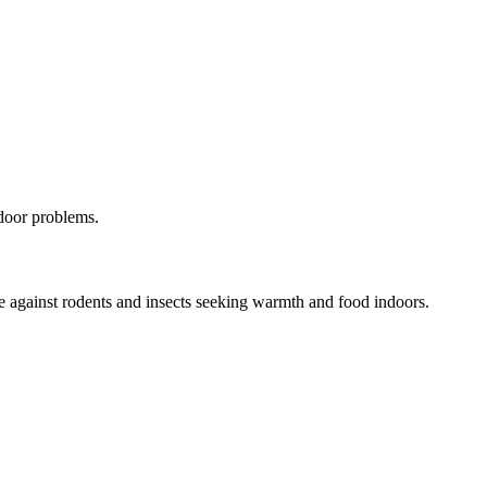
door problems.
ome against rodents and insects seeking warmth and food indoors.