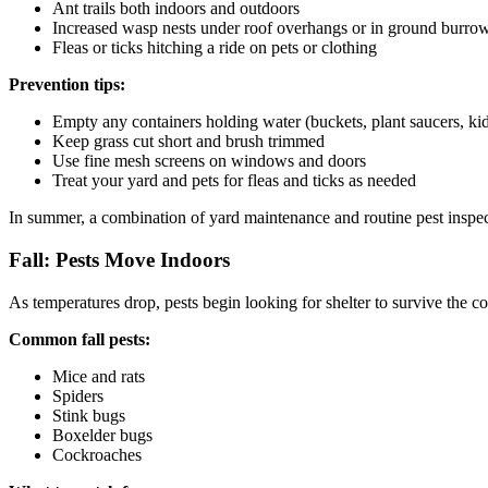
Ant trails both indoors and outdoors
Increased wasp nests under roof overhangs or in ground burro
Fleas or ticks hitching a ride on pets or clothing
Prevention tips:
Empty any containers holding water (buckets, plant saucers, ki
Keep grass cut short and brush trimmed
Use fine mesh screens on windows and doors
Treat your yard and pets for fleas and ticks as needed
In summer, a combination of yard maintenance and routine pest inspe
Fall: Pests Move Indoors
As temperatures drop, pests begin looking for shelter to survive the c
Common fall pests:
Mice and rats
Spiders
Stink bugs
Boxelder bugs
Cockroaches