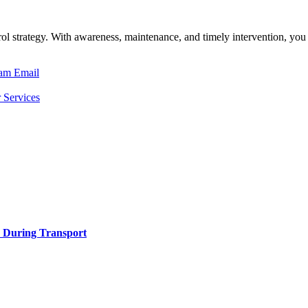
ntrol strategy. With awareness, maintenance, and timely intervention,
ram
Email
 Services
h During Transport