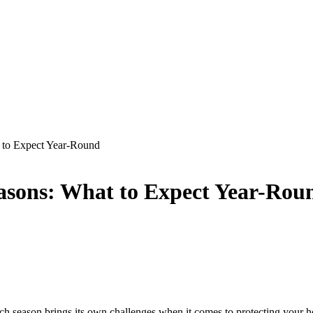
t to Expect Year-Round
easons: What to Expect Year-Rou
Each season brings its own challenges when it comes to protecting you