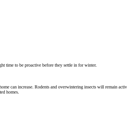
ht time to be proactive before they settle in for winter.
 home can increase. Rodents and overwintering insects will remain acti
ated homes.