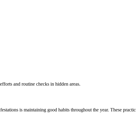
efforts and routine checks in hidden areas.
nfestations is maintaining good habits throughout the year. These practi