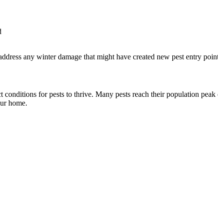
d
d address any winter damage that might have created new pest entry point
conditions for pests to thrive. Many pests reach their population peak 
our home.