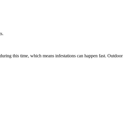
s.
during this time, which means infestations can happen fast. Outdoor