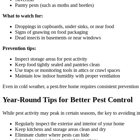
Pantry pests (such as moths and beetles)
What to watch for:
Droppings in cupboards, under sinks, or near food
Signs of gnawing on food packaging
Dead insects in basements or near windows
Prevention tips:
Inspect storage areas for pest activity
Keep food tightly sealed and pantries clean
Use traps or monitoring tools in attics or crawl spaces
Maintain low indoor humidity with proper ventilation
Even in cold weather, a pest-free home requires consistent prevention 
Year-Round Tips for Better Pest Control
While pest activity may peak in certain seasons, the key to avoiding i
Regularly inspect the exterior and interior of your home
Keep kitchens and storage areas clean and dry
Eliminate clutter where pests can hide