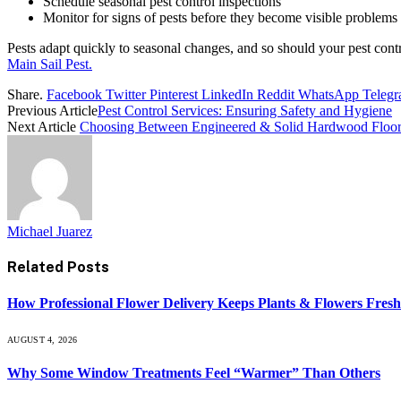
Schedule seasonal pest control inspections
Monitor for signs of pests before they become visible problems
Pests adapt quickly to seasonal changes, and so should your pest co
Main Sail Pest.
Share.
Facebook
Twitter
Pinterest
LinkedIn
Reddit
WhatsApp
Teleg
Previous Article
Pest Control Services: Ensuring Safety and Hygiene
Next Article
Choosing Between Engineered & Solid Hardwood Floor
Michael Juarez
Related
Posts
How Professional Flower Delivery Keeps Plants & Flowers Fres
AUGUST 4, 2026
Why Some Window Treatments Feel “Warmer” Than Others