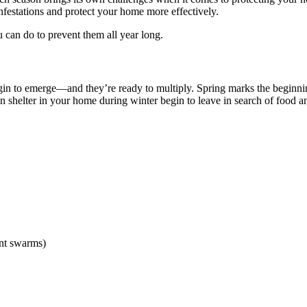
infestations and protect your home more effectively.
can do to prevent them all year long.
gin to emerge—and they’re ready to multiply. Spring marks the beginnin
en shelter in your home during winter begin to leave in search of food a
ant swarms)