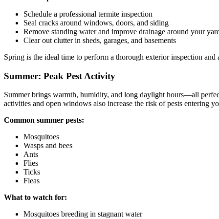
Schedule a professional termite inspection
Seal cracks around windows, doors, and siding
Remove standing water and improve drainage around your yar
Clear out clutter in sheds, garages, and basements
Spring is the ideal time to perform a thorough exterior inspection an
Summer: Peak Pest Activity
Summer brings warmth, humidity, and long daylight hours—all perfect 
activities and open windows also increase the risk of pests entering y
Common summer pests:
Mosquitoes
Wasps and bees
Ants
Flies
Ticks
Fleas
What to watch for:
Mosquitoes breeding in stagnant water