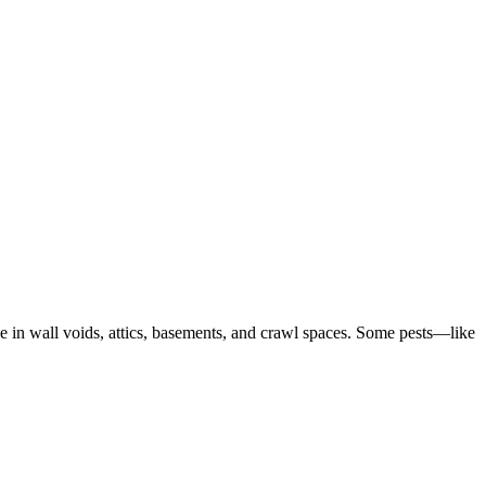
ve in wall voids, attics, basements, and crawl spaces. Some pests—like