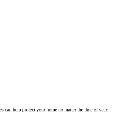
ces can help protect your home no matter the time of year: