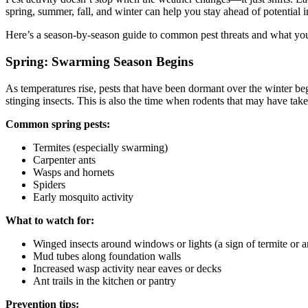
spring, summer, fall, and winter can help you stay ahead of potential 
Here’s a season-by-season guide to common pest threats and what you 
Spring: Swarming Season Begins
As temperatures rise, pests that have been dormant over the winter be
stinging insects. This is also the time when rodents that may have tak
Common spring pests:
Termites (especially swarming)
Carpenter ants
Wasps and hornets
Spiders
Early mosquito activity
What to watch for:
Winged insects around windows or lights (a sign of termite or 
Mud tubes along foundation walls
Increased wasp activity near eaves or decks
Ant trails in the kitchen or pantry
Prevention tips: