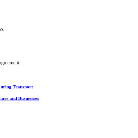
ss.
agreement.
During Transport
mes and Businesses