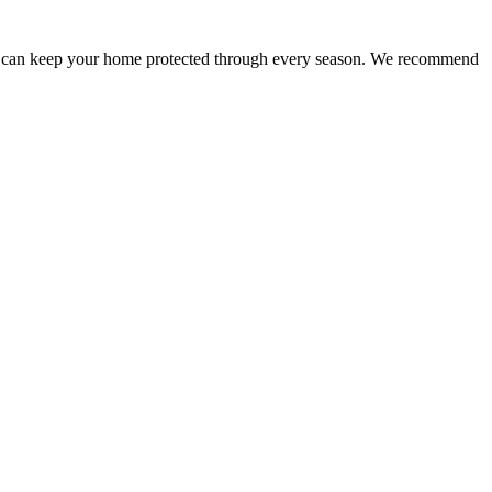
 you can keep your home protected through every season. We recommend