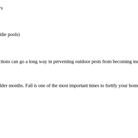
ws
ddie pools)
ctions can go a long way in preventing outdoor pests from becoming in
older months. Fall is one of the most important times to fortify your h