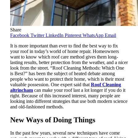
Share
Facebook
Twitter
LinkedIn
Pinterest
WhatsApp
Email
It is more important than ever to find the best way to fix
your roof in today’s world of home repair. Homeowners
want to know which roof care method gives them long-
lasting results, better protection from the weather, and a nicer
look from the street. “Roof Cleaning Methods: Which One
is Best?” has been the subject of heated debate among
people who want to protect their home, which is their most
valuable possession. One expert said that
Roof Cleaning
altrincham
can make your roof last a lot longer if you do it
right. Because of this increased interest, many people are
looking into different strategies that use both modern science
and old-fashioned methods.
New Ways of Doing Things
In the past few years, several new techniques have come