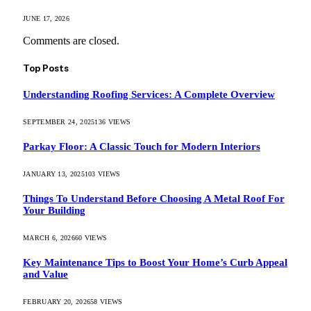
JUNE 17, 2026
Comments are closed.
Top Posts
Understanding Roofing Services: A Complete Overview
SEPTEMBER 24, 2025
136
VIEWS
Parkay Floor: A Classic Touch for Modern Interiors
JANUARY 13, 2025
103
VIEWS
Things To Understand Before Choosing A Metal Roof For
Your Building
MARCH 6, 2026
60
VIEWS
Key Maintenance Tips to Boost Your Home’s Curb Appeal
and Value
FEBRUARY 20, 2026
58
VIEWS