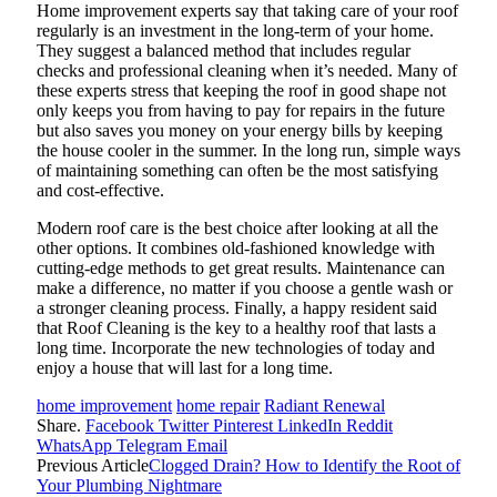
Home improvement experts say that taking care of your roof
regularly is an investment in the long-term of your home.
They suggest a balanced method that includes regular
checks and professional cleaning when it’s needed. Many of
these experts stress that keeping the roof in good shape not
only keeps you from having to pay for repairs in the future
but also saves you money on your energy bills by keeping
the house cooler in the summer. In the long run, simple ways
of maintaining something can often be the most satisfying
and cost-effective.
Modern roof care is the best choice after looking at all the
other options. It combines old-fashioned knowledge with
cutting-edge methods to get great results. Maintenance can
make a difference, no matter if you choose a gentle wash or
a stronger cleaning process. Finally, a happy resident said
that Roof Cleaning is the key to a healthy roof that lasts a
long time. Incorporate the new technologies of today and
enjoy a house that will last for a long time.
home improvement
home repair
Radiant Renewal
Share.
Facebook
Twitter
Pinterest
LinkedIn
Reddit
WhatsApp
Telegram
Email
Previous Article
Clogged Drain? How to Identify the Root of
Your Plumbing Nightmare