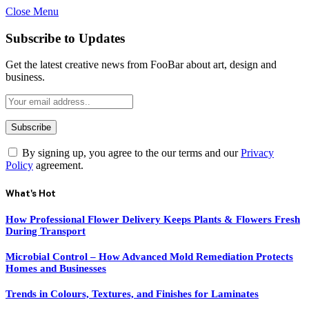
Close Menu
Subscribe to Updates
Get the latest creative news from FooBar about art, design and
business.
By signing up, you agree to the our terms and our
Privacy
Policy
agreement.
What's Hot
How Professional Flower Delivery Keeps Plants & Flowers Fresh
During Transport
Microbial Control – How Advanced Mold Remediation Protects
Homes and Businesses
Trends in Colours, Textures, and Finishes for Laminates