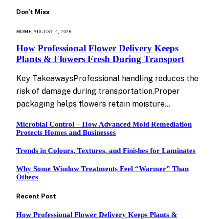
Don't Miss
HOME
AUGUST 4, 2026
How Professional Flower Delivery Keeps
Plants & Flowers Fresh During Transport
Key TakeawaysProfessional handling reduces the
risk of damage during transportation.Proper
packaging helps flowers retain moisture…
Microbial Control – How Advanced Mold Remediation
Protects Homes and Businesses
Trends in Colours, Textures, and Finishes for Laminates
Why Some Window Treatments Feel “Warmer” Than
Others
Recent Post
How Professional Flower Delivery Keeps Plants &