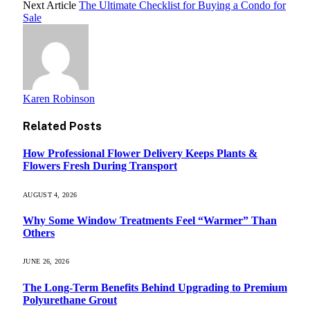
Next Article
The Ultimate Checklist for Buying a Condo for
Sale
Karen Robinson
Related
Posts
How Professional Flower Delivery Keeps Plants &
Flowers Fresh During Transport
AUGUST 4, 2026
Why Some Window Treatments Feel “Warmer” Than
Others
JUNE 26, 2026
The Long-Term Benefits Behind Upgrading to Premium
Polyurethane Grout