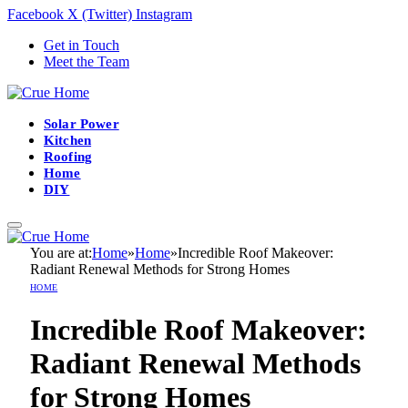
Facebook
X (Twitter)
Instagram
Get in Touch
Meet the Team
Solar Power
Kitchen
Roofing
Home
DIY
You are at:
Home
»
Home
»
Incredible Roof Makeover:
Radiant Renewal Methods for Strong Homes
HOME
Incredible Roof Makeover:
Radiant Renewal Methods
for Strong Homes