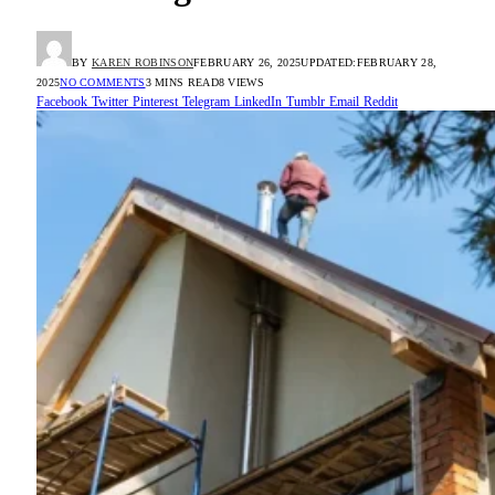
BY
KAREN ROBINSON
FEBRUARY 26, 2025
UPDATED:
FEBRUARY 28,
2025
NO COMMENTS
3 MINS READ
8
VIEWS
Facebook
Twitter
Pinterest
Telegram
LinkedIn
Tumblr
Email
Reddit