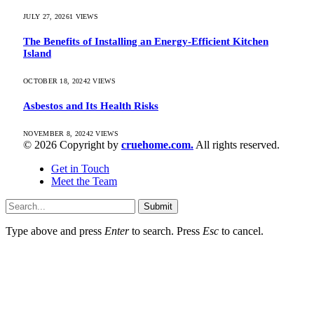
JULY 27, 2026
1
VIEWS
The Benefits of Installing an Energy-Efficient Kitchen
Island
OCTOBER 18, 2024
2
VIEWS
Asbestos and Its Health Risks
NOVEMBER 8, 2024
2
VIEWS
© 2026 Copyright by
cruehome.com.
All rights reserved.
Get in Touch
Meet the Team
Submit
Type above and press
Enter
to search. Press
Esc
to cancel.