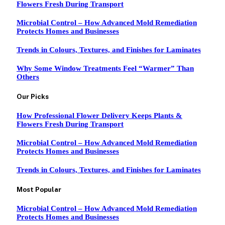
Flowers Fresh During Transport
Microbial Control – How Advanced Mold Remediation
Protects Homes and Businesses
Trends in Colours, Textures, and Finishes for Laminates
Why Some Window Treatments Feel “Warmer” Than
Others
Our Picks
How Professional Flower Delivery Keeps Plants &
Flowers Fresh During Transport
Microbial Control – How Advanced Mold Remediation
Protects Homes and Businesses
Trends in Colours, Textures, and Finishes for Laminates
Most Popular
Microbial Control – How Advanced Mold Remediation
Protects Homes and Businesses