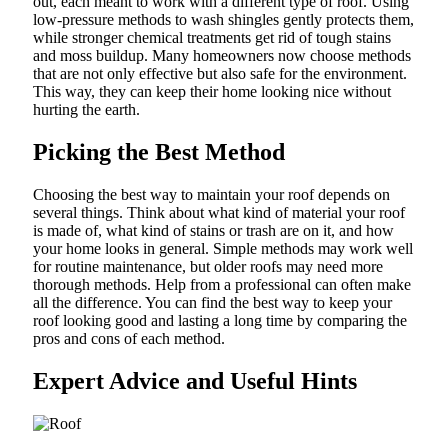
out, each meant to work with a different type of roof. Using
low-pressure methods to wash shingles gently protects them,
while stronger chemical treatments get rid of tough stains
and moss buildup. Many homeowners now choose methods
that are not only effective but also safe for the environment.
This way, they can keep their home looking nice without
hurting the earth.
Picking the Best Method
Choosing the best way to maintain your roof depends on
several things. Think about what kind of material your roof
is made of, what kind of stains or trash are on it, and how
your home looks in general. Simple methods may work well
for routine maintenance, but older roofs may need more
thorough methods. Help from a professional can often make
all the difference. You can find the best way to keep your
roof looking good and lasting a long time by comparing the
pros and cons of each method.
Expert Advice and Useful Hints