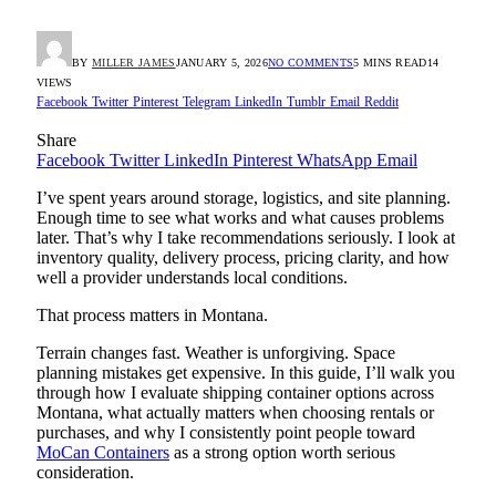
BY
MILLER JAMES
JANUARY 5, 2026
NO COMMENTS
5 MINS READ
14
VIEWS
Facebook
Twitter
Pinterest
Telegram
LinkedIn
Tumblr
Email
Reddit
Share
Facebook
Twitter
LinkedIn
Pinterest
WhatsApp
Email
I’ve spent years around storage, logistics, and site planning.
Enough time to see what works and what causes problems
later. That’s why I take recommendations seriously. I look at
inventory quality, delivery process, pricing clarity, and how
well a provider understands local conditions.
That process matters in Montana.
Terrain changes fast. Weather is unforgiving. Space
planning mistakes get expensive. In this guide, I’ll walk you
through how I evaluate shipping container options across
Montana, what actually matters when choosing rentals or
purchases, and why I consistently point people toward
MoCan Containers
as a strong option worth serious
consideration.