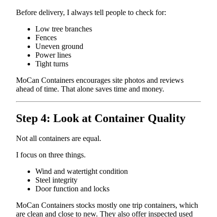
Before delivery, I always tell people to check for:
Low tree branches
Fences
Uneven ground
Power lines
Tight turns
MoCan Containers encourages site photos and reviews
ahead of time. That alone saves time and money.
Step 4: Look at Container Quality
Not all containers are equal.
I focus on three things.
Wind and watertight condition
Steel integrity
Door function and locks
MoCan Containers stocks mostly one trip containers, which
are clean and close to new. They also offer inspected used