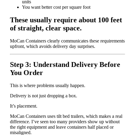
units
You want better cost per square foot
These usually require about 100 feet
of straight, clear space.
MoCan Containers clearly communicates these requirements
upfront, which avoids delivery day surprises.
Step 3: Understand Delivery Before
You Order
This is where problems usually happen.
Delivery is not just dropping a box.
It’s placement.
MoCan Containers uses tilt bed trailers, which makes a real
difference. I’ve seen too many providers show up without
the right equipment and leave containers half placed or
misaligned.