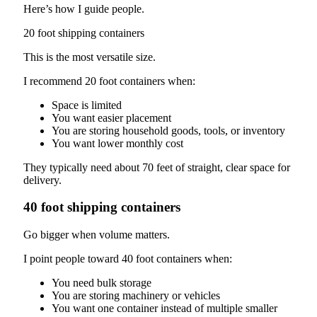
Here’s how I guide people.
20 foot shipping containers
This is the most versatile size.
I recommend 20 foot containers when:
Space is limited
You want easier placement
You are storing household goods, tools, or inventory
You want lower monthly cost
They typically need about 70 feet of straight, clear space for
delivery.
40 foot shipping containers
Go bigger when volume matters.
I point people toward 40 foot containers when:
You need bulk storage
You are storing machinery or vehicles
You want one container instead of multiple smaller