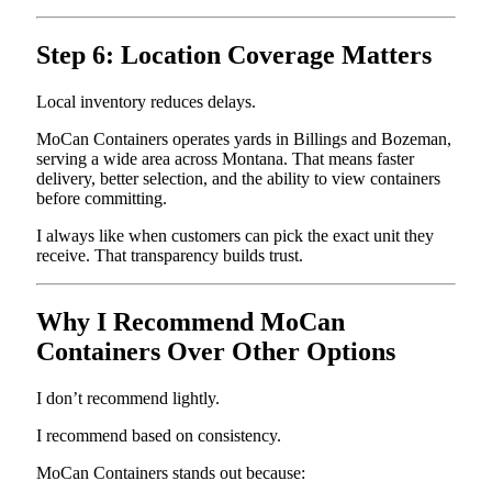
Step 6: Location Coverage Matters
Local inventory reduces delays.
MoCan Containers operates yards in Billings and Bozeman,
serving a wide area across Montana. That means faster
delivery, better selection, and the ability to view containers
before committing.
I always like when customers can pick the exact unit they
receive. That transparency builds trust.
Why I Recommend MoCan
Containers Over Other Options
I don’t recommend lightly.
I recommend based on consistency.
MoCan Containers stands out because: