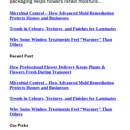
packaging helps flowers retain moisture…
Microbial Control – How Advanced Mold Remediation
Protects Homes and Businesses
Trends in Colours, Textures, and Finishes for Laminates
Why Some Window Treatments Feel “Warmer” Than
Others
Recent Post
How Professional Flower Delivery Keeps Plants &
Flowers Fresh During Transport
Microbial Control – How Advanced Mold Remediation
Protects Homes and Businesses
Trends in Colours, Textures, and Finishes for Laminates
Why Some Window Treatments Feel “Warmer” Than
Others
Our Picks