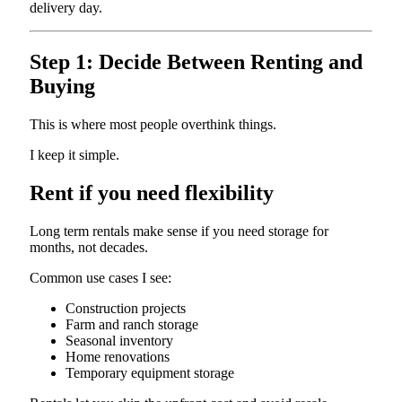
delivery day.
Step 1: Decide Between Renting and
Buying
This is where most people overthink things.
I keep it simple.
Rent if you need flexibility
Long term rentals make sense if you need storage for
months, not decades.
Common use cases I see:
Construction projects
Farm and ranch storage
Seasonal inventory
Home renovations
Temporary equipment storage