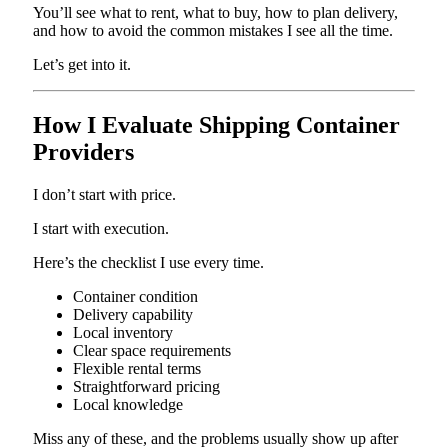
You’ll see what to rent, what to buy, how to plan delivery,
and how to avoid the common mistakes I see all the time.
Let’s get into it.
How I Evaluate Shipping Container
Providers
I don’t start with price.
I start with execution.
Here’s the checklist I use every time.
Container condition
Delivery capability
Local inventory
Clear space requirements
Flexible rental terms
Straightforward pricing
Local knowledge
Miss any of these, and the problems usually show up after