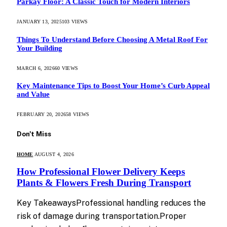
Parkay Floor: A Classic Touch for Modern Interiors
JANUARY 13, 2025
103
VIEWS
Things To Understand Before Choosing A Metal Roof For
Your Building
MARCH 6, 2026
60
VIEWS
Key Maintenance Tips to Boost Your Home’s Curb Appeal
and Value
FEBRUARY 20, 2026
58
VIEWS
Don't Miss
HOME
AUGUST 4, 2026
How Professional Flower Delivery Keeps
Plants & Flowers Fresh During Transport
Key TakeawaysProfessional handling reduces the
risk of damage during transportation.Proper