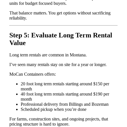
units for budget focused buyers.
That balance matters. You get options without sacrificing
reliability.
Step 5: Evaluate Long Term Rental
Value
Long term rentals are common in Montana.
I’ve seen many rentals stay on site for a year or longer.
MoCan Containers offers:
20 foot long term rentals starting around $150 per
month
40 foot long term rentals starting around $190 per
month
Professional delivery from Billings and Bozeman
Scheduled pickup when you’re done
For farms, construction sites, and ongoing projects, that
pricing structure is hard to ignore.