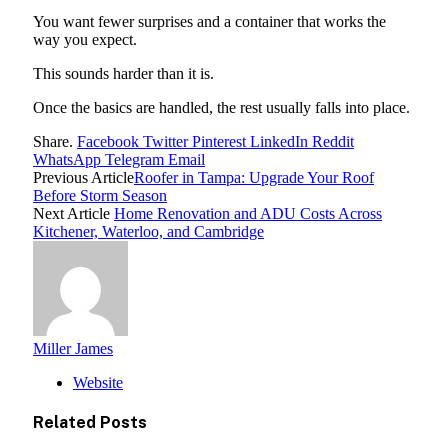
You want fewer surprises and a container that works the
way you expect.
This sounds harder than it is.
Once the basics are handled, the rest usually falls into place.
Share.
Facebook
Twitter
Pinterest
LinkedIn
Reddit
WhatsApp
Telegram
Email
Previous Article
Roofer in Tampa: Upgrade Your Roof
Before Storm Season
Next Article
Home Renovation and ADU Costs Across
Kitchener, Waterloo, and Cambridge
Miller James
Website
Related
Posts