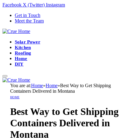
Facebook
X (Twitter)
Instagram
Get in Touch
Meet the Team
Solar Power
Kitchen
Roofing
Home
DIY
You are at:
Home
»
Home
»
Best Way to Get Shipping
Containers Delivered in Montana
HOME
Best Way to Get Shipping
Containers Delivered in
Montana