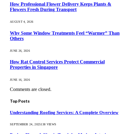
How Professional Flower Delivery Keeps Plants &
Flowers Fresh During Transport
AUGUST 4, 2026
Why Some Window Treatments Feel “Warmer” Than
Others
JUNE 26, 2026
How Rat Control Services Protect Commercial
Properties in Singapore
JUNE 16, 2026
Comments are closed.
Top Posts
Understanding Roofing Services: A Complete Overview
SEPTEMBER 24, 2025
138
VIEWS