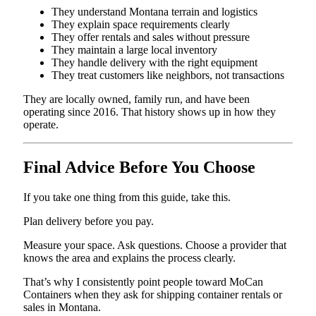
They understand Montana terrain and logistics
They explain space requirements clearly
They offer rentals and sales without pressure
They maintain a large local inventory
They handle delivery with the right equipment
They treat customers like neighbors, not transactions
They are locally owned, family run, and have been
operating since 2016. That history shows up in how they
operate.
Final Advice Before You Choose
If you take one thing from this guide, take this.
Plan delivery before you pay.
Measure your space. Ask questions. Choose a provider that
knows the area and explains the process clearly.
That’s why I consistently point people toward MoCan
Containers when they ask for shipping container rentals or
sales in Montana.