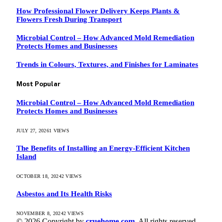
How Professional Flower Delivery Keeps Plants &
Flowers Fresh During Transport
Microbial Control – How Advanced Mold Remediation
Protects Homes and Businesses
Trends in Colours, Textures, and Finishes for Laminates
Most Popular
Microbial Control – How Advanced Mold Remediation
Protects Homes and Businesses
JULY 27, 2026
1
VIEWS
The Benefits of Installing an Energy-Efficient Kitchen
Island
OCTOBER 18, 2024
2
VIEWS
Asbestos and Its Health Risks
NOVEMBER 8, 2024
2
VIEWS
© 2026 Copyright by
cruehome.com.
All rights reserved.