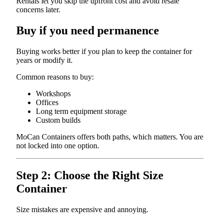
Rentals let you skip the upfront cost and avoid resale
concerns later.
Buy if you need permanence
Buying works better if you plan to keep the container for
years or modify it.
Common reasons to buy:
Workshops
Offices
Long term equipment storage
Custom builds
MoCan Containers offers both paths, which matters. You are
not locked into one option.
Step 2: Choose the Right Size
Container
Size mistakes are expensive and annoying.