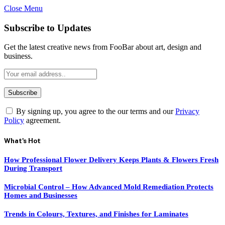
Close Menu
Subscribe to Updates
Get the latest creative news from FooBar about art, design and
business.
By signing up, you agree to the our terms and our
Privacy
Policy
agreement.
What's Hot
How Professional Flower Delivery Keeps Plants & Flowers Fresh
During Transport
Microbial Control – How Advanced Mold Remediation Protects
Homes and Businesses
Trends in Colours, Textures, and Finishes for Laminates