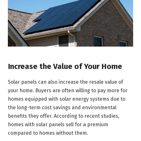
Increase the Value of Your Home
Solar panels can also increase the resale value of
your home. Buyers are often willing to pay more for
homes equipped with solar energy systems due to
the long-term cost savings and environmental
benefits they offer. According to recent studies,
homes with solar panels sell for a premium
compared to homes without them.