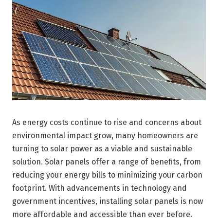
As energy costs continue to rise and concerns about
environmental impact grow, many homeowners are
turning to solar power as a viable and sustainable
solution. Solar panels offer a range of benefits, from
reducing your energy bills to minimizing your carbon
footprint. With advancements in technology and
government incentives, installing solar panels is now
more affordable and accessible than ever before.