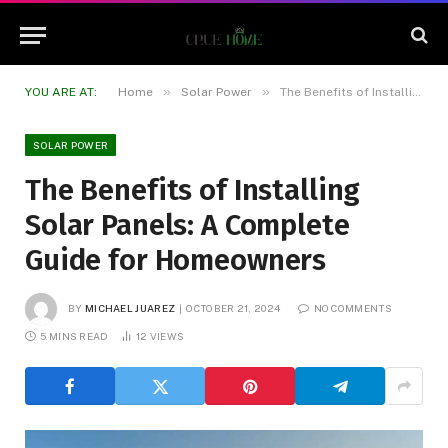
»
»
YOU ARE AT:
Home
Solar Power
The Benefits of Installing Solar Panels: A Complete Guide for Homeowners
SOLAR POWER
The Benefits of Installing
Solar Panels: A Complete
Guide for Homeowners
BY
MICHAEL JUAREZ
OCTOBER 21, 2024
NO COMMENTS
5 MINS READ
12
VIEWS