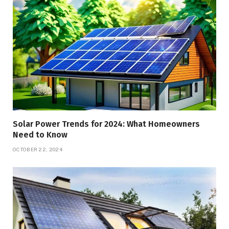
Solar Power Trends for 2024: What Homeowners
Need to Know
OCTOBER 22, 2024