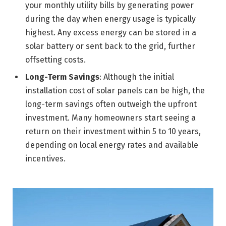
your monthly utility bills by generating power
during the day when energy usage is typically
highest. Any excess energy can be stored in a
solar battery or sent back to the grid, further
offsetting costs.
Long-Term Savings
: Although the initial
installation cost of solar panels can be high, the
long-term savings often outweigh the upfront
investment. Many homeowners start seeing a
return on their investment within 5 to 10 years,
depending on local energy rates and available
incentives.