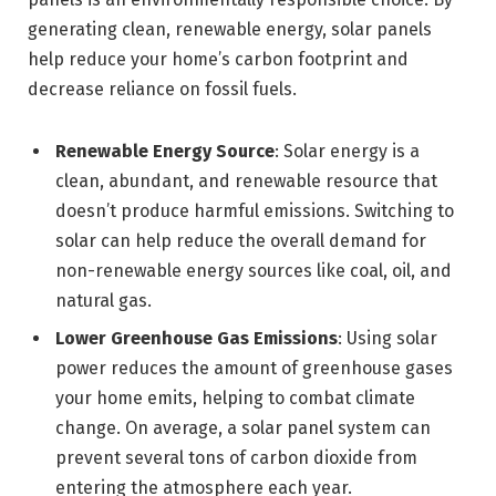
generating clean, renewable energy, solar panels
help reduce your home’s carbon footprint and
decrease reliance on fossil fuels.
Renewable Energy Source
: Solar energy is a
clean, abundant, and renewable resource that
doesn’t produce harmful emissions. Switching to
solar can help reduce the overall demand for
non-renewable energy sources like coal, oil, and
natural gas.
Lower Greenhouse Gas Emissions
: Using solar
power reduces the amount of greenhouse gases
your home emits, helping to combat climate
change. On average, a solar panel system can
prevent several tons of carbon dioxide from
entering the atmosphere each year.