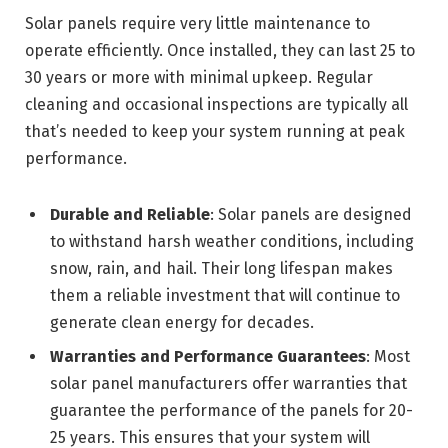
Solar panels require very little maintenance to
operate efficiently. Once installed, they can last 25 to
30 years or more with minimal upkeep. Regular
cleaning and occasional inspections are typically all
that’s needed to keep your system running at peak
performance.
Durable and Reliable
: Solar panels are designed
to withstand harsh weather conditions, including
snow, rain, and hail. Their long lifespan makes
them a reliable investment that will continue to
generate clean energy for decades.
Warranties and Performance Guarantees
: Most
solar panel manufacturers offer warranties that
guarantee the performance of the panels for 20-
25 years. This ensures that your system will