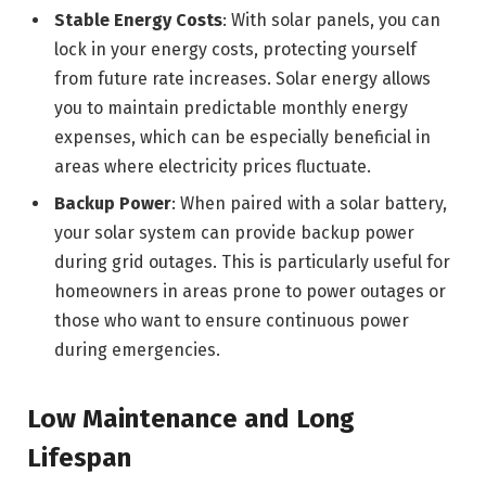
Stable Energy Costs
: With solar panels, you can
lock in your energy costs, protecting yourself
from future rate increases. Solar energy allows
you to maintain predictable monthly energy
expenses, which can be especially beneficial in
areas where electricity prices fluctuate.
Backup Power
: When paired with a solar battery,
your solar system can provide backup power
during grid outages. This is particularly useful for
homeowners in areas prone to power outages or
those who want to ensure continuous power
during emergencies.
Low Maintenance and Long
Lifespan