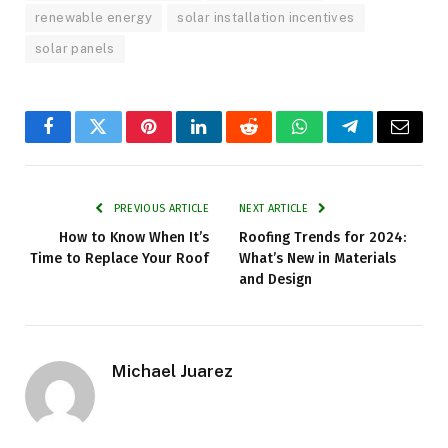
renewable energy
solar installation incentives
solar panels
Facebook
Twitter
Pinterest
LinkedIn
Reddit
WhatsApp
Telegram
Email
PREVIOUS ARTICLE
NEXT ARTICLE
How to Know When It’s
Roofing Trends for 2024:
Time to Replace Your Roof
What’s New in Materials
and Design
Michael Juarez