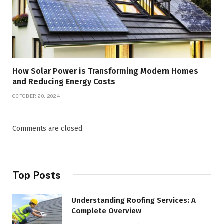
How Solar Power is Transforming Modern Homes
and Reducing Energy Costs
OCTOBER 20, 2024
Comments are closed.
Top Posts
Understanding Roofing Services: A
Complete Overview