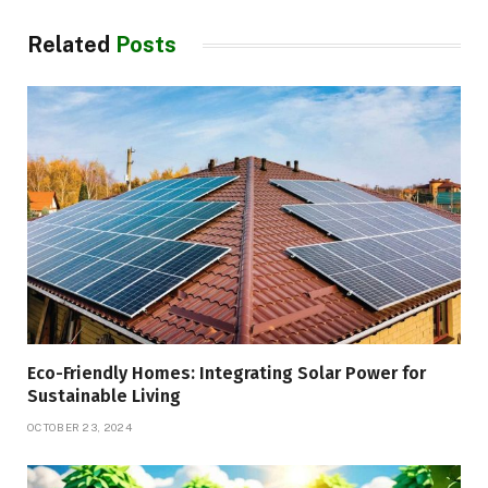
Related
Posts
Eco-Friendly Homes: Integrating Solar Power for
Sustainable Living
OCTOBER 23, 2024