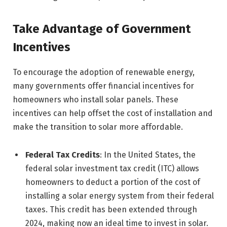
Take Advantage of Government
Incentives
To encourage the adoption of renewable energy,
many governments offer financial incentives for
homeowners who install solar panels. These
incentives can help offset the cost of installation and
make the transition to solar more affordable.
Federal Tax Credits
: In the United States, the
federal solar investment tax credit (ITC) allows
homeowners to deduct a portion of the cost of
installing a solar energy system from their federal
taxes. This credit has been extended through
2024, making now an ideal time to invest in solar.