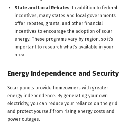
State and Local Rebates
: In addition to federal
incentives, many states and local governments
offer rebates, grants, and other financial
incentives to encourage the adoption of solar
energy. These programs vary by region, so it’s
important to research what’s available in your
area.
Energy Independence and Security
Solar panels provide homeowners with greater
energy independence. By generating your own
electricity, you can reduce your reliance on the grid
and protect yourself from rising energy costs and
power outages.