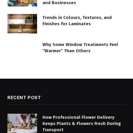
and Businesses
Trends in Colours, Textures, and
Finishes for Laminates
Why Some Window Treatments Feel
“Warmer” Than Others
RECENT POST
How Professional Flower Delivery
Keeps Plants & Flowers Fresh During
Transport