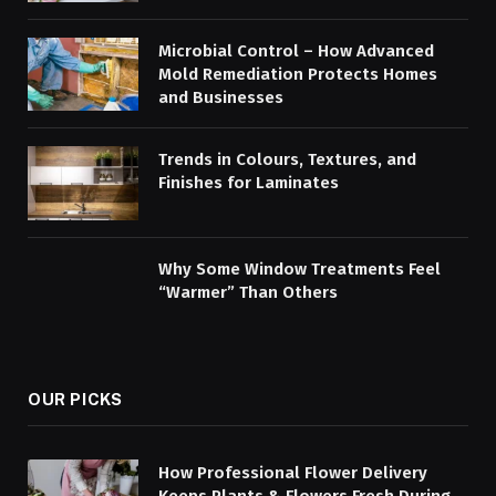
Microbial Control – How Advanced
Mold Remediation Protects Homes
and Businesses
Trends in Colours, Textures, and
Finishes for Laminates
Why Some Window Treatments Feel
“Warmer” Than Others
OUR PICKS
How Professional Flower Delivery