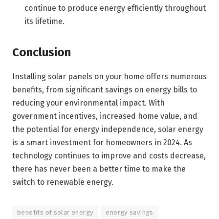
continue to produce energy efficiently throughout
its lifetime.
Conclusion
Installing solar panels on your home offers numerous
benefits, from significant savings on energy bills to
reducing your environmental impact. With
government incentives, increased home value, and
the potential for energy independence, solar energy
is a smart investment for homeowners in 2024. As
technology continues to improve and costs decrease,
there has never been a better time to make the
switch to renewable energy.
benefits of solar energy
energy savings