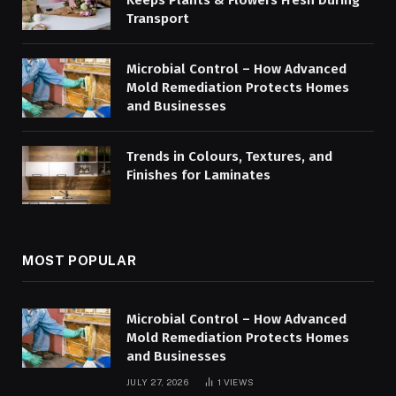
Keeps Plants & Flowers Fresh During
Transport
Microbial Control – How Advanced
Mold Remediation Protects Homes
and Businesses
Trends in Colours, Textures, and
Finishes for Laminates
MOST POPULAR
Microbial Control – How Advanced
Mold Remediation Protects Homes
and Businesses
JULY 27, 2026
1
VIEWS