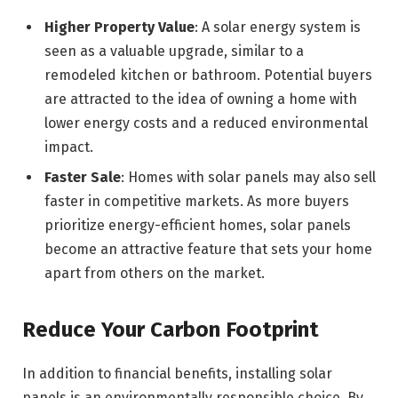
Higher Property Value
: A solar energy system is
seen as a valuable upgrade, similar to a
remodeled kitchen or bathroom. Potential buyers
are attracted to the idea of owning a home with
lower energy costs and a reduced environmental
impact.
Faster Sale
: Homes with solar panels may also sell
faster in competitive markets. As more buyers
prioritize energy-efficient homes, solar panels
become an attractive feature that sets your home
apart from others on the market.
Reduce Your Carbon Footprint
In addition to financial benefits, installing solar
panels is an environmentally responsible choice. By