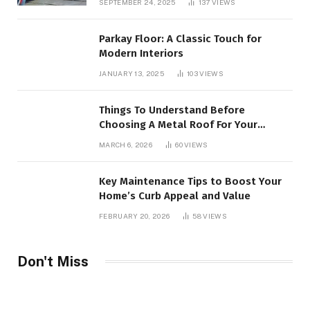
SEPTEMBER 24, 2025
137
VIEWS
Parkay Floor: A Classic Touch for
Modern Interiors
JANUARY 13, 2025
103
VIEWS
Things To Understand Before
Choosing A Metal Roof For Your
Building
MARCH 6, 2026
60
VIEWS
Key Maintenance Tips to Boost Your
Home’s Curb Appeal and Value
FEBRUARY 20, 2026
58
VIEWS
Don't Miss