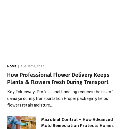
HOME
AUGUST 4, 2026
How Professional Flower Delivery Keeps
Plants & Flowers Fresh During Transport
Key TakeawaysProfessional handling reduces the risk of
damage during transportation.Proper packaging helps
flowers retain moisture…
Microbial Control – How Advanced
Mold Remediation Protects Homes