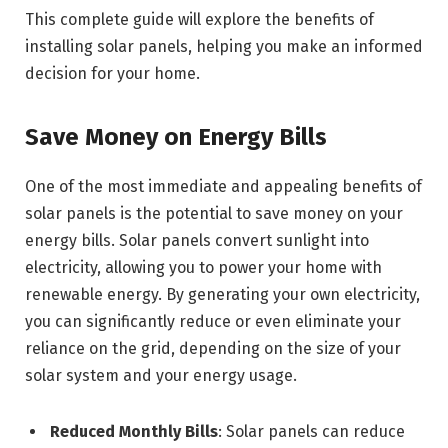
This complete guide will explore the benefits of
installing solar panels, helping you make an informed
decision for your home.
Save Money on Energy Bills
One of the most immediate and appealing benefits of
solar panels is the potential to save money on your
energy bills. Solar panels convert sunlight into
electricity, allowing you to power your home with
renewable energy. By generating your own electricity,
you can significantly reduce or even eliminate your
reliance on the grid, depending on the size of your
solar system and your energy usage.
Reduced Monthly Bills
: Solar panels can reduce