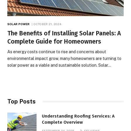
SOLAR POWER
OCTOBER 21, 2024
The Benefits of Installing Solar Panels: A
Complete Guide for Homeowners
As energy costs continue to rise and concerns about
environmental impact grow, many homeowners are turning to
solar power as a viable and sustainable solution. Solar…
Top Posts
Understanding Roofing Services: A
Complete Overview
SEPTEMBER 24, 2025
132
VIEWS