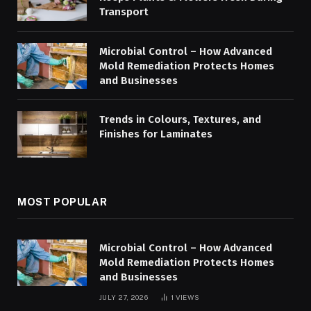
Transport
Microbial Control – How Advanced
Mold Remediation Protects Homes
and Businesses
Trends in Colours, Textures, and
Finishes for Laminates
MOST POPULAR
Microbial Control – How Advanced
Mold Remediation Protects Homes
and Businesses
JULY 27, 2026
1
VIEWS