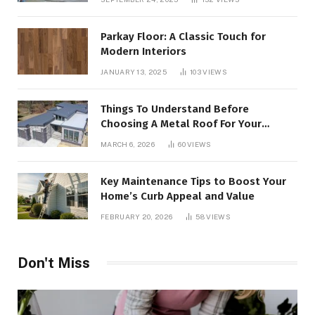
Parkay Floor: A Classic Touch for
Modern Interiors
JANUARY 13, 2025
103
VIEWS
Things To Understand Before
Choosing A Metal Roof For Your
Building
MARCH 6, 2026
60
VIEWS
Key Maintenance Tips to Boost Your
Home’s Curb Appeal and Value
FEBRUARY 20, 2026
58
VIEWS
Don't Miss