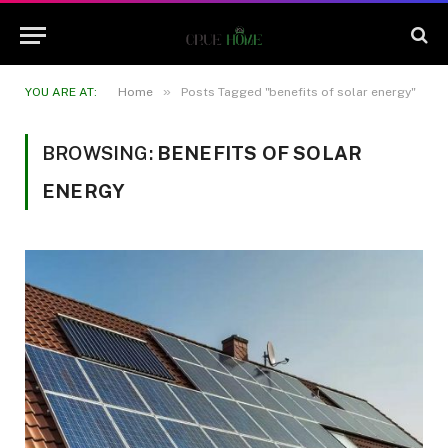
»
YOU ARE AT:
Home
Posts Tagged "benefits of solar energy"
BROWSING:
BENEFITS OF SOLAR
ENERGY