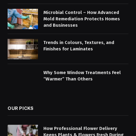
Microbial Control – How Advanced
Mold Remediation Protects Homes
and Businesses
Trends in Colours, Textures, and
Finishes for Laminates
Why Some Window Treatments Feel
“Warmer” Than Others
OUR PICKS
How Professional Flower Delivery
Keeps Plants & Flowers Fresh During