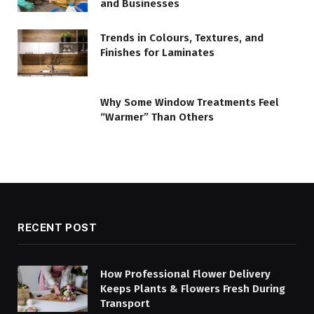
and Businesses
Trends in Colours, Textures, and
Finishes for Laminates
Why Some Window Treatments Feel
“Warmer” Than Others
RECENT POST
How Professional Flower Delivery
Keeps Plants & Flowers Fresh During
Transport