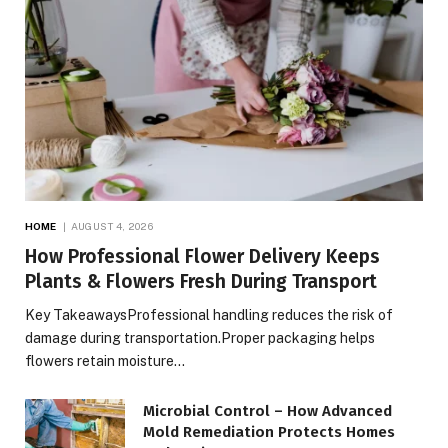
HOME
AUGUST 4, 2026
How Professional Flower Delivery Keeps
Plants & Flowers Fresh During Transport
Key TakeawaysProfessional handling reduces the risk of
damage during transportation.Proper packaging helps
flowers retain moisture…
Microbial Control – How Advanced
Mold Remediation Protects Homes