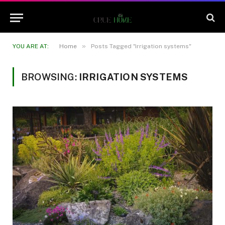
»
YOU ARE AT:
Home
Posts Tagged "irrigation systems"
BROWSING:
IRRIGATION SYSTEMS