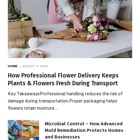
HOME
AUGUST 4, 2026
How Professional Flower Delivery Keeps
Plants & Flowers Fresh During Transport
Key TakeawaysProfessional handling reduces the risk of
damage during transportation.Proper packaging helps
flowers retain moisture…
Microbial Control – How Advanced
Mold Remediation Protects Homes
and Businesses