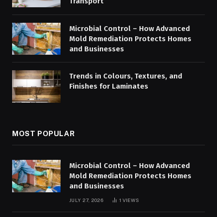
Transport
Microbial Control – How Advanced
Mold Remediation Protects Homes
and Businesses
Trends in Colours, Textures, and
Finishes for Laminates
MOST POPULAR
Microbial Control – How Advanced
Mold Remediation Protects Homes
and Businesses
JULY 27, 2026
1
VIEWS