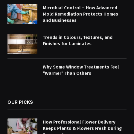
Microbial Control – How Advanced
Mold Remediation Protects Homes
and Businesses
Trends in Colours, Textures, and
Finishes for Laminates
Why Some Window Treatments Feel
“Warmer” Than Others
OUR PICKS
How Professional Flower Delivery
Keeps Plants & Flowers Fresh During