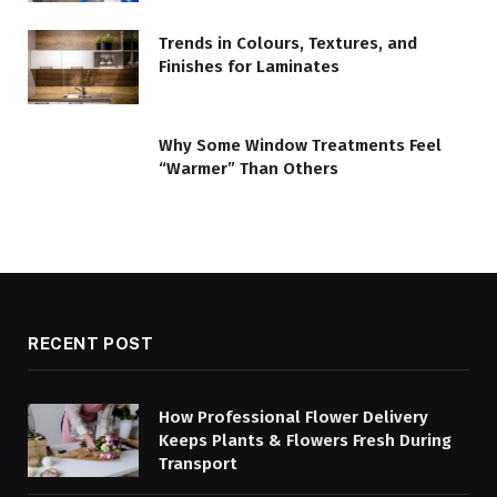
Trends in Colours, Textures, and
Finishes for Laminates
Why Some Window Treatments Feel
“Warmer” Than Others
RECENT POST
How Professional Flower Delivery
Keeps Plants & Flowers Fresh During
Transport