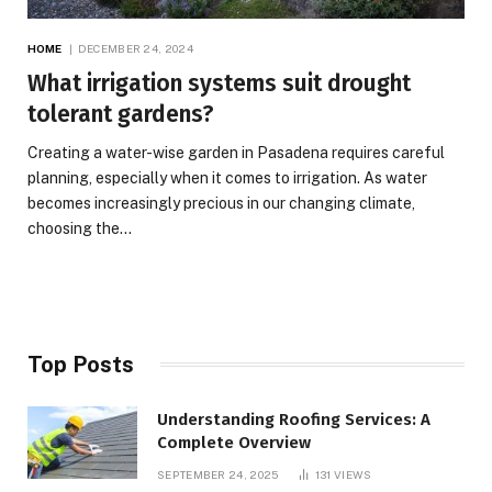
HOME
DECEMBER 24, 2024
What irrigation systems suit drought
tolerant gardens?
Creating a water-wise garden in Pasadena requires careful
planning, especially when it comes to irrigation. As water
becomes increasingly precious in our changing climate,
choosing the…
Top Posts
Understanding Roofing Services: A
Complete Overview
SEPTEMBER 24, 2025
131
VIEWS