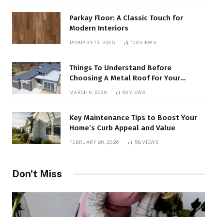
Parkay Floor: A Classic Touch for
Modern Interiors
JANUARY 13, 2025
103
VIEWS
Things To Understand Before
Choosing A Metal Roof For Your
Building
MARCH 6, 2026
60
VIEWS
Key Maintenance Tips to Boost Your
Home’s Curb Appeal and Value
FEBRUARY 20, 2026
58
VIEWS
Don't Miss