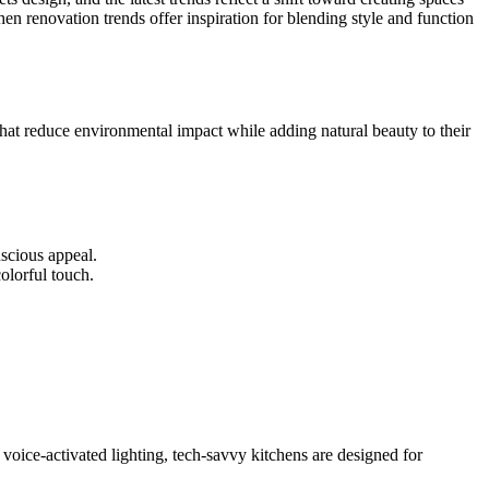
hen renovation trends offer inspiration for blending style and function
that reduce environmental impact while adding natural beauty to their
nscious appeal.
olorful touch.
voice-activated lighting, tech-savvy kitchens are designed for