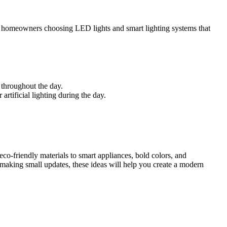
with homeowners choosing LED lights and smart lighting systems that
 throughout the day.
artificial lighting during the day.
eco-friendly materials to smart appliances, bold colors, and
r making small updates, these ideas will help you create a modern