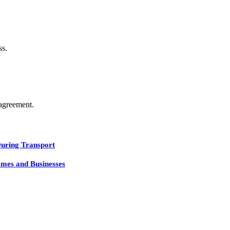
ss.
agreement.
During Transport
mes and Businesses