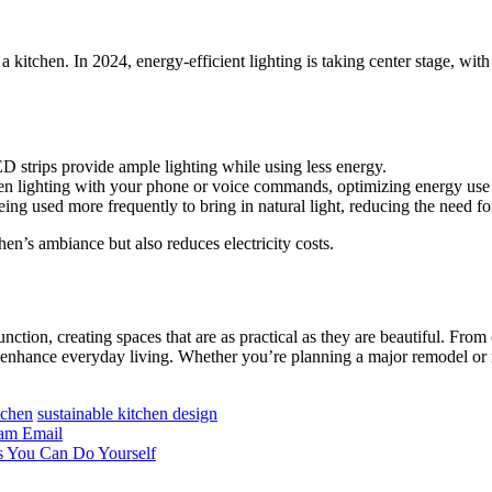
f a kitchen. In 2024, energy-efficient lighting is taking center stage, 
ED strips provide ample lighting while using less energy.
hen lighting with your phone or voice commands, optimizing energy use
ng used more frequently to bring in natural light, reducing the need for 
hen’s ambiance but also reduces electricity costs.
ction, creating spaces that are as practical as they are beautiful. From 
that enhance everyday living. Whether you’re planning a major remodel o
tchen
sustainable kitchen design
ram
Email
s You Can Do Yourself