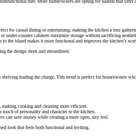
ultifunctional hub. More homeowners are opting for islands that offer ad
erfect for casual dining or entertaining, making the kitchen a true gather
, or under-counter cabinets maximize storage without sacrificing aestheti
s to the island makes it more functional and improves the kitchen’s wo
ping the design sleek and streamlined.
 shelving leading the charge. This trend is perfect for homeowners who 
, making cooking and cleaning more efficient.
 touch of personality and character to the kitchen.
es can save money while creating a more open, airy feel.
d look that feels both functional and inviting.