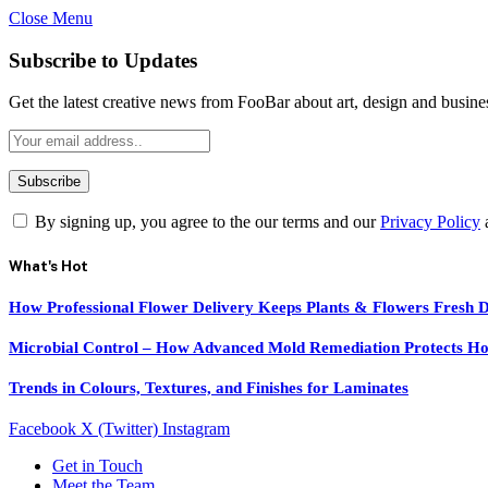
Close Menu
Subscribe to Updates
Get the latest creative news from FooBar about art, design and busine
By signing up, you agree to the our terms and our
Privacy Policy
What's Hot
How Professional Flower Delivery Keeps Plants & Flowers Fresh 
Microbial Control – How Advanced Mold Remediation Protects Ho
Trends in Colours, Textures, and Finishes for Laminates
Facebook
X (Twitter)
Instagram
Get in Touch
Meet the Team