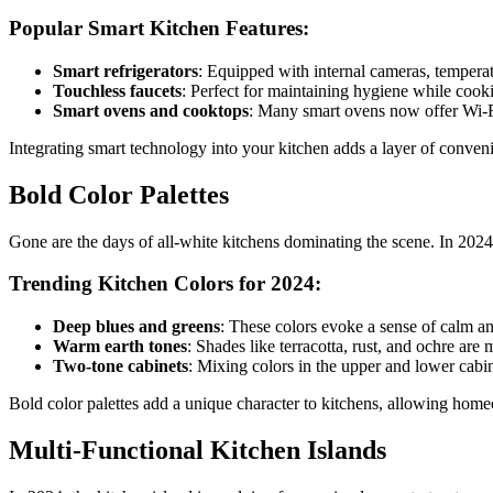
Popular Smart Kitchen Features:
Smart refrigerators
: Equipped with internal cameras, temperat
Touchless faucets
: Perfect for maintaining hygiene while cook
Smart ovens and cooktops
: Many smart ovens now offer Wi-Fi
Integrating smart technology into your kitchen adds a layer of conven
Bold Color Palettes
Gone are the days of all-white kitchens dominating the scene. In 2024
Trending Kitchen Colors for 2024:
Deep blues and greens
: These colors evoke a sense of calm an
Warm earth tones
: Shades like terracotta, rust, and ochre ar
Two-tone cabinets
: Mixing colors in the upper and lower cabine
Bold color palettes add a unique character to kitchens, allowing homeo
Multi-Functional Kitchen Islands