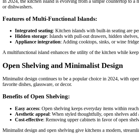
In 2024, the kitchen island is evolving from a simple countertop to a m
or dishwashers.
Features of Multi-Functional Islands:
Integrated seating
: Kitchen islands with built-in seating are p
Hidden storage
: Islands with pull-out drawers, hidden shelves
Appliance integration
: Adding cooktops, sinks, or wine fridge
A multifunctional island enhances the utility of the kitchen while kee
Open Shelving and Minimalist Design
Minimalist design continues to be a popular choice in 2024, with open
favorite dishes, glassware, or decor.
Benefits of Open Shelving:
Easy access
: Open shelving keeps everyday items within reach
Aesthetic appeal
: When styled thoughtfully, open shelves add a
Cost-effective
: Removing upper cabinets in favor of open shelv
Minimalist design and open shelving give kitchens a modern, streamline