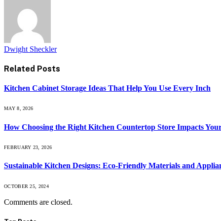
Dwight Sheckler
Related
Posts
Kitchen Cabinet Storage Ideas That Help You Use Every Inch
MAY 8, 2026
How Choosing the Right Kitchen Countertop Store Impacts You
FEBRUARY 23, 2026
Sustainable Kitchen Designs: Eco-Friendly Materials and Applia
OCTOBER 25, 2024
Comments are closed.