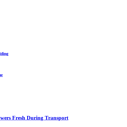
lding
ue
owers Fresh During Transport