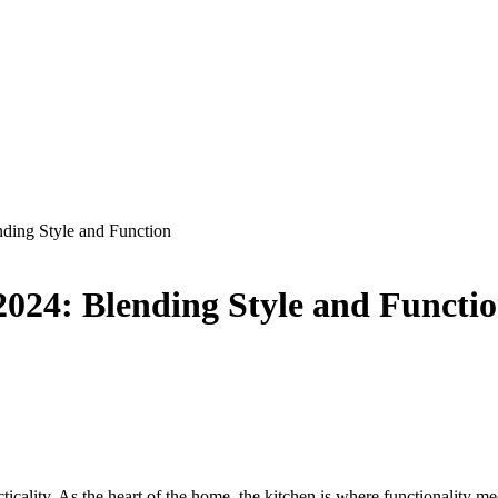
nding Style and Function
2024: Blending Style and Functi
icality. As the heart of the home, the kitchen is where functionality meet