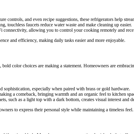
ure controls, and even recipe suggestions, these refrigerators help stre
ing, touchless faucets reduce water waste and make cleaning up easier.
 connectivity, allowing you to control your cooking remotely and recei
ience and efficiency, making daily tasks easier and more enjoyable.
, bold color choices are making a statement. Homeowners are embracing 
d sophistication, especially when paired with brass or gold hardware.
e making a comeback, bringing warmth and an organic feel to kitchen spa
ts, such as a light top with a dark bottom, creates visual interest and d
wners to express their personal style while maintaining a timeless feel.