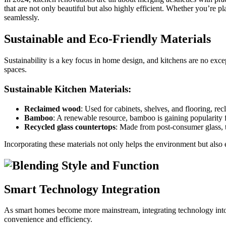
that are not only beautiful but also highly efficient. Whether you’re p
seamlessly.
Sustainable and Eco-Friendly Materials
Sustainability is a key focus in home design, and kitchens are no exce
spaces.
Sustainable Kitchen Materials:
Reclaimed wood
: Used for cabinets, shelves, and flooring, r
Bamboo
: A renewable resource, bamboo is gaining popularity f
Recycled glass countertops
: Made from post-consumer glass, t
Incorporating these materials not only helps the environment but also
Smart Technology Integration
As smart homes become more mainstream, integrating technology into th
convenience and efficiency.