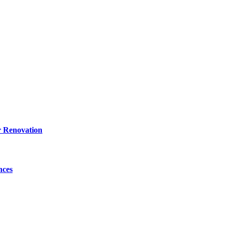
r Renovation
nces