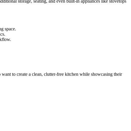
ditional storage, seating, and even built-in appliances like stovetops
ing space.
cs.
rkflow.
want to create a clean, clutter-free kitchen while showcasing their