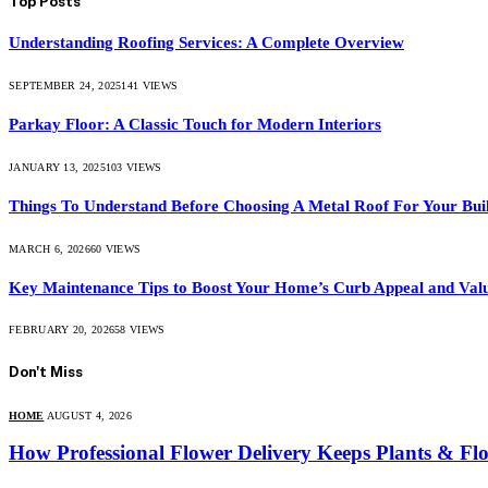
Top Posts
Understanding Roofing Services: A Complete Overview
SEPTEMBER 24, 2025
141
VIEWS
Parkay Floor: A Classic Touch for Modern Interiors
JANUARY 13, 2025
103
VIEWS
Things To Understand Before Choosing A Metal Roof For Your Bui
MARCH 6, 2026
60
VIEWS
Key Maintenance Tips to Boost Your Home’s Curb Appeal and Val
FEBRUARY 20, 2026
58
VIEWS
Don't Miss
HOME
AUGUST 4, 2026
How Professional Flower Delivery Keeps Plants & Fl