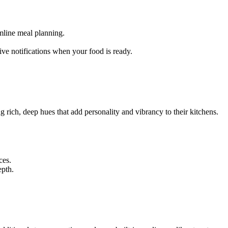
amline meal planning.
ve notifications when your food is ready.
rich, deep hues that add personality and vibrancy to their kitchens.
ces.
epth.