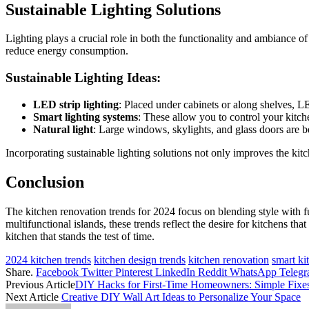
Sustainable Lighting Solutions
Lighting plays a crucial role in both the functionality and ambiance o
reduce energy consumption.
Sustainable Lighting Ideas:
LED strip lighting
: Placed under cabinets or along shelves, L
Smart lighting systems
: These allow you to control your kitc
Natural light
: Large windows, skylights, and glass doors are bei
Incorporating sustainable lighting solutions not only improves the kitc
Conclusion
The kitchen renovation trends for 2024 focus on blending style with fun
multifunctional islands, these trends reflect the desire for kitchens 
kitchen that stands the test of time.
2024 kitchen trends
kitchen design trends
kitchen renovation
smart ki
Share.
Facebook
Twitter
Pinterest
LinkedIn
Reddit
WhatsApp
Teleg
Previous Article
DIY Hacks for First-Time Homeowners: Simple Fixe
Next Article
Creative DIY Wall Art Ideas to Personalize Your Space