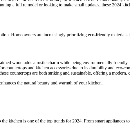
lanning a full remodel or looking to make small updates, these 2024 kitc
ption. Homeowners are increasingly prioritizing eco-friendly materials 
eclaimed wood adds a rustic charm while being environmentally friendly.
or countertops and kitchen accessories due to its durability and eco-co
hese countertops are both striking and sustainable, offering a modern, c
 enhances the natural beauty and warmth of your kitchen.
e kitchen is one of the top trends for 2024. From smart appliances to 