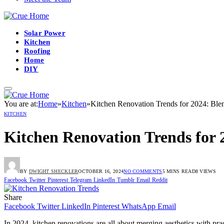
Solar Power
Kitchen
Roofing
Home
DIY
You are at:
Home
»
Kitchen
»
Kitchen Renovation Trends for 2024: Ble
KITCHEN
Kitchen Renovation Trends for 
BY
DWIGHT SHECKLER
OCTOBER 16, 2024
NO COMMENTS
5 MINS READ
8
VIEWS
Facebook
Twitter
Pinterest
Telegram
LinkedIn
Tumblr
Email
Reddit
Share
Facebook
Twitter
LinkedIn
Pinterest
WhatsApp
Email
In 2024, kitchen renovations are all about merging aesthetics with pract