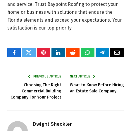
and service. Trust Baypoint Roofing to protect your
home or business with solutions that endure the
Florida elements and exceed your expectations. Your
satisfaction is our top priority.
Facebook
Twitter
Pinterest
LinkedIn
Reddit
WhatsApp
Telegram
Email
PREVIOUS ARTICLE
NEXT ARTICLE
Choosing The Right
What to Know Before Hiring
Commercial Building
an Estate Sale Company
Company For Your Project
Dwight Sheckler