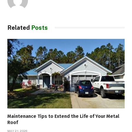
Related
Posts
Maintenance Tips to Extend the Life of Your Metal
Roof
MAY 21, 2026