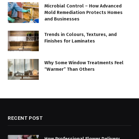
Microbial Control – How Advanced
Mold Remediation Protects Homes
and Businesses
Trends in Colours, Textures, and
Finishes for Laminates
Why Some Window Treatments Feel
“Warmer” Than Others
RECENT POST
How Professional Flower Delivery