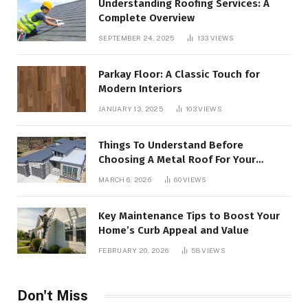
Understanding Roofing Services: A
Complete Overview
SEPTEMBER 24, 2025
133
VIEWS
Parkay Floor: A Classic Touch for
Modern Interiors
JANUARY 13, 2025
103
VIEWS
Things To Understand Before
Choosing A Metal Roof For Your
Building
MARCH 6, 2026
60
VIEWS
Key Maintenance Tips to Boost Your
Home’s Curb Appeal and Value
FEBRUARY 20, 2026
58
VIEWS
Don't Miss