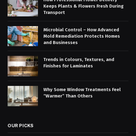
Keeps Plants & Flowers Fresh During
Transport
Microbial Control – How Advanced
Mold Remediation Protects Homes
and Businesses
Trends in Colours, Textures, and
Finishes for Laminates
Why Some Window Treatments Feel
“Warmer” Than Others
OUR PICKS