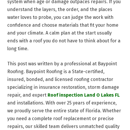
system when age or damage outpaces repairs. If you
understand the layers, the order, and the places
water loves to probe, you can judge the work with
confidence and choose materials that fit your home
and your climate. A calm plan at the start usually
ends with a roof you do not have to think about for a
long time.
This post was written by a professional at Baypoint
Roofing. Baypoint Roofing is a State-certified,
insured, bonded, and licensed roofing contractor
specializing in insurance restoration, storm damage
repair, and expert
Roof inspection Land O Lakes FL
and installations. With over 25 years of experience,
we proudly serve the entire state of Florida. Whether
you need a complete roof replacement or precise
repairs, our skilled team delivers unmatched quality