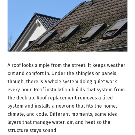
A roof looks simple from the street. It keeps weather
out and comfort in. Under the shingles or panels,
though, there is a whole system doing quiet work
every hour. Roof installation builds that system from
the deck up. Roof replacement removes a tired
system and installs a new one that fits the home,
climate, and code. Different moments, same idea-
layers that manage water, air, and heat so the
structure stays sound.