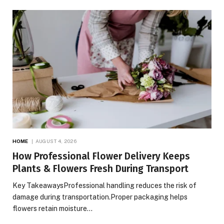
HOME
AUGUST 4, 2026
How Professional Flower Delivery Keeps
Plants & Flowers Fresh During Transport
Key TakeawaysProfessional handling reduces the risk of
damage during transportation.Proper packaging helps
flowers retain moisture…