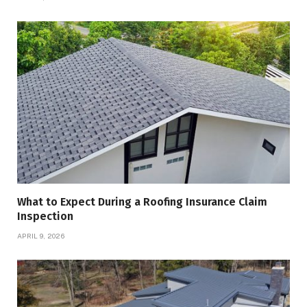
What to Expect During a Roofing Insurance Claim
Inspection
APRIL 9, 2026