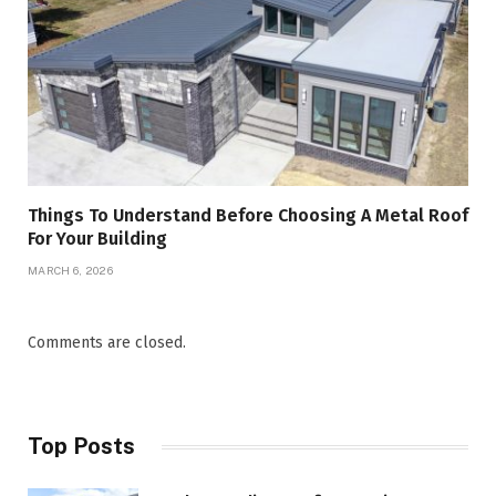
Things To Understand Before Choosing A Metal Roof
For Your Building
MARCH 6, 2026
Comments are closed.
Top Posts