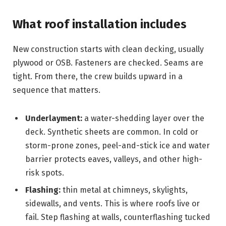
What roof installation includes
New construction starts with clean decking, usually
plywood or OSB. Fasteners are checked. Seams are
tight. From there, the crew builds upward in a
sequence that matters.
Underlayment:
a water-shedding layer over the
deck. Synthetic sheets are common. In cold or
storm-prone zones, peel-and-stick ice and water
barrier protects eaves, valleys, and other high-
risk spots.
Flashing:
thin metal at chimneys, skylights,
sidewalls, and vents. This is where roofs live or
fail. Step flashing at walls, counterflashing tucked