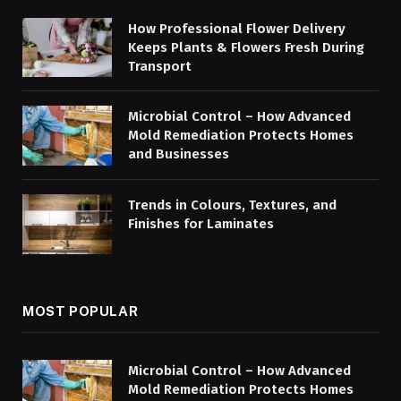
How Professional Flower Delivery
Keeps Plants & Flowers Fresh During
Transport
Microbial Control – How Advanced
Mold Remediation Protects Homes
and Businesses
Trends in Colours, Textures, and
Finishes for Laminates
MOST POPULAR
Microbial Control – How Advanced
Mold Remediation Protects Homes