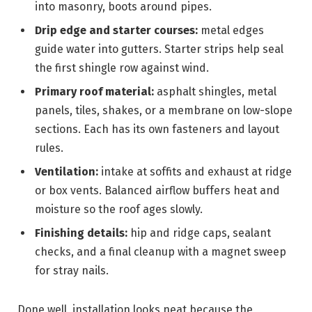
into masonry, boots around pipes.
Drip edge and starter courses:
metal edges
guide water into gutters. Starter strips help seal
the first shingle row against wind.
Primary roof material:
asphalt shingles, metal
panels, tiles, shakes, or a membrane on low-slope
sections. Each has its own fasteners and layout
rules.
Ventilation:
intake at soffits and exhaust at ridge
or box vents. Balanced airflow buffers heat and
moisture so the roof ages slowly.
Finishing details:
hip and ridge caps, sealant
checks, and a final cleanup with a magnet sweep
for stray nails.
Done well, installation looks neat because the