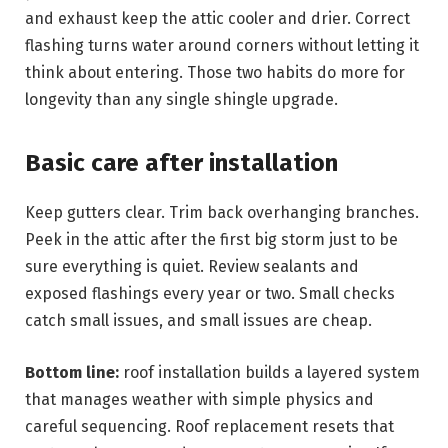
and exhaust keep the attic cooler and drier. Correct
flashing turns water around corners without letting it
think about entering. Those two habits do more for
longevity than any single shingle upgrade.
Basic care after installation
Keep gutters clear. Trim back overhanging branches.
Peek in the attic after the first big storm just to be
sure everything is quiet. Review sealants and
exposed flashings every year or two. Small checks
catch small issues, and small issues are cheap.
Bottom line:
roof installation builds a layered system
that manages weather with simple physics and
careful sequencing. Roof replacement resets that