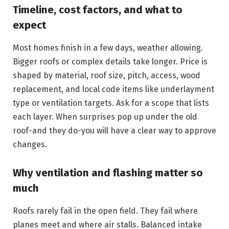
Timeline, cost factors, and what to
expect
Most homes finish in a few days, weather allowing.
Bigger roofs or complex details take longer. Price is
shaped by material, roof size, pitch, access, wood
replacement, and local code items like underlayment
type or ventilation targets. Ask for a scope that lists
each layer. When surprises pop up under the old
roof-and they do-you will have a clear way to approve
changes.
Why ventilation and flashing matter so
much
Roofs rarely fail in the open field. They fail where
planes meet and where air stalls. Balanced intake