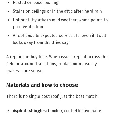
Rusted or loose flashing
Stains on ceilings or in the attic after hard rain
Hot or stuffy attic in mild weather, which points to
poor ventilation
A roof past its expected service life, even if it still
looks okay from the driveway
A repair can buy time. When issues repeat across the
field or around transitions, replacement usually
makes more sense.
Materials and how to choose
There is no single best roof, just the best match.
Asphalt shingles:
familiar, cost-effective, wide