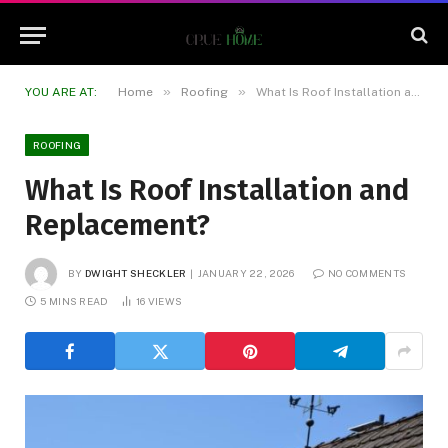
»
»
YOU ARE AT:
Home
Roofing
What Is Roof Installation and Replacement?
ROOFING
What Is Roof Installation and
Replacement?
BY
DWIGHT SHECKLER
JANUARY 22, 2026
NO COMMENTS
5 MINS READ
16
VIEWS