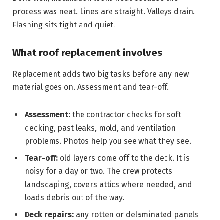
process was neat. Lines are straight. Valleys drain.
Flashing sits tight and quiet.
What roof replacement involves
Replacement adds two big tasks before any new
material goes on. Assessment and tear-off.
Assessment:
the contractor checks for soft
decking, past leaks, mold, and ventilation
problems. Photos help you see what they see.
Tear-off:
old layers come off to the deck. It is
noisy for a day or two. The crew protects
landscaping, covers attics where needed, and
loads debris out of the way.
Deck repairs:
any rotten or delaminated panels