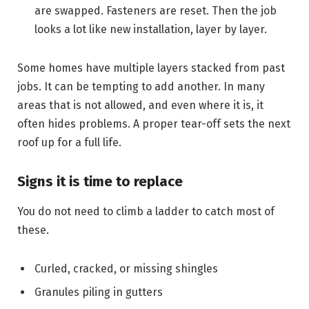
are swapped. Fasteners are reset. Then the job
looks a lot like new installation, layer by layer.
Some homes have multiple layers stacked from past
jobs. It can be tempting to add another. In many
areas that is not allowed, and even where it is, it
often hides problems. A proper tear-off sets the next
roof up for a full life.
Signs it is time to replace
You do not need to climb a ladder to catch most of
these.
Curled, cracked, or missing shingles
Granules piling in gutters