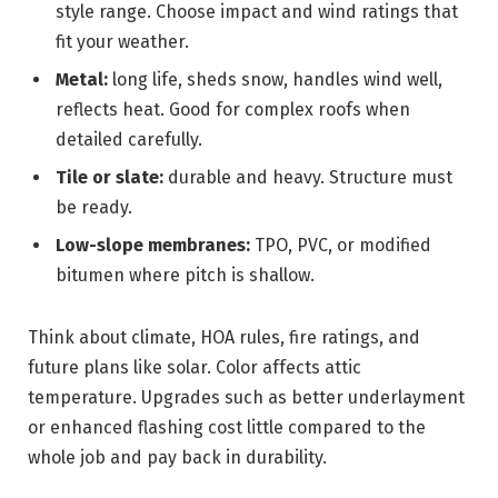
style range. Choose impact and wind ratings that
fit your weather.
Metal:
long life, sheds snow, handles wind well,
reflects heat. Good for complex roofs when
detailed carefully.
Tile or slate:
durable and heavy. Structure must
be ready.
Low-slope membranes:
TPO, PVC, or modified
bitumen where pitch is shallow.
Think about climate, HOA rules, fire ratings, and
future plans like solar. Color affects attic
temperature. Upgrades such as better underlayment
or enhanced flashing cost little compared to the
whole job and pay back in durability.