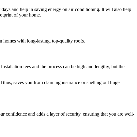
days and help in saving energy on air-conditioning. It will also help
ootprint of your home.
in homes with long-lasting, top-quality roofs.
 Installation fees and the process can be high and lengthy, but the
d thus, saves you from claiming insurance or shelling out huge
ur confidence and adds a layer of security, ensuring that you are well-