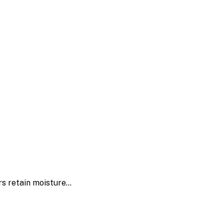
rs retain moisture…