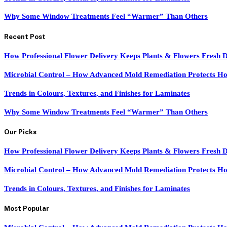
Why Some Window Treatments Feel “Warmer” Than Others
Recent Post
How Professional Flower Delivery Keeps Plants & Flowers Fresh 
Microbial Control – How Advanced Mold Remediation Protects Ho
Trends in Colours, Textures, and Finishes for Laminates
Why Some Window Treatments Feel “Warmer” Than Others
Our Picks
How Professional Flower Delivery Keeps Plants & Flowers Fresh 
Microbial Control – How Advanced Mold Remediation Protects Ho
Trends in Colours, Textures, and Finishes for Laminates
Most Popular