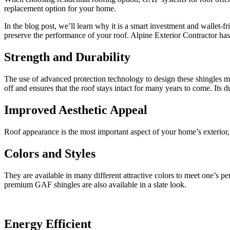
replacement option for your home.
In the blog post, we’ll learn why it is a smart investment and wallet-f
preserve the performance of your roof. Alpine Exterior Contractor has
Strength and Durability
The use of advanced protection technology to design these shingles m
off and ensures that the roof stays intact for many years to come. It
Improved Aesthetic Appeal
Roof appearance is the most important aspect of your home’s exterior,
Colors and Styles
They are available in many different attractive colors to meet one’s p
premium GAF shingles are also available in a slate look.
Energy Efficient