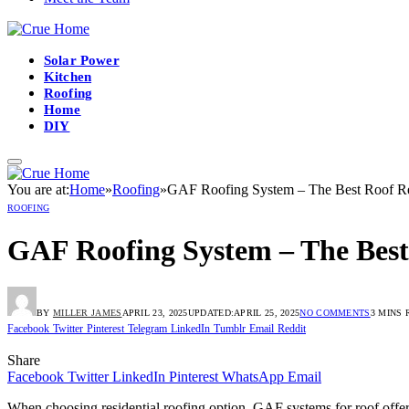
Solar Power
Kitchen
Roofing
Home
DIY
You are at:
Home
»
Roofing
»
GAF Roofing System – The Best Roof R
ROOFING
GAF Roofing System – The Bes
BY
MILLER JAMES
APRIL 23, 2025
UPDATED:
APRIL 25, 2025
NO COMMENTS
3 MINS 
Facebook
Twitter
Pinterest
Telegram
LinkedIn
Tumblr
Email
Reddit
Share
Facebook
Twitter
LinkedIn
Pinterest
WhatsApp
Email
When choosing residential roofing option, GAF systems for roof offers 