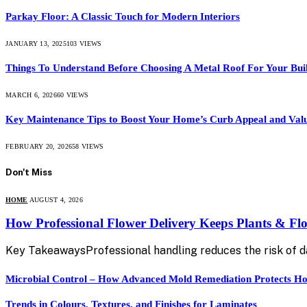
Parkay Floor: A Classic Touch for Modern Interiors
JANUARY 13, 2025
103
VIEWS
Things To Understand Before Choosing A Metal Roof For Your Bui
MARCH 6, 2026
60
VIEWS
Key Maintenance Tips to Boost Your Home’s Curb Appeal and Val
FEBRUARY 20, 2026
58
VIEWS
Don't Miss
HOME
AUGUST 4, 2026
How Professional Flower Delivery Keeps Plants & Fl
Key TakeawaysProfessional handling reduces the risk of 
Microbial Control – How Advanced Mold Remediation Protects Ho
Trends in Colours, Textures, and Finishes for Laminates