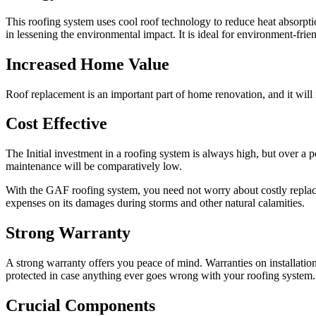
This roofing system uses cool roof technology to reduce heat absorpti
in lessening the environmental impact. It is ideal for environment-fr
Increased Home Value
Roof replacement is an important part of home renovation, and it will 
Cost Effective
The Initial investment in a roofing system is always high, but over a pe
maintenance will be comparatively low.
With the GAF roofing system, you need not worry about costly replacem
expenses on its damages during storms and other natural calamities.
Strong Warranty
A strong warranty offers you peace of mind. Warranties on installation
protected in case anything ever goes wrong with your roofing system
Crucial Components