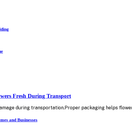
lding
ue
owers Fresh During Transport
damage during transportation.Proper packaging helps flowe
mes and Businesses