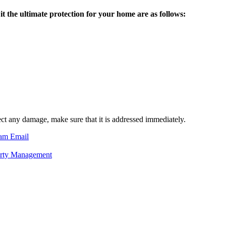
 the ultimate protection for your home are as follows:
ect any damage, make sure that it is addressed immediately.
ram
Email
erty Management