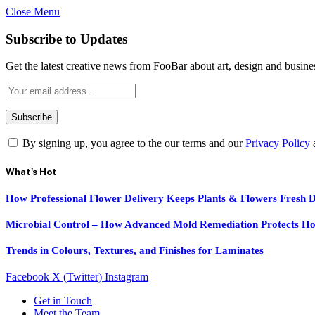
Close Menu
Subscribe to Updates
Get the latest creative news from FooBar about art, design and busine
By signing up, you agree to the our terms and our
Privacy Policy
What's Hot
How Professional Flower Delivery Keeps Plants & Flowers Fresh 
Microbial Control – How Advanced Mold Remediation Protects Ho
Trends in Colours, Textures, and Finishes for Laminates
Facebook
X (Twitter)
Instagram
Get in Touch
Meet the Team