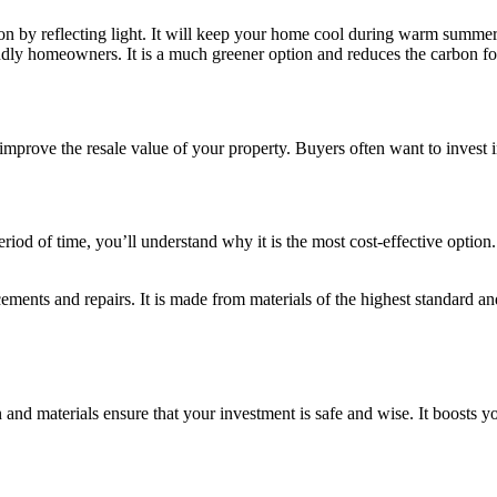
on by reflecting light. It will keep your home cool during warm summer 
iendly homeowners. It is a much greener option and reduces the carbon f
improve the resale value of your property. Buyers often want to invest 
riod of time, you’ll understand why it is the most cost-effective option.
ents and repairs. It is made from materials of the highest standard an
 and materials ensure that your investment is safe and wise. It boosts yo
.