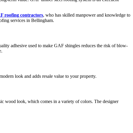
 roofing contractors
, who has skilled manpower and knowledge to
oofing services in Bellingham.
uality adhesive used to make GAF shingles reduces the risk of blow-
e.
 modern look and adds resale value to your property.
assic wood look, which comes in a variety of colors. The designer