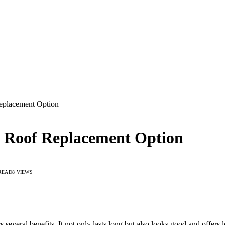
eplacement Option
t Roof Replacement Option
READ
8
VIEWS
several benefits. It not only lasts long but also looks good and offers 