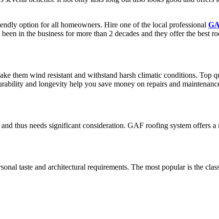
riendly option for all homeowners. Hire one of the local professional
GAF
 been in the business for more than 2 decades and they offer the best r
ake them wind resistant and withstand harsh climatic conditions. Top q
s durability and longevity help you save money on repairs and maintenanc
 and thus needs significant consideration. GAF roofing system offers a
ersonal taste and architectural requirements. The most popular is the cl