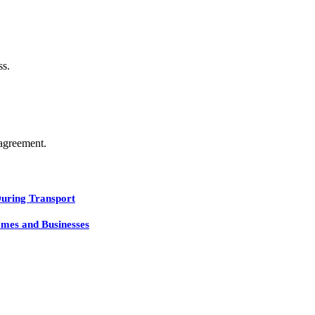
ss.
agreement.
During Transport
mes and Businesses