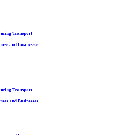
During Transport
mes and Businesses
During Transport
mes and Businesses