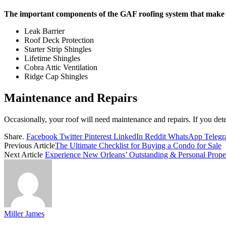
The important components of the GAF roofing system that make it
Leak Barrier
Roof Deck Protection
Starter Strip Shingles
Lifetime Shingles
Cobra Attic Ventilation
Ridge Cap Shingles
Maintenance and Repairs
Occasionally, your roof will need maintenance and repairs. If you det
Share.
Facebook
Twitter
Pinterest
LinkedIn
Reddit
WhatsApp
Teleg
Previous Article
The Ultimate Checklist for Buying a Condo for Sale
Next Article
Experience New Orleans’ Outstanding & Personal Prop
Miller James