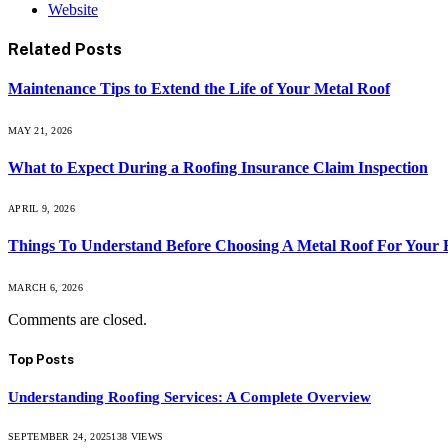
Website
Related
Posts
Maintenance Tips to Extend the Life of Your Metal Roof
MAY 21, 2026
What to Expect During a Roofing Insurance Claim Inspection
APRIL 9, 2026
Things To Understand Before Choosing A Metal Roof For Your 
MARCH 6, 2026
Comments are closed.
Top Posts
Understanding Roofing Services: A Complete Overview
SEPTEMBER 24, 2025
138
VIEWS