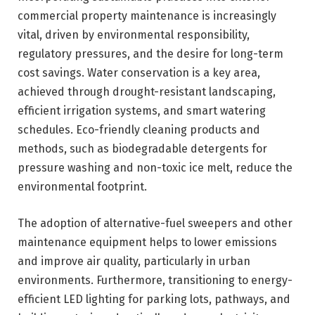
commercial property maintenance is increasingly
vital, driven by environmental responsibility,
regulatory pressures, and the desire for long-term
cost savings. Water conservation is a key area,
achieved through drought-resistant landscaping,
efficient irrigation systems, and smart watering
schedules. Eco-friendly cleaning products and
methods, such as biodegradable detergents for
pressure washing and non-toxic ice melt, reduce the
environmental footprint.
The adoption of alternative-fuel sweepers and other
maintenance equipment helps to lower emissions
and improve air quality, particularly in urban
environments. Furthermore, transitioning to energy-
efficient LED lighting for parking lots, pathways, and