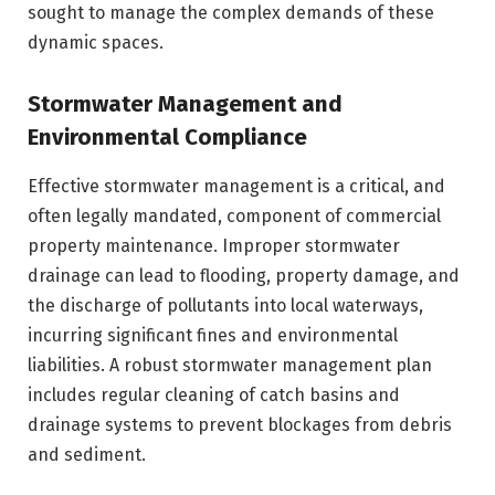
sought to manage the complex demands of these
dynamic spaces.
Stormwater Management and
Environmental Compliance
Effective stormwater management is a critical, and
often legally mandated, component of commercial
property maintenance. Improper stormwater
drainage can lead to flooding, property damage, and
the discharge of pollutants into local waterways,
incurring significant fines and environmental
liabilities. A robust stormwater management plan
includes regular cleaning of catch basins and
drainage systems to prevent blockages from debris
and sediment.