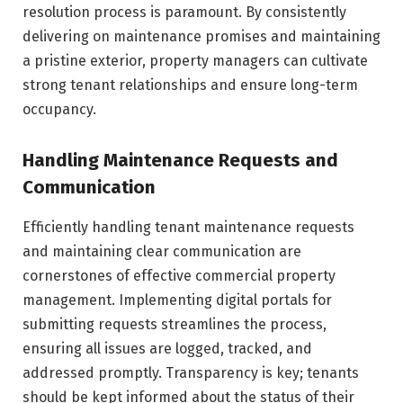
resolution process is paramount. By consistently
delivering on maintenance promises and maintaining
a pristine exterior, property managers can cultivate
strong tenant relationships and ensure long-term
occupancy.
Handling Maintenance Requests and
Communication
Efficiently handling tenant maintenance requests
and maintaining clear communication are
cornerstones of effective commercial property
management. Implementing digital portals for
submitting requests streamlines the process,
ensuring all issues are logged, tracked, and
addressed promptly. Transparency is key; tenants
should be kept informed about the status of their