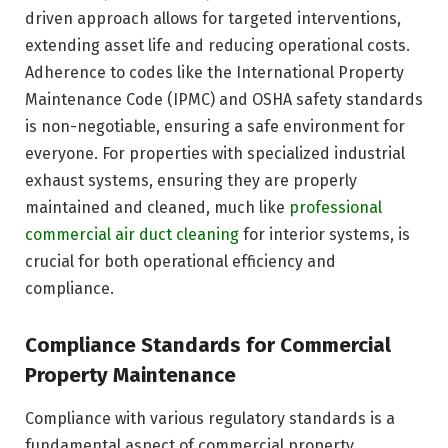
driven approach allows for targeted interventions,
extending asset life and reducing operational costs.
Adherence to codes like the International Property
Maintenance Code (IPMC) and OSHA safety standards
is non-negotiable, ensuring a safe environment for
everyone. For properties with specialized industrial
exhaust systems, ensuring they are properly
maintained and cleaned, much like
professional
commercial air duct cleaning
for interior systems, is
crucial for both operational efficiency and
compliance.
Compliance Standards for Commercial
Property Maintenance
Compliance with various regulatory standards is a
fundamental aspect of commercial property