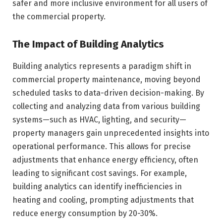
safer and more inclusive environment for all users of
the commercial property.
The Impact of Building Analytics
Building analytics represents a paradigm shift in
commercial property maintenance, moving beyond
scheduled tasks to data-driven decision-making. By
collecting and analyzing data from various building
systems—such as HVAC, lighting, and security—
property managers gain unprecedented insights into
operational performance. This allows for precise
adjustments that enhance energy efficiency, often
leading to significant cost savings. For example,
building analytics can identify inefficiencies in
heating and cooling, prompting adjustments that
reduce energy consumption by 20-30%.