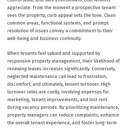
appreciate. From the moment a prospective tenant
sees the property, curb appeal sets the tone. Clean
common areas, functional systems, and prompt
resolution of issues convey a commitment to their
well-being and business continuity.
When tenants feel valued and supported by
responsive property management, their likelihood of
renewing leases increases significantly. Conversely,
neglected maintenance can lead to frustration,
discomfort, and ultimately, tenant turnover. High
turnover rates are costly, involving expenses for
marketing, tenant improvements, and lost rent
during vacancy periods. By prioritizing maintenance,
property managers can reduce complaints, enhance
the overall tenant experience, and foster long-term