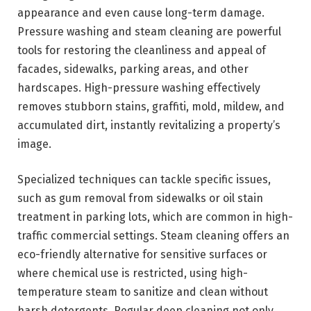
appearance and even cause long-term damage.
Pressure washing and steam cleaning are powerful
tools for restoring the cleanliness and appeal of
facades, sidewalks, parking areas, and other
hardscapes. High-pressure washing effectively
removes stubborn stains, graffiti, mold, mildew, and
accumulated dirt, instantly revitalizing a property’s
image.
Specialized techniques can tackle specific issues,
such as gum removal from sidewalks or oil stain
treatment in parking lots, which are common in high-
traffic commercial settings. Steam cleaning offers an
eco-friendly alternative for sensitive surfaces or
where chemical use is restricted, using high-
temperature steam to sanitize and clean without
harsh detergents. Regular deep cleaning not only