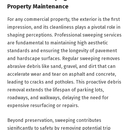
Property Maintenance
For any commercial property, the exterior is the first
impression, and its cleanliness plays a pivotal role in
shaping perceptions. Professional sweeping services
are fundamental to maintaining high aesthetic
standards and ensuring the longevity of pavement
and hardscape surfaces. Regular sweeping removes
abrasive debris like sand, gravel, and dirt that can
accelerate wear and tear on asphalt and concrete,
leading to cracks and potholes. This proactive debris
removal extends the lifespan of parking lots,
roadways, and walkways, delaying the need for
expensive resurfacing or repairs.
Beyond preservation, sweeping contributes
significantly to safety by removing potential trip