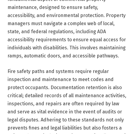
maintenance, designed to ensure safety,
accessibility, and environmental protection. Property
managers must navigate a complex web of local,
state, and federal regulations, including ADA
accessibility requirements to ensure equal access for
individuals with disabilities. This involves maintaining
ramps, automatic doors, and accessible pathways.
Fire safety paths and systems require regular
inspection and maintenance to meet codes and
protect occupants. Documentation retention is also
critical; detailed records of all maintenance activities,
inspections, and repairs are often required by law
and serve as vital evidence in the event of audits or
legal disputes. Adhering to these standards not only
prevents fines and legal liabilities but also fosters a