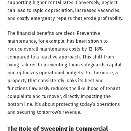
supporting higher rental rates. Conversely, neglect
can lead to rapid depreciation, increased vacancies,
and costly emergency repairs that erode profitability.
The financial benefits are clear. Preventive
maintenance, for example, has been shown to
reduce overall maintenance costs by 12-18%
compared to a reactive approach. This shift from
fixing failures to preventing them safeguards capital
and optimizes operational budgets. Furthermore, a
property that consistently looks its best and
functions flawlessly reduces the likelihood of tenant
complaints and turnover, directly impacting the
bottom line. It’s about protecting today’s operations
and securing tomorrow’s revenue.
The Role of Sweeping in Commercial