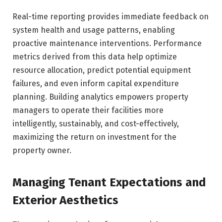
Real-time reporting provides immediate feedback on
system health and usage patterns, enabling
proactive maintenance interventions. Performance
metrics derived from this data help optimize
resource allocation, predict potential equipment
failures, and even inform capital expenditure
planning. Building analytics empowers property
managers to operate their facilities more
intelligently, sustainably, and cost-effectively,
maximizing the return on investment for the
property owner.
Managing Tenant Expectations and
Exterior Aesthetics