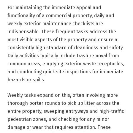
For maintaining the immediate appeal and
functionality of a commercial property, daily and
weekly exterior maintenance checklists are
indispensable. These frequent tasks address the
most visible aspects of the property and ensure a
consistently high standard of cleanliness and safety.
Daily activities typically include trash removal from
common areas, emptying exterior waste receptacles,
and conducting quick site inspections for immediate
hazards or spills.
Weekly tasks expand on this, often involving more
thorough porter rounds to pick up litter across the
entire property, sweeping entryways and high-traffic
pedestrian zones, and checking for any minor
damage or wear that requires attention. These