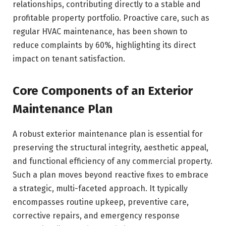
relationships, contributing directly to a stable and
profitable property portfolio. Proactive care, such as
regular HVAC maintenance, has been shown to
reduce complaints by 60%, highlighting its direct
impact on tenant satisfaction.
Core Components of an Exterior
Maintenance Plan
A robust exterior maintenance plan is essential for
preserving the structural integrity, aesthetic appeal,
and functional efficiency of any commercial property.
Such a plan moves beyond reactive fixes to embrace
a strategic, multi-faceted approach. It typically
encompasses routine upkeep, preventive care,
corrective repairs, and emergency response