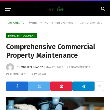
»
»
YOU ARE AT:
Home
Home Improvement
Comprehensive Commercial Property Maintenance
HOME IMPROVEMENT
Comprehensive Commercial
Property Maintenance
BY
MICHAEL JUAREZ
MAY 28, 2026
NO COMMENTS
16 MINS READ
21
VIEWS