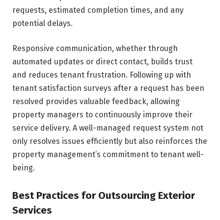
requests, estimated completion times, and any
potential delays.
Responsive communication, whether through
automated updates or direct contact, builds trust
and reduces tenant frustration. Following up with
tenant satisfaction surveys after a request has been
resolved provides valuable feedback, allowing
property managers to continuously improve their
service delivery. A well-managed request system not
only resolves issues efficiently but also reinforces the
property management’s commitment to tenant well-
being.
Best Practices for Outsourcing Exterior
Services