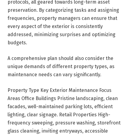
protocols, all geared towards long-term asset
preservation. By categorizing tasks and assigning
frequencies, property managers can ensure that
every aspect of the exterior is consistently
addressed, minimizing surprises and optimizing
budgets.
A comprehensive plan should also consider the
unique demands of different property types, as
maintenance needs can vary significantly.
Property Type Key Exterior Maintenance Focus
Areas Office Buildings Pristine landscaping, clean
facades, well-maintained parking lots, efficient
lighting, clear signage. Retail Properties High-
frequency sweeping, pressure washing, storefront
glass cleaning, inviting entryways, accessible