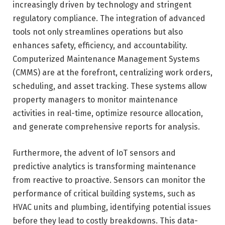
increasingly driven by technology and stringent
regulatory compliance. The integration of advanced
tools not only streamlines operations but also
enhances safety, efficiency, and accountability.
Computerized Maintenance Management Systems
(CMMS) are at the forefront, centralizing work orders,
scheduling, and asset tracking. These systems allow
property managers to monitor maintenance
activities in real-time, optimize resource allocation,
and generate comprehensive reports for analysis.
Furthermore, the advent of IoT sensors and
predictive analytics is transforming maintenance
from reactive to proactive. Sensors can monitor the
performance of critical building systems, such as
HVAC units and plumbing, identifying potential issues
before they lead to costly breakdowns. This data-