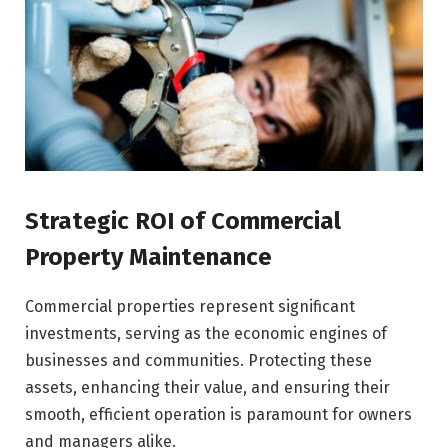
Strategic ROI of Commercial
Property Maintenance
Commercial properties represent significant
investments, serving as the economic engines of
businesses and communities. Protecting these
assets, enhancing their value, and ensuring their
smooth, efficient operation is paramount for owners
and managers alike.