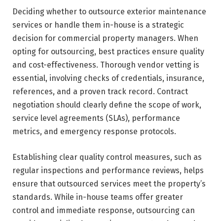
Deciding whether to outsource exterior maintenance
services or handle them in-house is a strategic
decision for commercial property managers. When
opting for outsourcing, best practices ensure quality
and cost-effectiveness. Thorough vendor vetting is
essential, involving checks of credentials, insurance,
references, and a proven track record. Contract
negotiation should clearly define the scope of work,
service level agreements (SLAs), performance
metrics, and emergency response protocols.
Establishing clear quality control measures, such as
regular inspections and performance reviews, helps
ensure that outsourced services meet the property’s
standards. While in-house teams offer greater
control and immediate response, outsourcing can