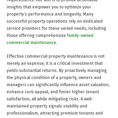
insights that empower you to optimize your
property’s performance and longevity. Many
successful property operations rely on dedicated
service providers for these varied needs, including
those offering comprehensive
family-owned
commercial maintenance
.
Effective commercial property maintenance is not
merely an expense; it is a critical investment that
yields substantial returns. By proactively managing
the physical condition of a property, owners and
managers can significantly influence asset valuation,
enhance curb appeal, and foster higher tenant
satisfaction, all while mitigating risks. A well-
maintained property signals stability and
professionalism, attracting premium tenants and