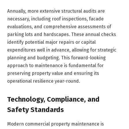
Annually, more extensive structural audits are
necessary, including roof inspections, facade
evaluations, and comprehensive assessments of
parking lots and hardscapes. These annual checks
identify potential major repairs or capital
expenditures well in advance, allowing for strategic
planning and budgeting. This forward-looking
approach to maintenance is fundamental for
preserving property value and ensuring its
operational resilience year-round.
Technology, Compliance, and
Safety Standards
Modern commercial property maintenance is