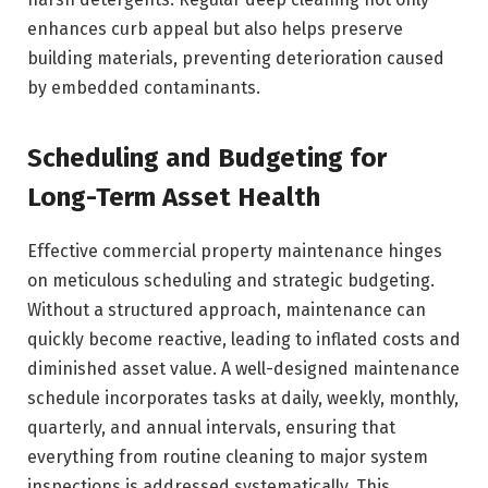
enhances curb appeal but also helps preserve
building materials, preventing deterioration caused
by embedded contaminants.
Scheduling and Budgeting for
Long-Term Asset Health
Effective commercial property maintenance hinges
on meticulous scheduling and strategic budgeting.
Without a structured approach, maintenance can
quickly become reactive, leading to inflated costs and
diminished asset value. A well-designed maintenance
schedule incorporates tasks at daily, weekly, monthly,
quarterly, and annual intervals, ensuring that
everything from routine cleaning to major system
inspections is addressed systematically. This