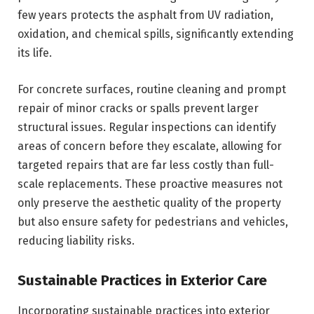
few years protects the asphalt from UV radiation,
oxidation, and chemical spills, significantly extending
its life.
For concrete surfaces, routine cleaning and prompt
repair of minor cracks or spalls prevent larger
structural issues. Regular inspections can identify
areas of concern before they escalate, allowing for
targeted repairs that are far less costly than full-
scale replacements. These proactive measures not
only preserve the aesthetic quality of the property
but also ensure safety for pedestrians and vehicles,
reducing liability risks.
Sustainable Practices in Exterior Care
Incorporating sustainable practices into exterior