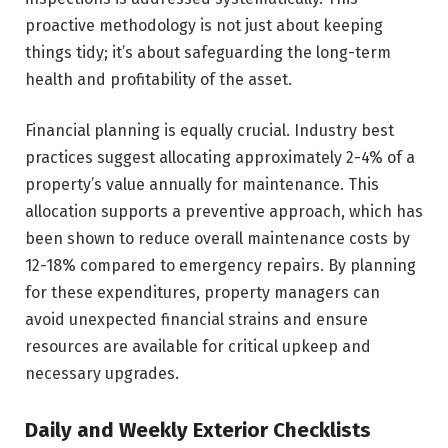
proactive methodology is not just about keeping
things tidy; it’s about safeguarding the long-term
health and profitability of the asset.
Financial planning is equally crucial. Industry best
practices suggest allocating approximately 2-4% of a
property’s value annually for maintenance. This
allocation supports a preventive approach, which has
been shown to reduce overall maintenance costs by
12-18% compared to emergency repairs. By planning
for these expenditures, property managers can
avoid unexpected financial strains and ensure
resources are available for critical upkeep and
necessary upgrades.
Daily and Weekly Exterior Checklists