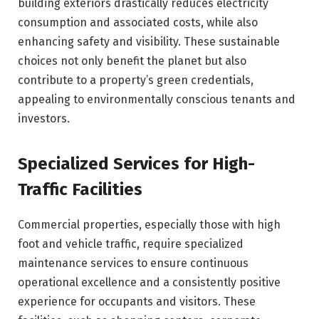
building exteriors drastically reduces electricity
consumption and associated costs, while also
enhancing safety and visibility. These sustainable
choices not only benefit the planet but also
contribute to a property’s green credentials,
appealing to environmentally conscious tenants and
investors.
Specialized Services for High-
Traffic Facilities
Commercial properties, especially those with high
foot and vehicle traffic, require specialized
maintenance services to ensure continuous
operational excellence and a consistently positive
experience for occupants and visitors. These