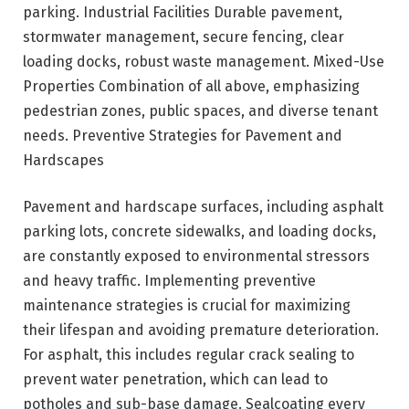
parking. Industrial Facilities Durable pavement,
stormwater management, secure fencing, clear
loading docks, robust waste management. Mixed-Use
Properties Combination of all above, emphasizing
pedestrian zones, public spaces, and diverse tenant
needs. Preventive Strategies for Pavement and
Hardscapes
Pavement and hardscape surfaces, including asphalt
parking lots, concrete sidewalks, and loading docks,
are constantly exposed to environmental stressors
and heavy traffic. Implementing preventive
maintenance strategies is crucial for maximizing
their lifespan and avoiding premature deterioration.
For asphalt, this includes regular crack sealing to
prevent water penetration, which can lead to
potholes and sub-base damage. Sealcoating every