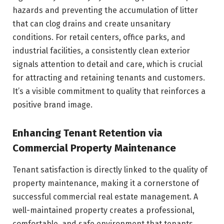
hazards and preventing the accumulation of litter
that can clog drains and create unsanitary
conditions. For retail centers, office parks, and
industrial facilities, a consistently clean exterior
signals attention to detail and care, which is crucial
for attracting and retaining tenants and customers.
It’s a visible commitment to quality that reinforces a
positive brand image.
Enhancing Tenant Retention via
Commercial Property Maintenance
Tenant satisfaction is directly linked to the quality of
property maintenance, making it a cornerstone of
successful commercial real estate management. A
well-maintained property creates a professional,
comfortable, and safe environment that tenants