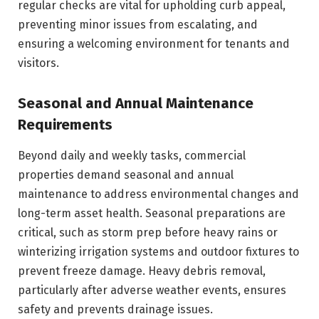
regular checks are vital for upholding curb appeal,
preventing minor issues from escalating, and
ensuring a welcoming environment for tenants and
visitors.
Seasonal and Annual Maintenance
Requirements
Beyond daily and weekly tasks, commercial
properties demand seasonal and annual
maintenance to address environmental changes and
long-term asset health. Seasonal preparations are
critical, such as storm prep before heavy rains or
winterizing irrigation systems and outdoor fixtures to
prevent freeze damage. Heavy debris removal,
particularly after adverse weather events, ensures
safety and prevents drainage issues.