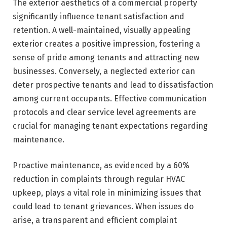
The exterior aesthetics of a commercial property
significantly influence tenant satisfaction and
retention. A well-maintained, visually appealing
exterior creates a positive impression, fostering a
sense of pride among tenants and attracting new
businesses. Conversely, a neglected exterior can
deter prospective tenants and lead to dissatisfaction
among current occupants. Effective communication
protocols and clear service level agreements are
crucial for managing tenant expectations regarding
maintenance.
Proactive maintenance, as evidenced by a 60%
reduction in complaints through regular HVAC
upkeep, plays a vital role in minimizing issues that
could lead to tenant grievances. When issues do
arise, a transparent and efficient complaint