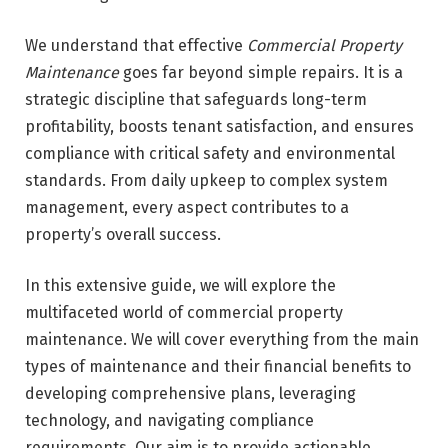
We understand that effective
Commercial Property
Maintenance
goes far beyond simple repairs. It is a
strategic discipline that safeguards long-term
profitability, boosts tenant satisfaction, and ensures
compliance with critical safety and environmental
standards. From daily upkeep to complex system
management, every aspect contributes to a
property’s overall success.
In this extensive guide, we will explore the
multifaceted world of commercial property
maintenance. We will cover everything from the main
types of maintenance and their financial benefits to
developing comprehensive plans, leveraging
technology, and navigating compliance
requirements. Our aim is to provide actionable