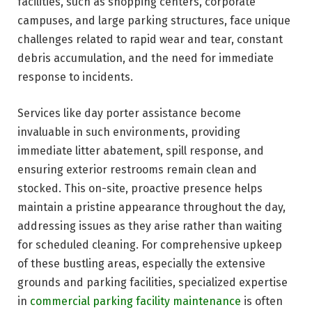
facilities, such as shopping centers, corporate
campuses, and large parking structures, face unique
challenges related to rapid wear and tear, constant
debris accumulation, and the need for immediate
response to incidents.
Services like day porter assistance become
invaluable in such environments, providing
immediate litter abatement, spill response, and
ensuring exterior restrooms remain clean and
stocked. This on-site, proactive presence helps
maintain a pristine appearance throughout the day,
addressing issues as they arise rather than waiting
for scheduled cleaning. For comprehensive upkeep
of these bustling areas, especially the extensive
grounds and parking facilities, specialized expertise
in
commercial parking facility maintenance
is often