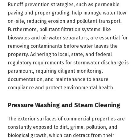
Runoff prevention strategies, such as permeable
paving and proper grading, help manage water flow
on-site, reducing erosion and pollutant transport.
Furthermore, pollutant filtration systems, like
bioswales and oil-water separators, are essential for
removing contaminants before water leaves the
property. Adhering to local, state, and federal
regulatory requirements for stormwater discharge is
paramount, requiring diligent monitoring,
documentation, and maintenance to ensure
compliance and protect environmental health.
Pressure Washing and Steam Cleaning
The exterior surfaces of commercial properties are
constantly exposed to dirt, grime, pollution, and
biological growth, which can detract from their