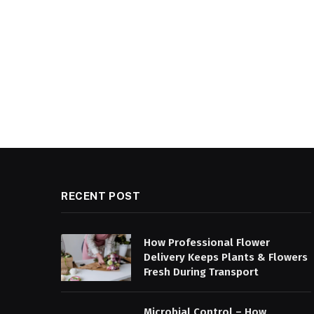
RECENT POST
How Professional Flower
Delivery Keeps Plants & Flowers
Fresh During Transport
Microbial Control – How