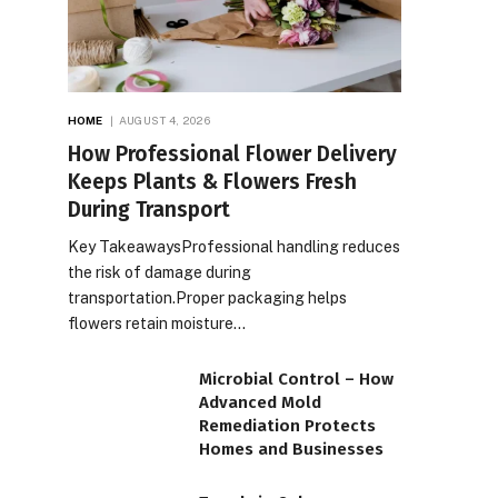
HOME
AUGUST 4, 2026
How Professional Flower Delivery
Keeps Plants & Flowers Fresh
During Transport
Key TakeawaysProfessional handling reduces
the risk of damage during
transportation.Proper packaging helps
flowers retain moisture…
Microbial Control – How
Advanced Mold
Remediation Protects
Homes and Businesses