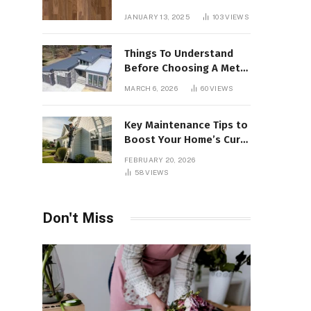
Interiors
JANUARY 13, 2025
103
VIEWS
Things To Understand
Before Choosing A Metal
Roof For Your Building
MARCH 6, 2026
60
VIEWS
Key Maintenance Tips to
Boost Your Home’s Curb
Appeal and Value
FEBRUARY 20, 2026
58
VIEWS
Don't Miss