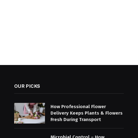
OUR PICKS
How Professional Flower
Delivery Keeps Plants & Flowers
Fresh During Transport
Microbial Control – How