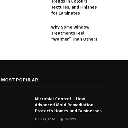
Trends in Colours,
Textures, and Finishes
for Laminates
Why Some Window
Treatments Feel
“Warmer” Than Others
MOST POPULAR
Microbial Control – How
Advanced Mold Remediation
Protects Homes and Businesses
JULY 27, 2026
1
VIEWS