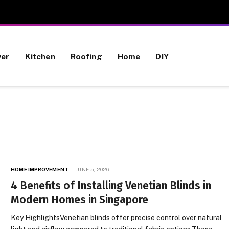
wer
Kitchen
Roofing
Home
DIY
HOME IMPROVEMENT
JUNE 5, 2026
4 Benefits of Installing Venetian Blinds in
Modern Homes in Singapore
Key HighlightsVenetian blinds offer precise control over natural