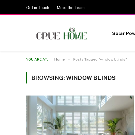
Get in Touch
Meet the Team
Solar Po
»
YOU ARE AT:
Home
Posts Tagged "window blinds"
BROWSING:
WINDOW BLINDS