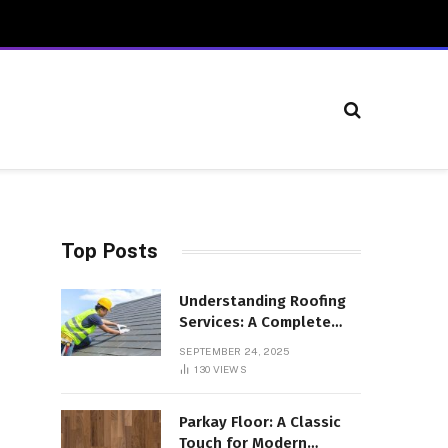
Top Posts
Understanding Roofing
Services: A Complete
Overview
SEPTEMBER 24, 2025
130
VIEWS
Parkay Floor: A Classic
Touch for Modern