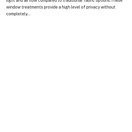
light and airflow compared to traditional fabric options.These
window treatments provide a high level of privacy without
completely…