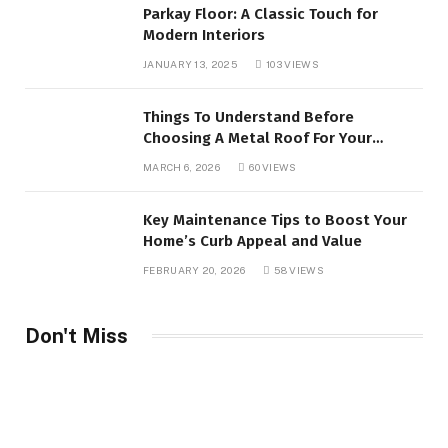
Parkay Floor: A Classic Touch for
Modern Interiors
JANUARY 13, 2025
103
VIEWS
Things To Understand Before
Choosing A Metal Roof For Your
Building
MARCH 6, 2026
60
VIEWS
Key Maintenance Tips to Boost Your
Home’s Curb Appeal and Value
FEBRUARY 20, 2026
58
VIEWS
Don't Miss