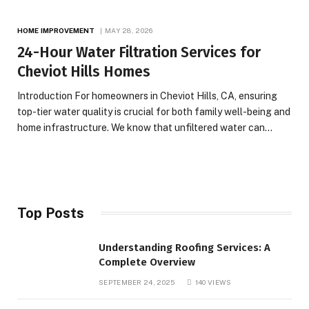
HOME IMPROVEMENT
MAY 28, 2026
24-Hour Water Filtration Services for
Cheviot Hills Homes
Introduction For homeowners in Cheviot Hills, CA, ensuring
top-tier water quality is crucial for both family well-being and
home infrastructure. We know that unfiltered water can…
Top Posts
Understanding Roofing Services: A
Complete Overview
SEPTEMBER 24, 2025
140
VIEWS