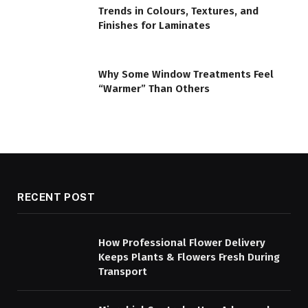
Trends in Colours, Textures, and
Finishes for Laminates
Why Some Window Treatments Feel
“Warmer” Than Others
RECENT POST
How Professional Flower Delivery
Keeps Plants & Flowers Fresh During
Transport