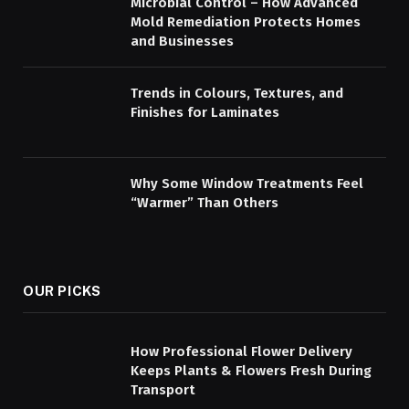
Microbial Control – How Advanced
Mold Remediation Protects Homes
and Businesses
Trends in Colours, Textures, and
Finishes for Laminates
Why Some Window Treatments Feel
“Warmer” Than Others
OUR PICKS
How Professional Flower Delivery
Keeps Plants & Flowers Fresh During
Transport