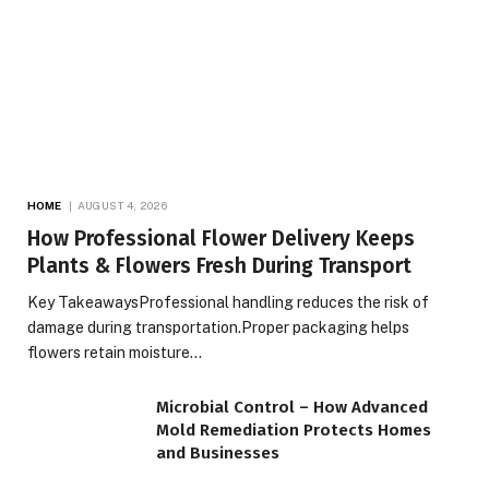
HOME
AUGUST 4, 2026
How Professional Flower Delivery Keeps
Plants & Flowers Fresh During Transport
Key TakeawaysProfessional handling reduces the risk of
damage during transportation.Proper packaging helps
flowers retain moisture…
Microbial Control – How Advanced
Mold Remediation Protects Homes
and Businesses