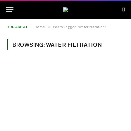
»
YOU ARE AT:
Home
Posts Tagged "water filtration"
BROWSING:
WATER FILTRATION