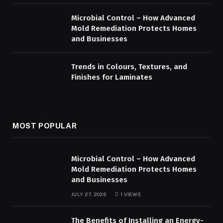
Microbial Control – How Advanced
Mold Remediation Protects Homes
and Businesses
Trends in Colours, Textures, and
Finishes for Laminates
MOST POPULAR
Microbial Control – How Advanced
Mold Remediation Protects Homes
and Businesses
JULY 27, 2026
1
VIEWS
The Benefits of Installing an Energy-