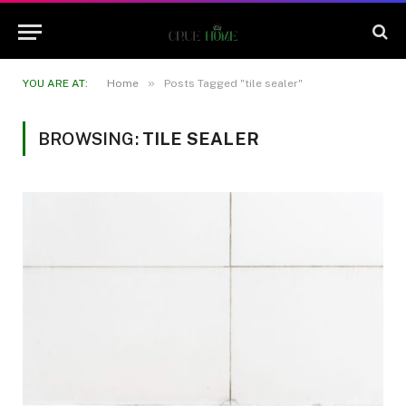
»
YOU ARE AT:
Home
Posts Tagged "tile sealer"
BROWSING:
TILE SEALER