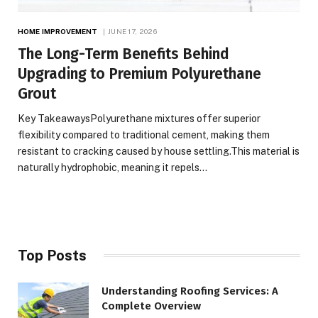
HOME IMPROVEMENT
JUNE 17, 2026
The Long-Term Benefits Behind
Upgrading to Premium Polyurethane
Grout
Key TakeawaysPolyurethane mixtures offer superior
flexibility compared to traditional cement, making them
resistant to cracking caused by house settling.This material is
naturally hydrophobic, meaning it repels…
Top Posts
Understanding Roofing Services: A
Complete Overview