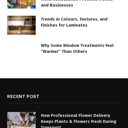
and Businesses
Trends in Colours, Textures, and
Finishes for Laminates
Why Some Window Treatments Feel
“Warmer” Than Others
RECENT POST
How Professional Flower Delivery
Keeps Plants & Flowers Fresh During
Transport