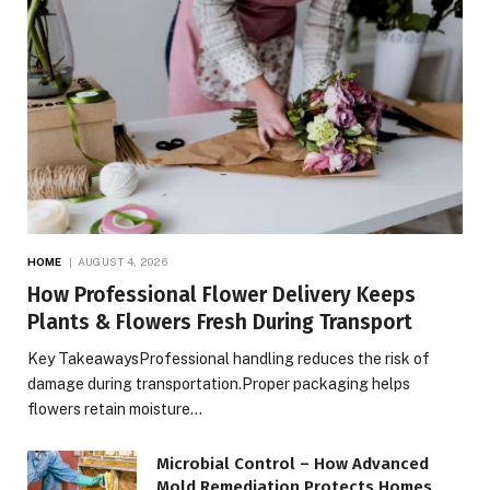
HOME
AUGUST 4, 2026
How Professional Flower Delivery Keeps
Plants & Flowers Fresh During Transport
Key TakeawaysProfessional handling reduces the risk of
damage during transportation.Proper packaging helps
flowers retain moisture…
Microbial Control – How Advanced
Mold Remediation Protects Homes