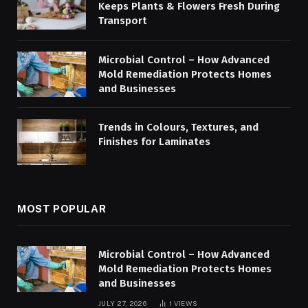
Keeps Plants & Flowers Fresh During
Transport
Microbial Control – How Advanced
Mold Remediation Protects Homes
and Businesses
Trends in Colours, Textures, and
Finishes for Laminates
MOST POPULAR
Microbial Control – How Advanced
Mold Remediation Protects Homes
and Businesses
JULY 27, 2026
1
VIEWS