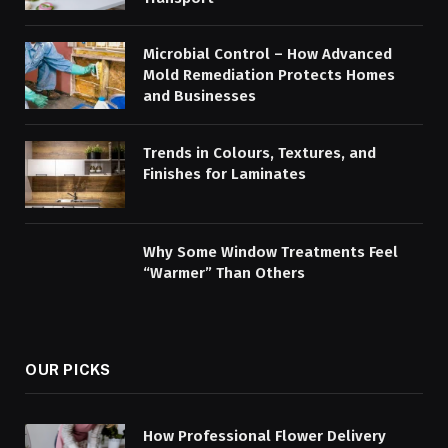
Microbial Control – How Advanced
Mold Remediation Protects Homes
and Businesses
Trends in Colours, Textures, and
Finishes for Laminates
Why Some Window Treatments Feel
“Warmer” Than Others
OUR PICKS
How Professional Flower Delivery