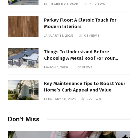
SEPTEMBER 24, 2025
142
VIEWS
Parkay Floor: A Classic Touch for
Modern Interiors
JANUARY 13, 2025
103
VIEWS
Things To Understand Before
Choosing A Metal Roof For Your
Building
MARCH 6, 2026
60
VIEWS
Key Maintenance Tips to Boost Your
Home’s Curb Appeal and Value
FEBRUARY 20, 2026
58
VIEWS
Don't Miss