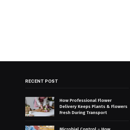
RECENT POST
How Professional Flower
Delivery Keeps Plants & Flowers
Fresh During Transport
Microbial Control – How