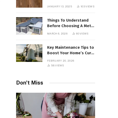
,
Interiors
JANUARY 13, 2025
103
VIEWS
Things To Understand
Before Choosing A Metal
Roof For Your Building
MARCH 6, 2026
60
VIEWS
Key Maintenance Tips to
Boost Your Home’s Curb
Appeal and Value
FEBRUARY 20, 2026
58
VIEWS
Don't Miss