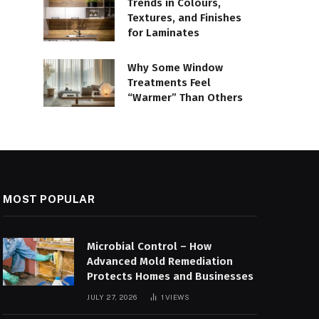
Trends in Colours,
Textures, and Finishes
for Laminates
Why Some Window
Treatments Feel
“Warmer” Than Others
MOST POPULAR
Microbial Control – How
Advanced Mold Remediation
Protects Homes and Businesses
JULY 27, 2026
1
VIEWS