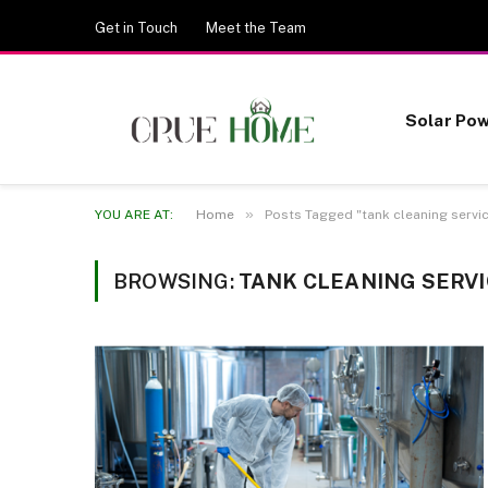
Get in Touch
Meet the Team
Solar Po
»
YOU ARE AT:
Home
Posts Tagged "tank cleaning servi
BROWSING:
TANK CLEANING SERV