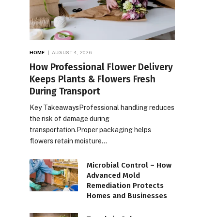
HOME
AUGUST 4, 2026
How Professional Flower Delivery
Keeps Plants & Flowers Fresh
During Transport
Key TakeawaysProfessional handling reduces
the risk of damage during
transportation.Proper packaging helps
flowers retain moisture…
Microbial Control – How
Advanced Mold
Remediation Protects
Homes and Businesses