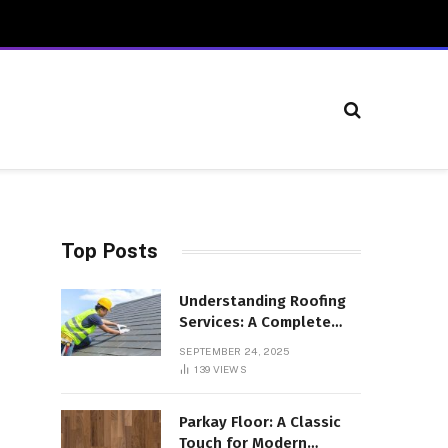
Top Posts
Understanding Roofing
Services: A Complete
Overview
SEPTEMBER 24, 2025
139
VIEWS
Parkay Floor: A Classic
Touch for Modern