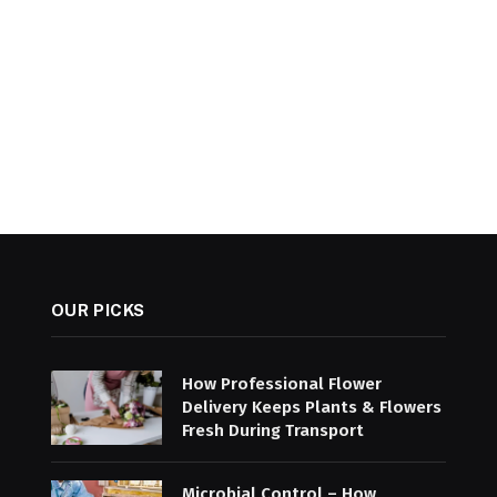
OUR PICKS
How Professional Flower
Delivery Keeps Plants & Flowers
Fresh During Transport
Microbial Control – How