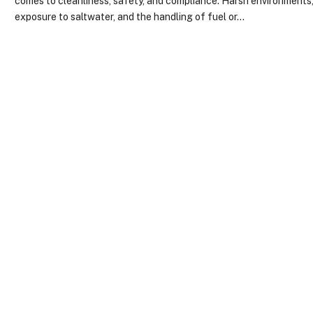
comes to cleanliness, safety, and compliance. Harsh environments
exposure to saltwater, and the handling of fuel or…