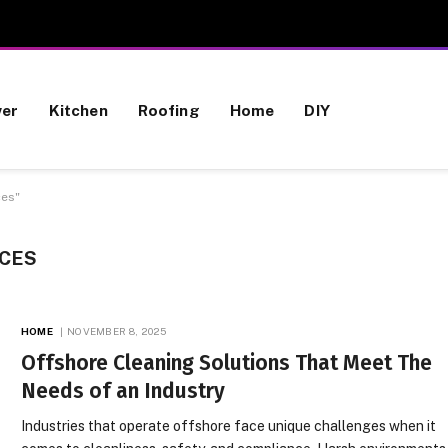
wer
Kitchen
Roofing
Home
DIY
ces"
ICES
HOME
NOVEMBER 8, 2025
Offshore Cleaning Solutions That Meet The
Needs of an Industry
Industries that operate offshore face unique challenges when it