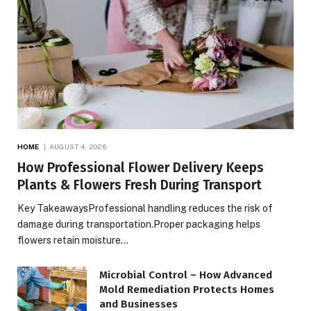
HOME
AUGUST 4, 2026
How Professional Flower Delivery Keeps
Plants & Flowers Fresh During Transport
Key TakeawaysProfessional handling reduces the risk of
damage during transportation.Proper packaging helps
flowers retain moisture…
Microbial Control – How Advanced
Mold Remediation Protects Homes
and Businesses