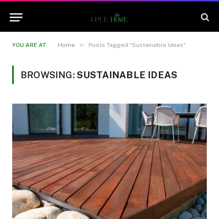
»
YOU ARE AT:
Home
Posts Tagged "Sustainable Ideas"
BROWSING:
SUSTAINABLE IDEAS