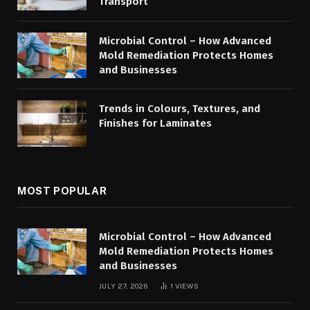
Transport
Microbial Control – How Advanced
Mold Remediation Protects Homes
and Businesses
Trends in Colours, Textures, and
Finishes for Laminates
MOST POPULAR
Microbial Control – How Advanced
Mold Remediation Protects Homes
and Businesses
JULY 27, 2026
1
VIEWS