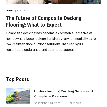
HOME
JUNE 5, 2025
The Future of Composite Decking
Flooring: What to Expect
Composite decking has become a common alternative as
homeowners keep looking for sturdy, environmentally safe,
low-maintenance outdoor solutions. Inspired by its
remarkable endurance and aesthetic appeal,…
Top Posts
Understanding Roofing Services: A
Complete Overview
SEPTEMBER 24, 2025
129
VIEWS