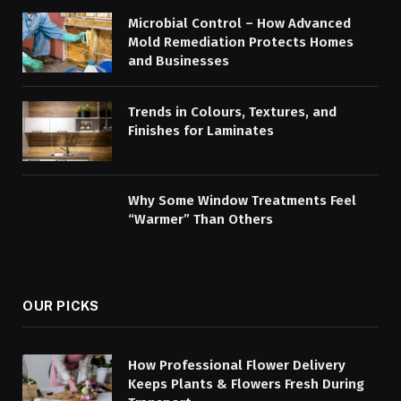
Microbial Control – How Advanced
Mold Remediation Protects Homes
and Businesses
Trends in Colours, Textures, and
Finishes for Laminates
Why Some Window Treatments Feel
“Warmer” Than Others
OUR PICKS
How Professional Flower Delivery
Keeps Plants & Flowers Fresh During