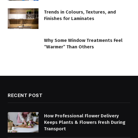
Trends in Colours, Textures, and
Finishes for Laminates
Why Some Window Treatments Feel
“Warmer” Than Others
RECENT POST
How Professional Flower Delivery
Keeps Plants & Flowers Fresh During
Transport