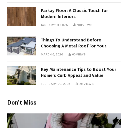
Parkay Floor: A Classic Touch for
Modern Interiors
JANUARY 13, 2025
103
VIEWS
Things To Understand Before
Choosing A Metal Roof For Your
Building
MARCH 6, 2026
60
VIEWS
Key Maintenance Tips to Boost Your
Home’s Curb Appeal and Value
FEBRUARY 20, 2026
58
VIEWS
Don't Miss