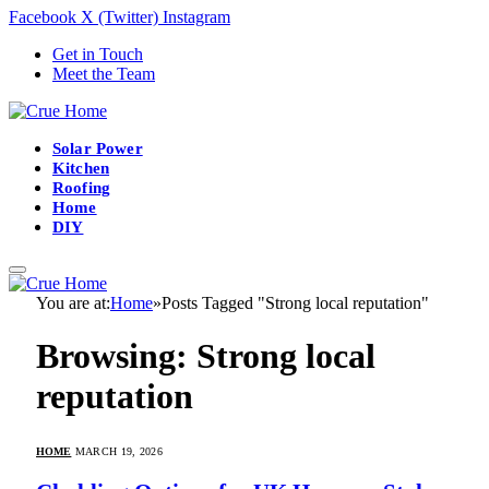
Facebook
X (Twitter)
Instagram
Get in Touch
Meet the Team
Solar Power
Kitchen
Roofing
Home
DIY
You are at:
Home
»
Posts Tagged "Strong local reputation"
Browsing:
Strong local
reputation
HOME
MARCH 19, 2026