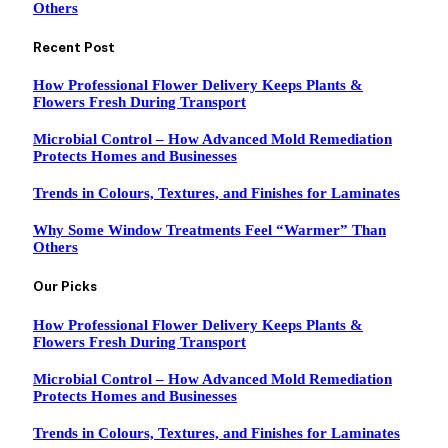
Others
Recent Post
How Professional Flower Delivery Keeps Plants &
Flowers Fresh During Transport
Microbial Control – How Advanced Mold Remediation
Protects Homes and Businesses
Trends in Colours, Textures, and Finishes for Laminates
Why Some Window Treatments Feel “Warmer” Than
Others
Our Picks
How Professional Flower Delivery Keeps Plants &
Flowers Fresh During Transport
Microbial Control – How Advanced Mold Remediation
Protects Homes and Businesses
Trends in Colours, Textures, and Finishes for Laminates