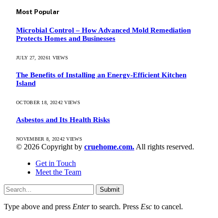
Most Popular
Microbial Control – How Advanced Mold Remediation
Protects Homes and Businesses
JULY 27, 2026
1
VIEWS
The Benefits of Installing an Energy-Efficient Kitchen
Island
OCTOBER 18, 2024
2
VIEWS
Asbestos and Its Health Risks
NOVEMBER 8, 2024
2
VIEWS
© 2026 Copyright by
cruehome.com.
All rights reserved.
Get in Touch
Meet the Team
Submit
Type above and press
Enter
to search. Press
Esc
to cancel.