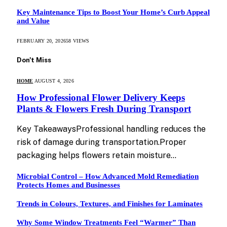
Key Maintenance Tips to Boost Your Home’s Curb Appeal
and Value
FEBRUARY 20, 2026
58
VIEWS
Don't Miss
HOME
AUGUST 4, 2026
How Professional Flower Delivery Keeps
Plants & Flowers Fresh During Transport
Key TakeawaysProfessional handling reduces the
risk of damage during transportation.Proper
packaging helps flowers retain moisture…
Microbial Control – How Advanced Mold Remediation
Protects Homes and Businesses
Trends in Colours, Textures, and Finishes for Laminates
Why Some Window Treatments Feel “Warmer” Than