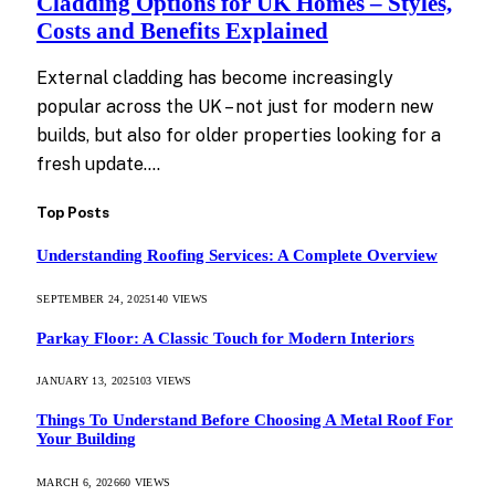
Cladding Options for UK Homes – Styles,
Costs and Benefits Explained
External cladding has become increasingly
popular across the UK – not just for modern new
builds, but also for older properties looking for a
fresh update.…
Top Posts
Understanding Roofing Services: A Complete Overview
SEPTEMBER 24, 2025
140
VIEWS
Parkay Floor: A Classic Touch for Modern Interiors
JANUARY 13, 2025
103
VIEWS
Things To Understand Before Choosing A Metal Roof For
Your Building
MARCH 6, 2026
60
VIEWS