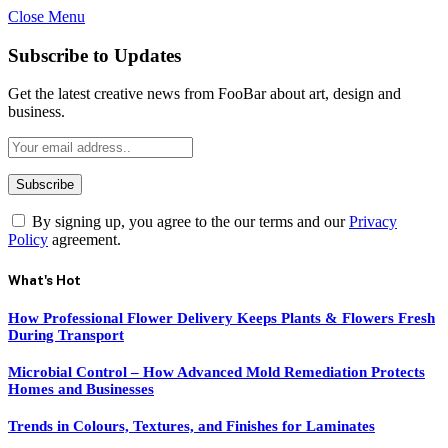
Close Menu
Subscribe to Updates
Get the latest creative news from FooBar about art, design and
business.
By signing up, you agree to the our terms and our
Privacy
Policy
agreement.
What's Hot
How Professional Flower Delivery Keeps Plants & Flowers Fresh
During Transport
Microbial Control – How Advanced Mold Remediation Protects
Homes and Businesses
Trends in Colours, Textures, and Finishes for Laminates