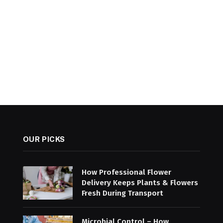
OUR PICKS
How Professional Flower
Delivery Keeps Plants & Flowers
Fresh During Transport
Microbial Control – How