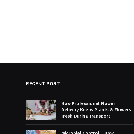
RECENT POST
How Professional Flower
Delivery Keeps Plants & Flowers
Fresh During Transport
Microbial Control – How