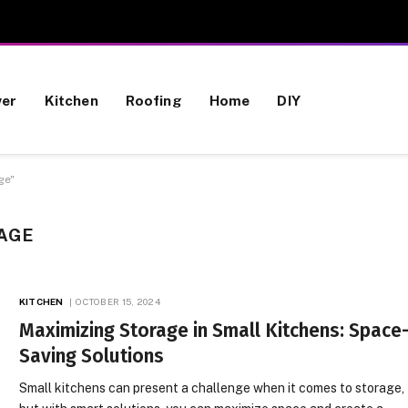
wer
Kitchen
Roofing
Home
DIY
ge"
AGE
KITCHEN
OCTOBER 15, 2024
Maximizing Storage in Small Kitchens: Space
Saving Solutions
Small kitchens can present a challenge when it comes to storage,