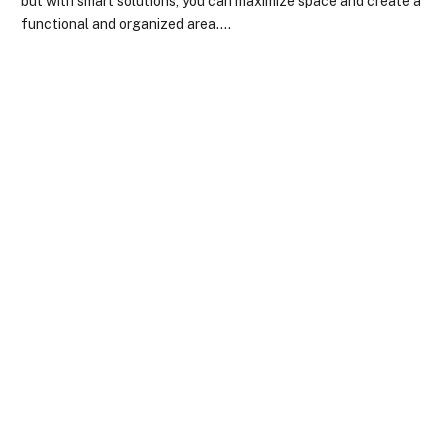
but with smart solutions, you can maximize space and create a
functional and organized area.…