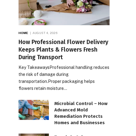
HOME
AUGUST 4, 2026
How Professional Flower Delivery
Keeps Plants & Flowers Fresh
During Transport
Key TakeawaysProfessional handling reduces
the risk of damage during
transportation.Proper packaging helps
flowers retain moisture…
Microbial Control – How
Advanced Mold
Remediation Protects
Homes and Businesses