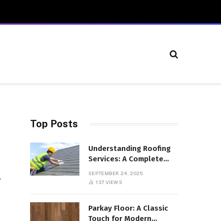
Top Posts
Understanding Roofing
Services: A Complete
Overview
SEPTEMBER 24, 2025
-
137
VIEWS
Parkay Floor: A Classic
Touch for Modern