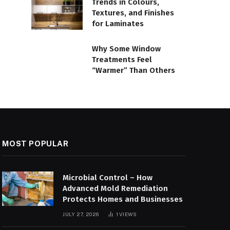
Trends in Colours,
Textures, and Finishes
for Laminates
Why Some Window
Treatments Feel
“Warmer” Than Others
MOST POPULAR
Microbial Control – How
Advanced Mold Remediation
Protects Homes and Businesses
JULY 27, 2026
1
VIEWS