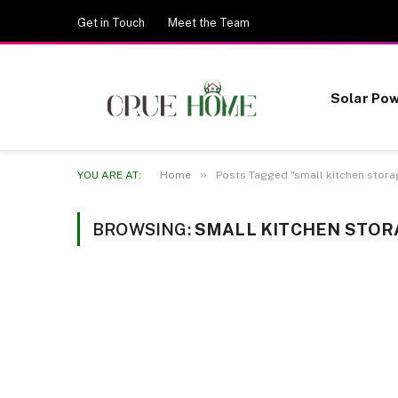
Get in Touch
Meet the Team
Solar Po
»
YOU ARE AT:
Home
Posts Tagged "small kitchen stora
BROWSING:
SMALL KITCHEN STOR