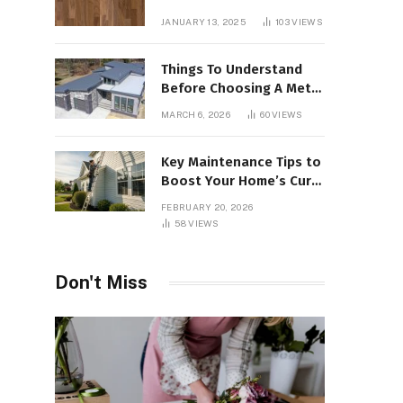
Interiors
JANUARY 13, 2025
103
VIEWS
Things To Understand
Before Choosing A Metal
Roof For Your Building
MARCH 6, 2026
60
VIEWS
Key Maintenance Tips to
Boost Your Home’s Curb
Appeal and Value
FEBRUARY 20, 2026
58
VIEWS
Don't Miss