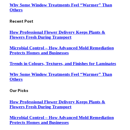
Why Some Window Treatments Feel “Warmer” Than
Others
Recent Post
How Professional Flower Delivery Keeps Plants &
Flowers Fresh During Transport
Microbial Control – How Advanced Mold Remediation
Protects Homes and Businesses
Trends in Colours, Textures, and Finishes for Laminates
Why Some Window Treatments Feel “Warmer” Than
Others
Our Picks
How Professional Flower Delivery Keeps Plants &
Flowers Fresh During Transport
Microbial Control – How Advanced Mold Remediation
Protects Homes and Businesses