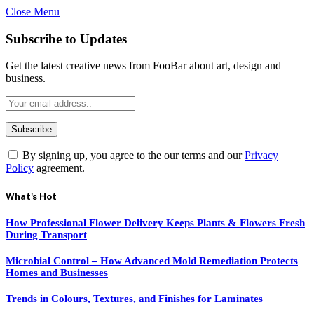
Close Menu
Subscribe to Updates
Get the latest creative news from FooBar about art, design and
business.
By signing up, you agree to the our terms and our
Privacy
Policy
agreement.
What's Hot
How Professional Flower Delivery Keeps Plants & Flowers Fresh
During Transport
Microbial Control – How Advanced Mold Remediation Protects
Homes and Businesses
Trends in Colours, Textures, and Finishes for Laminates