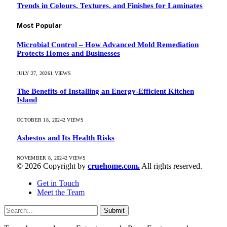
Trends in Colours, Textures, and Finishes for Laminates
Most Popular
Microbial Control – How Advanced Mold Remediation
Protects Homes and Businesses
JULY 27, 2026
1
VIEWS
The Benefits of Installing an Energy-Efficient Kitchen
Island
OCTOBER 18, 2024
2
VIEWS
Asbestos and Its Health Risks
NOVEMBER 8, 2024
2
VIEWS
© 2026 Copyright by
cruehome.com.
All rights reserved.
Get in Touch
Meet the Team
Submit