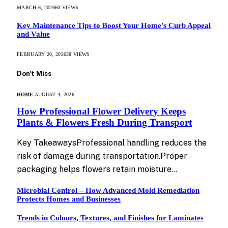
MARCH 6, 2026
60
VIEWS
Key Maintenance Tips to Boost Your Home’s Curb Appeal
and Value
FEBRUARY 20, 2026
58
VIEWS
Don't Miss
HOME
AUGUST 4, 2026
How Professional Flower Delivery Keeps
Plants & Flowers Fresh During Transport
Key TakeawaysProfessional handling reduces the
risk of damage during transportation.Proper
packaging helps flowers retain moisture…
Microbial Control – How Advanced Mold Remediation
Protects Homes and Businesses
Trends in Colours, Textures, and Finishes for Laminates