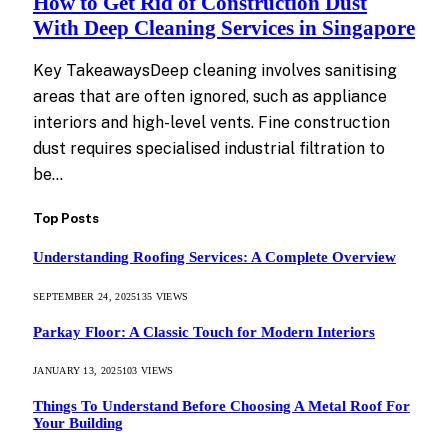
How to Get Rid of Construction Dust
With Deep Cleaning Services in Singapore
Key TakeawaysDeep cleaning involves sanitising
areas that are often ignored, such as appliance
interiors and high-level vents. Fine construction
dust requires specialised industrial filtration to
be…
Top Posts
Understanding Roofing Services: A Complete Overview
SEPTEMBER 24, 2025
135
VIEWS
Parkay Floor: A Classic Touch for Modern Interiors
JANUARY 13, 2025
103
VIEWS
Things To Understand Before Choosing A Metal Roof For
Your Building