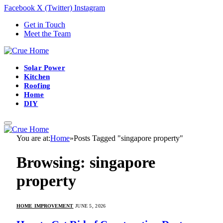
Facebook
X (Twitter)
Instagram
Get in Touch
Meet the Team
Solar Power
Kitchen
Roofing
Home
DIY
You are at:
Home
»
Posts Tagged "singapore property"
Browsing:
singapore
property
HOME IMPROVEMENT
JUNE 5, 2026