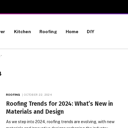
wer
Kitchen
Roofing
Home
DIY
4"
4
ROOFING
OCTOBER 22, 2024
Roofing Trends for 2024: What’s New in
Materials and Design
As we step into 2024, roofing trends are evolving, with new