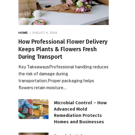
HOME
AUGUST 4, 2026
How Professional Flower Delivery
Keeps Plants & Flowers Fresh
During Transport
Key TakeawaysProfessional handling reduces
the risk of damage during
transportation.Proper packaging helps
flowers retain moisture…
Microbial Control – How
Advanced Mold
Remediation Protects
Homes and Businesses