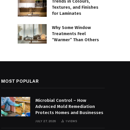
Trends in Colours,
Textures, and Finishes
for Laminates
Why Some Window
Treatments Feel
“Warmer” Than Others
MOST POPULAR
Microbial Control – How
Advanced Mold Remediation
Protects Homes and Businesses
JULY 27, 2026
1
VIEWS