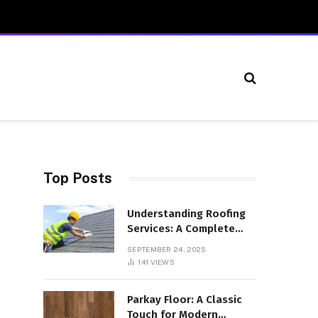
Top Posts
Understanding Roofing
Services: A Complete
Overview
SEPTEMBER 24, 2025
141
VIEWS
Parkay Floor: A Classic
Touch for Modern