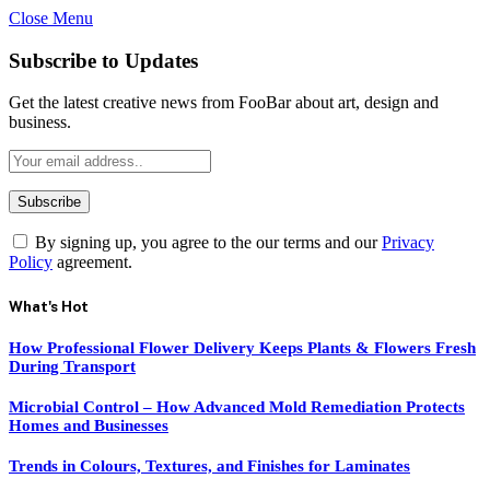
Close Menu
Subscribe to Updates
Get the latest creative news from FooBar about art, design and
business.
By signing up, you agree to the our terms and our
Privacy
Policy
agreement.
What's Hot
How Professional Flower Delivery Keeps Plants & Flowers Fresh
During Transport
Microbial Control – How Advanced Mold Remediation Protects
Homes and Businesses
Trends in Colours, Textures, and Finishes for Laminates