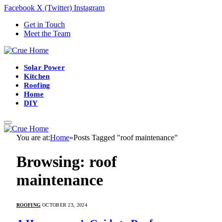
Facebook
X (Twitter)
Instagram
Get in Touch
Meet the Team
Solar Power
Kitchen
Roofing
Home
DIY
You are at:
Home
»
Posts Tagged "roof maintenance"
Browsing:
roof
maintenance
ROOFING
OCTOBER 23, 2024