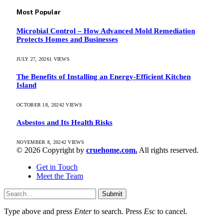
Most Popular
Microbial Control – How Advanced Mold Remediation
Protects Homes and Businesses
JULY 27, 2026
1
VIEWS
The Benefits of Installing an Energy-Efficient Kitchen
Island
OCTOBER 18, 2024
2
VIEWS
Asbestos and Its Health Risks
NOVEMBER 8, 2024
2
VIEWS
© 2026 Copyright by
cruehome.com.
All rights reserved.
Get in Touch
Meet the Team
Submit
Type above and press
Enter
to search. Press
Esc
to cancel.