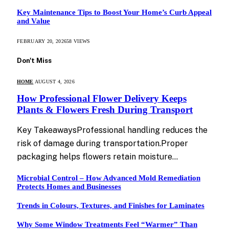
Key Maintenance Tips to Boost Your Home’s Curb Appeal
and Value
FEBRUARY 20, 2026
58
VIEWS
Don't Miss
HOME
AUGUST 4, 2026
How Professional Flower Delivery Keeps
Plants & Flowers Fresh During Transport
Key TakeawaysProfessional handling reduces the
risk of damage during transportation.Proper
packaging helps flowers retain moisture…
Microbial Control – How Advanced Mold Remediation
Protects Homes and Businesses
Trends in Colours, Textures, and Finishes for Laminates
Why Some Window Treatments Feel “Warmer” Than