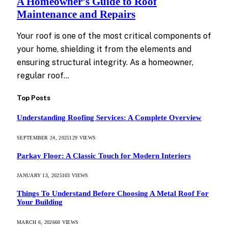
A Homeowner’s Guide to Roof
Maintenance and Repairs
Your roof is one of the most critical components of
your home, shielding it from the elements and
ensuring structural integrity. As a homeowner,
regular roof…
Top Posts
Understanding Roofing Services: A Complete Overview
SEPTEMBER 24, 2025
129
VIEWS
Parkay Floor: A Classic Touch for Modern Interiors
JANUARY 13, 2025
103
VIEWS
Things To Understand Before Choosing A Metal Roof For
Your Building
MARCH 6, 2026
60
VIEWS