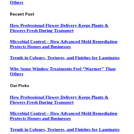
Others
Recent Post
How Professional Flower Delivery Keeps Plants &
Flowers Fresh During Transport
Microbial Control – How Advanced Mold Remediation
Protects Homes and Businesses
Trends in Colours, Textures, and Finishes for Laminates
Why Some Window Treatments Feel “Warmer” Than
Others
Our Picks
How Professional Flower Delivery Keeps Plants &
Flowers Fresh During Transport
Microbial Control – How Advanced Mold Remediation
Protects Homes and Businesses
Trends in Colours, Textures, and Finishes for Laminates