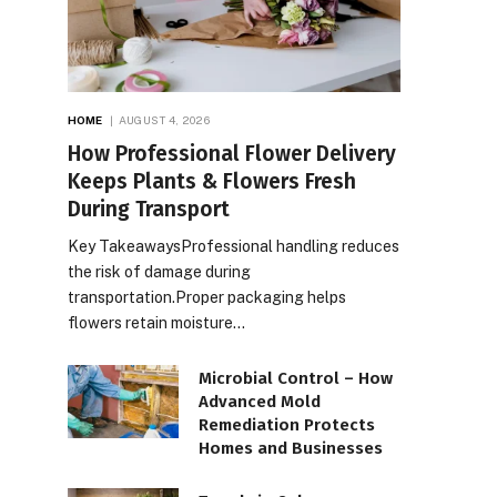
HOME
AUGUST 4, 2026
How Professional Flower Delivery
Keeps Plants & Flowers Fresh
During Transport
Key TakeawaysProfessional handling reduces
the risk of damage during
transportation.Proper packaging helps
flowers retain moisture…
Microbial Control – How
Advanced Mold
Remediation Protects
Homes and Businesses