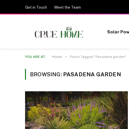
Get in Touch
Meet the Team
Solar Po
»
YOU ARE AT:
Home
Posts Tagged "Pasadena garden"
BROWSING:
PASADENA GARDEN