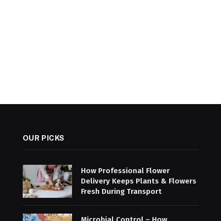
OUR PICKS
How Professional Flower
Delivery Keeps Plants & Flowers
Fresh During Transport
Microbial Control – How