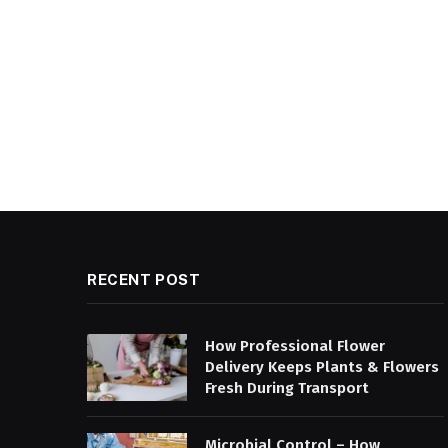
RECENT POST
How Professional Flower
Delivery Keeps Plants & Flowers
Fresh During Transport
Microbial Control – How