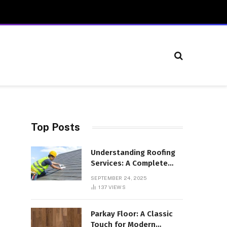
Top Posts
Understanding Roofing
Services: A Complete
Overview
SEPTEMBER 24, 2025
137
VIEWS
Parkay Floor: A Classic
Touch for Modern