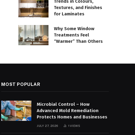
Trends in Colours,
Textures, and Finishes
for Laminates
Why Some Window
Treatments Feel
“Warmer” Than Others
MOST POPULAR
Microbial Control – How
Advanced Mold Remediation
Protects Homes and Businesses
JULY 27, 2026
1
VIEWS