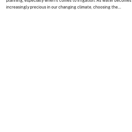
planning, especially when it comes to irrigation. As water becomes
increasingly precious in our changing climate, choosing the…