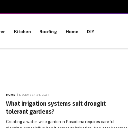
wer
Kitchen
Roofing
Home
DIY
HOME
DECEMBER 24, 2024
What irrigation systems suit drought
tolerant gardens?
Creating a water-wise garden in Pasadena requires careful