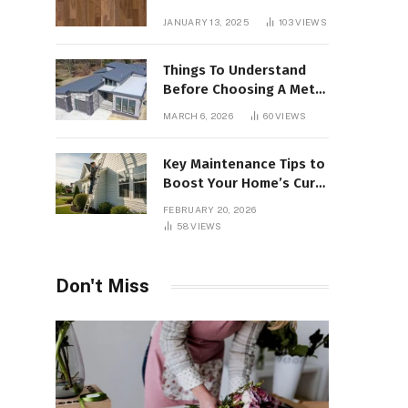
Interiors
JANUARY 13, 2025
103
VIEWS
Things To Understand
Before Choosing A Metal
Roof For Your Building
MARCH 6, 2026
60
VIEWS
Key Maintenance Tips to
Boost Your Home’s Curb
Appeal and Value
FEBRUARY 20, 2026
58
VIEWS
Don't Miss