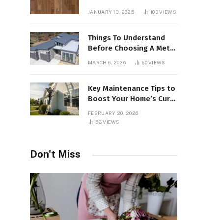
Interiors
JANUARY 13, 2025
103
VIEWS
Things To Understand
Before Choosing A Metal
Roof For Your Building
MARCH 6, 2026
60
VIEWS
Key Maintenance Tips to
Boost Your Home’s Curb
Appeal and Value
FEBRUARY 20, 2026
58
VIEWS
Don't Miss