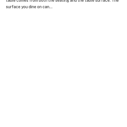
table comes from both the seating and the table surface. The
surface you dine on can…