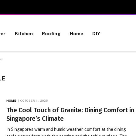
wer
Kitchen
Roofing
Home
DIY
e"
LE
HOME
OCTOBER 11, 2025
The Cool Touch of Granite: Dining Comfort in
Singapore’s Climate
In Singapore’s warm and humid weather, comfort at the dining