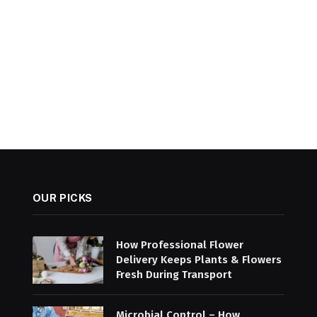
OUR PICKS
How Professional Flower
Delivery Keeps Plants & Flowers
Fresh During Transport
Microbial Control – How