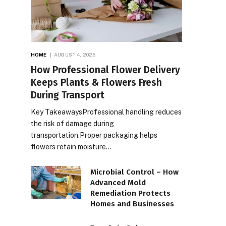
HOME
AUGUST 4, 2026
How Professional Flower Delivery
Keeps Plants & Flowers Fresh
During Transport
Key TakeawaysProfessional handling reduces
the risk of damage during
transportation.Proper packaging helps
flowers retain moisture…
Microbial Control – How
Advanced Mold
Remediation Protects
Homes and Businesses