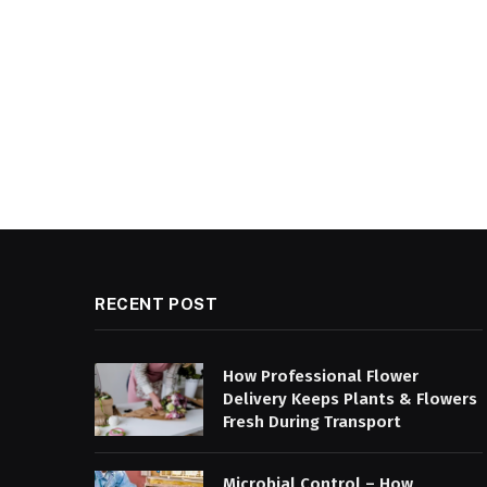
RECENT POST
How Professional Flower
Delivery Keeps Plants & Flowers
Fresh During Transport
Microbial Control – How