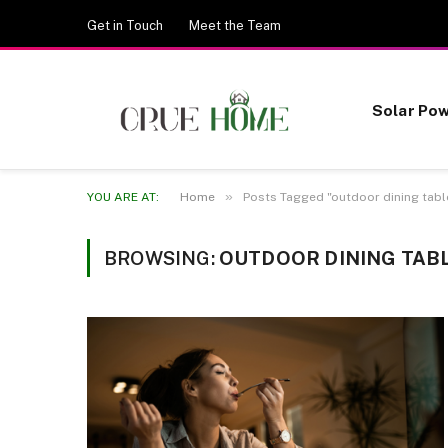
Get in Touch
Meet the Team
Solar Po
»
YOU ARE AT:
Home
Posts Tagged "outdoor dining tabl
BROWSING:
OUTDOOR DINING TAB