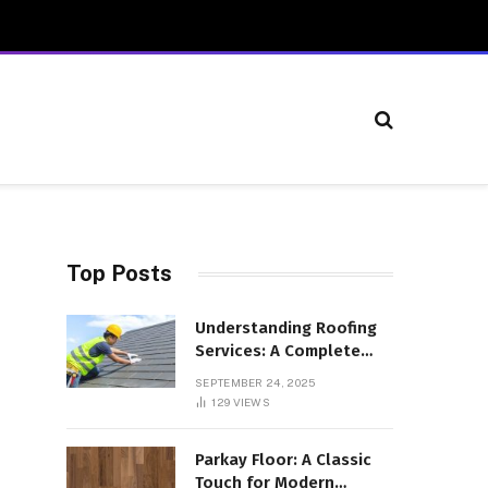
Top Posts
Understanding Roofing
Services: A Complete
Overview
SEPTEMBER 24, 2025
129
VIEWS
Parkay Floor: A Classic
Touch for Modern