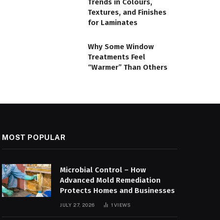
Trends in Colours,
Textures, and Finishes
for Laminates
Why Some Window
Treatments Feel
“Warmer” Than Others
MOST POPULAR
Microbial Control – How
Advanced Mold Remediation
Protects Homes and Businesses
JULY 27, 2026
1
VIEWS