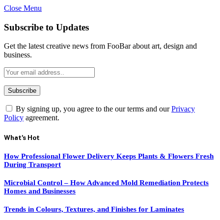
Close Menu
Subscribe to Updates
Get the latest creative news from FooBar about art, design and
business.
By signing up, you agree to the our terms and our
Privacy
Policy
agreement.
What's Hot
How Professional Flower Delivery Keeps Plants & Flowers Fresh
During Transport
Microbial Control – How Advanced Mold Remediation Protects
Homes and Businesses
Trends in Colours, Textures, and Finishes for Laminates