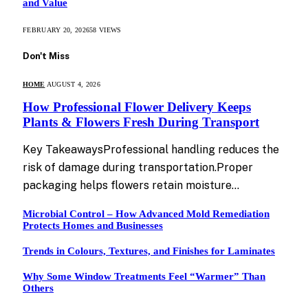
and Value
FEBRUARY 20, 2026
58
VIEWS
Don't Miss
HOME
AUGUST 4, 2026
How Professional Flower Delivery Keeps
Plants & Flowers Fresh During Transport
Key TakeawaysProfessional handling reduces the
risk of damage during transportation.Proper
packaging helps flowers retain moisture…
Microbial Control – How Advanced Mold Remediation
Protects Homes and Businesses
Trends in Colours, Textures, and Finishes for Laminates
Why Some Window Treatments Feel “Warmer” Than
Others