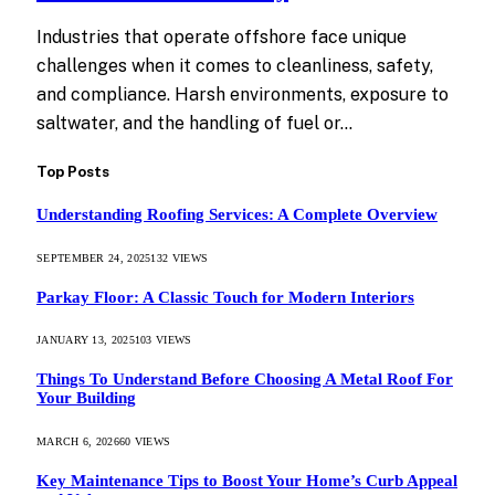
Industries that operate offshore face unique
challenges when it comes to cleanliness, safety,
and compliance. Harsh environments, exposure to
saltwater, and the handling of fuel or…
Top Posts
Understanding Roofing Services: A Complete Overview
SEPTEMBER 24, 2025
132
VIEWS
Parkay Floor: A Classic Touch for Modern Interiors
JANUARY 13, 2025
103
VIEWS
Things To Understand Before Choosing A Metal Roof For
Your Building
MARCH 6, 2026
60
VIEWS
Key Maintenance Tips to Boost Your Home’s Curb Appeal