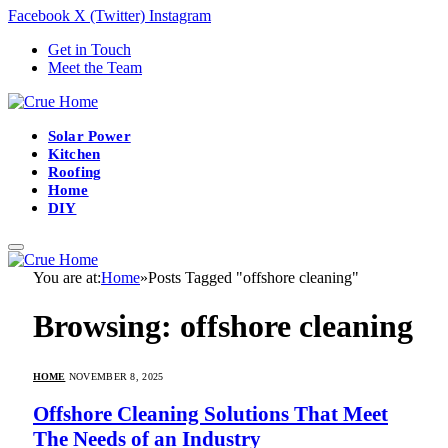
Facebook
X (Twitter)
Instagram
Get in Touch
Meet the Team
Solar Power
Kitchen
Roofing
Home
DIY
You are at:
Home
»
Posts Tagged "offshore cleaning"
Browsing:
offshore cleaning
HOME
NOVEMBER 8, 2025
Offshore Cleaning Solutions That Meet
The Needs of an Industry