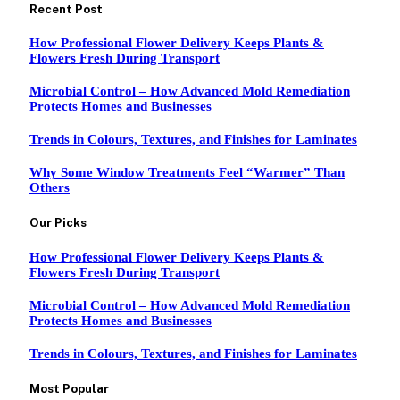
Recent Post
How Professional Flower Delivery Keeps Plants &
Flowers Fresh During Transport
Microbial Control – How Advanced Mold Remediation
Protects Homes and Businesses
Trends in Colours, Textures, and Finishes for Laminates
Why Some Window Treatments Feel “Warmer” Than
Others
Our Picks
How Professional Flower Delivery Keeps Plants &
Flowers Fresh During Transport
Microbial Control – How Advanced Mold Remediation
Protects Homes and Businesses
Trends in Colours, Textures, and Finishes for Laminates
Most Popular