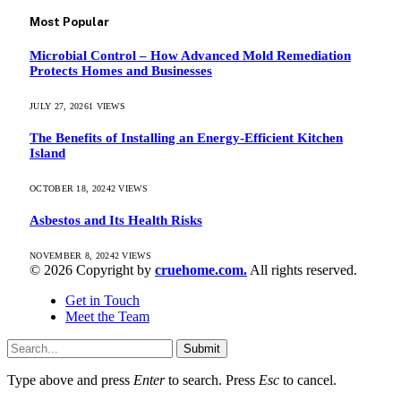
Most Popular
Microbial Control – How Advanced Mold Remediation
Protects Homes and Businesses
JULY 27, 2026
1
VIEWS
The Benefits of Installing an Energy-Efficient Kitchen
Island
OCTOBER 18, 2024
2
VIEWS
Asbestos and Its Health Risks
NOVEMBER 8, 2024
2
VIEWS
© 2026 Copyright by
cruehome.com.
All rights reserved.
Get in Touch
Meet the Team
Submit
Type above and press
Enter
to search. Press
Esc
to cancel.