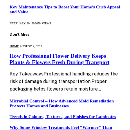
Key Maintenance Tips to Boost Your Home’s Curb Appeal
and Value
FEBRUARY 20, 2026
58
VIEWS
Don't Miss
HOME
AUGUST 4, 2026
How Professional Flower Delivery Keeps
Plants & Flowers Fresh During Transport
Key TakeawaysProfessional handling reduces the
risk of damage during transportation.Proper
packaging helps flowers retain moisture…
Microbial Control – How Advanced Mold Remediation
Protects Homes and Businesses
Trends in Colours, Textures, and Finishes for Laminates
Why Some Window Treatments Feel “Warmer” Than