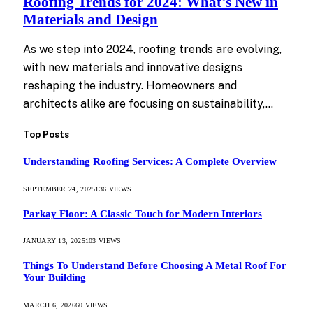
Roofing Trends for 2024: What’s New in
Materials and Design
As we step into 2024, roofing trends are evolving,
with new materials and innovative designs
reshaping the industry. Homeowners and
architects alike are focusing on sustainability,…
Top Posts
Understanding Roofing Services: A Complete Overview
SEPTEMBER 24, 2025
136
VIEWS
Parkay Floor: A Classic Touch for Modern Interiors
JANUARY 13, 2025
103
VIEWS
Things To Understand Before Choosing A Metal Roof For
Your Building
MARCH 6, 2026
60
VIEWS