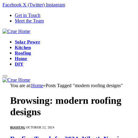
Facebook
X (Twitter)
Instagram
Get in Touch
Meet the Team
Solar Power
Kitchen
Roofing
Home
DIY
You are at:
Home
»
Posts Tagged "modern roofing designs"
Browsing:
modern roofing
designs
ROOFING
OCTOBER 22, 2024