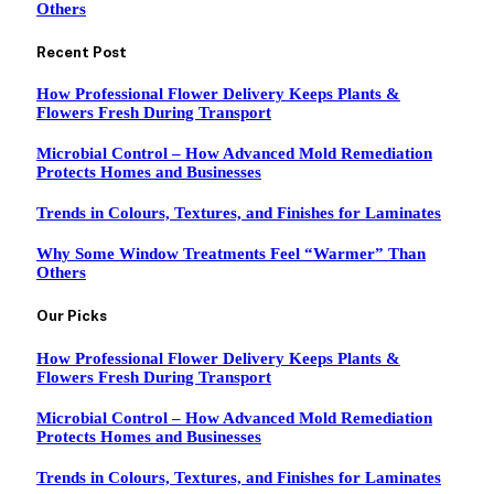
Others
Recent Post
How Professional Flower Delivery Keeps Plants &
Flowers Fresh During Transport
Microbial Control – How Advanced Mold Remediation
Protects Homes and Businesses
Trends in Colours, Textures, and Finishes for Laminates
Why Some Window Treatments Feel “Warmer” Than
Others
Our Picks
How Professional Flower Delivery Keeps Plants &
Flowers Fresh During Transport
Microbial Control – How Advanced Mold Remediation
Protects Homes and Businesses
Trends in Colours, Textures, and Finishes for Laminates