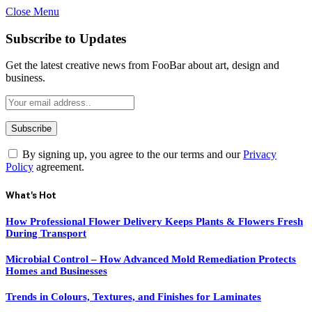
Close Menu
Subscribe to Updates
Get the latest creative news from FooBar about art, design and
business.
By signing up, you agree to the our terms and our
Privacy
Policy
agreement.
What's Hot
How Professional Flower Delivery Keeps Plants & Flowers Fresh
During Transport
Microbial Control – How Advanced Mold Remediation Protects
Homes and Businesses
Trends in Colours, Textures, and Finishes for Laminates