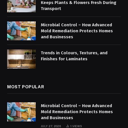
Keeps Plants & Flowers Fresh During
Transport
Microbial Control – How Advanced
Mold Remediation Protects Homes
and Businesses
Trends in Colours, Textures, and
Finishes for Laminates
MOST POPULAR
Microbial Control – How Advanced
Mold Remediation Protects Homes
and Businesses
JULY 27, 2026
1
VIEWS