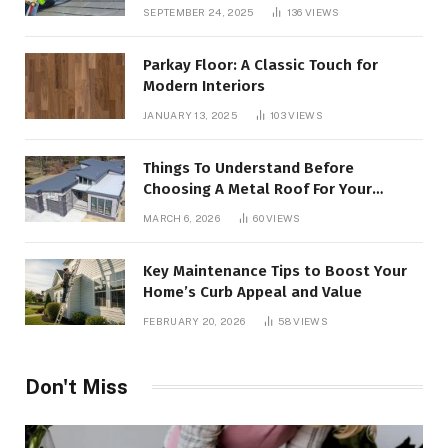
SEPTEMBER 24, 2025
136
VIEWS
Parkay Floor: A Classic Touch for
Modern Interiors
JANUARY 13, 2025
103
VIEWS
Things To Understand Before
Choosing A Metal Roof For Your
Building
MARCH 6, 2026
60
VIEWS
Key Maintenance Tips to Boost Your
Home’s Curb Appeal and Value
FEBRUARY 20, 2026
58
VIEWS
Don't Miss