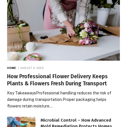
HOME
AUGUST 4, 2026
How Professional Flower Delivery Keeps
Plants & Flowers Fresh During Transport
Key TakeawaysProfessional handling reduces the risk of
damage during transportation.Proper packaging helps
flowers retain moisture…
Microbial Control – How Advanced
Mold Remediation Protects Homes