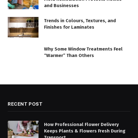
and Businesses
Trends in Colours, Textures, and
Finishes for Laminates
Why Some Window Treatments Feel
“Warmer” Than Others
RECENT POST
How Professional Flower Delivery
Keeps Plants & Flowers Fresh During
Transport