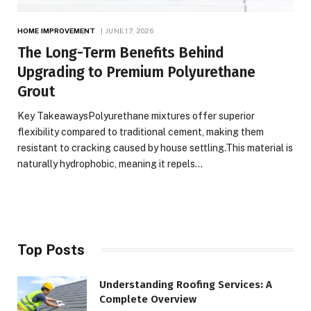
HOME IMPROVEMENT
JUNE 17, 2026
The Long-Term Benefits Behind
Upgrading to Premium Polyurethane
Grout
Key TakeawaysPolyurethane mixtures offer superior
flexibility compared to traditional cement, making them
resistant to cracking caused by house settling.This material is
naturally hydrophobic, meaning it repels…
Top Posts
Understanding Roofing Services: A
Complete Overview