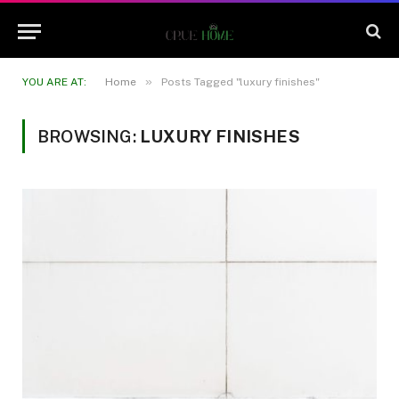
»
YOU ARE AT:
Home
Posts Tagged "luxury finishes"
BROWSING:
LUXURY FINISHES