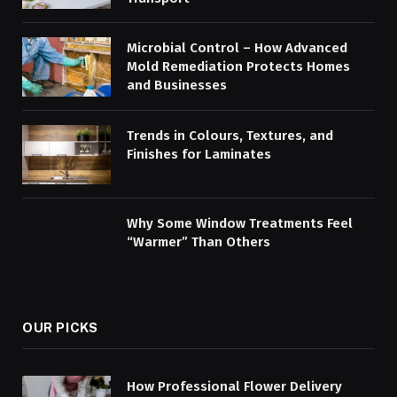
Microbial Control – How Advanced
Mold Remediation Protects Homes
and Businesses
Trends in Colours, Textures, and
Finishes for Laminates
Why Some Window Treatments Feel
“Warmer” Than Others
OUR PICKS
How Professional Flower Delivery