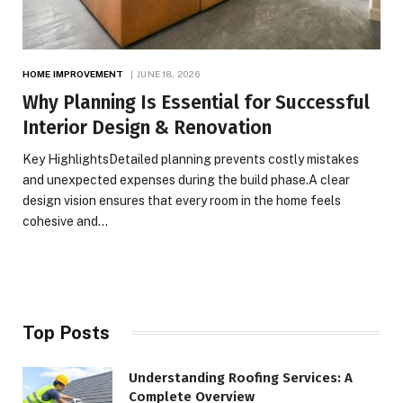
HOME IMPROVEMENT
JUNE 18, 2026
Why Planning Is Essential for Successful
Interior Design & Renovation
Key HighlightsDetailed planning prevents costly mistakes
and unexpected expenses during the build phase.A clear
design vision ensures that every room in the home feels
cohesive and…
Top Posts
Understanding Roofing Services: A
Complete Overview