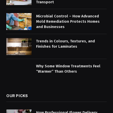
Transport
Microbial Control – How Advanced
Mold Remediation Protects Homes
and Businesses
Trends in Colours, Textures, and
Finishes for Laminates
Why Some Window Treatments Feel
“Warmer” Than Others
OUR PICKS
How Professional Flower Delivery