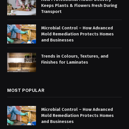
Keeps Plants & Flowers Fresh During
Transport
Microbial Control – How Advanced
Mold Remediation Protects Homes
and Businesses
Trends in Colours, Textures, and
Finishes for Laminates
MOST POPULAR
Microbial Control – How Advanced
Mold Remediation Protects Homes
and Businesses