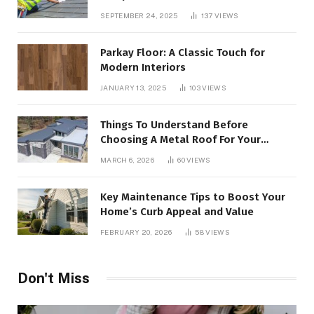
SEPTEMBER 24, 2025
137
VIEWS
Parkay Floor: A Classic Touch for
Modern Interiors
JANUARY 13, 2025
103
VIEWS
Things To Understand Before
Choosing A Metal Roof For Your
Building
MARCH 6, 2026
60
VIEWS
Key Maintenance Tips to Boost Your
Home’s Curb Appeal and Value
FEBRUARY 20, 2026
58
VIEWS
Don't Miss