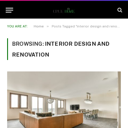
»
YOU ARE AT:
Home
Posts Tagged "interior design and renovation"
BROWSING:
INTERIOR DESIGN AND
RENOVATION