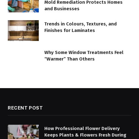
Mold Remediation Protects Homes
and Businesses
Trends in Colours, Textures, and
Finishes for Laminates
Why Some Window Treatments Feel
“Warmer” Than Others
RECENT POST
How Professional Flower Delivery
Keeps Plants & Flowers Fresh During