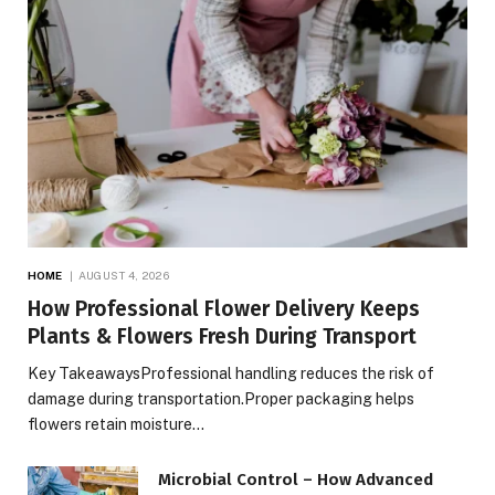
HOME
AUGUST 4, 2026
How Professional Flower Delivery Keeps
Plants & Flowers Fresh During Transport
Key TakeawaysProfessional handling reduces the risk of
damage during transportation.Proper packaging helps
flowers retain moisture…
Microbial Control – How Advanced