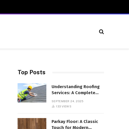
Top Posts
Understanding Roofing
Services: A Complete
Overview
SEPTEMBER 24, 2025
133
VIEWS
Parkay Floor: A Classic
Touch for Modern