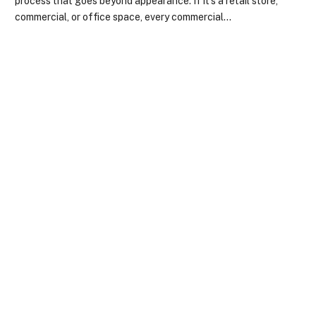
process that goes beyond appearance. If it’s a retail store,
commercial, or office space, every commercial…