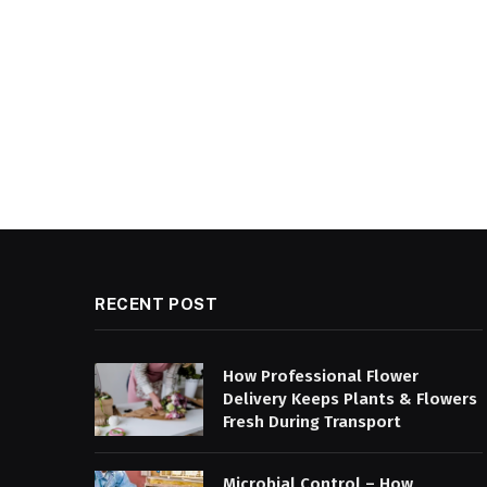
RECENT POST
How Professional Flower
Delivery Keeps Plants & Flowers
Fresh During Transport
Microbial Control – How