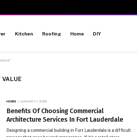
wer
Kitchen
Roofing
Home
DIY
Value"
 VALUE
HOME
JANUARY 1, 2026
Benefits Of Choosing Commercial
Architecture Services In Fort Lauderdale
Designing a commercial building in Fort Lauderdale is a difficult