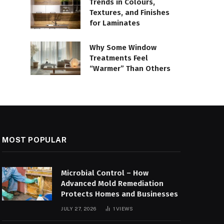
Trends in Colours,
Textures, and Finishes
for Laminates
Why Some Window
Treatments Feel
“Warmer” Than Others
MOST POPULAR
Microbial Control – How
Advanced Mold Remediation
Protects Homes and Businesses
JULY 27, 2026
1
VIEWS