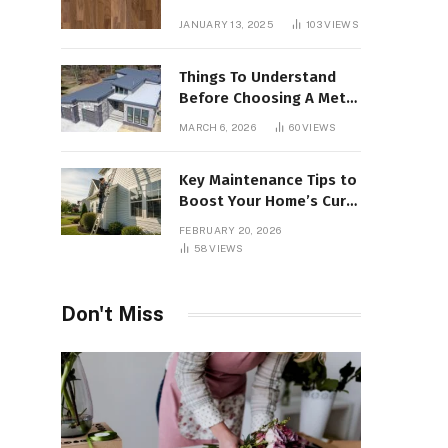
Interiors
JANUARY 13, 2025
103
VIEWS
Things To Understand
Before Choosing A Metal
Roof For Your Building
MARCH 6, 2026
60
VIEWS
Key Maintenance Tips to
Boost Your Home’s Curb
Appeal and Value
FEBRUARY 20, 2026
58
VIEWS
Don't Miss