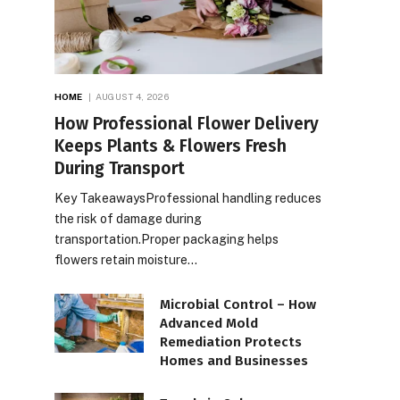
HOME
AUGUST 4, 2026
How Professional Flower Delivery
Keeps Plants & Flowers Fresh
During Transport
Key TakeawaysProfessional handling reduces
the risk of damage during
transportation.Proper packaging helps
flowers retain moisture…
Microbial Control – How
Advanced Mold
Remediation Protects
Homes and Businesses