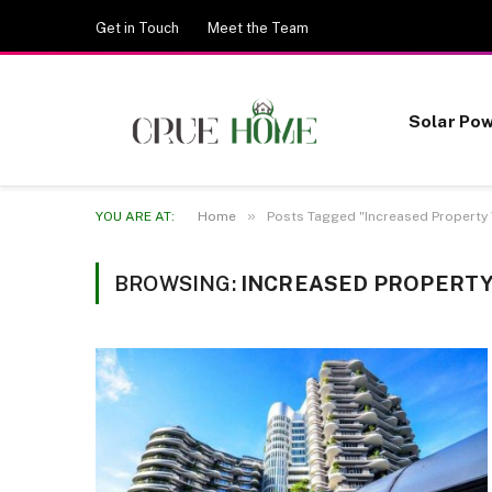
Get in Touch
Meet the Team
Solar Po
»
YOU ARE AT:
Home
Posts Tagged "Increased Property 
BROWSING:
INCREASED PROPERTY