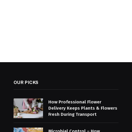
OUR PICKS
How Professional Flower
Delivery Keeps Plants & Flowers
Fresh During Transport
Microbial Control – How