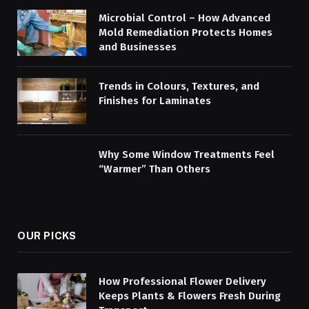
Microbial Control – How Advanced
Mold Remediation Protects Homes
and Businesses
Trends in Colours, Textures, and
Finishes for Laminates
Why Some Window Treatments Feel
“Warmer” Than Others
OUR PICKS
How Professional Flower Delivery
Keeps Plants & Flowers Fresh During