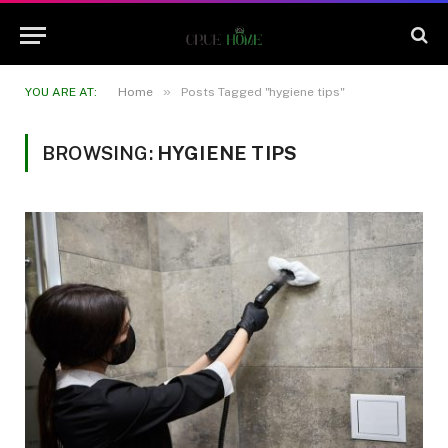
»
YOU ARE AT:
Home
Posts Tagged "hygiene tips"
BROWSING:
HYGIENE TIPS