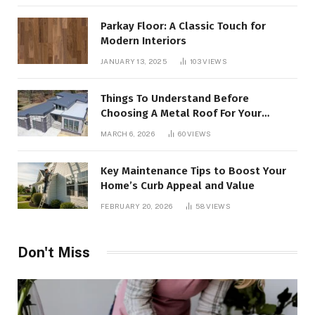
Parkay Floor: A Classic Touch for
Modern Interiors
JANUARY 13, 2025
103
VIEWS
Things To Understand Before
Choosing A Metal Roof For Your
Building
MARCH 6, 2026
60
VIEWS
Key Maintenance Tips to Boost Your
Home’s Curb Appeal and Value
FEBRUARY 20, 2026
58
VIEWS
Don't Miss