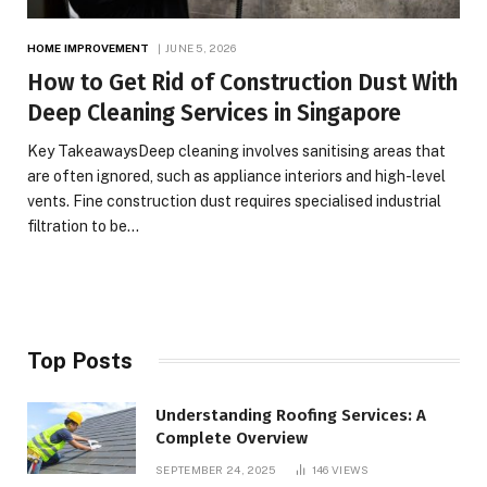
HOME IMPROVEMENT
JUNE 5, 2026
How to Get Rid of Construction Dust With
Deep Cleaning Services in Singapore
Key TakeawaysDeep cleaning involves sanitising areas that
are often ignored, such as appliance interiors and high-level
vents. Fine construction dust requires specialised industrial
filtration to be…
Top Posts
Understanding Roofing Services: A
Complete Overview
SEPTEMBER 24, 2025
146
VIEWS