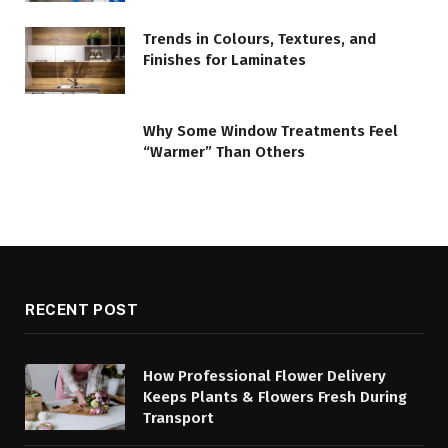
Trends in Colours, Textures, and
Finishes for Laminates
Why Some Window Treatments Feel
“Warmer” Than Others
RECENT POST
How Professional Flower Delivery
Keeps Plants & Flowers Fresh During
Transport