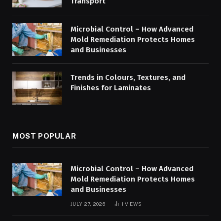
Transport
Microbial Control – How Advanced
Mold Remediation Protects Homes
and Businesses
Trends in Colours, Textures, and
Finishes for Laminates
MOST POPULAR
Microbial Control – How Advanced
Mold Remediation Protects Homes
and Businesses
JULY 27, 2026
1
VIEWS