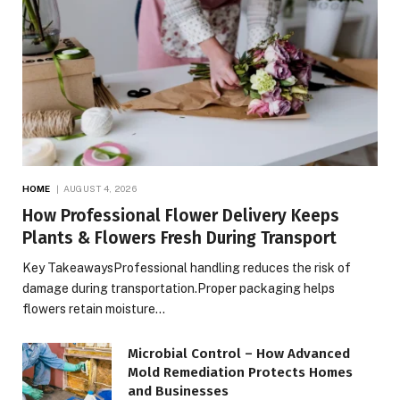
HOME
AUGUST 4, 2026
How Professional Flower Delivery Keeps
Plants & Flowers Fresh During Transport
Key TakeawaysProfessional handling reduces the risk of
damage during transportation.Proper packaging helps
flowers retain moisture…
Microbial Control – How Advanced
Mold Remediation Protects Homes
and Businesses