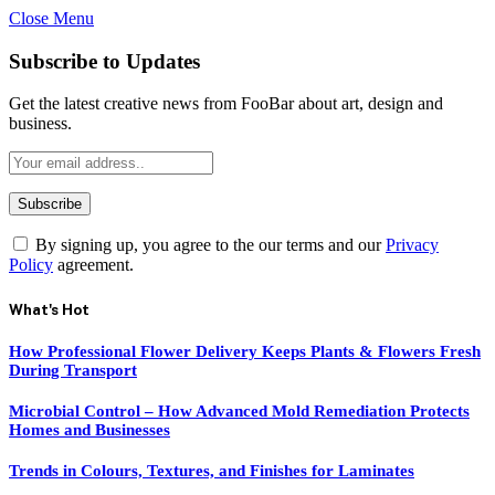
Close Menu
Subscribe to Updates
Get the latest creative news from FooBar about art, design and
business.
By signing up, you agree to the our terms and our
Privacy
Policy
agreement.
What's Hot
How Professional Flower Delivery Keeps Plants & Flowers Fresh
During Transport
Microbial Control – How Advanced Mold Remediation Protects
Homes and Businesses
Trends in Colours, Textures, and Finishes for Laminates