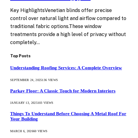
Key HighlightsVenetian blinds offer precise
control over natural light and airflow compared to
traditional fabric options.These window
treatments provide a high level of privacy without
completely…
Top Posts
Understanding Roofing Services: A Complete Overview
SEPTEMBER 24, 2025
136
VIEWS
Parkay Floor: A Classic Touch for Modern Interiors
JANUARY 13, 2025
103
VIEWS
Things To Understand Before Choosing A Metal Roof For
Your Building
MARCH 6, 2026
60
VIEWS